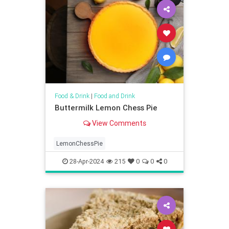
Food & Drink
|
Food and Drink
Buttermilk Lemon Chess Pie
View Comments
LemonChessPie
28-Apr-2024
215
0
0
0