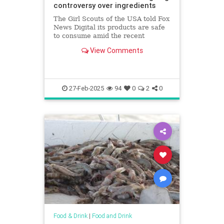
controversy over ingredients
The Girl Scouts of the USA told Fox
News Digital its products are safe
to consume amid the recent
controversy about "toxic"
View Comments
ingredients after report found
traces of metals.
27-Feb-2025
94
0
2
0
Food & Drink
|
Food and Drink