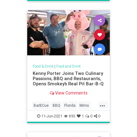
Food & Drink
|
Food and Drink
Kenny Porter Joins Two Culinary
Passions, BBQ and Restaurants,
Opens Smokey’s Real Pit Bar-B-Q
View Comments
...
BarBCue
BBQ
Florida
Mims
MimsFlorida
11-Jun-2021
893
1
0
0