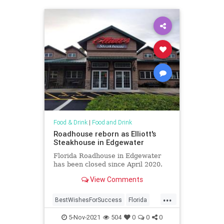
Food & Drink
|
Food and Drink
Roadhouse reborn as Elliott's
Steakhouse in Edgewater
Florida Roadhouse in Edgewater
has been closed since April 2020.
View Comments
...
BestWishesForSuccess
Florida
Steakhouse
5-Nov-2021
504
0
0
0