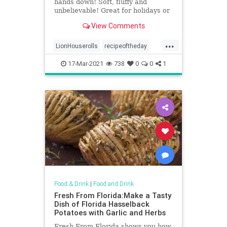
hands down! Soft, fluffy and
unbelievable! Great for holidays or
just Sunday dinner.
View Comments
...
LionHouserolls
recipeoftheday
Recipes
rolls
17-Mar-2021
738
0
0
1
Food & Drink
|
Food and Drink
Fresh From Florida:Make a Tasty
Dish of Florida Hasselback
Potatoes with Garlic and Herbs
Fresh From Florida shows you how