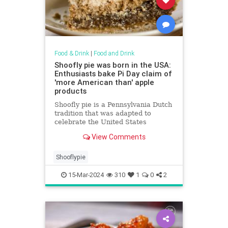
Food & Drink
|
Food and Drink
Shoofly pie was born in the USA:
Enthusiasts bake Pi Day claim of
'more American than' apple
products
Shoofly pie is a Pennsylvania Dutch
tradition that was adapted to
celebrate the United States
centennial in Philadelphia in 1876
View Comments
and is more American than apple
pie, enthusiasts say.
Shooflypie
15-Mar-2024
310
1
0
2