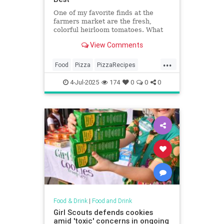
One of my favorite finds at the
farmers market are the fresh,
colorful heirloom tomatoes. What
makes heirloom tomatoes so
View Comments
special? According to Farmers'...
...
Food
Pizza
PizzaRecipes
Recipes
SummerRecipes
4-Jul-2025
174
0
0
0
Food & Drink
|
Food and Drink
Girl Scouts defends cookies
amid 'toxic' concerns in ongoing