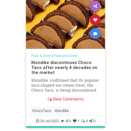
Food & Drink
|
Food and Drink
Klondike discontinues Choco
Taco after nearly 4 decades on
the market
Klondike confirmed that its popular
taco-shaped ice cream treat, the
Choco Taco, is being discontinued
because other products the
View Comments
company offers have spiked in
popularity.
ChocoTaco
Klondike
26-Jul-2022
401
1
0
0