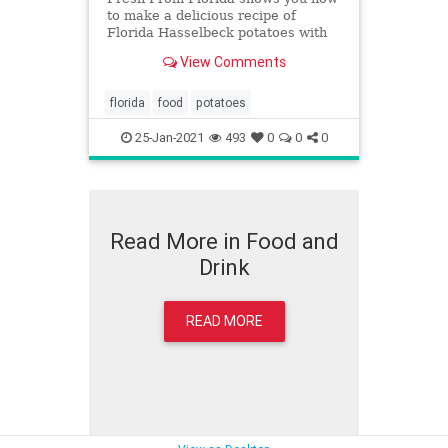
to make a delicious recipe of
Florida Hasselbeck potatoes with
garlic and herbs.
View Comments
florida
food
potatoes
25-Jan-2021
493
0
0
0
Read More in Food and
Drink
READ MORE