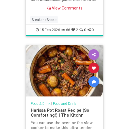
remove all microwaves from its
View Comments
locations by April 15.
SteakandShake
15-Feb-2026
66
2
0
0
Food & Drink
|
Food and Drink
Harissa Pot Roast Recipe (So
Comforting!) | The Kitchn
You can use the oven or the slow
cooker to make this ultra-tender