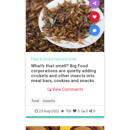
Food & Drink
|
Food and Drink
What's that smell? Big Food
corporations are quietly adding
crickets and other insects into
meal bars, cookies and snacks
View Comments
food
insects
23-Aug-2022
703
0
0
0