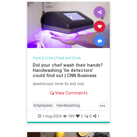
Food & Drink
|
Food and Drink
Did your chef wash their hands?
Handwashing ‘lie detectors’
could find out | CNN Business
Americans love to eat out.
View Comments
...
Employees
Handwashing
Restaurant
1-Aug-2024
189
2
0
1