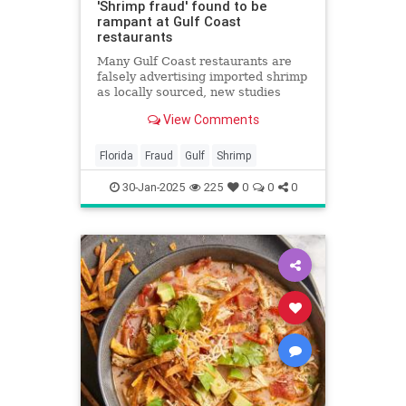
'Shrimp fraud' found to be
rampant at Gulf Coast
restaurants
Many Gulf Coast restaurants are
falsely advertising imported shrimp
as locally sourced, new studies
find.
View Comments
Florida
Fraud
Gulf
Shrimp
30-Jan-2025
225
0
0
0