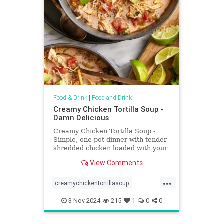
Food & Drink
|
Food and Drink
Creamy Chicken Tortilla Soup -
Damn Delicious
Creamy Chicken Tortilla Soup -
Simple, one pot dinner with tender
shredded chicken loaded with your
favorite toppings. So creamy & so
View Comments
so cozy.
...
creamychickentortillasoup
Recipeoftheday
recipes
soup
3-Nov-2024
215
1
0
0