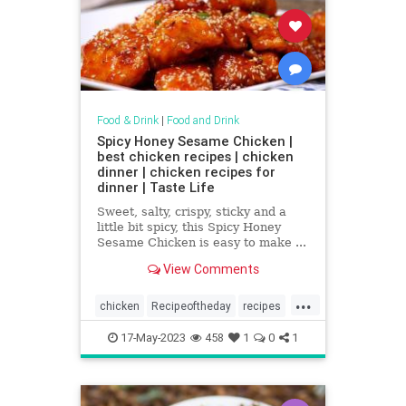
Food & Drink
|
Food and Drink
Spicy Honey Sesame Chicken |
best chicken recipes | chicken
dinner | chicken recipes for
dinner | Taste Life
Sweet, salty, crispy, sticky and a
little bit spicy, this Spicy Honey
Sesame Chicken is easy to make ...
View Comments
...
chicken
Recipeoftheday
recipes
SpicyHoneySesameChicken
17-May-2023
458
1
0
1