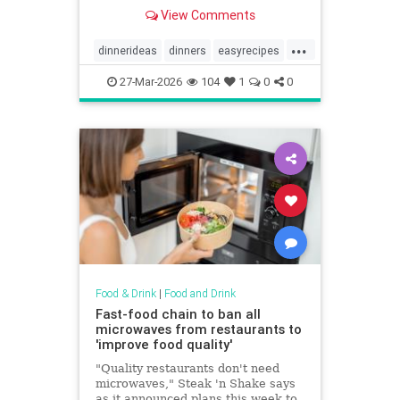
View Comments
...
dinnerideas
dinners
easyrecipes
recipes
recipetips
27-Mar-2026
104
1
0
0
Food & Drink
|
Food and Drink
Fast-food chain to ban all
microwaves from restaurants to
'improve food quality'
"Quality restaurants don't need
microwaves," Steak 'n Shake says
as it announced plans this week to