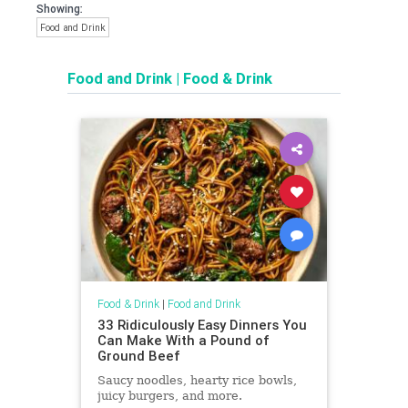
Showing:
Food and Drink
Food and Drink
|
Food & Drink
Food & Drink
|
Food and Drink
33 Ridiculously Easy Dinners You
Can Make With a Pound of
Ground Beef
Saucy noodles, hearty rice bowls,
juicy burgers, and more.