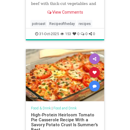
beef with thick-cut vegetables and
a savory, spiced sauce.
View Comments
potroast
Recipeoftheday
recipes
31-Oct-2025
153
0
0
0
Food & Drink
|
Food and Drink
High-Protein Heirloom Tomato
Pie Casserole Recipe With a
Savory Potato Crust Is Summer's
Best