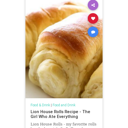
Food & Drink
|
Food and Drink
Lion House Rolls Recipe - The
Girl Who Ate Everything
Lion House Rolls - my favorite rolls