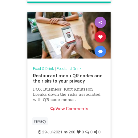
Food & Drink
|
Food and Drink
Restaurant menu QR codes and
the risks to your privacy
FOX Business' Kurt Knutsson
breaks down the risks associated
with QR code menus.
View Comments
Privacy
29-Jul-2021
260
0
0
0