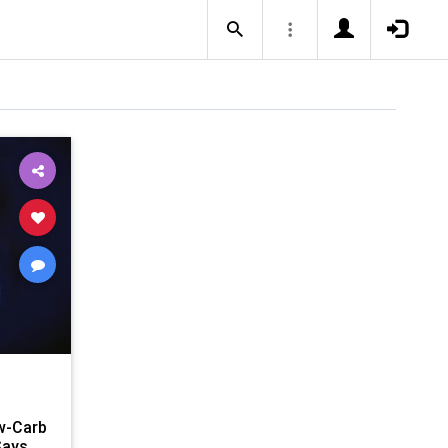
w-Carb
Says