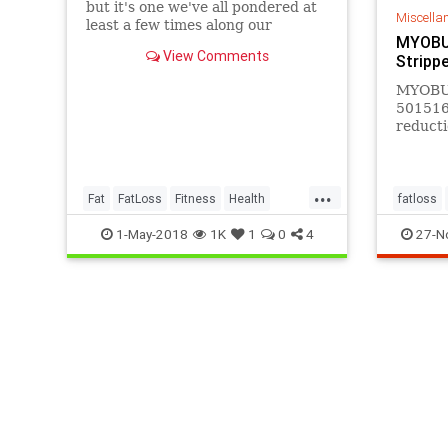
but it's one we've all pondered at
Miscella
least a few times along our
MYOBUR
weight-loss journeys. Where does
View Comments
Stripp
the fat go when we lose
MYOBUR
501516,
reducti
revers
functio
people.
...
Fat
FatLoss
Fitness
Health
fatloss
WeightLoss
1-May-2018
1K
1
0
4
27-N