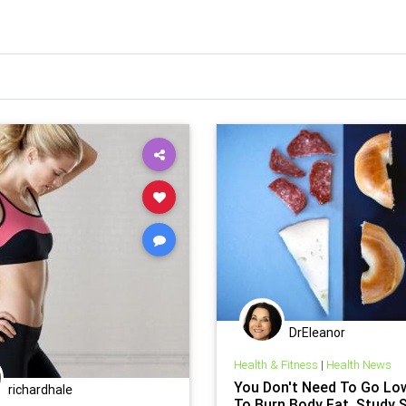
DrEleanor
Health & Fitness
|
Health News
You Don't Need To Go Lo
richardhale
To Burn Body Fat, Study 