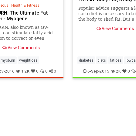
neous
|
Health & Fitness
Popular advice suggests a 
N: The Ultimate Fat
carb diet is necessary to tr
er - Myogene
the body to shed fat. But a 
rigorous study finds low-fat
N, also known as GW-
View Comments
also spark body-fat loss. Th
 can stimulate fatty acid
Choose a diet you'll stick to
on to correct or even
e abnormal metabolic
View Comments
ns in overweight and obese
myoburn
weightloss
diabetes
diets
fatloss
lowca
lowglycemic
ov-2016
1.2K
0
0
0
6-Sep-2015
2K
0