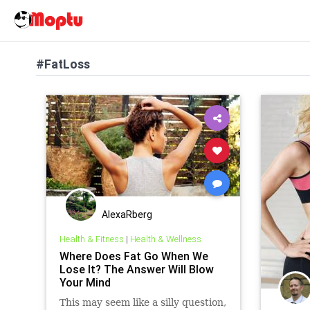
#FatLoss
AlexaRberg
Health & Fitness
|
Health & Wellness
Where Does Fat Go When We
Lose It? The Answer Will Blow
Your Mind
This may seem like a silly question,