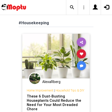
#Housekeeping
AlexaRberg
Home Improvement
|
Household Tips & DIY
These 6 Dust-Busting
Houseplants Could Reduce the
Need for Your Most Dreaded
Chore