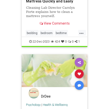
Mattress Quickly and Easily
Cleaning Lab Director Carolyn
Forte explains how to clean a
mattress yourself.
View Comments
...
bedding
bedroom
bedtime
cleanhouse
cleaning
22-Dec-2023
424
0
0
1
housekeeping
mattress
DrDee
Psychology
|
Health & Wellbeing