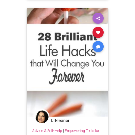
DrEleanor
Advice & Self-Help
|
Empowering Tools for Growth