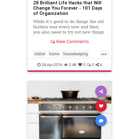
28 Brilliant Life Hacks that Will
Change You Forever - 101 Days
of Organization
While it’s good to do things the old
fashion way every now and then,
you also need to try out new things
and experiment a little! You might
View Comments
actually find that there are some
great small but simple things that
...
can really make your life easier.
clutter
home
housekeeping
Here are j
organizing
secretsfororganizing
26-Apr-2016
3.4K
0
0
6