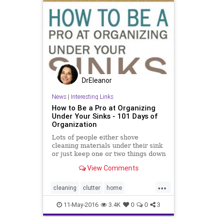
DrEleanor
News
|
Interesting Links
How to Be a Pro at Organizing
Under Your Sinks - 101 Days of
Organization
Lots of people either shove
cleaning materials under their sink
or just keep one or two things down
there because of the space. You
View Comments
don’t need to cram it full, but you
also don’t need to leave the space
...
empty and barren. Here are a few
cleaning
clutter
home
great tips to h
housekeeping
organizing
11-May-2016
3.4K
0
0
3