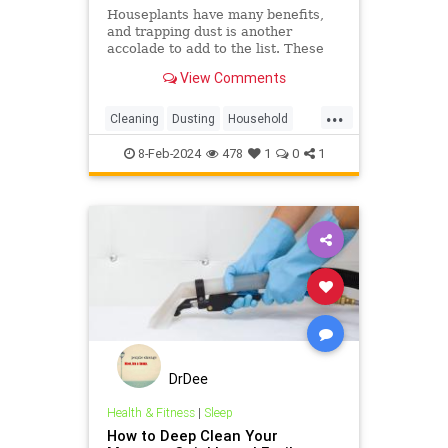
Houseplants have many benefits,
and trapping dust is another
accolade to add to the list. These
are the five best plants to add to
View Comments
your home if you want to dust less
...
Cleaning
Dusting
Household
Housekeeping
Plants
8-Feb-2024
478
1
0
1
DrDee
Health & Fitness
|
Sleep
How to Deep Clean Your