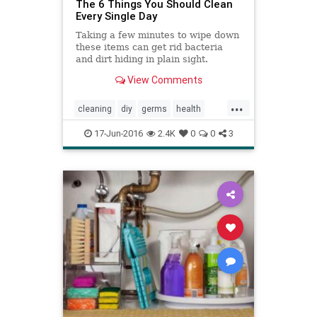
The 6 Things You Should Clean
Every Single Day
Taking a few minutes to wipe down
these items can get rid bacteria
and dirt hiding in plain sight.
View Comments
...
cleaning
diy
germs
health
home
housekeeping
immune
17-Jun-2016
2.4K
0
0
3