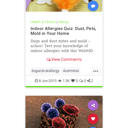
Health & Fitness
|
Allergy
Indoor Allergies Quiz: Dust, Pets,
Mold in Your Home
Dogs and dust mites and mold --
achoo! Test your knowledge of
indoor allergies with this WebMD
quiz.
View Comments
...
dogandcatallergy
dustmites
indoorallergy
moldallergy
8-Jun-2015
1.3K
0
0
2
redcuceallergyload