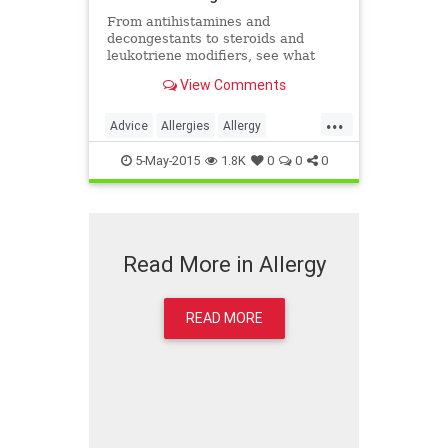
From antihistamines and
decongestants to steroids and
leukotriene modifiers, see what
allergy medications your doctor
View Comments
may recommend to treat seasonal
allergies.
...
Advice
Allergies
Allergy
Antihistimines
Health
Medicine
5-May-2015
1.8K
0
0
0
Treatment
Wellness
Read More in Allergy
READ MORE