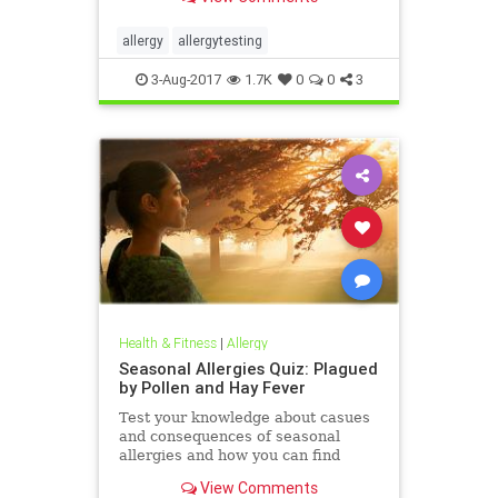
allergy
allergytesting
3-Aug-2017
1.7K
0
0
3
Health & Fitness
|
Allergy
Seasonal Allergies Quiz: Plagued
by Pollen and Hay Fever
Test your knowledge about casues
and consequences of seasonal
allergies and how you can find
relief in this WebMD quiz.
View Comments