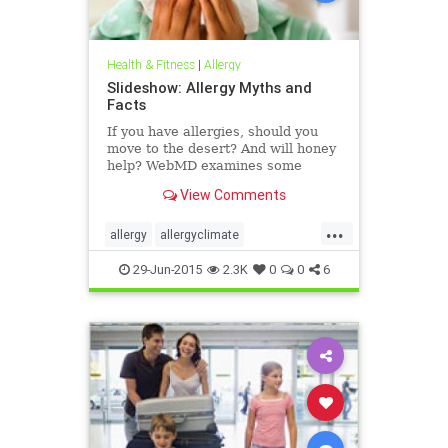
Health & Fitness
|
Allergy
Slideshow: Allergy Myths and
Facts
If you have allergies, should you
move to the desert? And will honey
help? WebMD examines some
popular allergy myths and sets the
View Comments
record straight.
...
allergy
allergyclimate
allergyfacts
allergymyths
29-Jun-2015
2.3K
0
0
6
allergytreatment
allergyweather