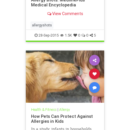
Medical Encyclopedia
View Comments
allergyshots
28-Sep-2015
1.5K
0
0
5
Health & Fitness
|
Allergy
How Pets Can Protect Against
Allergies in Kids
In a study, infants in households