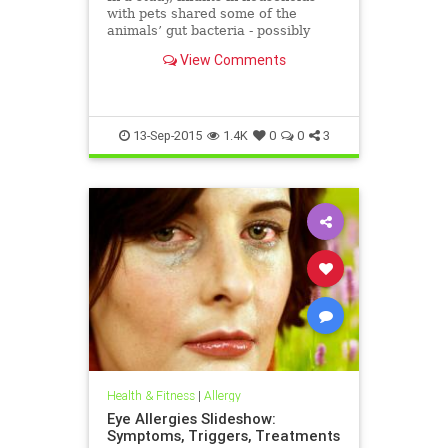
with pets shared some of the
animals’ gut bacteria - possibly
explaining why early animal
View Comments
exposure may protect against some
allergies, researchers say.
13-Sep-2015
1.4K
0
0
3
Health & Fitness
|
Allergy
Eye Allergies Slideshow:
Symptoms, Triggers, Treatments