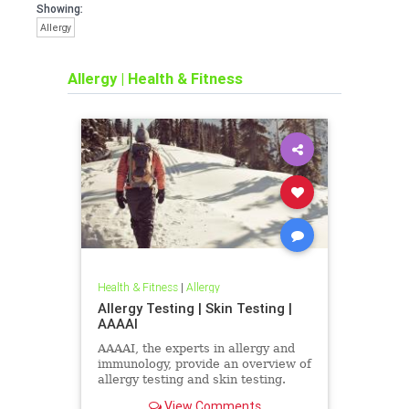
Showing:
Allergy
Allergy
|
Health & Fitness
Health & Fitness
|
Allergy
Allergy Testing | Skin Testing |
AAAAI
AAAAI, the experts in allergy and
immunology, provide an overview of
allergy testing and skin testing.
View Comments