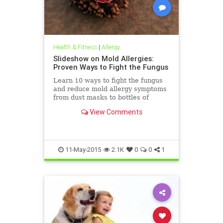
Health & Fitness
|
Allergy
Slideshow on Mold Allergies:
Proven Ways to Fight the Fungus
Learn 10 ways to fight the fungus
and reduce mold allergy symptoms
from dust masks to bottles of
bleach.
View Comments
11-May-2015
2.1K
0
0
1