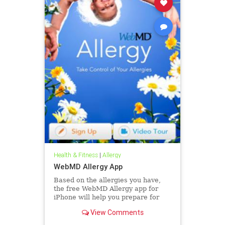
Health & Fitness
|
Allergy
WebMD Allergy App
Based on the allergies you have,
the free WebMD Allergy app for
iPhone will help you prepare for
each day with a personalized
View Comments
allergy and weather forecast along
with doctor-approved tips that can