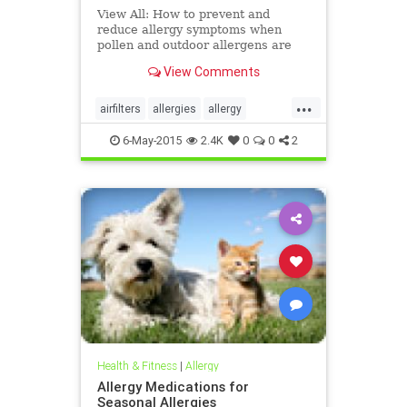
View All: How to prevent and
reduce allergy symptoms when
pollen and outdoor allergens are
making life miserable.
View Comments
...
airfilters
allergies
allergy
bedding
health
pets
pollen
6-May-2015
2.4K
0
0
2
pollencounts
wellness
windows
Health & Fitness
|
Allergy
Allergy Medications for
Seasonal Allergies