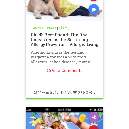
Health & Fitness
|
Allergy
Child’s Best Friend: The Dog
Unleashed as the Surprising
Allergy Preventer | Allergic Living
Allergic Living is the leading
magazine for those with food
allergies, celiac disease, gluten
sensitivity or environmental
View Comments
allergies. It features in-depth
articles, news and safe recipes.
11-May-2015
1.3K
0
0
0