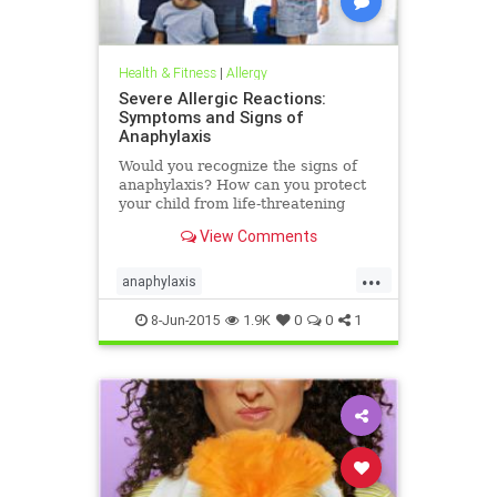
Health & Fitness
|
Allergy
Severe Allergic Reactions:
Symptoms and Signs of
Anaphylaxis
Would you recognize the signs of
anaphylaxis? How can you protect
your child from life-threatening
allergies? Know the symptoms of
View Comments
severe allergic reactions and stay
safe and prepared.
...
anaphylaxis
emergencyallergytreatment
8-Jun-2015
1.9K
0
0
1
lifethreateningallergy
severeallergy