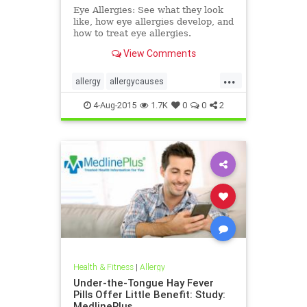
Eye Allergies: See what they look
like, how eye allergies develop, and
how to treat eye allergies.
View Comments
...
allergy
allergycauses
allergytreatments
eyeallergy
4-Aug-2015
1.7K
0
0
2
Health & Fitness
|
Allergy
Under-the-Tongue Hay Fever
Pills Offer Little Benefit: Study:
MedlinePlus