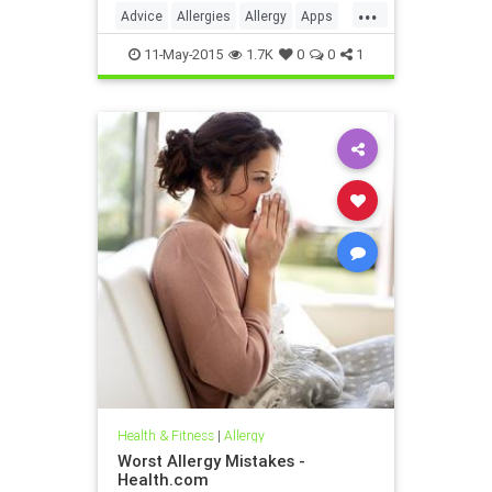
...
be customized to you and your
Advice
Allergies
Allergy
Apps
family's specific allergies.
Forecast
Health
Medicine
11-May-2015
1.7K
0
0
1
Pollen
Prevention
SelfHelp
WebMD
Wellness
Health & Fitness
|
Allergy
Worst Allergy Mistakes -
Health.com