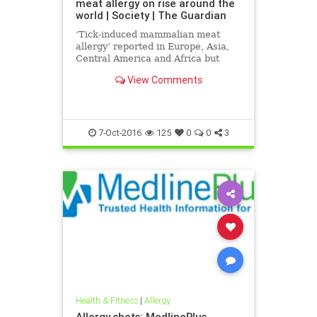
meat allergy on rise around the
world | Society | The Guardian
‘Tick-induced mammalian meat
allergy’ reported in Europe, Asia,
Central America and Africa but
most prevalent in parts of Australia
View Comments
and the US
7-Oct-2016
125
0
0
3
Health & Fitness
|
Allergy
Allergy shots: MedlinePlus