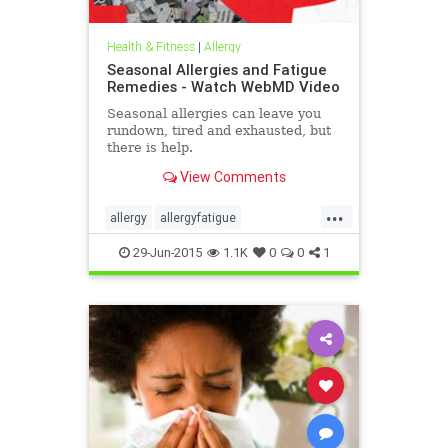
Health & Fitness
|
Allergy
Seasonal Allergies and Fatigue
Remedies - Watch WebMD Video
Seasonal allergies can leave you
rundown, tired and exhausted, but
there is help.
View Comments
...
allergy
allergyfatigue
allergyfatiguetreatment
29-Jun-2015
1.1K
0
0
1