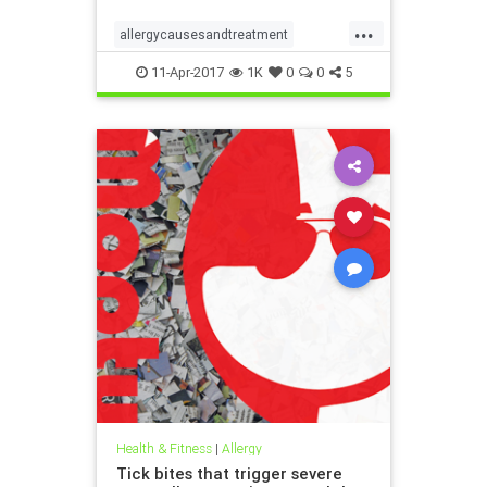
...
allergycausesandtreatment
hayfever
pollen
11-Apr-2017
1K
0
0
5
Health & Fitness
|
Allergy
Tick bites that trigger severe