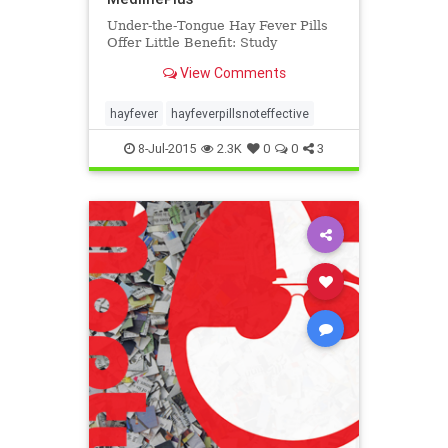
Under-the-Tongue Hay Fever Pills
Offer Little Benefit: Study
View Comments
hayfever
hayfeverpillsnoteffective
8-Jul-2015
2.3K
0
0
3