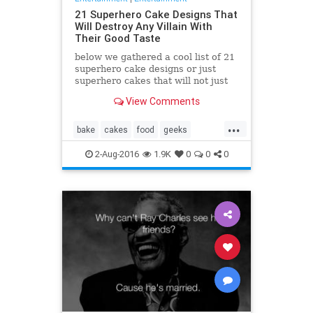
21 Superhero Cake Designs That
Will Destroy Any Villain With
Their Good Taste
below we gathered a cool list of 21
superhero cake designs or just
superhero cakes that will not just
taste great, they look awesome
View Comments
too!
...
bake
cakes
food
geeks
superhero
yummy
2-Aug-2016
1.9K
0
0
0