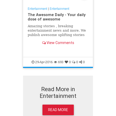
Entertainment
|
Entertainment
The Awesome Daily - Your daily
dose of awesome
Amazing stories , breaking
entertainment news and more. We
publish awesome uplifting stories
daily to better your day
View Comments
29-Apr-2016
693
0
0
0
Read More in
Entertainment
READ MORE