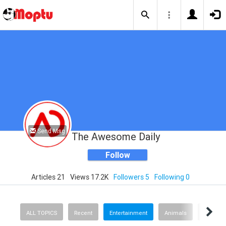
Send Msg
The Awesome Daily
Follow
Articles 21
Views 17.2K
Followers 5
Following 0
ALL TOPICS
Recent
Entertainment
Animals
Finance