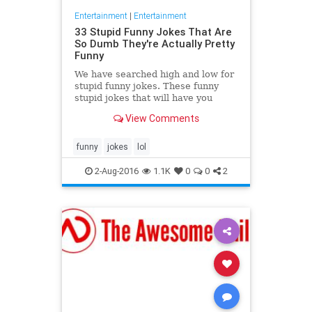
Entertainment
|
Entertainment
33 Stupid Funny Jokes That Are
So Dumb They're Actually Pretty
Funny
We have searched high and low for
stupid funny jokes. These funny
stupid jokes that will have you
groaning and laughing at the same
View Comments
time. You know the type
funny
jokes
lol
2-Aug-2016
1.1K
0
0
2