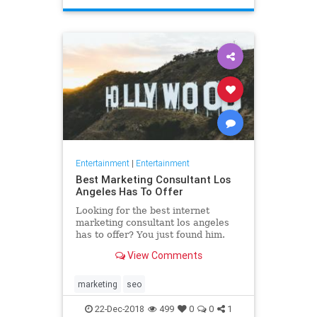
Entertainment
|
Entertainment
Best Marketing Consultant Los
Angeles Has To Offer
Looking for the best internet
marketing consultant los angeles
has to offer? You just found him.
Read why our marketing help will
View Comments
boost your business to new
marketing
seo
22-Dec-2018
499
0
0
1