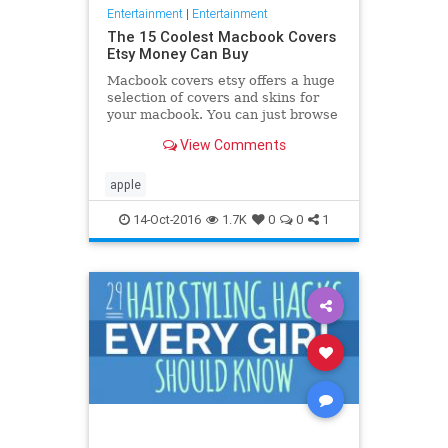
Entertainment
|
Entertainment
The 15 Coolest Macbook Covers
Etsy Money Can Buy
Macbook covers etsy offers a huge
selection of covers and skins for
your macbook. You can just browse
through all the designs and choose
View Comments
the one you like
apple
14-Oct-2016
1.7K
0
0
1