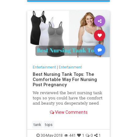
Entertainment
|
Entertainment
Best Nursing Tank Tops: The
Comfortable Way For Nursing
Post Pregnancy
We reviewed the best nursing tank
tops so you could have the comfort
and beauty you desperately need
after giving birth. Nursing your
View Comments
baby is a fundamental
tank
tops
30-May-2018
441
1
0
1