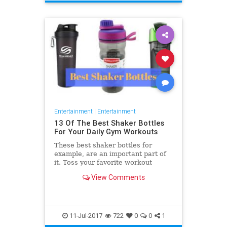
Entertainment
|
Entertainment
13 Of The Best Shaker Bottles
For Your Daily Gym Workouts
These best shaker bottles for
example, are an important part of
it. Toss your favorite workout
supplements in one of these to
View Comments
enjoy a perfectly mixed
11-Jul-2017
722
0
0
1