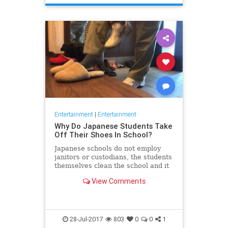
Entertainment
|
Entertainment
Why Do Japanese Students Take
Off Their Shoes In School?
Japanese schools do not employ
janitors or custodians, the students
themselves clean the school and it
all starts with taking their shoes
View Comments
before going in
28-Jul-2017
803
0
0
1