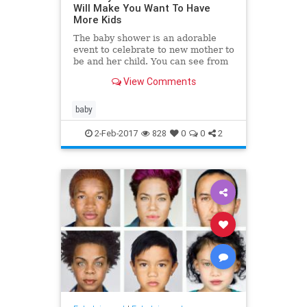
Will Make You Want To Have
More Kids
The baby shower is an adorable
event to celebrate to new mother to
be and her child. You can see from
these adorable baby shower
View Comments
pictures that while it's fu
baby
2-Feb-2017
828
0
0
2