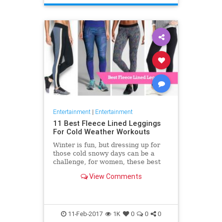
Entertainment
|
Entertainment
11 Best Fleece Lined Leggings
For Cold Weather Workouts
Winter is fun, but dressing up for
those cold snowy days can be a
challenge, for women, these best
fleece lined leggings provide a
View Comments
great option for those
11-Feb-2017
1K
0
0
0