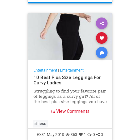
Entertainment
|
Entertainment
10 Best Plus Size Leggings For
Curvy Ladies
Struggling to find your favorite pair
of leggings as a curvy girl? All of
the best plus size leggings you have
tried do not feel very comfortable
View Comments
and good?
fitness
31-May-2018
363
1
0
0