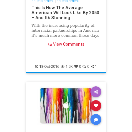
Entertainment
|
Entertainment
This Is How The Average
American Will Look Like By 2050
– And It’s Stunning
With the increasing popularity of
interracial partnerships in America
it's much more common these days
for an individual to belong to a
View Comments
variety of ethnic
18-Oct-2016
1.5K
0
0
1