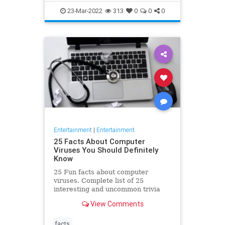
23-Mar-2022
313
0
0
0
Entertainment
|
Entertainment
25 Facts About Computer
Viruses You Should Definitely
Know
25 Fun facts about computer
viruses. Complete list of 25
interesting and uncommon trivia
about computer viruses that might
View Comments
blow your mind!
facts