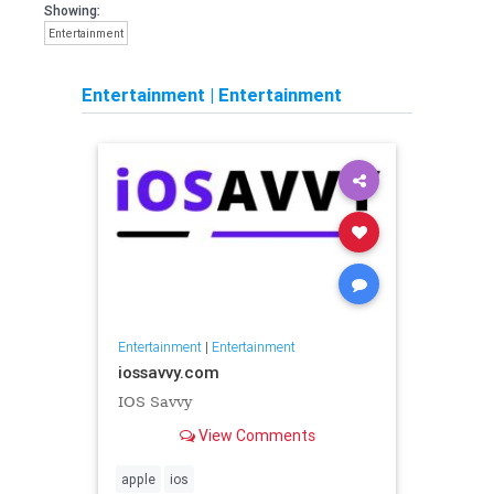
Showing:
Entertainment
Entertainment
|
Entertainment
Entertainment
|
Entertainment
iossavvy.com
IOS Savvy
View Comments
apple
ios