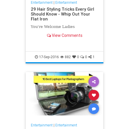
Entertainment
|
Entertainment
29 Hair Styling Tricks Every Girl
Should Know - Whip Out Your
Flat Iron
You're Welcome Ladies
View Comments
17-Sep-2016
882
0
0
1
Entertainment
|
Entertainment