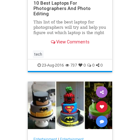
10 Best Laptops For
Photographers And Photo
Editing
This list of the best laptop for
photographers will try and help you
figure out which laptop is the right
fit for your needs. Sure you can
View Comments
work on a PC, but
tech
23-Aug-2016
737
0
0
0
Entertainment
|
Entertainment