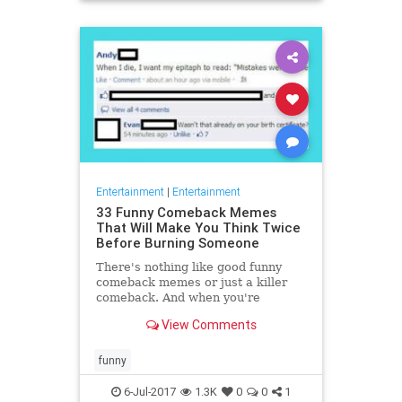
Entertainment
|
Entertainment
33 Funny Comeback Memes
That Will Make You Think Twice
Before Burning Someone
There's nothing like good funny
comeback memes or just a killer
comeback. And when you're
communicating on the internet it is
View Comments
so easy to come up with good c
funny
6-Jul-2017
1.3K
0
0
1