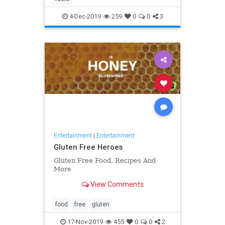
4-Dec-2019
259
0
0
3
Entertainment
|
Entertainment
Gluten Free Heroes
Gluten Free Food, Recipes And
More
View Comments
food
free
gluten
17-Nov-2019
455
0
0
2