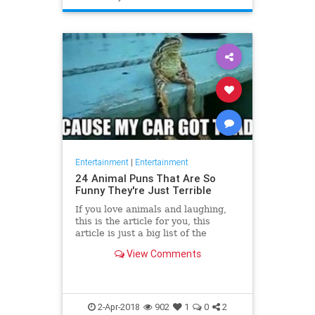
Entertainment
|
Entertainment
24 Animal Puns That Are So
Funny They're Just Terrible
If you love animals and laughing,
this is the article for you, this
article is just a big list of the
funniest animal puns found online
View Comments
because sometimes yo
2-Apr-2018
902
1
0
2