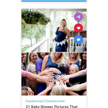
Entertainment
|
Entertainment
21 Baby Shower Pictures That