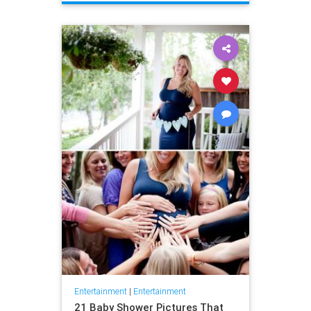
Entertainment
|
Entertainment
21 Baby Shower Pictures That