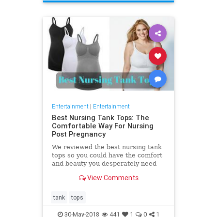
Entertainment
|
Entertainment
Best Nursing Tank Tops: The
Comfortable Way For Nursing
Post Pregnancy
We reviewed the best nursing tank
tops so you could have the comfort
and beauty you desperately need
after giving birth. Nursing your
View Comments
baby is a fundamental
tank
tops
30-May-2018
441
1
0
1