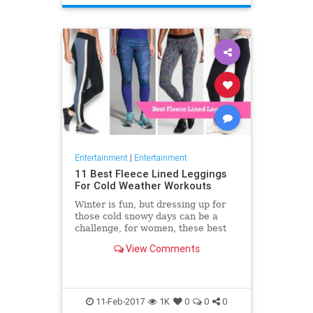
Entertainment
|
Entertainment
11 Best Fleece Lined Leggings
For Cold Weather Workouts
Winter is fun, but dressing up for
those cold snowy days can be a
challenge, for women, these best
fleece lined leggings provide a
View Comments
great option for those
11-Feb-2017
1K
0
0
0