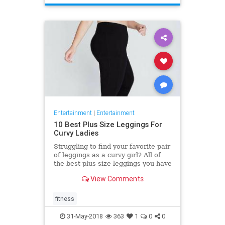
Entertainment
|
Entertainment
10 Best Plus Size Leggings For
Curvy Ladies
Struggling to find your favorite pair
of leggings as a curvy girl? All of
the best plus size leggings you have
tried do not feel very comfortable
View Comments
and good?
fitness
31-May-2018
363
1
0
0