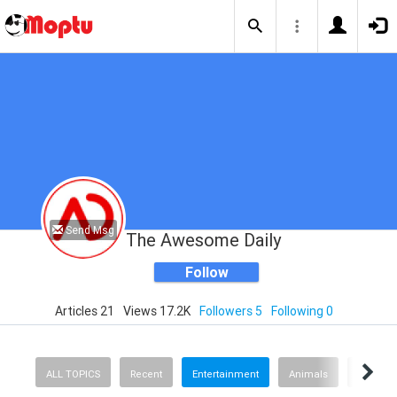
Send Msg
The Awesome Daily
Follow
Articles 21
Views 17.2K
Followers 5
Following 0
ALL TOPICS
Recent
Entertainment
Animals
Finance