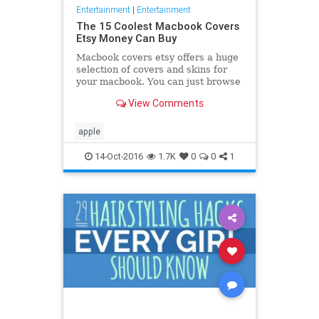
Entertainment
|
Entertainment
The 15 Coolest Macbook Covers
Etsy Money Can Buy
Macbook covers etsy offers a huge
selection of covers and skins for
your macbook. You can just browse
through all the designs and choose
View Comments
the one you like
apple
14-Oct-2016
1.7K
0
0
1