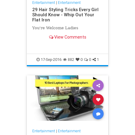
Entertainment
|
Entertainment
29 Hair Styling Tricks Every Girl
Should Know - Whip Out Your
Flat Iron
You're Welcome Ladies
View Comments
17-Sep-2016
882
0
0
1
Entertainment
|
Entertainment