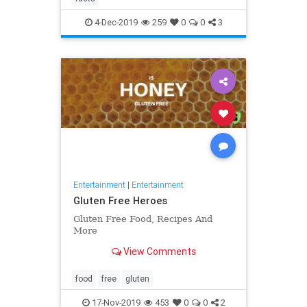
4-Dec-2019
259
0
0
3
Entertainment
|
Entertainment
Gluten Free Heroes
Gluten Free Food, Recipes And
More
View Comments
food
free
gluten
17-Nov-2019
453
0
0
2