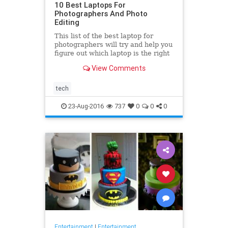
10 Best Laptops For
Photographers And Photo
Editing
This list of the best laptop for
photographers will try and help you
figure out which laptop is the right
fit for your needs. Sure you can
View Comments
work on a PC, but
tech
23-Aug-2016
737
0
0
0
Entertainment
|
Entertainment