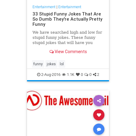
Entertainment
|
Entertainment
33 Stupid Funny Jokes That Are
So Dumb They're Actually Pretty
Funny
We have searched high and low for
stupid funny jokes. These funny
stupid jokes that will have you
groaning and laughing at the same
View Comments
time. You know the type
funny
jokes
lol
2-Aug-2016
1.1K
0
0
2