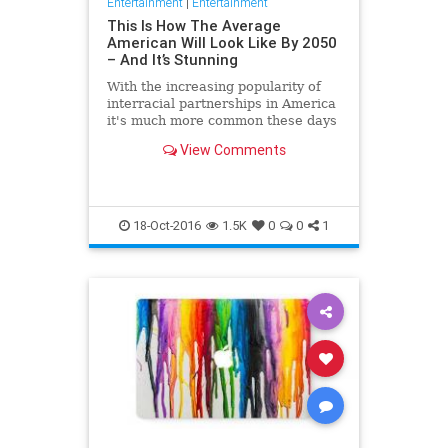
Entertainment
|
Entertainment
This Is How The Average
American Will Look Like By 2050
– And It’s Stunning
With the increasing popularity of
interracial partnerships in America
it's much more common these days
for an individual to belong to a
View Comments
variety of ethnic
18-Oct-2016
1.5K
0
0
1