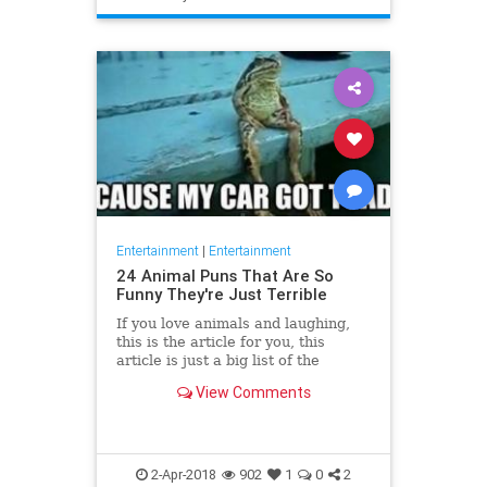
Entertainment
|
Entertainment
24 Animal Puns That Are So
Funny They're Just Terrible
If you love animals and laughing,
this is the article for you, this
article is just a big list of the
funniest animal puns found online
View Comments
because sometimes yo
2-Apr-2018
902
1
0
2