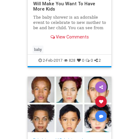
Will Make You Want To Have
More Kids
The baby shower is an adorable
event to celebrate to new mother to
be and her child. You can see from
these adorable baby shower
View Comments
pictures that while it's fu
baby
2-Feb-2017
828
0
0
2