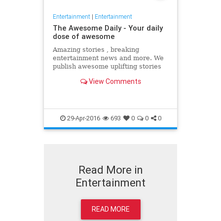
Entertainment
|
Entertainment
The Awesome Daily - Your daily
dose of awesome
Amazing stories , breaking
entertainment news and more. We
publish awesome uplifting stories
daily to better your day
View Comments
29-Apr-2016
693
0
0
0
Read More in
Entertainment
READ MORE