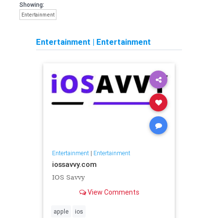
Showing:
Entertainment
Entertainment
|
Entertainment
Entertainment
|
Entertainment
iossavvy.com
IOS Savvy
View Comments
apple
ios