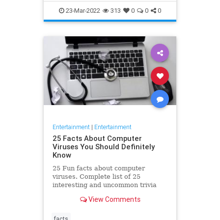
23-Mar-2022
313
0
0
0
Entertainment
|
Entertainment
25 Facts About Computer
Viruses You Should Definitely
Know
25 Fun facts about computer
viruses. Complete list of 25
interesting and uncommon trivia
about computer viruses that might
View Comments
blow your mind!
facts