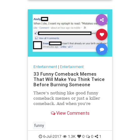
Entertainment
|
Entertainment
33 Funny Comeback Memes
That Will Make You Think Twice
Before Burning Someone
There's nothing like good funny
comeback memes or just a killer
comeback. And when you're
communicating on the internet it is
View Comments
so easy to come up with good c
funny
6-Jul-2017
1.3K
0
0
1