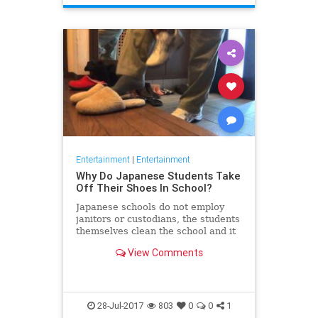
Entertainment
|
Entertainment
Why Do Japanese Students Take
Off Their Shoes In School?
Japanese schools do not employ
janitors or custodians, the students
themselves clean the school and it
all starts with taking their shoes
View Comments
before going in
28-Jul-2017
803
0
0
1