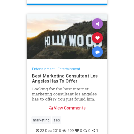
Entertainment
|
Entertainment
Best Marketing Consultant Los
Angeles Has To Offer
Looking for the best internet
marketing consultant los angeles
has to offer? You just found him.
Read why our marketing help will
View Comments
boost your business to new
marketing
seo
22-Dec-2018
499
0
0
1