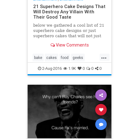
21 Superhero Cake Designs That
Will Destroy Any Villain With
Their Good Taste
below we gathered a cool list of 21
superhero cake designs or just
superhero cakes that will not just
taste great, they look awesome
View Comments
too!
...
bake
cakes
food
geeks
superhero
yummy
2-Aug-2016
1.9K
0
0
0