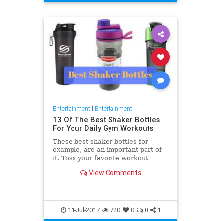
Entertainment
|
Entertainment
13 Of The Best Shaker Bottles
For Your Daily Gym Workouts
These best shaker bottles for
example, are an important part of
it. Toss your favorite workout
supplements in one of these to
View Comments
enjoy a perfectly mixed
11-Jul-2017
720
0
0
1