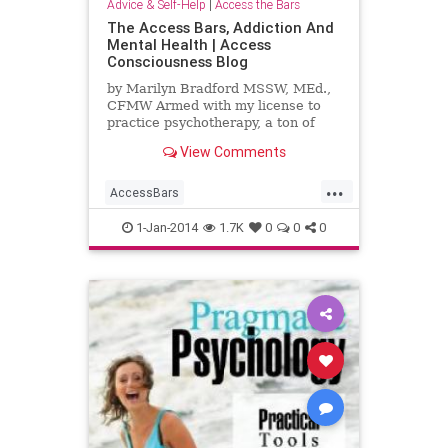
Advice & Self-Help
|
Access the Bars
The Access Bars, Addiction And
Mental Health | Access
Consciousness Blog
by Marilyn Bradford MSSW, MEd.,
CFMW Armed with my license to
practice psychotherapy, a ton of
books and theories as well as an
View Comments
internship with the most
...
AccessBars
AccessConsciousness
addiction
1-Jan-2014
1.7K
0
0
0
mentalhealth