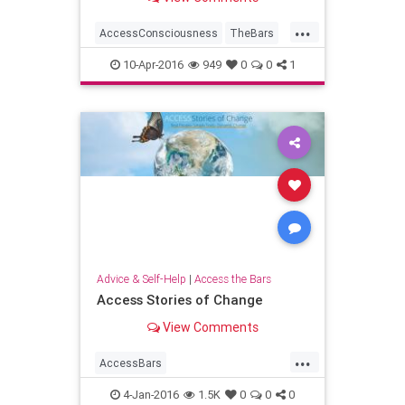
for? Or has it been a little to...
...
AccessConsciousness
TheBars
Transformation
WorldPeace
10-Apr-2016
949
0
0
1
Advice & Self-Help
|
Access the Bars
Access Stories of Change
View Comments
...
AccessBars
accessconsciousness
4-Jan-2016
1.5K
0
0
0