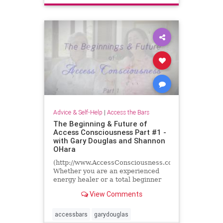
energyhealing
inspiration
truestoriesofhealing
Advice & Self-Help
|
Access the Bars
The Beginning & Future of
Access Consciousness Part #1 -
with Gary Douglas and Shannon
OHara
(http://www.AccessConsciousness.com)
Whether you are an experienced
energy healer or a total beginner
we all have questions about energy
View Comments
and consciousness......
accessbars
garydouglas