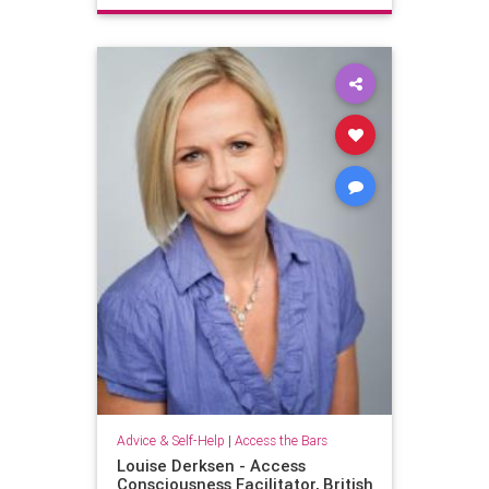
Advice & Self-Help
|
Access the Bars
Louise Derksen - Access
Consciousness Facilitator, British