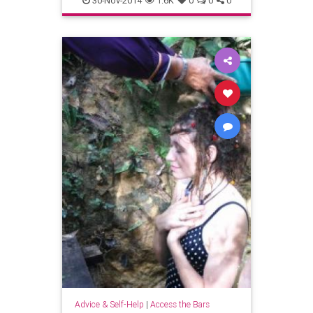
30-Nov-2014
1.6K
0
0
0
newengland
pioneervalley
shutesburymass
westernmass
Advice & Self-Help
|
Access the Bars