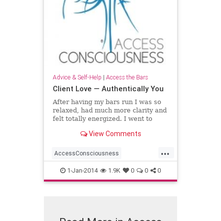
Advice & Self-Help
|
Access the Bars
Client Love — Authentically You
After having my bars run I was so
relaxed, had much more clarity and
felt totally energized. I went to
work the next day and everyone
View Comments
noticed the “new me”. The
experience left me with such a
...
positive note that
AccessConsciousness
AccesstheBars
1-Jan-2014
1.9K
0
0
0