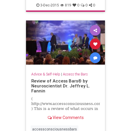
3-Dec-2015
819
0
0
0
Advice & Self-Help
|
Access the Bars
Review of Access Bars® by
Neuroscientist Dr. Jeffrey L.
Fannin
(
http://www.accessconsciousness.com
) This is a review of what occurs in
the brain before and after an
View Comments
Access Bars session. Presented by
neuroscientist Dr. ...
accessconsciousnessbars