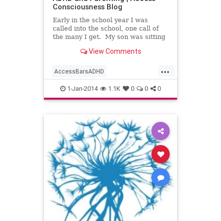
Consciousness Blog
Early in the school year I was
called into the school, one call of
the many I get. My son was sitting
at a desk in the hallway with the
View Comments
teacher, assistant
...
AccessBarsADHD
AccessBarsforHomework
1-Jan-2014
1.1K
0
0
0
AccessBarswithKids
AccessConsciousness
AccesstheBars