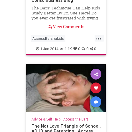
Consciousness Blog
The Bars’ Technique Can Help Kids
Study Better By Dr. Sue Hegel Do
you ever get frustrated with trying
to get your child to study? Does
View Comments
your
...
AccessBarsforkids
AccessConsciousness
homework
1-Jan-2014
1.1K
0
0
0
school
Advice & Self-Help
|
Access the Bars
The Not Love Triangle of School,
ADHD and Parenting | Access