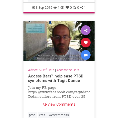
3-Sep-2015
1.6K
0
0
1
Advice & Self-Help
|
Access the Bars
Access Bars™ help ease PTSD
symptoms with Tagit Dance
Join my FB page:
https://www.facebook.com/tagitdancekeysofawaren
Dotan suffers from PTSD over 25
years, Here he tells how Access
View Comments
Bars™ helps his insomnia,...
ptsd
vets
westernmass