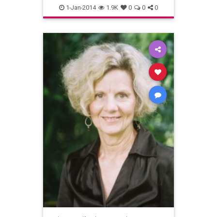
AccessConsciousness
1-Jan-2014
1.9K
0
0
0
Depression
mentalhealth