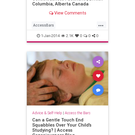
Columbia, Alberta Canada
View Comments
...
AccessBars
AccessConsciousness
1-Jan-2014
2.1K
0
0
0
familystress
parents
Advice & Self-Help
|
Access the Bars
Can a Gentle Touch End
Squabbles Over Your Child’s
Studying? | Access