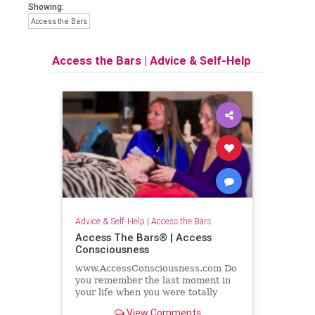
Showing:
Access the Bars
Access the Bars
|
Advice & Self-Help
Advice & Self-Help
|
Access the Bars
Access The Bars® | Access
Consciousness
www.AccessConsciousness.com Do
you remember the last moment in
your life when you were totally
relaxed and nurtured and cared
View Comments