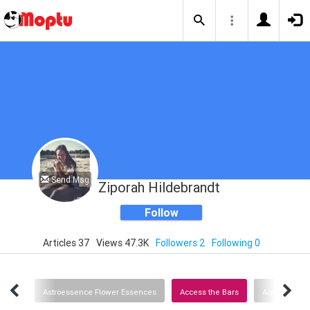
Send Msg
Ziporah Hildebrandt
Follow
Articles 37
Views 47.3K
Followers 2
Following 0
Links
Astroessence Flower Essences
Access the Bars
Access Consc