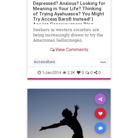
Depressed? Anxious? Looking for
Meaning in Your Life? Thinking
of Trying Ayahuasca? You Might
Try Access Bars® Instead! |
Access Consciousness Blog
Seekers in western societies are
being increasingly drawn to try the
Amazonian hallucinogen
ayahuasca. Trips to the Peruvian
View Comments
amazon by seekers of different
...
AccessBars
AccessConsciousness
anxiety
1-Jan-2014
2.2K
0
0
0
Ayahuasca
Depression