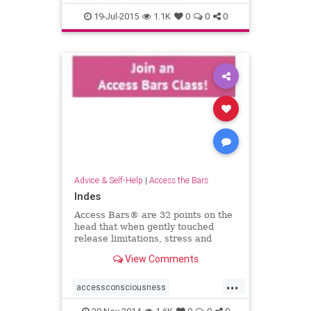
19-Jul-2015
1.1K
0
0
0
Advice & Self-Help
|
Access the Bars
Indes
Access Bars® are 32 points on the
head that when gently touched
release limitations, stress and
tension from your life &helip;
View Comments
...
accessconsciousness
accessthebars
globalbarsday