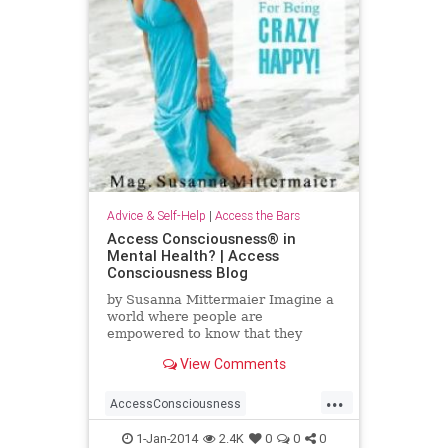
Advice & Self-Help
|
Access the Bars
Access Consciousness® in
Mental Health? | Access
Consciousness Blog
by Susanna Mittermaier Imagine a
world where people are
empowered to know that they
know! There have been so many
View Comments
debates lately about mental health
and
...
AccessConsciousness
AccesstheBars
MentalHealth
1-Jan-2014
2.4K
0
0
0