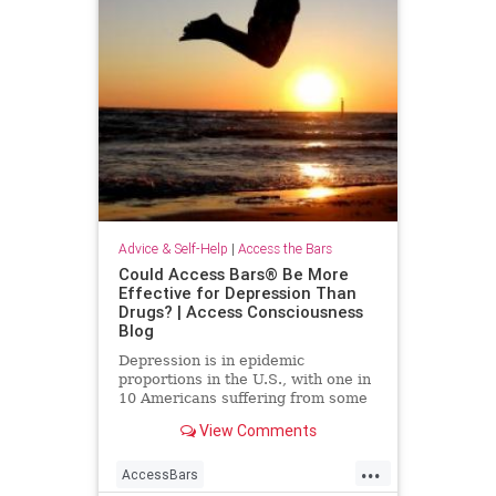
Advice & Self-Help
|
Access the Bars
Could Access Bars® Be More
Effective for Depression Than
Drugs? | Access Consciousness
Blog
Depression is in epidemic
proportions in the U.S., with one in
10 Americans suffering from some
form of it. More than 17 million
View Comments
people in the U.S. alone
...
AccessBars