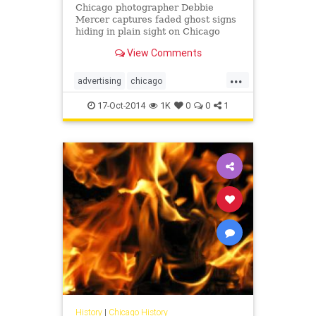
Chicago photographer Debbie
Mercer captures faded ghost signs
hiding in plain sight on Chicago
buildings.
View Comments
...
advertising
chicago
chicagohistory
history
signs
17-Oct-2014
1K
0
0
1
vintage
History
|
Chicago History