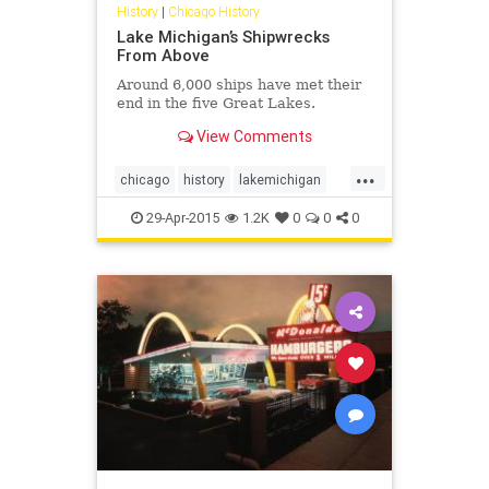
History
|
Chicago History
Lake Michigan’s Shipwrecks
From Above
Around 6,000 ships have met their
end in the five Great Lakes.
View Comments
...
chicago
history
lakemichigan
shipwrecks
29-Apr-2015
1.2K
0
0
0