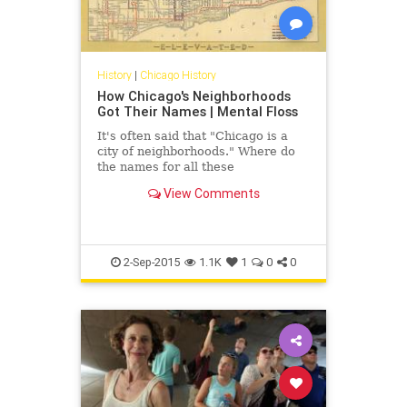
History
|
Chicago History
How Chicago's Neighborhoods
Got Their Names | Mental Floss
It's often said that "Chicago is a
city of neighborhoods." Where do
the names for all these
neighborhoods come from?
View Comments
2-Sep-2015
1.1K
1
0
0