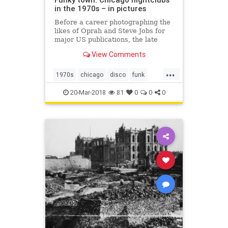
in the 1970s – in pictures
Before a career photographing the
likes of Oprah and Steve Jobs for
major US publications, the late
Michael Abramson headed to
View Comments
Chicago’s South Side and
documented the wild parties of the
...
funk and disco era
1970s
chicago
disco
funk
michaelabramson
music
20-Mar-2018
81
0
0
0
photography