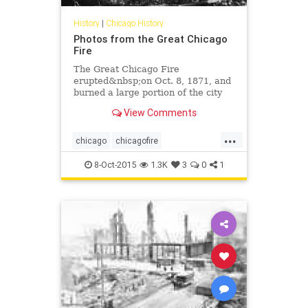
History
|
Chicago History
Photos from the Great Chicago
Fire
The Great Chicago Fire
erupted&nbsp;on Oct. 8, 1871, and
burned a large portion of the city
until the fire died out on Oct. 10,
View Comments
1871. It&nbsp;killed hundreds of
people and destroyed a huge swath
...
of the central business district,
chicago
chicagofire
which was mainly m
chicagohistory
history
8-Oct-2015
1.3K
3
0
1
thegreatchicagofire