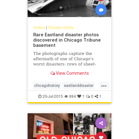
History
|
Chicago History
Rare Eastland disaster photos
discovered in Chicago Tribune
basement
The photographs capture the
aftermath of one of Chicago's
worst disasters: rows of sheet-
covered bodies inside a temporary
View Comments
morgue, two women crying while
clutching a baby in a blanket, a
...
Coast Guard crew hauling a woman
chicagohistory
eastlanddisaster
out of the river, the Eastland flop
history
shipwrecks
20-Jul-2015
884
1
0
1