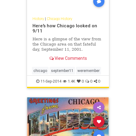
History
|
Chicago History
Here's how Chicago looked on
9/11
Here is a glimpse of the view from
the Chicago area on that fateful
day, September 11, 2001.
View Comments
chicago
september11
weremember
11-Sep-2014
1.4K
0
0
0