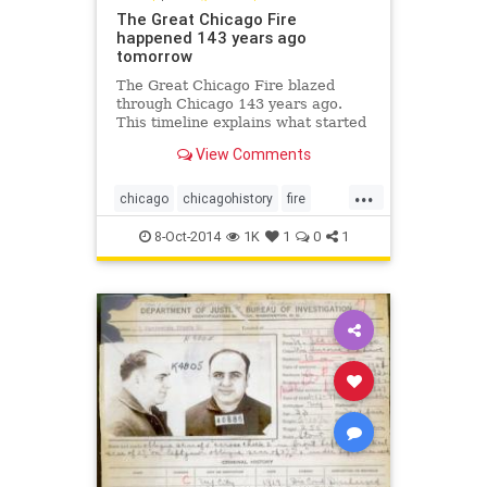
The Great Chicago Fire
happened 143 years ago
tomorrow
The Great Chicago Fire blazed
through Chicago 143 years ago.
This timeline explains what started
the fire and how it was able to
View Comments
spread so quickly.
...
chicago
chicagohistory
fire
history
thegreatchicagofire
8-Oct-2014
1K
1
0
1