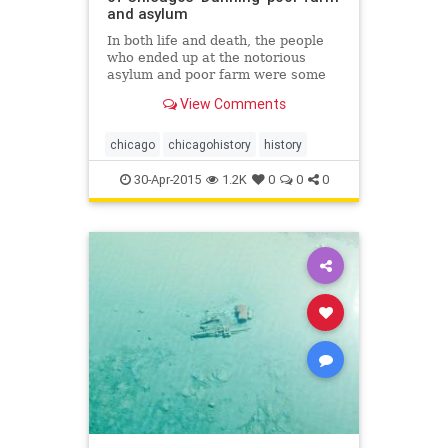
and asylum
In both life and death, the people
who ended up at the notorious
asylum and poor farm were some
of Chicago&rsquo;s least fortunate
View Comments
residents.
chicago
chicagohistory
history
30-Apr-2015
1.2K
0
0
0