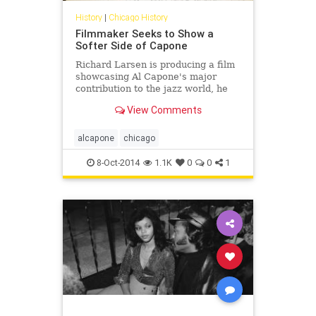
History
|
Chicago History
Filmmaker Seeks to Show a
Softer Side of Capone
Richard Larsen is producing a film
showcasing Al Capone's major
contribution to the jazz world, he
said.
View Comments
alcapone
chicago
8-Oct-2014
1.1K
0
0
1