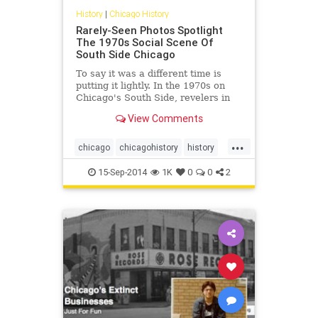
History
|
Chicago History
Rarely-Seen Photos Spotlight
The 1970s Social Scene Of
South Side Chicago
To say it was a different time is
putting it lightly. In the 1970s on
Chicago's South Side, revelers in
their finest packed into nightclubs,
View Comments
dancing the night away to the
soulful music of the era while
...
knocking back a drink or three at
chicago
chicagohistory
history
now-extinct...
photos
southsideofchicago
15-Sep-2014
1K
0
0
2
the70s