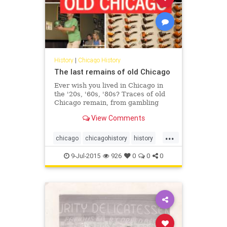
History
|
Chicago History
The last remains of old Chicago
Ever wish you lived in Chicago in
the '20s, '60s, '80s? Traces of old
Chicago remain, from gambling
dens to red light districts to
View Comments
payphones.
...
chicago
chicagohistory
history
oldchicago
9-Jul-2015
926
0
0
0