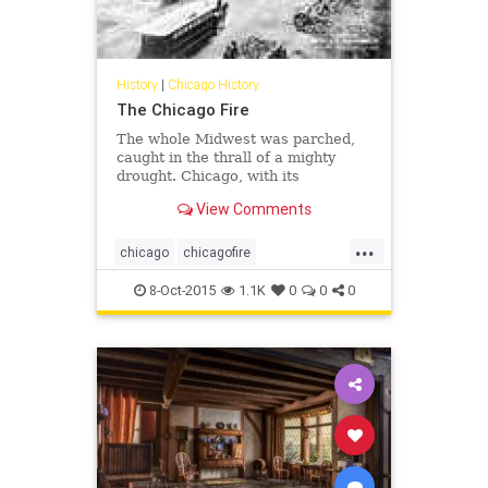
History
|
Chicago History
The Chicago Fire
The whole Midwest was parched,
caught in the thrall of a mighty
drought. Chicago, with its
preponderance of wooden
View Comments
buildings, inadequate fire codes
and inferior firefighting equipment,
...
was a conflagration waiting to
chicago
chicagofire
happen. On this Sunday evening, it
chicagohistory
history
did.
8-Oct-2015
1.1K
0
0
0