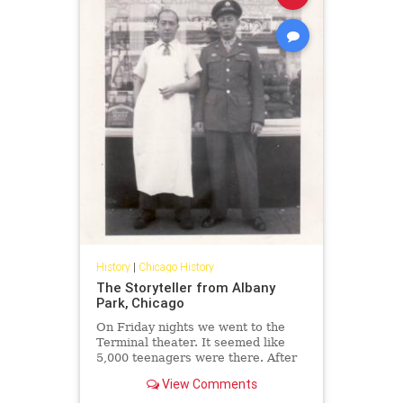
History
|
Chicago History
The Storyteller from Albany
Park, Chicago
On Friday nights we went to the
Terminal theater. It seemed like
5,000 teenagers were there. After
the movie, we'd go to Purity deli for
View Comments
kishkes and cherry Cokes.