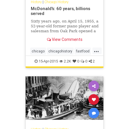
History
|
Chicago History
McDonald's: 60 years, billions
served
Sixty years ago, on April 15, 1955, a
52-year-old former piano player and
salesman from Oak Park opened a
hamburger stand in Des Plaines.
View Comments
His name was Ray Kroc, and what's
today known around the world as
...
McDonald's was off and running.
chicago
chicagohistory
fastfood
food
history
mcdonalds
15-Apr-2015
2.2K
0
0
2