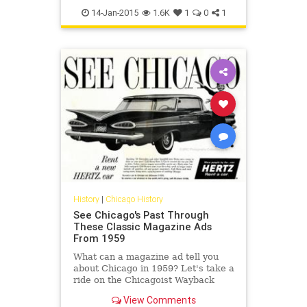
chicagomaps
history
maps
14-Jan-2015
1.6K
1
0
1
History
|
Chicago History
See Chicago's Past Through
These Classic Magazine Ads
From 1959
What can a magazine ad tell you
about Chicago in 1959? Let's take a
ride on the Chicagoist Wayback
Machine to a time when phone
View Comments
numbers were as long as hashtags.