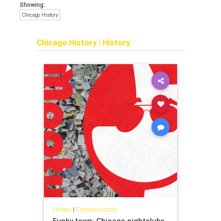
Showing:
Chicago History
Chicago History
|
History
History
|
Chicago History
Funky town: Chicago nightclubs