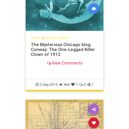
History
|
Chicago History
The Mysterious Chicago blog:
Conway: The One-Legged Killer
Clown of 1912
View Comments
2-Sep-2015
466
1
0
1