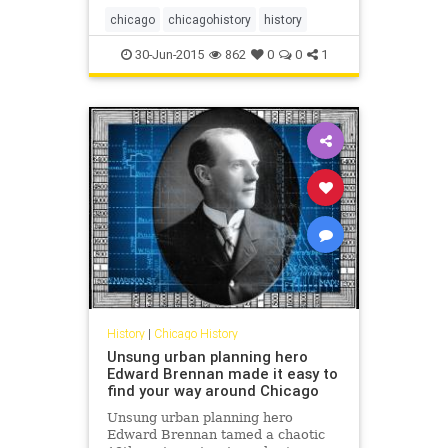
chicago
chicagohistory
history
30-Jun-2015
862
0
0
1
History
|
Chicago History
Unsung urban planning hero
Edward Brennan made it easy to
find your way around Chicago
Unsung urban planning hero
Edward Brennan tamed a chaotic