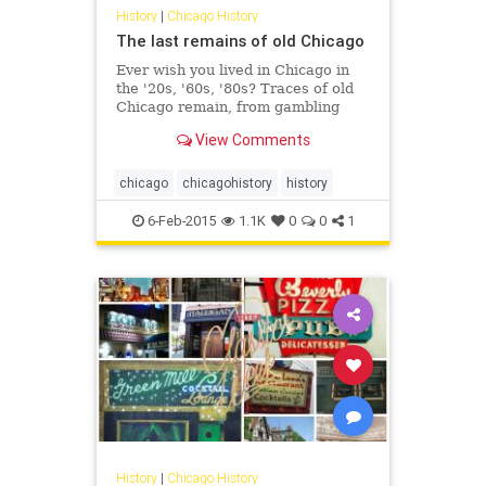
History
|
Chicago History
The last remains of old Chicago
Ever wish you lived in Chicago in
the '20s, '60s, '80s? Traces of old
Chicago remain, from gambling
dens to red light districts to
View Comments
payphones.
chicago
chicagohistory
history
6-Feb-2015
1.1K
0
0
1
History
|
Chicago History