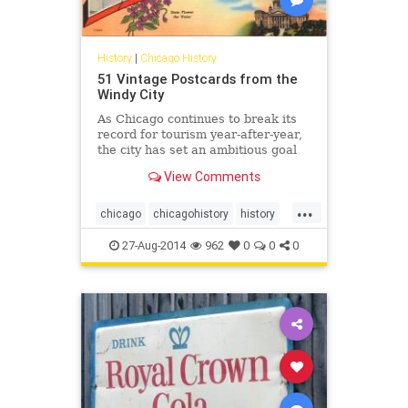
History
|
Chicago History
51 Vintage Postcards from the
Windy City
As Chicago continues to break its
record for tourism year-after-year,
the city has set an ambitious goal
of attracting 55 million visitors to
View Comments
the Windy City annually by 2020....
...
chicago
chicagohistory
history
mail
postcards
tourism
vintage
27-Aug-2014
962
0
0
0
vintagechicago
windycity