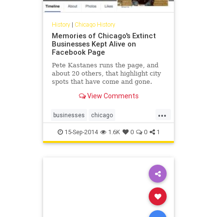
History
|
Chicago History
Memories of Chicago's Extinct
Businesses Kept Alive on
Facebook Page
Pete Kastanes runs the page, and
about 20 others, that highlight city
spots that have come and gone.
View Comments
...
businesses
chicago
chicagohistory
history
15-Sep-2014
1.6K
0
0
1