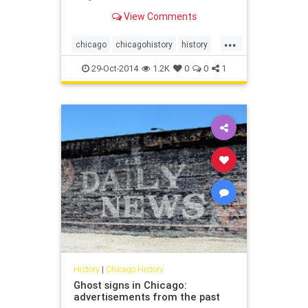
View Comments
...
chicago
chicagohistory
history
stanleykubrick
29-Oct-2014
1.2K
0
0
1
History
|
Chicago History
Ghost signs in Chicago:
advertisements from the past