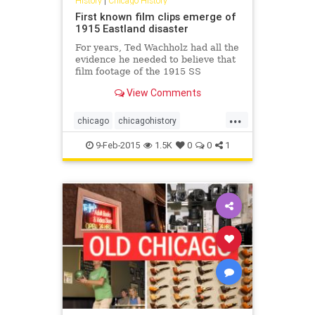
History
|
Chicago History
First known film clips emerge of
1915 Eastland disaster
For years, Ted Wachholz had all the
evidence he needed to believe that
film footage of the 1915 SS
Eastland disaster on the Chicago
View Comments
River existed, except maybe for the
film itself.
...
chicago
chicagohistory
eastlanddisaster
history
9-Feb-2015
1.5K
0
0
1
shipwrecks