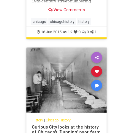
19th-century street-numbering
system.
View Comments
chicago
chicagohistory
history
16-Jun-2015
1K
0
0
1
History
|
Chicago History
Curious City looks at the history
of Chicago’s ‘Dunning’ poor farm