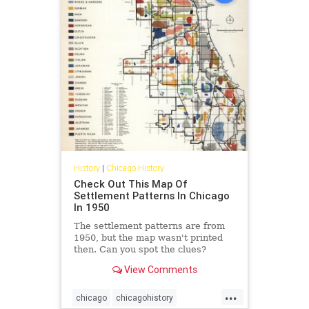
History
|
Chicago History
Check Out This Map Of
Settlement Patterns In Chicago
In 1950
The settlement patterns are from
1950, but the map wasn't printed
then. Can you spot the clues?
View Comments
...
chicago
chicagohistory