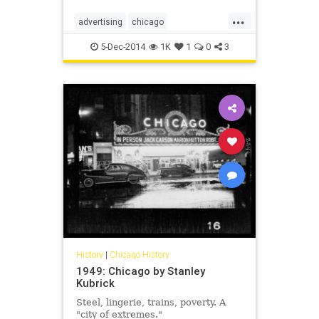
...
advertising
chicago
chicagohistory
classicads
5-Dec-2014
1K
1
0
3
history
vintageads
vintagechicago
History
|
Chicago History
1949: Chicago by Stanley
Kubrick
Steel, lingerie, trains, poverty. A
"city of extremes."