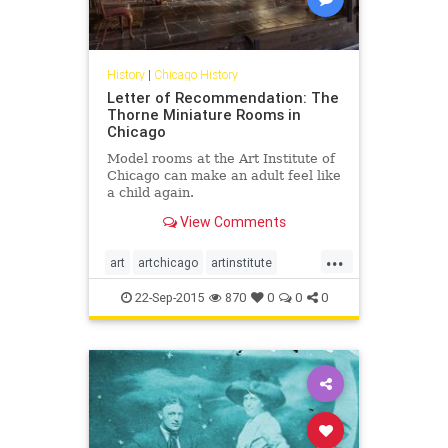
History
|
Chicago History
Letter of Recommendation: The
Thorne Miniature Rooms in
Chicago
Model rooms at the Art Institute of
Chicago can make an adult feel like
a child again.
View Comments
...
art
artchicago
artinstitute
chicago
chicagoart
22-Sep-2015
870
0
0
0
chicagohistory
history
thorneminiaturerooms