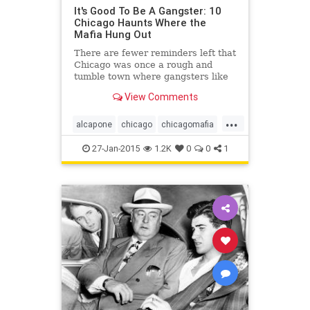
It's Good To Be A Gangster: 10
Chicago Haunts Where the
Mafia Hung Out
There are fewer reminders left that
Chicago was once a rough and
tumble town where gangsters like
Al Capone once roamed, as new
View Comments
development has forced the
demolition of several haunts. But
...
there...
alcapone
chicago
chicagomafia
mafia
mob
27-Jan-2015
1.2K
0
0
1