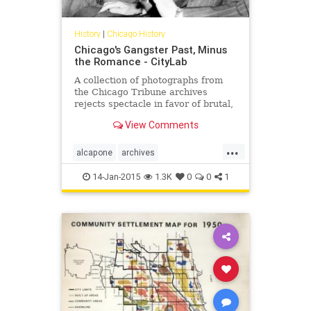
History
|
Chicago History
Chicago's Gangster Past, Minus
the Romance - CityLab
A collection of photographs from
the Chicago Tribune archives
rejects spectacle in favor of brutal,
messy truth.
View Comments
...
alcapone
archives
chicagohistory
gangsters
history
14-Jan-2015
1.3K
0
0
1
photography
pictures