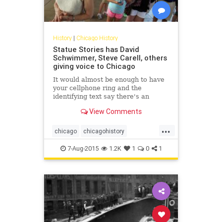
History
|
Chicago History
Statue Stories has David
Schwimmer, Steve Carell, others
giving voice to Chicago
It would almost be enough to have
your cellphone ring and the
identifying text say there's an
incoming call from "Abraham
View Comments
Lincoln," or "Benito Juarez," or
"Cloud Gate." That's a screenshot
...
worth saving.
chicago
chicagohistory
chicagopublicart
history
humor
7-Aug-2015
1.2K
1
0
1
publicart