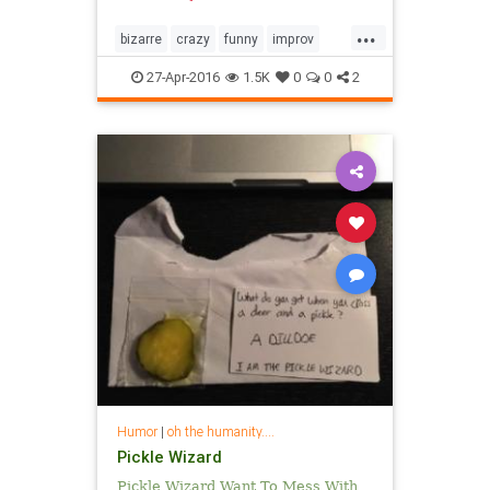
...
bizarre
crazy
funny
improv
video
weird
youcouldstop
27-Apr-2016
1.5K
0
0
2
youtube
Humor
|
oh the humanity....
Pickle Wizard
Pickle Wizard Want To Mess With