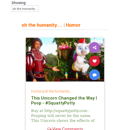
Showing:
oh the humanity....
oh the humanity....
|
Humor
Humor
|
oh the humanity....
This Unicorn Changed the Way I
Poop - #SquattyPotty
Buy at http://squattypotty.com -
Pooping will never be the same.
This Unicorn shows the effects of
improper toilet posture and how it
View Comments