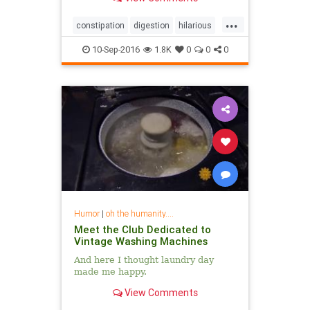
can affect your health....
...
constipation
digestion
hilarious
sharktank
10-Sep-2016
1.8K
0
0
0
Humor
|
oh the humanity....
Meet the Club Dedicated to
Vintage Washing Machines
And here I thought laundry day
made me happy.
View Comments