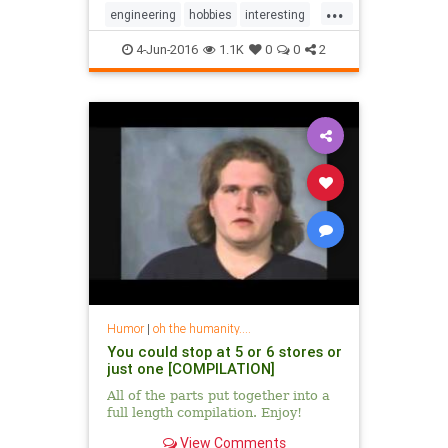
...
engineering
hobbies
interesting
mechanics
washingmachines
4-Jun-2016
1.1K
0
0
2
Humor
|
oh the humanity....
You could stop at 5 or 6 stores or
just one [COMPILATION]
All of the parts put together into a
full length compilation. Enjoy!
View Comments