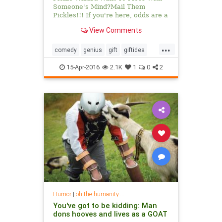
Someone's Mind?Mail Them
Pickles!!! If you're here, odds are a
pickle has been bestowed upon you
View Comments
...
comedy
genius
gift
giftidea
humor
mail
pickle
picklewizard
15-Apr-2016
2.1K
1
0
2
Humor
|
oh the humanity....
You've got to be kidding: Man
dons hooves and lives as a GOAT