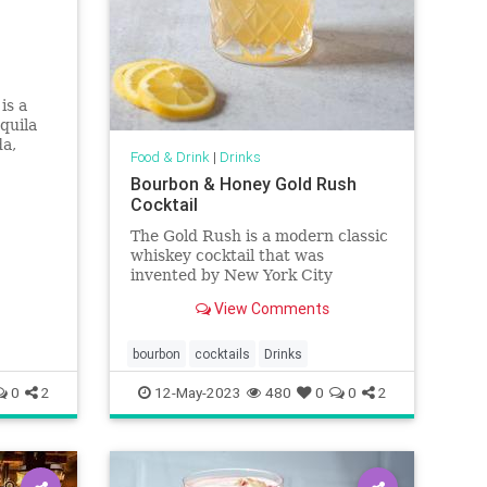
is a
quila
da,
Food & Drink
|
Drinks
of fresh
Bourbon & Honey Gold Rush
Cocktail
The Gold Rush is a modern classic
whiskey cocktail that was
invented by New York City
bartender T.J. Siegal. This easy
View Comments
mix of bourbon, lemon and honey
is made with ingredients you likely
have in your pantry and makes a
bourbon
cocktails
Drinks
tasty addition to happy hour, no
0
2
12-May-2023
480
0
0
2
mat