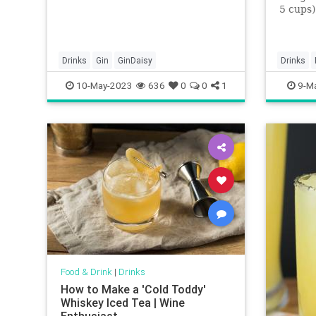
5 cups)
chunks2
grams) 
(176 mi
ounces (
Drinks
Gin
GinDaisy
Drinks
Grand 
mangos
10-May-2023
636
0
0
1
9-M
Food & Drink
|
Drinks
How to Make a 'Cold Toddy'
Whiskey Iced Tea | Wine