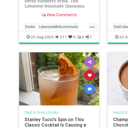
herby summery drink. This
Lebanese lemonade (limonana
mint) requires only 4 ingredients
View Comments
and is ready in minutes!
...
Drinks
LebaneseMintLemonade
DietCoke
lemonade
22-Aug-2025
311
0
0
1
22-A
Food & Drink
|
Drinks
Food & D
Stanley Tucci’s Spin on This
Champu
Classic Cocktail Is Causing a
Chocol