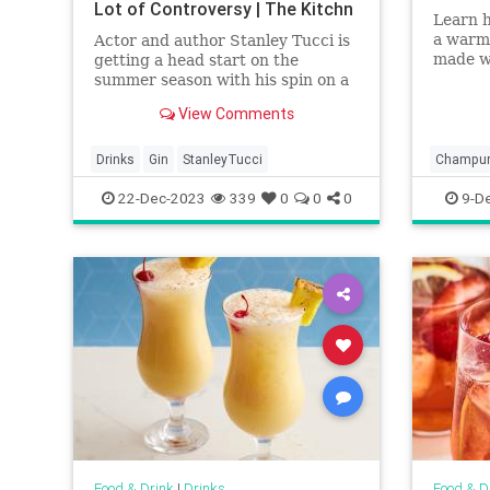
Lot of Controversy | The Kitchn
Learn 
a warm
Actor and author Stanley Tucci is
made w
getting a head start on the
masa ha
summer season with his spin on a
classic cocktail. And, in the
View Comments
process, he’s causing a lot of
controversy.
Drinks
Gin
StanleyTucci
Champur
22-Dec-2023
339
0
0
0
9-D
Food & Drink
|
Drinks
Food & D