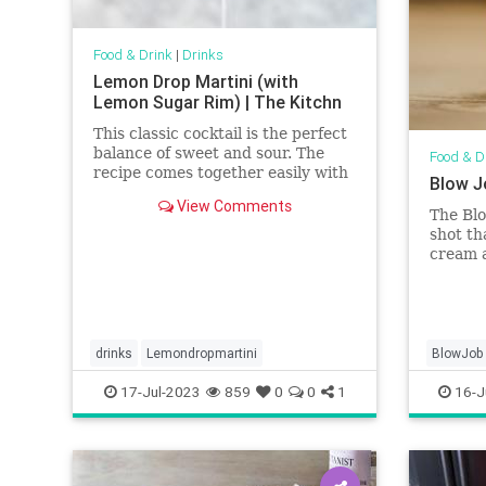
Food & Drink
|
Drinks
Lemon Drop Martini (with
Lemon Sugar Rim) | The Kitchn
This classic cocktail is the perfect
balance of sweet and sour. The
Food & D
recipe comes together easily with
Blow J
just a few ingredients and has an
View Comments
optional sugar rim if you want to
The Blo
dress it up a bit.
shot th
cream 
careful
drinks
Lemondropmartini
BlowJob
17-Jul-2023
859
0
0
1
16-J