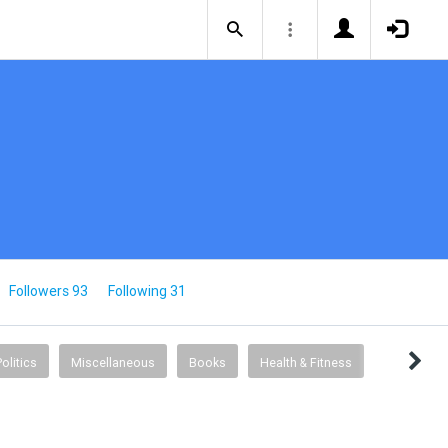
Followers 93
Following 31
Politics
Miscellaneous
Books
Health & Fitness