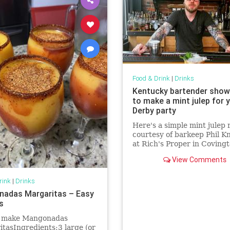
Food & Drink
|
Drinks
Kentucky bartender sho
to make a mint julep for 
Derby party
Here's a simple mint julep 
courtesy of barkeep Phil K
at Rich's Proper in Covingt
Kentucky.
View Comments
rink
|
Drinks
adas Margaritas – Easy
s
 make Mangonadas
tasIngredients:3 large (or