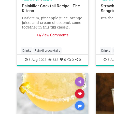
Painkiller Cocktail Recipe | The
Strawb
Kitchn
Sangria
Dark rum, pineapple juice, orange
It's th
juice, and cream of coconut come
together in this tiki classic.
View Comments
Drinks
Painkillercocktails
Drinks
strawber
5-Aug-2023
532
0
0
0
5-A