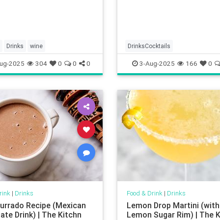
Drinks
wine
DrinksCocktails
ug-2025
304
0
0
0
3-Aug-2025
166
0
rink
|
Drinks
Food & Drink
|
Drinks
rrado Recipe (Mexican
Lemon Drop Martini (with
ate Drink) | The Kitchn
Lemon Sugar Rim) | The K