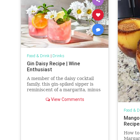
Food & Drink
|
Drinks
Gin Daisy Recipe | Wine
Enthusiast
A member of the daisy cocktail
family, this gin-spiked sipper is
reminiscent of a margarita, minus
the tequila.
View Comments
Food & D
Mangon
Recipe
How to
Margari