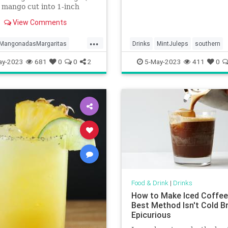
 mango cut into 1-inch
 large limes1/3 cup (121
View Comments
Tajín optional6 ounces
lliliters) tequila blanco3
...
88 milliliters) triple sec or
MangonadasMargaritas
Drinks
MintJuleps
southern
Marnier2 ounces (59 mil
ay-2023
681
0
0
2
5-May-2023
411
0
Food & Drink
|
Drinks
How to Make Iced Coffee
Best Method Isn't Cold Br
Epicurious