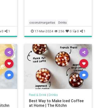
coconutmargaritas
Drinks
0
1
17-Mar-2024
256
0
0
1
Food & Drink
|
Drinks
Best Way to Make Iced Coffee
itchn
at Home | The Kitchn