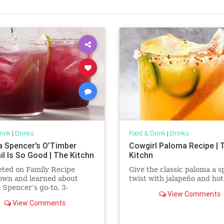
rink
|
Drinks
Food & Drink
|
Drinks
a Spencer’s O’Timber
Cowgirl Paloma Recipe | 
il Is So Good | The Kitchn
Kitchn
eted on Family Recipe
Give the classic paloma a s
wn and learned about
twist with jalapeño and hot
 Spencer’s go-to, 3-
View Comments
ent cocktail named
View Comments
er.’ It’s now one of my go-
ks.