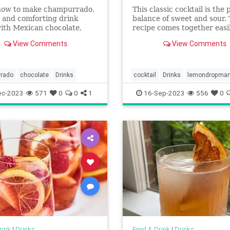
how to make champurrado,
This classic cocktail is the 
 and comforting drink
balance of sweet and sour.
ith Mexican chocolate,
recipe comes together easi
rina, milk, and piloncillo.
just a few ingredients and 
View Comments
View Comments
optional sugar rim if you w
dress it up a bit.
rado
chocolate
Drinks
cocktail
Drinks
lemondropmart
ec-2023
571
0
0
1
16-Sep-2023
556
0
rink
|
Drinks
Food & Drink
|
Drinks