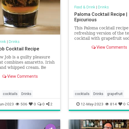
Food & Drink
|
Drinks
Paloma Cocktail Recipe |
Epicurious
This Paloma cocktail recipe 
refreshing version of the te
cocktail with grapefruit so
rink
|
Drinks
brightened with a squeeze 
View Comments
ob Cocktail Recipe
lime and grapefruit.
w Job is a guilty pleasure
at combines amaretto, Irish
and whipped cream. Be
 how you order this one.
View Comments
cocktails
Drinks
cocktails
Drinks
grapefruit
un-2023
506
0
0
2
12-May-2023
814
0