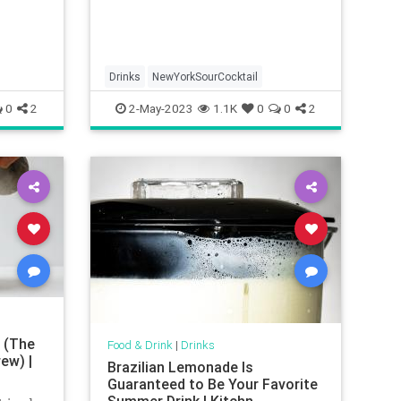
Drinks
NewYorkSourCocktail
0
2
2-May-2023
1.1K
0
0
2
 (The
Food & Drink
|
Drinks
ew) |
Brazilian Lemonade Is
Guaranteed to Be Your Favorite