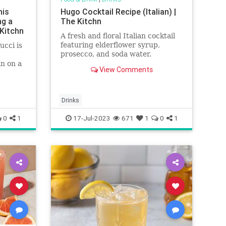
his
Hugo Cocktail Recipe (Italian) |
ng a
The Kitchn
 Kitchn
A fresh and floral Italian cocktail
featuring elderflower syrup,
ucci is
prosecco, and soda water.
n on a
View Comments
of
Drinks
0
1
17-Jul-2023
671
1
0
1