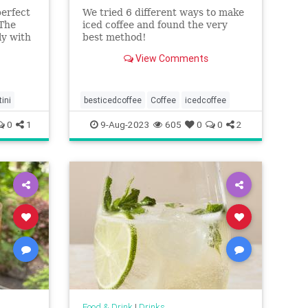
perfect
We tried 6 different ways to make
 The
iced coffee and found the very
ly with
best method!
has an
View Comments
ant to
ini
besticedcoffee
Coffee
icedcoffee
0
1
9-Aug-2023
605
0
0
2
Food & Drink
|
Drinks