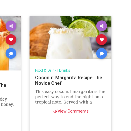
Food & Drink
|
Drinks
Coconut Margarita Recipe The
Novice Chef
The
This easy coconut margarita is the
perfect way to end the night on a
picy
tropical note. Served with a
 honey.
coconut rim, you'll love every
View Comments
creamy sip.