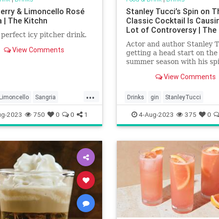
erry & Limoncello Rosé
Stanley Tucci’s Spin on T
 | The Kitchn
Classic Cocktail Is Causi
Lot of Controversy | The
e perfect icy pitcher drink.
Actor and author Stanley T
View Comments
getting a head start on the
summer season with his spi
classic cocktail. And, in the
View Comments
process, he’s causing a lot 
controversy.
...
Limoncello
Sangria
Drinks
gin
StanleyTucci
ries
ug-2023
750
0
0
1
4-Aug-2023
375
0