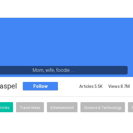
Mom, wife, foodie....
aspel
Follow
Articles 5.5K
Views 8.7M
Drinks
Travel ideas
Entertainment
Science & Technology