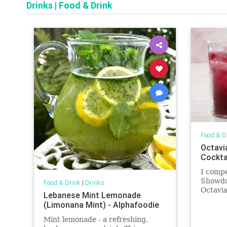
Drinks
|
Food & Drink
Food & D
Octavi
Cockta
I comp
Showdo
Food & Drink
|
Drinks
Octavia
Lebanese Mint Lemonade
ingredi
(Limonana Mint) - Alphafoodie
‘O’Timb
to drin
Mint lemonade - a refreshing,