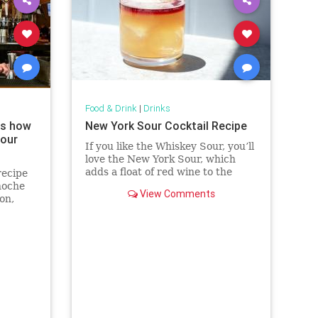
Food & Drink
|
Drinks
ws how
New York Sour Cocktail Recipe
your
If you like the Whiskey Sour, you’ll
love the New York Sour, which
adds a float of red wine to the
recipe
classic cocktail.
noche
View Comments
on,