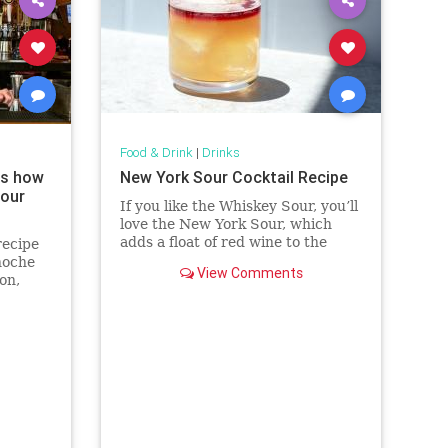
Food & Drink
|
Drinks
ws how
New York Sour Cocktail Recipe
your
If you like the Whiskey Sour, you’ll
love the New York Sour, which
adds a float of red wine to the
recipe
classic cocktail.
noche
View Comments
on,