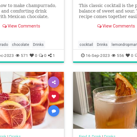
how to make champurrado,
This classic cocktail is the 
 and comforting drink
balance of sweet and sour.
ith Mexican chocolate,
recipe comes together easi
rina, milk, and piloncillo.
just a few ingredients and 
View Comments
View Comments
optional sugar rim if you w
dress it up a bit.
rado
chocolate
Drinks
cocktail
Drinks
lemondropmart
ec-2023
571
0
0
1
16-Sep-2023
556
0
rink
|
Drinks
Food & Drink
|
Drinks