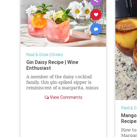
Food & Drink
|
Drinks
Gin Daisy Recipe | Wine
Enthusiast
A member of the daisy cocktail
family, this gin-spiked sipper is
reminiscent of a margarita, minus
the tequila.
View Comments
Food & D
Mangon
Recipe
How to
Margari