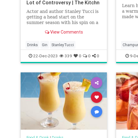
Lot of Controversy | The Kitchn
Learn 
a warm
Actor and author Stanley Tucci is
made w
getting a head start on the
masa ha
summer season with his spin on a
classic cocktail. And, in the
View Comments
process, he’s causing a lot of
controversy.
Drinks
Gin
StanleyTucci
Champur
22-Dec-2023
339
0
0
0
9-D
Food & Drink
|
Drinks
Food & D