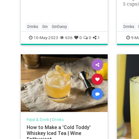
5 cups)
chunks2
grams) 
(176 mi
ounces (
Drinks
Gin
GinDaisy
Drinks
Grand 
mangos
10-May-2023
636
0
0
1
9-M
Food & Drink
|
Drinks
How to Make a 'Cold Toddy'
Whiskey Iced Tea | Wine