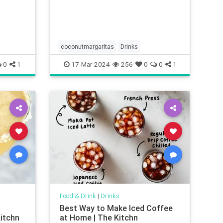
coconutmargaritas
Drinks
0
1
17-Mar-2024
256
0
0
1
Food & Drink
|
Drinks
Best Way to Make Iced Coffee
itchn
at Home | The Kitchn