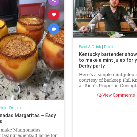
Food & Drink
|
Drinks
Kentucky bartender sho
to make a mint julep for 
Derby party
Here's a simple mint julep 
courtesy of barkeep Phil K
at Rich's Proper in Covingt
Kentucky.
View Comments
rink
|
Drinks
adas Margaritas – Easy
s
 make Mangonadas
tasIngredients:3 large (or