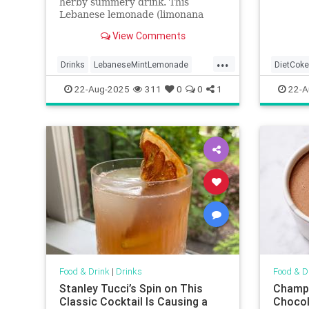
herby summery drink. This
Lebanese lemonade (limonana
mint) requires only 4 ingredients
View Comments
and is ready in minutes!
...
Drinks
LebaneseMintLemonade
DietCoke
lemonade
22-Aug-2025
311
0
0
1
22-A
Food & Drink
|
Drinks
Food & D
Stanley Tucci’s Spin on This
Champu
Classic Cocktail Is Causing a
Chocol