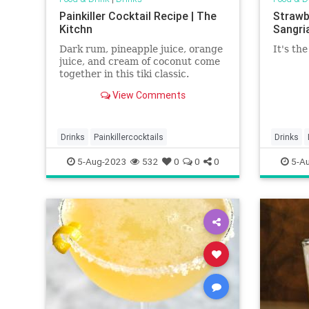
Painkiller Cocktail Recipe | The
Strawb
Kitchn
Sangria
Dark rum, pineapple juice, orange
It's th
juice, and cream of coconut come
together in this tiki classic.
View Comments
Drinks
Painkillercocktails
Drinks
strawber
5-Aug-2023
532
0
0
0
5-A