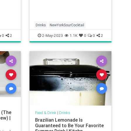
Drinks
NewYorkSourCocktail
0
2
2-May-2023
1.1K
0
0
2
 (The
Food & Drink
|
Drinks
ew) |
Brazilian Lemonade Is
Guaranteed to Be Your Favorite