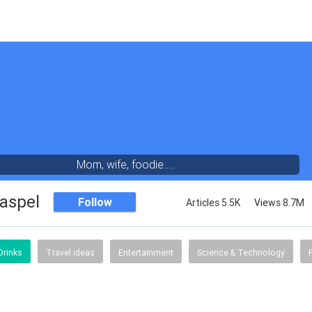
Mom, wife, foodie....
aspel
Follow
Articles 5.5K
Views 8.7M
Drinks
Travel ideas
Entertainment
Science & Technology