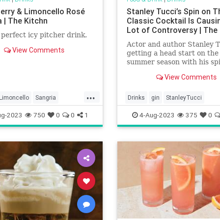
erry & Limoncello Rosé
Stanley Tucci’s Spin on T
 | The Kitchn
Classic Cocktail Is Causi
Lot of Controversy | The
e perfect icy pitcher drink.
Actor and author Stanley T
View Comments
getting a head start on the
summer season with his spi
classic cocktail. And, in the
View Comments
process, he’s causing a lot 
controversy.
...
Limoncello
Sangria
Drinks
gin
StanleyTucci
ries
ug-2023
750
0
0
1
4-Aug-2023
375
0