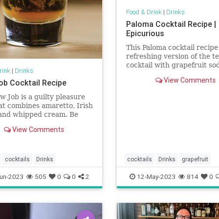
Food & Drink
|
Drinks
Paloma Cocktail Recipe |
Epicurious
This Paloma cocktail recipe 
refreshing version of the te
cocktail with grapefruit so
rink
|
Drinks
brightened with a squeeze 
View Comments
ob Cocktail Recipe
lime and grapefruit.
w Job is a guilty pleasure
at combines amaretto, Irish
and whipped cream. Be
 how you order this one.
View Comments
cocktails
Drinks
cocktails
Drinks
grapefruit
un-2023
505
0
0
2
12-May-2023
814
0