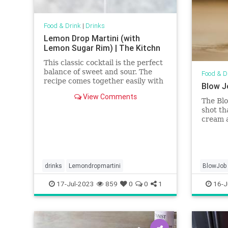
Food & Drink
|
Drinks
Lemon Drop Martini (with
Lemon Sugar Rim) | The Kitchn
This classic cocktail is the perfect
balance of sweet and sour. The
Food & D
recipe comes together easily with
Blow J
just a few ingredients and has an
View Comments
optional sugar rim if you want to
The Blo
dress it up a bit.
shot th
cream 
careful
drinks
Lemondropmartini
BlowJob
17-Jul-2023
859
0
0
1
16-J