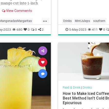
 mango cut into 1-inch
 large limes1/3 cup (121
View Comments
Tajín optional6 ounces
lliliters) tequila blanco3
...
88 milliliters) triple sec or
MangonadasMargaritas
Drinks
MintJuleps
southern
Marnier2 ounces (59 mil
ay-2023
680
0
0
2
5-May-2023
411
0
Food & Drink
|
Drinks
How to Make Iced Coffee
Best Method Isn't Cold Br
Epicurious