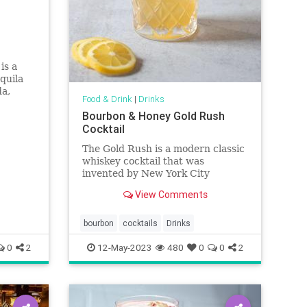
is a
quila
da,
Food & Drink
|
Drinks
of fresh
Bourbon & Honey Gold Rush
Cocktail
The Gold Rush is a modern classic
whiskey cocktail that was
invented by New York City
bartender T.J. Siegal. This easy
View Comments
mix of bourbon, lemon and honey
is made with ingredients you likely
have in your pantry and makes a
bourbon
cocktails
Drinks
tasty addition to happy hour, no
0
2
12-May-2023
480
0
0
2
mat