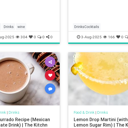
Drinks
wine
DrinksCocktails
ug-2025
304
0
0
0
3-Aug-2025
166
0
rink
|
Drinks
Food & Drink
|
Drinks
rrado Recipe (Mexican
Lemon Drop Martini (with
ate Drink) | The Kitchn
Lemon Sugar Rim) | The K