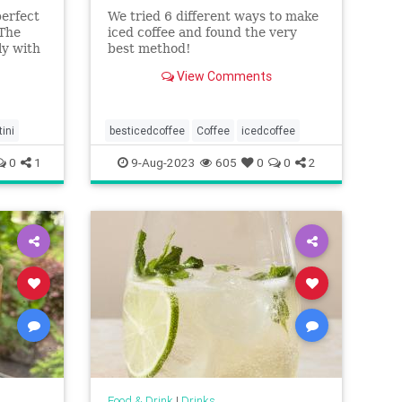
perfect
We tried 6 different ways to make
 The
iced coffee and found the very
ly with
best method!
has an
View Comments
ant to
ini
besticedcoffee
Coffee
icedcoffee
0
1
9-Aug-2023
605
0
0
2
Food & Drink
|
Drinks