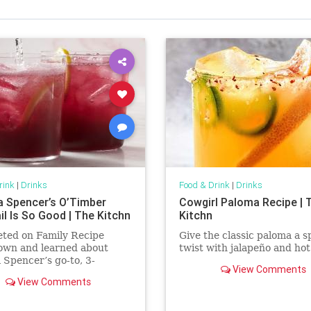
rink
|
Drinks
Food & Drink
|
Drinks
a Spencer’s O’Timber
Cowgirl Paloma Recipe | 
il Is So Good | The Kitchn
Kitchn
eted on Family Recipe
Give the classic paloma a s
wn and learned about
twist with jalapeño and hot
 Spencer’s go-to, 3-
View Comments
ent cocktail named
View Comments
er.’ It’s now one of my go-
ks.