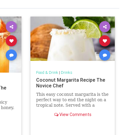
Food & Drink
|
Drinks
Coconut Margarita Recipe The
Novice Chef
The
This easy coconut margarita is the
perfect way to end the night on a
picy
tropical note. Served with a
 honey.
coconut rim, you'll love every
View Comments
creamy sip.