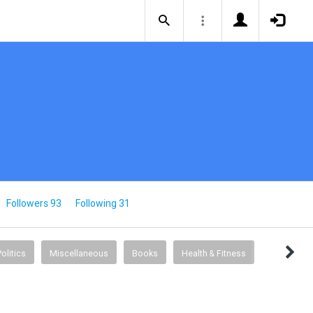
Followers 93
Following 31
Politics
Miscellaneous
Books
Health & Fitness