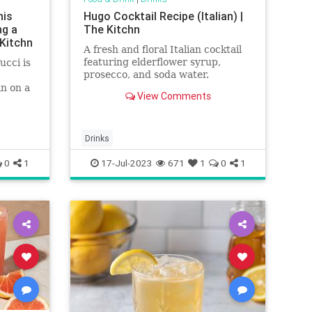
his
Hugo Cocktail Recipe (Italian) |
ng a
The Kitchn
 Kitchn
A fresh and floral Italian cocktail
featuring elderflower syrup,
ucci is
prosecco, and soda water.
n on a
View Comments
of
Drinks
0
1
17-Jul-2023
671
1
0
1