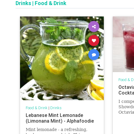
Drinks
|
Food & Drink
Food & D
Octavi
Cockta
I comp
Showdo
Food & Drink
|
Drinks
Octavia
Lebanese Mint Lemonade
ingredi
(Limonana Mint) - Alphafoodie
‘O’Timb
to drin
Mint lemonade - a refreshing,