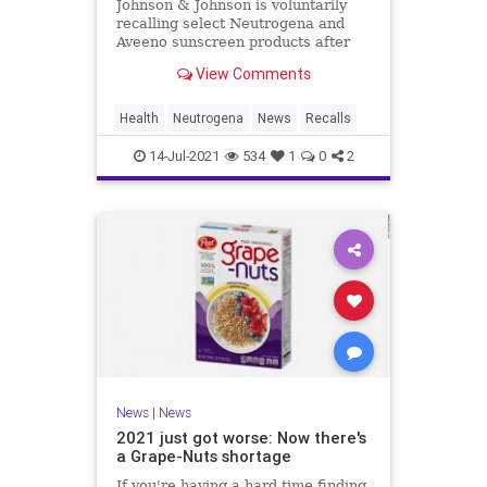
Johnson & Johnson is voluntarily
recalling select Neutrogena and
Aveeno sunscreen products after
low levels of benzene were found in
View Comments
products.
Health
Neutrogena
News
Recalls
14-Jul-2021
534
1
0
2
News
|
News
2021 just got worse: Now there's
a Grape-Nuts shortage
If you're having a hard time finding