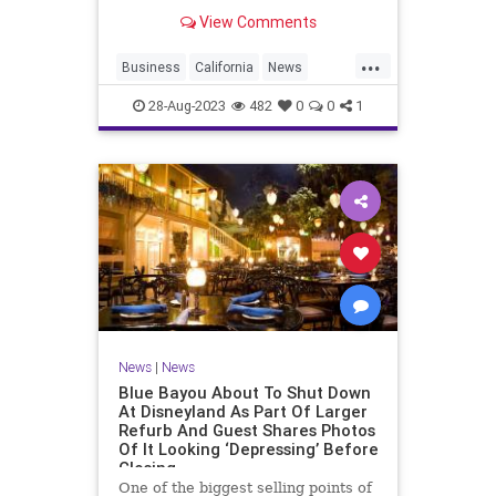
View Comments
...
Business
California
News
Nordstroms
28-Aug-2023
482
0
0
1
News
|
News
Blue Bayou About To Shut Down
At Disneyland As Part Of Larger
Refurb And Guest Shares Photos
Of It Looking ‘Depressing’ Before
Closing
One of the biggest selling points of