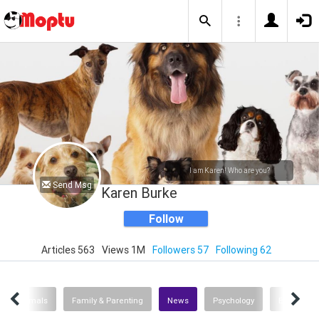
I am Karen! Who are you?
Send Msg
Karen Burke
Follow
Articles 563
Views 1M
Followers 57
Following 62
s Of Animals
Family & Parenting
News
Psychology
Entertain