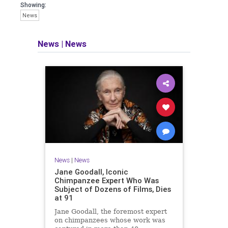
Showing:
News
News
|
News
News
|
News
Jane Goodall, Iconic
Chimpanzee Expert Who Was
Subject of Dozens of Films, Dies
at 91
Jane Goodall, the foremost expert
on chimpanzees whose work was