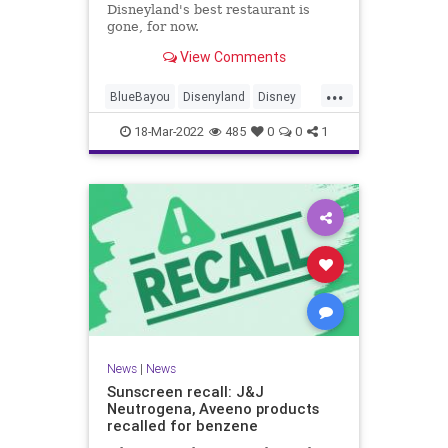
Disneyland's best restaurant is
gone, for now.
View Comments
...
BlueBayou
Disenyland
Disney
PiratesOfTheCarribean
18-Mar-2022
485
0
0
1
News
|
News
Sunscreen recall: J&J
Neutrogena, Aveeno products
recalled for benzene