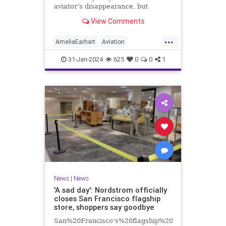
aviator’s disappearance, but
experts say it’s too soon to tell.
View Comments
Here's what we do know.
...
AmeliaEarhart
Aviation
Exploration
History
31-Jan-2024
625
0
0
1
News
|
News
'A sad day': Nordstrom officially
closes San Francisco flagship
store, shoppers say goodbye
San%20Francisco's%20flagship%20Nordstrom%20s