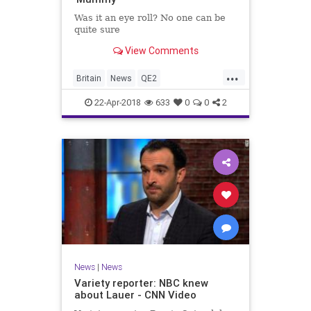
Was it an eye roll? No one can be
quite sure
View Comments
...
Britain
News
QE2
QueenElizabeth
TheRoyalFamily
22-Apr-2018
633
0
0
2
News
|
News
Variety reporter: NBC knew
about Lauer - CNN Video