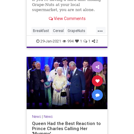
Grape-Nuts at your local
supermarket, you are not alone.
View Comments
...
Breakfast
Cereal
GrapeNuts
News
Shortages
29-Jan-2021
994
1
1
2
News
|
News
Queen Had the Best Reaction to
Prince Charles Calling Her
'Mummy'