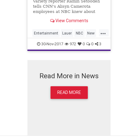
Variety reporter Ramin Setoodeh
tells CNN's Alisyn Camerota
employees at NBC knew about
Matt Lauer's alleged sexual
View Comments
misconduct despite publicly denying
having any knowledge.
...
Entertainment
Lauer
NBC
New
TodayShow
30-Nov-2017
972
0
0
3
Read More in News
READ MORE