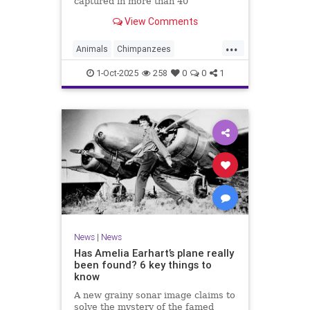
captured in more than 40
documentaries, died Wednesday in
View Comments
California. She was 91.
...
Animals
Chimpanzees
JaneGoodall
Primatologists
1-Oct-2025
258
0
0
1
News
|
News
Has Amelia Earhart’s plane really
been found? 6 key things to
know
A new grainy sonar image claims to
solve the mystery of the famed