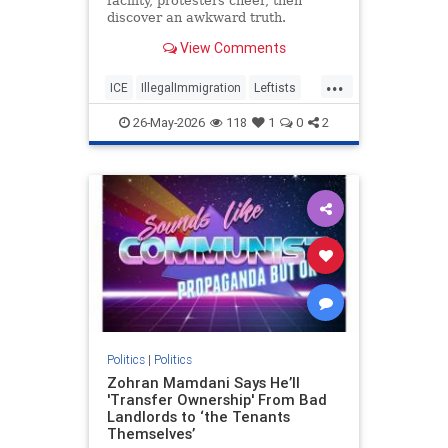
facility, protesters cheer, then
discover an awkward truth.
View Comments
...
ICE
IllegalImmigration
Leftists
Politics
26-May-2026
118
1
0
2
Politics
|
Politics
Zohran Mamdani Says He’ll
'Transfer Ownership' From Bad
Landlords to ‘the Tenants
Themselves’