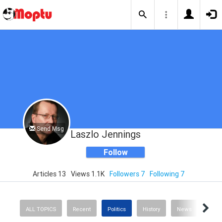
Send Msg
Laszlo Jennings
Follow
Articles 13
Views 1.1K
Followers 7
Following 7
ALL TOPICS
Recent
Politics
History
News
Scie