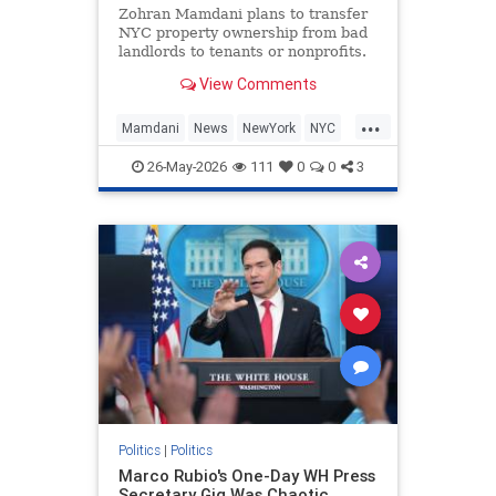
Zohran Mamdani plans to transfer
NYC property ownership from bad
landlords to tenants or nonprofits.
View Comments
...
Mamdani
News
NewYork
NYC
Politics
ZohranMamdani
26-May-2026
111
0
0
3
Politics
|
Politics
Marco Rubio's One-Day WH Press
Secretary Gig Was Chaotic,