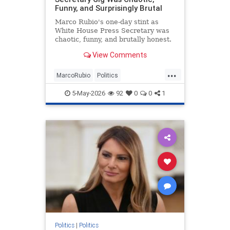
Funny, and Surprisingly Brutal
Marco Rubio's one-day stint as
White House Press Secretary was
chaotic, funny, and brutally honest.
View Comments
...
MarcoRubio
Politics
TrumpAdministration
WhiteHouse
5-May-2026
92
0
0
1
Politics
|
Politics