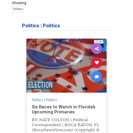
Showing:
Politics
Politics
|
Politics
Politics
|
Politics
Six Races to Watch in Florida’s
Upcoming Primaries
BY: NATE COLTON | Political
Correspondent | BOCA RATON, FL
(BocaNewsNow.com) (Copyright ©