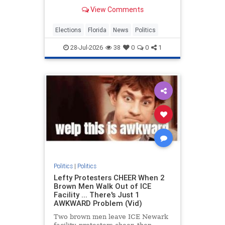
2026 MetroDesk Media, LLC) —
View Comments
With Florida’s primary election set
for
Elections
Florida
News
Politics
28-Jul-2026
38
0
0
1
Politics
|
Politics
Lefty Protesters CHEER When 2
Brown Men Walk Out of ICE
Facility ... There's Just 1
AWKWARD Problem (Vid)
Two brown men leave ICE Newark