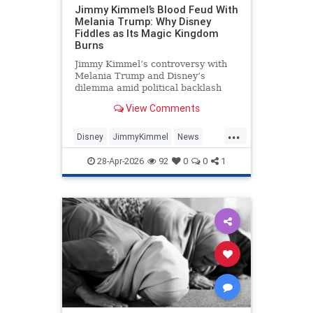
Jimmy Kimmel’s Blood Feud With
Melania Trump: Why Disney
Fiddles as Its Magic Kingdom
Burns
Jimmy Kimmel’s controversy with
Melania Trump and Disney’s
dilemma amid political backlash
and free speech debates.
View Comments
...
Disney
JimmyKimmel
News
Politics
Trump
28-Apr-2026
92
0
0
1