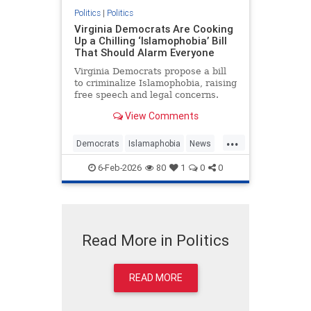
Politics
|
Politics
Virginia Democrats Are Cooking
Up a Chilling ‘Islamophobia’ Bill
That Should Alarm Everyone
Virginia Democrats propose a bill
to criminalize Islamophobia, raising
free speech and legal concerns.
View Comments
...
Democrats
Islamaphobia
News
Politics
Virginia
6-Feb-2026
80
1
0
0
Read More in Politics
READ MORE