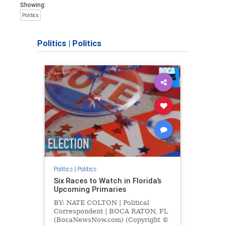
Showing:
Politics
Politics
|
Politics
Politics
|
Politics
Six Races to Watch in Florida’s
Upcoming Primaries
BY: NATE COLTON | Political
Correspondent | BOCA RATON, FL
(BocaNewsNow.com) (Copyright ©