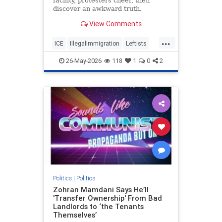
facility, protesters cheer, then
discover an awkward truth.
View Comments
...
ICE
IllegalImmigration
Leftists
Politics
26-May-2026
118
1
0
2
Politics
|
Politics
Zohran Mamdani Says He’ll
'Transfer Ownership' From Bad
Landlords to ‘the Tenants
Themselves’