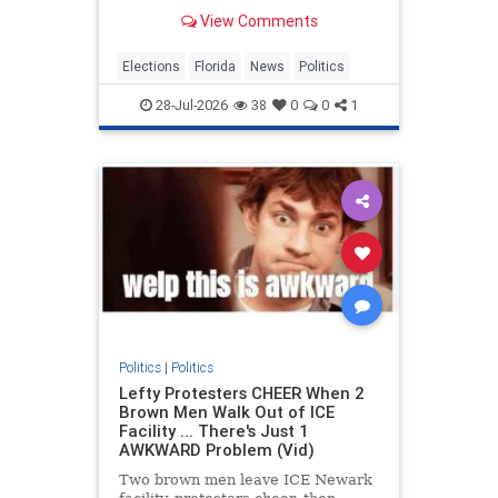
2026 MetroDesk Media, LLC) —
View Comments
With Florida’s primary election set
for
Elections
Florida
News
Politics
28-Jul-2026
38
0
0
1
Politics
|
Politics
Lefty Protesters CHEER When 2
Brown Men Walk Out of ICE
Facility ... There's Just 1
AWKWARD Problem (Vid)
Two brown men leave ICE Newark