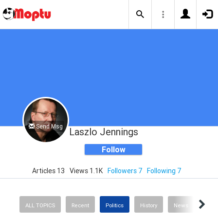
Send Msg
Laszlo Jennings
Follow
Articles 13
Views 1.1K
Followers 7
Following 7
ALL TOPICS
Recent
Politics
History
News
Scie