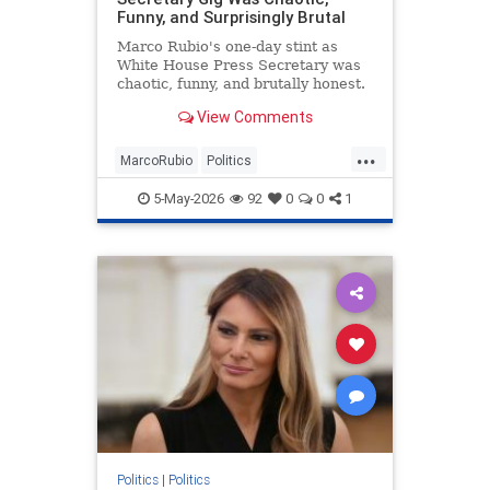
Funny, and Surprisingly Brutal
Marco Rubio's one-day stint as
White House Press Secretary was
chaotic, funny, and brutally honest.
View Comments
...
MarcoRubio
Politics
TrumpAdministration
WhiteHouse
5-May-2026
92
0
0
1
Politics
|
Politics