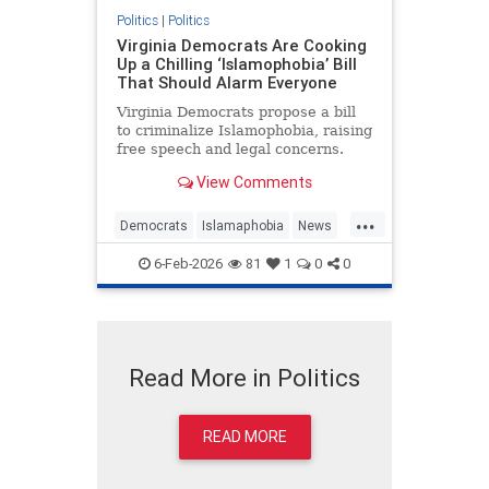
Politics
|
Politics
Virginia Democrats Are Cooking
Up a Chilling ‘Islamophobia’ Bill
That Should Alarm Everyone
Virginia Democrats propose a bill
to criminalize Islamophobia, raising
free speech and legal concerns.
View Comments
...
Democrats
Islamaphobia
News
Politics
Virginia
6-Feb-2026
81
1
0
0
Read More in Politics
READ MORE