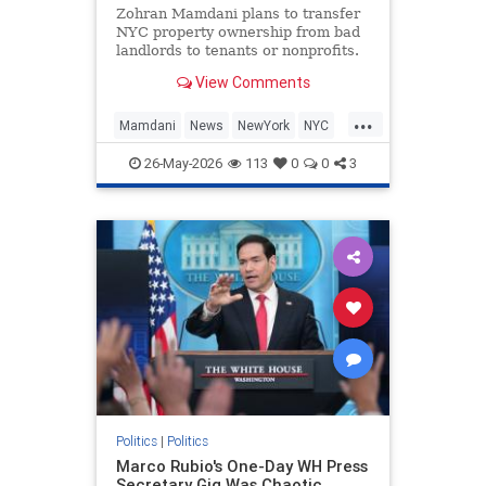
Zohran Mamdani plans to transfer
NYC property ownership from bad
landlords to tenants or nonprofits.
View Comments
...
Mamdani
News
NewYork
NYC
Politics
ZohranMamdani
26-May-2026
113
0
0
3
Politics
|
Politics
Marco Rubio's One-Day WH Press
Secretary Gig Was Chaotic,