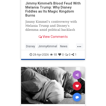
Jimmy Kimmel’s Blood Feud With
Melania Trump: Why Disney
Fiddles as Its Magic Kingdom
Burns
Jimmy Kimmel’s controversy with
Melania Trump and Disney’s
dilemma amid political backlash
and free speech debates.
View Comments
...
Disney
JimmyKimmel
News
Politics
Trump
28-Apr-2026
93
0
0
1