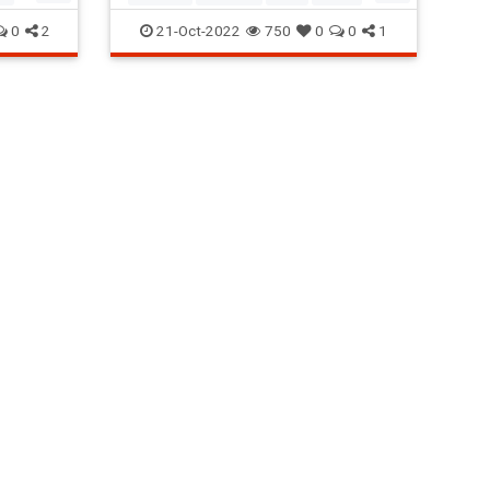
Mosquitoes
0
2
21-Oct-2022
750
0
0
1