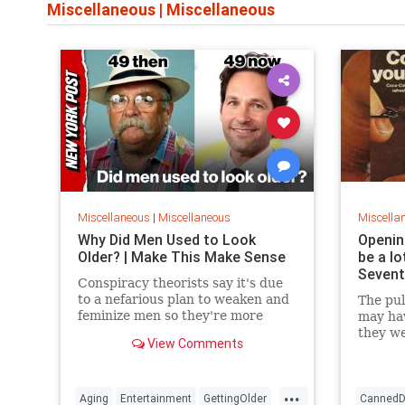
Miscellaneous
|
Miscellaneous
Miscellaneous
|
Miscellaneous
Miscella
Why Did Men Used to Look
Openin
Older? | Make This Make Sense
be a lo
Sevent
Conspiracy theorists say it's due
to a nefarious plan to weaken and
The pul
feminize men so they're more
may ha
subservient to evil overlords. But
they we
View Comments
there are actually quite ...
enviro
the hos
...
Aging
Entertainment
GettingOlder
CannedD