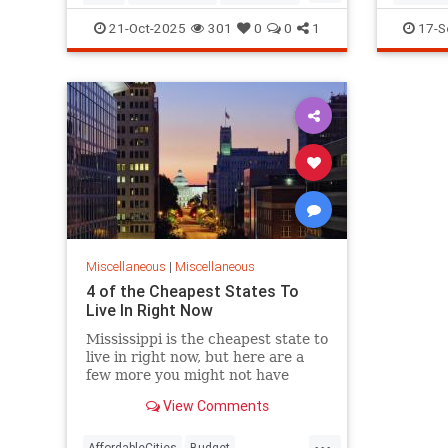
Youth
Nostalgi
21-Oct-2025
301
0
0
1
17-S
Miscellaneous
|
Miscellaneous
4 of the Cheapest States To
Live In Right Now
Mississippi is the cheapest state to
live in right now, but here are a
few more you might not have
known about.
View Comments
...
AffordableCities
Budget