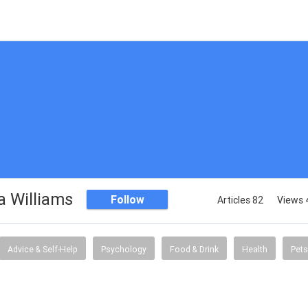
 Williams
Follow
Articles 82
Views 
Advice & Self-Help
Psychology
Food & Drink
Health
Pets