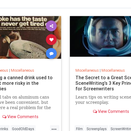
neous
|
Miscellaneous
Miscellaneous
|
Miscellaneous
g a canned drink used to
The Secret to a Great Sc
t more risky in the
SceneWriting’s 3 Key Prin
ies
for Screenwriters
l tabs on aluminum cans
Learn tips on writing scene
ve been convenient, but
your screenplay.
re a real problem for the
View Comments
nment — and sent people to
View Comments
pital.
...
rinks
GoodOldDays
Film
Screenplays
ScreenWriti