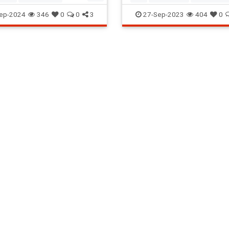
a
Seventies
The70s
ScreenWritingTips
Writers
ep-2024
346
0
0
3
27-Sep-2023
404
0