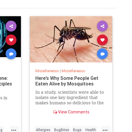
Miscellaneous
|
Miscellaneous
ene:
Here’s Why Some People Get
ciples
Eaten Alive by Mosquitoes
In a study, scientists were able to
isolate one key ingredient that
s in
makes humans so delicious to the
disease-spreading insects.
View Comments
...
...
ng
Allergies
BugBites
Bugs
Health