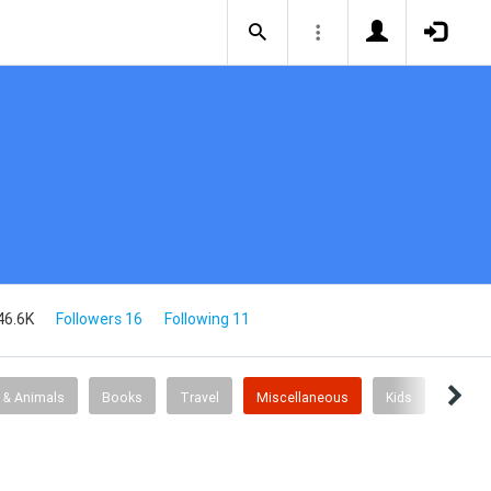
46.6K
Followers 16
Following 11
 & Animals
Books
Travel
Miscellaneous
Kids