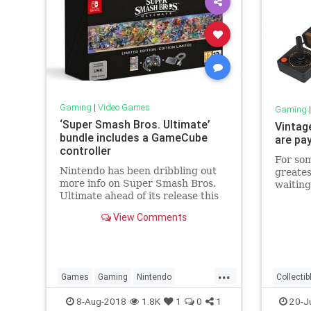
Gaming
|
Video Games
Gaming
‘Super Smash Bros. Ultimate’
Vintag
bundle includes a GameCube
are pay
controller
For som
Nintendo has been dribbling out
greates
more info on Super Smash Bros.
waiting
Ultimate ahead of its release this
hunting
December. Aside from new
markets
View Comments
characters, the company
stores 
announced --...
years a
pay top
...
Games
Gaming
Nintendo
Collectib
SuperSmashBros
Tech
History
8-Aug-2018
1.8K
1
0
1
20-J