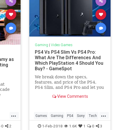
Gaming
|
Video Games
PS4 Vs PS4 Slim Vs PS4 Pro:
What Are The Differences And
famy as
Which PlayStation 4 Should You
ting
Buy? - GameSpot
We break down the specs,
features, and price of the PS4,
hat
PS4 Slim, and PS4 Pro and let you
rcade
know which PlayStation 4 is right
e
View Comments
for you.
ong,
in
er of
...
...
t's
Games
Gaming
PS4
Sony
Tech
Technology
VideoGames
0
2
1-Feb-2018
1.6K
1
0
3