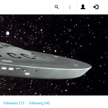
Followers 213
Following 545