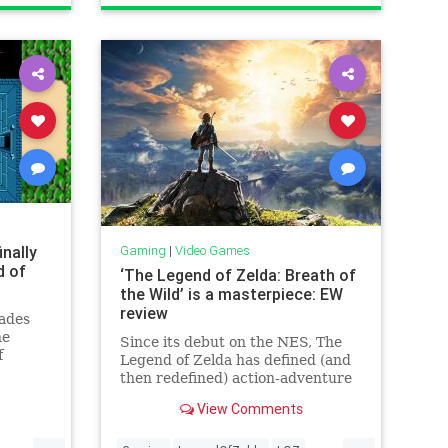
inally
Gaming
|
Video Games
d of
‘The Legend of Zelda: Breath of
the Wild’ is a masterpiece: EW
review
cades
he
Since its debut on the NES, The
f
Legend of Zelda has defined (and
then redefined) action-adventure
elda
games for more than 30 years.
View Comments
ring
Each Nintendo console has gotten
ee game.
its own magical installment, and
...
...