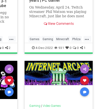
years | PC Gamer
 3-1
Tube
On Wednesday, April 24, Twitch
streamer Phil Watson was playing
 egg
Minecraft, just like he does most
 in no
days, for a small audience of a
ick
View Comments
dozen or so viewers. He was
digging a new mineshaft when
things went t
...
...
g
Games
Gaming
Minecraft
Philza
os
Tech
Technology
VideoGames
0
2
4-Dec-2022
931
0
0
1
cks
Gaming
|
Video Games