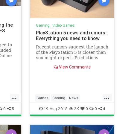
ng the
Gaming
|
Video Games
NES
PlayStation 5 news and rumors:
Everything you need to know
ged to
Recent rumors suggest the launch
luded
of the PlayStation 5 is closer than
Online
you might expect. Predictions
ing
range from 2018 to 2021, and
 with
View Comments
some reports are already making
 games.
definitive claims about the
y
hardware.
l be
...
...
Games
Gaming
News
h
Playstation5
Sony
Tech
0
5
19-Aug-2018
2K
0
0
4
Technology
VideoGames