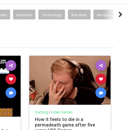
mals
Business
Technology
Star Wars
Recipes
Poke
Gaming
|
Video Games
How it feels to die in a
permadeath game after five