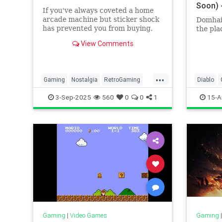
Soon) 
If you've always coveted a home
arcade machine but sticker shock
Domhain
has prevented you from buying,
the pla
these replicas offer all fun for a
View Comments
fraction of the price.
...
Gaming
Nostalgia
RetroGaming
Diablo
Tech
Technology
VideoGames
Tech
T
3-Sep-2025
560
0
0
1
15-A
VideoG
Gaming
|
Video Games
Gaming