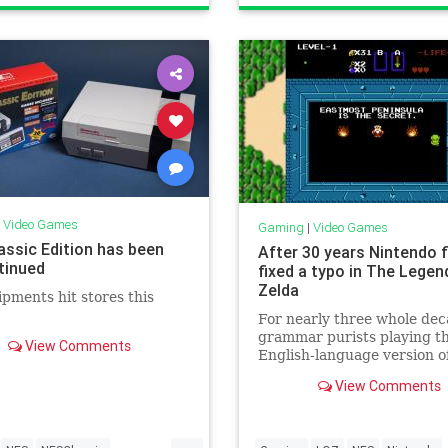
ogy
VideoGames
Gaming
Nostalgia
Tech
Technology
VideoGames
|
Video Games
Gaming
|
Video Games
assic Edition has been
After 30 years Nintendo f
tinued
fixed a typo in The Legen
Zelda
ipments hit stores this
For nearly three whole de
grammar purists playing t
View Comments
English-language version o
Nintendo's seminal NES
View Comments
adventure The Legend of Z
have been bugged by a gla
typo in the largely text-fr
...
In the latest version of the