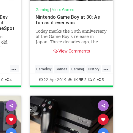
Gaming
|
Video Games
 Dev
Nintendo Game Boy at 30: As
ut
fun as it ever was
meSpot
Today marks the 30th anniversary
of the Game Boy's release in
on
Japan. Three decades ago, the
 old
portable gaming landscape would
r
View Comments
change forever.
 a
ersial
...
...
Gameboy
Games
Gaming
History
ch
Nintendo
Tech
Technology
0
4
22-Apr-2019
1K
2
0
5
VideoGames