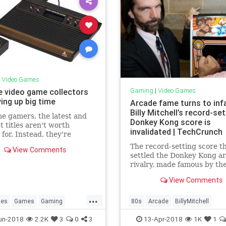
|
Video Games
Gaming
|
Video Games
e video game collectors
ing up big time
Arcade fame turns to in
Billy Mitchell’s record-set
e gamers, the latest and
Donkey Kong score is
t titles aren't worth
invalidated | TechCrunch
 for. Instead, they're
 through garage sales, flea
The record-setting score t
View Comments
, eBay and speciality
settled the Donkey Kong a
for games that came out 20
rivalry, made famous by th
go. And they're willing to
documentary The King of K
 dollar.
View Comments
has been invalidated by Tw
Galaxies, the de facto arbit
...
arcade world records. Wha
les
Games
Gaming
80s
Arcade
BillyMitchell
more, Billy Mitchell, the
Nostalgia
Tech
ClassicGaming
DonkeyKong
un-2018
2.2K
3
0
3
13-Apr-2018
1K
1
occasionally contr