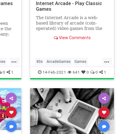
 Games
Internet Arcade - Play Classic
Games
The Internet Arcade is a web-
based library of arcade (coin-
been
operated) video games from the
ce the
1970s through to the 1990s,
pany;
View Comments
emulated in JSMAME, part of the
In the
JSMESS software package.
...
...
mes
80s
ArcadeGames
Games
g
Gaming
Tech
Technology
0
1
14-Feb-2021
641
0
0
1
VideoGames