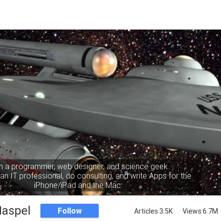
m a programmer, web designer, and science geek.
an IT professional, do consulting, and write Apps for the
iPhone/iPad and the Mac.
Haspel
Follow
Articles 3.5K
Views 6.7M