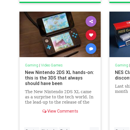
Technology
VideoGames
Technol
Gaming
|
Video Games
Gaming
New Nintendo 2DS XL hands-on:
NES Cl
this is the 3DS that always
discon
should have been
Last sh
month
The New Nintendo 2DS XL came
as a surprise to the tech world. In
the lead-up to the release of the
Switch, Nintendo said its new
View Comments
portable hardware and its old
handhelds would coexist. But as
the...
...