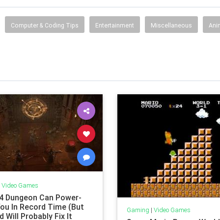
Computer & Coding Tips
Entertainment
Miscellaneous
Ani
|
Video Games
 4 Dungeon Can Power-
You In Record Time (But
Gaming
|
Video Games
d Will Probably Fix It