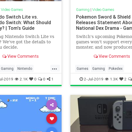
|
Video Games
Gaming
|
Video Games
do Switch Lite vs.
Pokemon Sword & Shield
do Switch: What Should
Releases Statement Abo
y? | Tom's Guide
National Dex Drama - Ga
g Nintendo Switch Lite vs
Switch's upcoming Pokem
 We've got the details to
games won't support every
u decide.
monster, and now produce
Junichi Masuda has shared
View Comments
View Comments
message about the controv
decision.
...
Gaming
Nintendo
Games
Gaming
Pokedex
Switch
Tech
Technology
Pokemon
SwordAndShield
Te
ul-2019
2.1K
0
0
1
2-Jul-2019
1.3K
2
ames
Technology
VideoGames