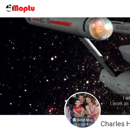
I a
I work as 
Send Msg
Charles 