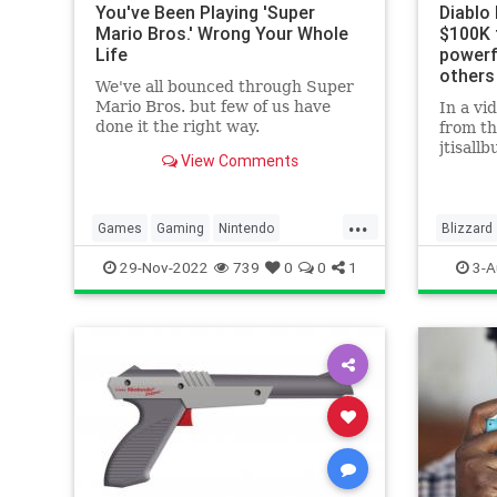
You've Been Playing 'Super
Diablo
Mario Bros.' Wrong Your Whole
$100K 
Life
powerf
others
We've all bounced through Super
Mario Bros. but few of us have
In a vi
done it the right way.
from t
jtisall
View Comments
of mone
around 
...
Games
Gaming
Nintendo
Blizzard
Nostalgia
SuperMarioBros
Tech
Games
29-Nov-2022
739
0
0
1
3-A
Technology
TipsAndTricks
Technol
VideoGames