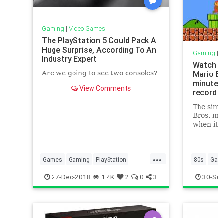
Gaming
|
Video Games
The PlayStation 5 Could Pack A
Huge Surprise, According To An
Gaming
Industry Expert
Watch 
Are we going to see two consoles?
Mario B
minute
View Comments
record
The sim
Bros. m
when it
in 1985
players
game as
...
turned 
Games
Gaming
PlayStation
80s
Ga
Yester
PlayStation5
Sony
Tech
Nostalgi
27-Dec-2018
1.4K
2
0
3
30-S
set
Technology
VideoGames
SuperMa