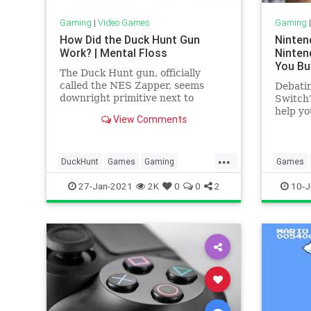
Gaming
|
Video Games
Gaming
How Did the Duck Hunt Gun
Ninten
Work? | Mental Floss
Ninten
You Bu
The Duck Hunt gun, officially
called the NES Zapper, seems
Debatin
downright primitive next to
Switch?
today's technology. But in the late
help yo
View Comments
'80s, it filled plenty of young heads
with wonder.
...
DuckHunt
Games
Gaming
Games
HowItWorks
Nintendo
Tech
Nintendo
27-Jan-2021
2K
0
0
2
10-J
Technology
VideoGames
VideoG