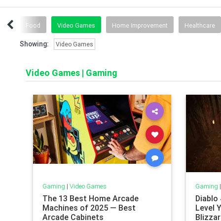
ids
Food
Video Games
Home Improvement
Healthcare
Showing:
Video Games
Video Games
|
Gaming
Gaming
|
Video Games
Gaming
The 13 Best Home Arcade
Diablo
Machines of 2025 — Best
Level 
Arcade Cabinets
Blizzar