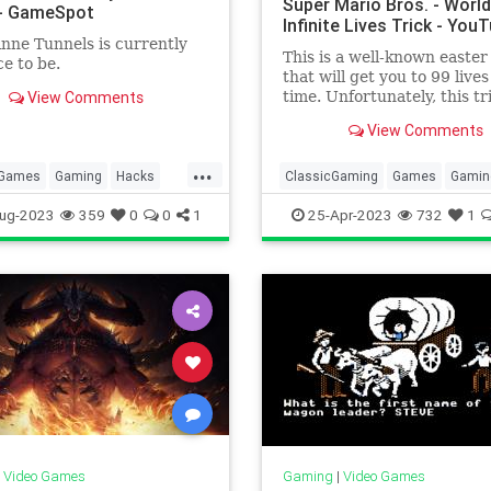
Super Mario Bros. - World
- GameSpot
Infinite Lives Trick - You
ne Tunnels is currently
This is a well-known easter
ce to be.
that will get you to 99 lives
View Comments
time. Unfortunately, this tr
takes practice to get down.
View Comments
...
Games
Gaming
Hacks
ClassicGaming
Games
Gamin
echnology
TipsAndTricks
InfiniteLivesTrick
SuperMarioBr
ug-2023
359
0
0
1
25-Apr-2023
732
1
ames
Tech
Technology
TipsAndTri
VideoGames
|
Video Games
Gaming
|
Video Games