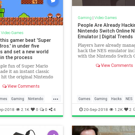
Gaming
|
Video Games
People Are Already Hacki
Nintendo Switch Online 
|
Video Games
Emulator | Digital Trends
this gamer beat 'Super
ros.' in under five
Players have already mana
hack the NES emulator inc
s and set a new world
with the Nintendo Switch 
 in the process
subscription service, allow
View Comments
ple fun of Super Mario
them to load the system up
ade it an instant classic
additional ROMs of classic
 hit the original Nintendo
Only 20 games are officiall
, but over the years,
supported, though more wil
View Comments
 dedicated to beating the
add
 fast as possible have
...
it into a sweet science.
mes
Gaming
Nintendo
Games
Gaming
Hacks
NES
day one gamer managed to
a
SuperMario
Nintendo
NintendoSwitch
Tec
ep-2018
2.1K
0
0
4
20-Sep-2018
1.2K
2
rioBros
VideoGames
Technology
VideoGames