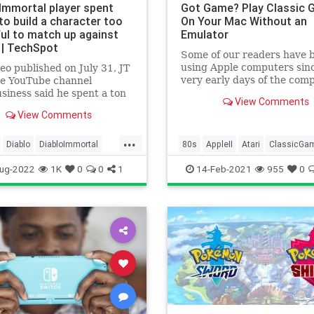
 Immortal player spent
Got Game? Play Classic
to build a character too
On Your Mac Without an
ul to match up against
Emulator
 | TechSpot
Some of our readers have 
using Apple computers sin
deo published on July 31, JT
very early days of the com
he YouTube channel
many are new to the Mac. 
business said he spent a ton
View Comments
1980s, a lot of low-res
y in Diablo Immortal –
View Comments
$100,000 –...
...
Diablo
DiabloImmortal
80s
AppleII
Atari
ClassicGa
Gaming
Tech
Commodore64
Games
Gamin
ug-2022
1K
0
0
1
14-Feb-2021
955
0
ogy
VideoGames
Mac
Tech
Technology
VideoGames