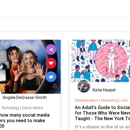
Katie Haspel
Angela DeGrasse-Smith
Miscellaneous
|
Interesting Links
An Adult’s Guide to Social 
& Technology
|
Social Media
for Those Who Were Nev
 how many social media
Taught - The New York T
ers you need to make
00
It’s a shame so few of us ar