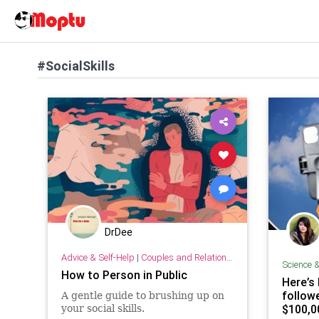
#SocialSkills
DrDee
Advice & Self-Help
|
Couples and Relationship Support
Science 
How to Person in Public
Here’s
follow
A gentle guide to brushing up on
$100,0
your social skills.