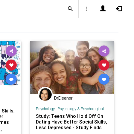
DrEleanor
Psychology
|
Psychology & Psychological Research
Skills,
Study: Teens Who Hold Off On
er
Dating Have Better Social Skills,
imes
Less Depressed - Study Finds
e