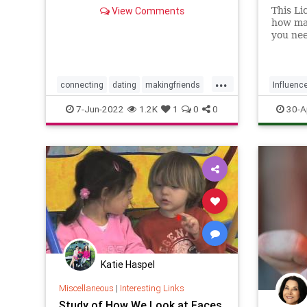
View Comments
This Li
how man
you nee
Instag
...
connecting
dating
makingfriends
Influenc
socialskills
SocialSki
7-Jun-2022
1.2K
1
0
0
30-A
Katie Haspel
Miscellaneous
|
Interesting Links
Study of How We Look at Faces