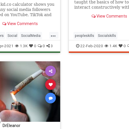
taught the basics of how to
ckd.co calculator shows you
interact constructively wit
y social media followers
other. If you never were, w
d on YouTube, TikTok and
View Comments
here to help.
ram to make money.
View Comments
...
ers
Social
SocialMedia
peopleskills
Socialskills
lls
pr-2021
1.3K
0
0
3
22-Feb-2020
1.4K
0
DrEleanor