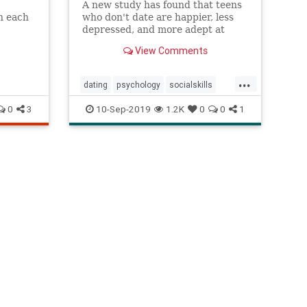
A new study has found that teens
h each
who don't date are happier, less
e’re
depressed, and more adept at
dealing with a variety of social
View Comments
situations.
...
dating
psychology
socialskills
teendating
teendepression
0
3
10-Sep-2019
1.2K
0
0
1