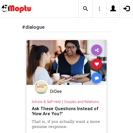
#dialogue
DrDee
Advice & Self-Help
|
Couples and Relationship Support
Ask These Questions Instead of
'How Are You?'
That is, if you actually want a more
genuine response.