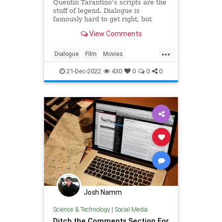
Quentin Tarantino's scripts are the
stuff of legend. Dialogue is
famously hard to get right, but
Tarantino's pulses with a certain
View Comments
purity. This is his secret.
...
Dialogue
Film
Movies
QuentinTarantino
Writing
21-Dec-2022
430
0
0
0
Josh Namm
Science & Technology
|
Social Media
Ditch the Comments Section For