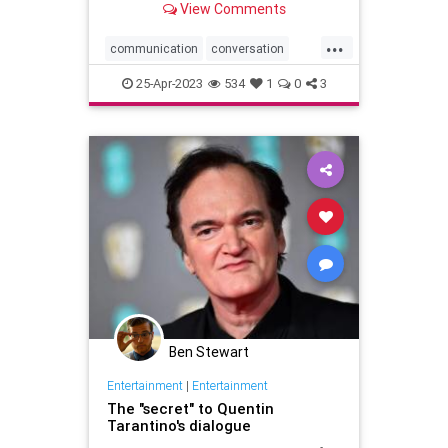
View Comments
...
communication
conversation
conversationstarters
dialogue
25-Apr-2023
534
1
0
3
greatopeners
howareyou
social
Ben Stewart
Entertainment
|
Entertainment
The "secret" to Quentin
Tarantino's dialogue