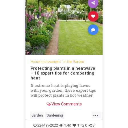
Home Improvement
|
In the Garden
Protecting plants in a heatwave
– 10 expert tips for combatting
heat
If extreme heat is playing havoc
with your garden, these expert tips
will protect plants in hot weather
View Comments
...
Garden
Gardening
HomeImprovement
PlantCare
22-May-2022
1.4K
1
0
3