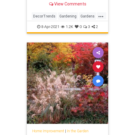
more.
View Comments
...
DecorTrends
Gardening
Gardens
InTheGarden
Trends
8-Apr-2021
1.2K
0
3
2
Home Improvement
|
In the Garden