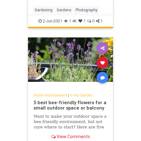
Gardening
Gardens
Photography
2-Jun-2021
1.4K
1
0
1
Home Improvement
|
In the Garden
5 best bee-friendly flowers for a
small outdoor space or balcony
Want to make your outdoor space a
bee-friendly environment, but not
sure where to start? Here are five
of the best flowers to plant no
View Comments
matter what size space you’re