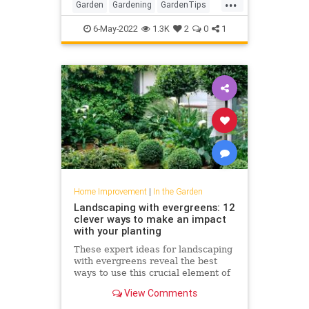
...
Garden
Gardening
GardenTips
HomeImprovement
6-May-2022
1.3K
2
0
1
Home Improvement
|
In the Garden
Landscaping with evergreens: 12
clever ways to make an impact
with your planting
These expert ideas for landscaping
with evergreens reveal the best
ways to use this crucial element of
garden design
View Comments