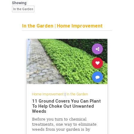
Showing:
In the Garden
In the Garden
|
Home Improvement
Home Improvement
|
In the Garden
11 Ground Covers You Can Plant
To Help Choke Out Unwanted
Weeds
Before you turn to chemical
treatments, one way to eliminate
weeds from your garden is by