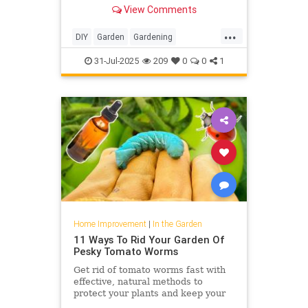
growing ground covers. Learn the
View Comments
best ones to keep weeds at bay.
...
DIY
Garden
Gardening
HomeImprovement
31-Jul-2025
209
0
0
1
Home Improvement
|
In the Garden
11 Ways To Rid Your Garden Of
Pesky Tomato Worms
Get rid of tomato worms fast with
effective, natural methods to
protect your plants and keep your
garden thriving all season long.