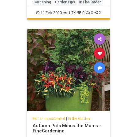
Gardening
GardenTips
InTheGarden
11-Feb-2020
1.7K
0
0
2
Home Improvement
|
In the Garden
Autumn Pots Minus the Mums -
FineGardening