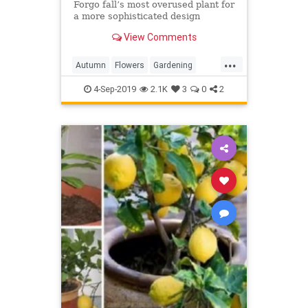
Forgo fall’s most overused plant for
a more sophisticated design
View Comments
...
Autumn
Flowers
Gardening
InTheGarden
Mums
4-Sep-2019
2.1K
3
0
2