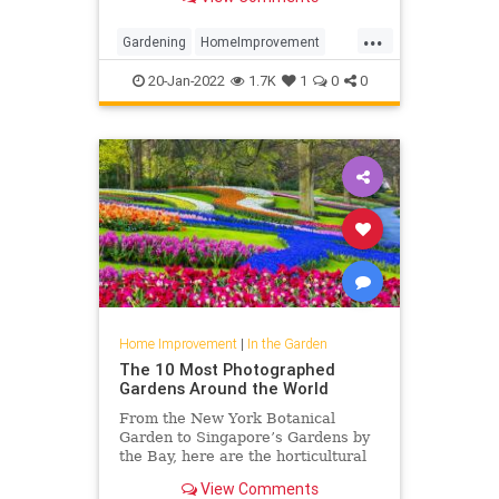
...
Gardening
HomeImprovement
Lighting
TheGarden
20-Jan-2022
1.7K
1
0
0
Home Improvement
|
In the Garden
The 10 Most Photographed
Gardens Around the World
From the New York Botanical
Garden to Singapore’s Gardens by
the Bay, here are the horticultural
locales that visitors love to
View Comments
photograph.