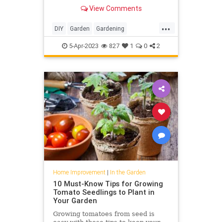
range of colorful planting schemes
View Comments
...
DIY
Garden
Gardening
HomeImprovement
Poppies
5-Apr-2023
827
1
0
2
Home Improvement
|
In the Garden
10 Must-Know Tips for Growing
Tomato Seedlings to Plant in
Your Garden
Growing tomatoes from seed is