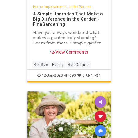
Home Improvement
|
In the Garden
4 Simple Upgrades That Make a
Big Difference in the Garden -
FineGardening
Have you always wondered what
makes a garden truly stunning?
Learn from these 4 simple garden
upgrades that make a big
View Comments
difference.
BedSize
Edging
RuleOfTjirds
12-Jan-2023
690
0
1
1