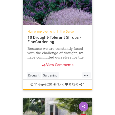
Home Improvement
|
In the Garden
10 Drought-Tolerant Shrubs -
FineGardening
Because we are constantly faced
with the challenge of drought, we
have committed ourselves for the
past 15 years to identifying traits in
View Comments
shrubs like drought tolerance and
performance history in addition to
...
their natural attraction. Here are
Drought
Gardening
the standout
GardeningTips
InTheGarden
11-Sep-2020
1.4K
0
0
1
Planting