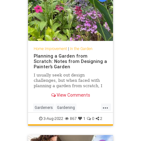
Home Improvement
|
In the Garden
Planning a Garden from
Scratch: Notes from Designing a
Painter’s Garden
I usually seek out design
challenges, but when faced with
planning a garden from scratch, I
felt overwhelmed.
View Comments
...
Gardeners
Gardening
GardenTips
HomeImprovement
3-Aug-2022
867
1
0
2
HouseholdTips