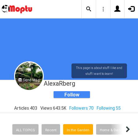
This page is about stuff I like and
stuff I want to learn!
Send Msg
AlexaRberg
Follow
Articles 403
Views 643.5K
Followers 70
Following 55
ALL TOPICS
Recent
In the Garden
Home & Decorating