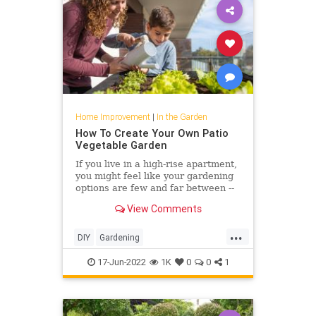
Home Improvement
|
In the Garden
How To Create Your Own Patio
Vegetable Garden
If you live in a high-rise apartment,
you might feel like your gardening
options are few and far between --
but that's where vegetable
View Comments
microgardening comes in.
...
DIY
Gardening
HomeImprovement
PatioGarden
17-Jun-2022
1K
0
0
1
VegetableGarden