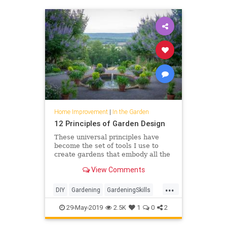
Home Improvement
|
In the Garden
12 Principles of Garden Design
These universal principles have
become the set of tools I use to
create gardens that embody all the
key elements of the world’s
View Comments
greatest landscapes but are scaled
to each individual’s s…
...
DIY
Gardening
GardeningSkills
GardenTips
HomeIMprovement
29-May-2019
2.5K
1
0
2