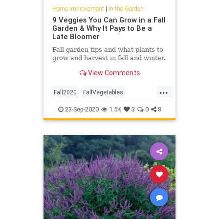
Home Improvement
|
In the Garden
9 Veggies You Can Grow in a Fall
Garden & Why It Pays to Be a
Late Bloomer
Fall garden tips and what plants to
grow and harvest in fall and winter.
View Comments
...
Fall2020
FallVegetables
Gardening
GardeningTips
23-Sep-2020
1.5K
3
0
8
InTheGarden