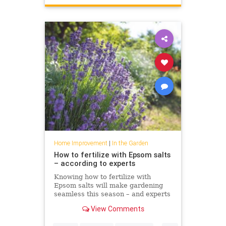
Home Improvement
|
In the Garden
How to fertilize with Epsom salts
– according to experts
Knowing how to fertilize with
Epsom salts will make gardening
seamless this season – and experts
including Bobby Berk agree
View Comments