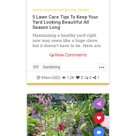
Home Improvement
|
In the Garden
5 Lawn Care Tips To Keep Your
Yard Looking Beautiful All
Season Long
Maintaining a healthy yard right
now may seem like a huge chore,
but it doesn't have to be. Here are
easy lawn care tips for the fall
View Comments
season.
...
DIY
Gardening
HomeImprovement
Lawncare
9-Nov-2022
1.2K
0
0
1