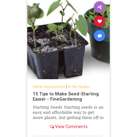
Home Improvement
|
In the Garden
15 Tips to Make Seed-Starting
Easier - FineGardening
Starting Seeds Starting seeds is an
easy and affordable way to get
more plants, but getting them off to
a good start can be tricky if you’ve
View Comments
never done it […]