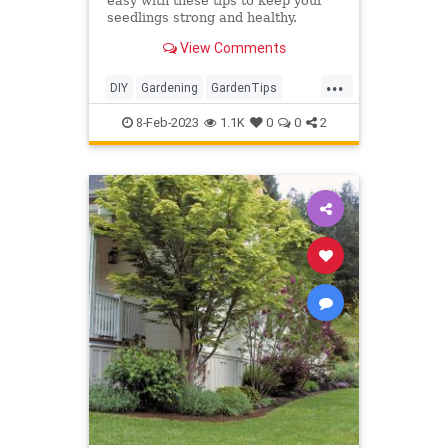
easy with these tips to keep your
seedlings strong and healthy.
View Comments
...
DIY
Gardening
GardenTips
HomeGarden
Tomatoes
8-Feb-2023
1.1K
0
0
2