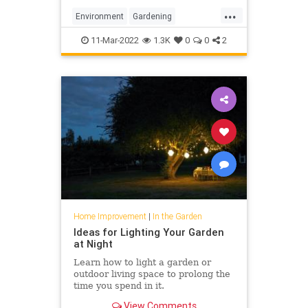
...
Environment
Gardening
GardeningTips
MonarchButterfly
11-Mar-2022
1.3K
0
0
2
Home Improvement
|
In the Garden
Ideas for Lighting Your Garden
at Night
Learn how to light a garden or
outdoor living space to prolong the
time you spend in it.
View Comments