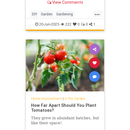
View Comments
...
DIY
Garden
Gardening
HomeImprovement
20-Jun-2025
222
0
0
1
Home Improvement
|
In the Garden
How Far Apart Should You Plant
Tomatoes?
They grow in abundant batches, but
like their space!