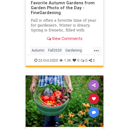
Favorite Autumn Gardens from
Garden Photo of the Day -
FineGardening
Fall is often a favorite time of year
for gardeners. Winter is dreary.
Spring is frenetic, filled with
garden chores. Summer is hot, and
View Comments
we’re constantly worried about if
we […]
...
Autumn
Fall2020
Gardening
Photography
22-Oct-2020
1.3K
0
0
3