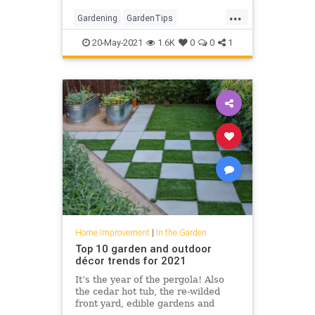
working with.
...
Gardening
GardenTips
HomeImprovement
20-May-2021
1.6K
0
0
1
OutdoorSpaces
Home Improvement
|
In the Garden
Top 10 garden and outdoor
décor trends for 2021
It’s the year of the pergola! Also
the cedar hot tub, the re-wilded
front yard, edible gardens and