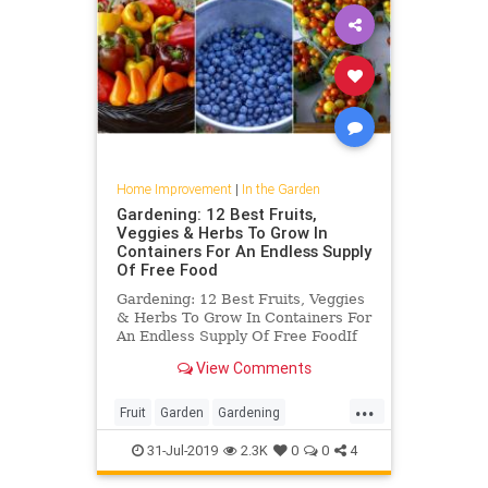
Home Improvement
|
In the Garden
Gardening: 12 Best Fruits,
Veggies & Herbs To Grow In
Containers For An Endless Supply
Of Free Food
Gardening: 12 Best Fruits, Veggies
& Herbs To Grow In Containers For
An Endless Supply Of Free FoodIf
you love fresh fruits, vegetables
View Comments
and herbs but don’t want to always
drive to the grocery store to get
...
them, consider container
Fruit
Garden
Gardening
gardening. It is a rapi
GardeningTips
Vegetables
31-Jul-2019
2.3K
0
0
4