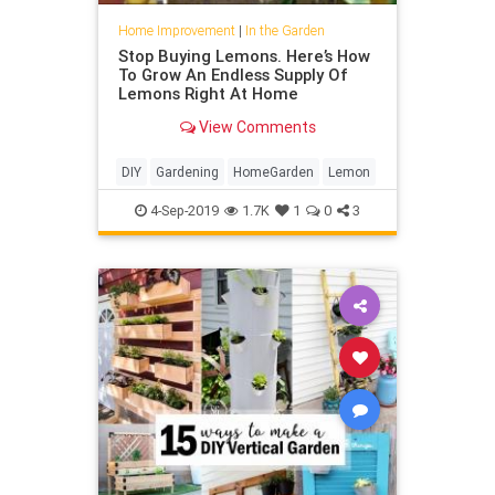
Home Improvement
|
In the Garden
Stop Buying Lemons. Here’s How
To Grow An Endless Supply Of
Lemons Right At Home
View Comments
DIY
Gardening
HomeGarden
Lemon
4-Sep-2019
1.7K
1
0
3