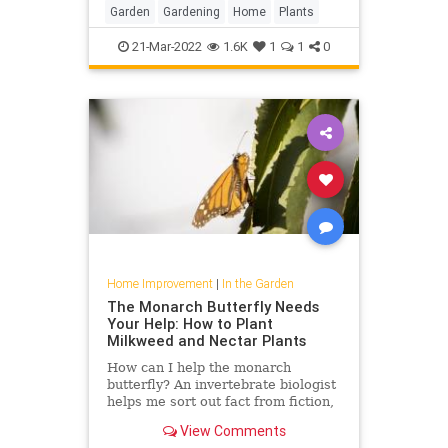
Garden
Gardening
Home
Plants
21-Mar-2022
1.6K
1
1
0
Home Improvement
|
In the Garden
The Monarch Butterfly Needs
Your Help: How to Plant
Milkweed and Nectar Plants
How can I help the monarch
butterfly? An invertebrate biologist
helps me sort out fact from fiction,
including which type of milkweed to
View Comments
plant and where to find it.