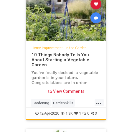
Home Improvement
|
In the Garden
10 Things Nobody Tells You
About Starting a Vegetable
Garden
You've finally decided: a vegetable
garden is in your future.
Congratulations are in order
because you could fill a basket with
View Comments
all the benefits of growing
...
Gardening
GardenSkills
VegetableGarden
Vegetables
12-Apr-2020
1.8K
1
0
3