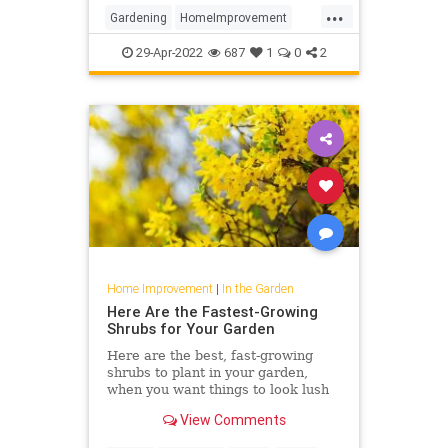
...
Gardening
HomeImprovement
Landscaping
Plants
29-Apr-2022
687
1
0
2
Home Improvement
|
In the Garden
Here Are the Fastest-Growing
Shrubs for Your Garden
Here are the best, fast-growing
shrubs to plant in your garden,
when you want things to look lush
pronto. From hydrangea to aronia,
View Comments
these plants will have a huge (and
speedy) impact on your yard.