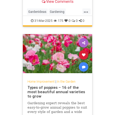
View Comments
...
GardenIdeas
Gardening
GardeningTips
Tomatoes
31-Mar-2025
175
0
0
0
Home Improvement
|
In the Garden
Types of poppies – 16 of the
most beautiful annual varieties
to grow
Gardening expert reveals the best
easy-to-grow annual poppies to suit
every style of garden and a wide