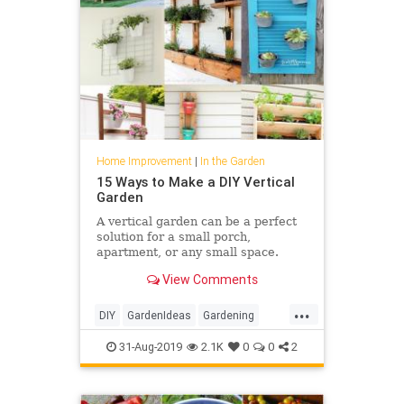
Home Improvement
|
In the Garden
15 Ways to Make a DIY Vertical
Garden
A vertical garden can be a perfect
solution for a small porch,
apartment, or any small space.
Here are 15 ways to make a DIY
View Comments
Vertical Garden.
...
DIY
GardenIdeas
Gardening
Gardens
GardenSkills
31-Aug-2019
2.1K
0
0
2
HomeImprovement