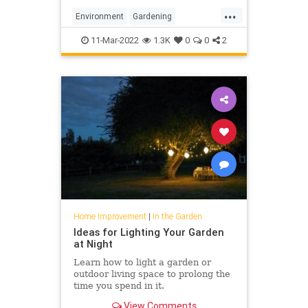
...
Environment
Gardening
GardeningTips
MonarchButterfly
11-Mar-2022
1.3K
0
0
2
Home Improvement
|
In the Garden
Ideas for Lighting Your Garden
at Night
Learn how to light a garden or
outdoor living space to prolong the
time you spend in it.
View Comments