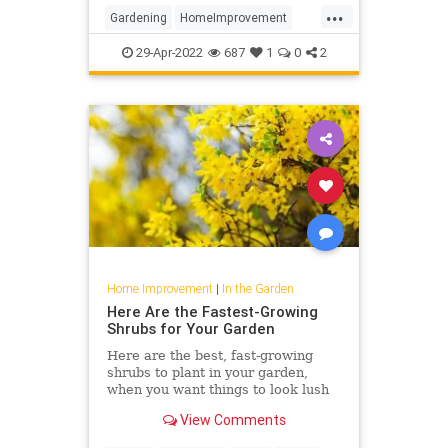
...
Gardening
HomeImprovement
Landscaping
Plants
29-Apr-2022
687
1
0
2
Home Improvement
|
In the Garden
Here Are the Fastest-Growing
Shrubs for Your Garden
Here are the best, fast-growing
shrubs to plant in your garden,
when you want things to look lush
pronto. From hydrangea to aronia,
View Comments
these plants will have a huge (and
speedy) impact on your yard.