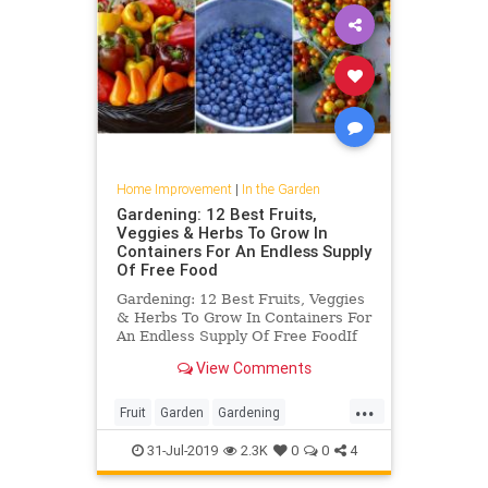
Home Improvement
|
In the Garden
Gardening: 12 Best Fruits,
Veggies & Herbs To Grow In
Containers For An Endless Supply
Of Free Food
Gardening: 12 Best Fruits, Veggies
& Herbs To Grow In Containers For
An Endless Supply Of Free FoodIf
you love fresh fruits, vegetables
View Comments
and herbs but don’t want to always
drive to the grocery store to get
...
them, consider container
Fruit
Garden
Gardening
gardening. It is a rapi
GardeningTips
Vegetables
31-Jul-2019
2.3K
0
0
4