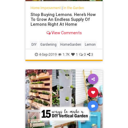
Home Improvement
|
In the Garden
Stop Buying Lemons. Here’s How
To Grow An Endless Supply Of
Lemons Right At Home
View Comments
DIY
Gardening
HomeGarden
Lemon
4-Sep-2019
1.7K
1
0
3