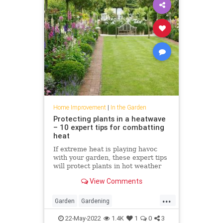
Home Improvement
|
In the Garden
Protecting plants in a heatwave
– 10 expert tips for combatting
heat
If extreme heat is playing havoc
with your garden, these expert tips
will protect plants in hot weather
View Comments
...
Garden
Gardening
HomeImprovement
PlantCare
22-May-2022
1.4K
1
0
3