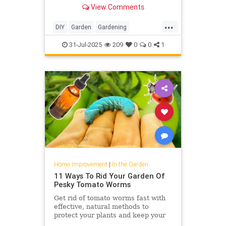
growing ground covers. Learn the
View Comments
best ones to keep weeds at bay.
...
DIY
Garden
Gardening
HomeImprovement
31-Jul-2025
209
0
0
1
Home Improvement
|
In the Garden
11 Ways To Rid Your Garden Of
Pesky Tomato Worms
Get rid of tomato worms fast with
effective, natural methods to
protect your plants and keep your
garden thriving all season long.