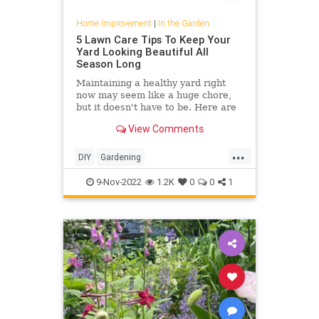
Home Improvement
|
In the Garden
5 Lawn Care Tips To Keep Your
Yard Looking Beautiful All
Season Long
Maintaining a healthy yard right
now may seem like a huge chore,
but it doesn't have to be. Here are
easy lawn care tips for the fall
View Comments
season.
...
DIY
Gardening
HomeImprovement
Lawncare
9-Nov-2022
1.2K
0
0
1