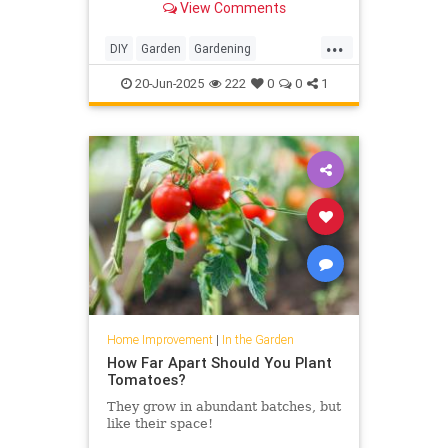
View Comments
...
DIY
Garden
Gardening
HomeImprovement
20-Jun-2025
222
0
0
1
Home Improvement
|
In the Garden
How Far Apart Should You Plant
Tomatoes?
They grow in abundant batches, but
like their space!