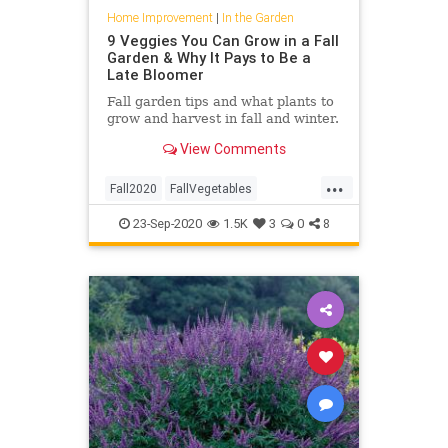
Home Improvement
|
In the Garden
9 Veggies You Can Grow in a Fall
Garden & Why It Pays to Be a
Late Bloomer
Fall garden tips and what plants to
grow and harvest in fall and winter.
View Comments
...
Fall2020
FallVegetables
Gardening
GardeningTips
23-Sep-2020
1.5K
3
0
8
InTheGarden