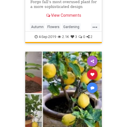
Forgo fall’s most overused plant for
a more sophisticated design
View Comments
...
Autumn
Flowers
Gardening
InTheGarden
Mums
4-Sep-2019
2.1K
3
0
2