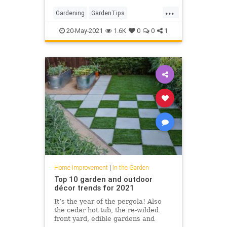
working with.
...
Gardening
GardenTips
HomeImprovement
20-May-2021
1.6K
0
0
1
OutdoorSpaces
Home Improvement
|
In the Garden
Top 10 garden and outdoor
décor trends for 2021
It’s the year of the pergola! Also
the cedar hot tub, the re-wilded
front yard, edible gardens and