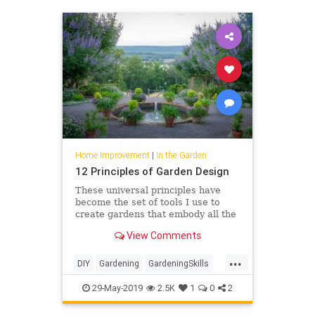
Home Improvement
|
In the Garden
12 Principles of Garden Design
These universal principles have
become the set of tools I use to
create gardens that embody all the
key elements of the world’s
View Comments
greatest landscapes but are scaled
to each individual’s s…
...
DIY
Gardening
GardeningSkills
GardenTips
HomeIMprovement
29-May-2019
2.5K
1
0
2