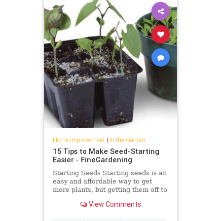
Home Improvement
|
In the Garden
15 Tips to Make Seed-Starting
Easier - FineGardening
Starting Seeds Starting seeds is an
easy and affordable way to get
more plants, but getting them off to
a good start can be tricky if you’ve
View Comments
never done it […]