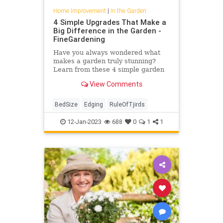
Home Improvement
|
In the Garden
4 Simple Upgrades That Make a
Big Difference in the Garden -
FineGardening
Have you always wondered what
makes a garden truly stunning?
Learn from these 4 simple garden
upgrades that make a big
View Comments
difference.
BedSize
Edging
RuleOfTjirds
12-Jan-2023
688
0
1
1