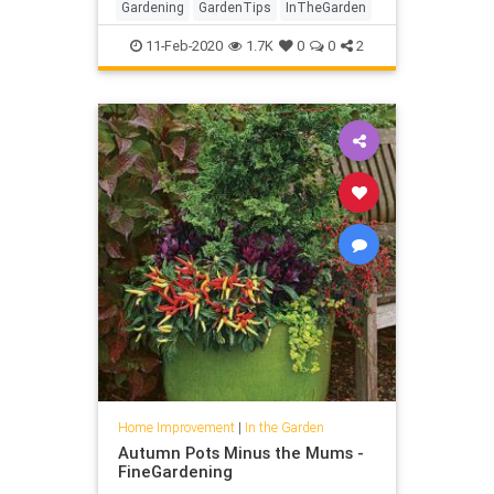
Gardening
GardenTips
InTheGarden
11-Feb-2020
1.7K
0
0
2
Home Improvement
|
In the Garden
Autumn Pots Minus the Mums -
FineGardening