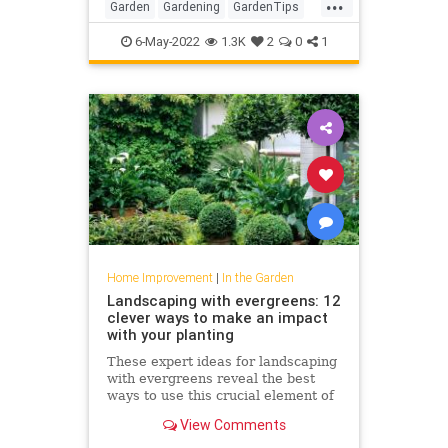
...
Garden
Gardening
GardenTips
HomeImprovement
6-May-2022
1.3K
2
0
1
Home Improvement
|
In the Garden
Landscaping with evergreens: 12
clever ways to make an impact
with your planting
These expert ideas for landscaping
with evergreens reveal the best
ways to use this crucial element of
garden design
View Comments