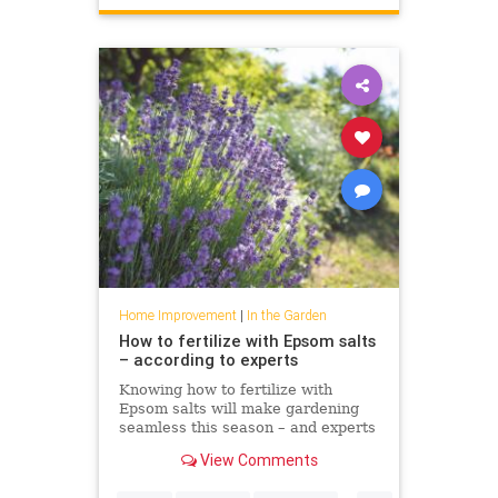
Home Improvement
|
In the Garden
How to fertilize with Epsom salts
– according to experts
Knowing how to fertilize with
Epsom salts will make gardening
seamless this season – and experts
including Bobby Berk agree
View Comments