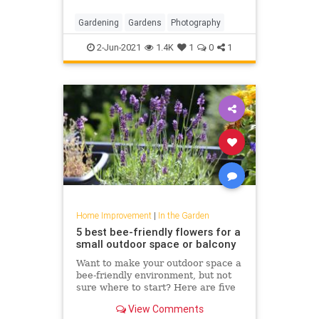
Gardening
Gardens
Photography
2-Jun-2021
1.4K
1
0
1
Home Improvement
|
In the Garden
5 best bee-friendly flowers for a
small outdoor space or balcony
Want to make your outdoor space a
bee-friendly environment, but not
sure where to start? Here are five
of the best flowers to plant no
View Comments
matter what size space you’re