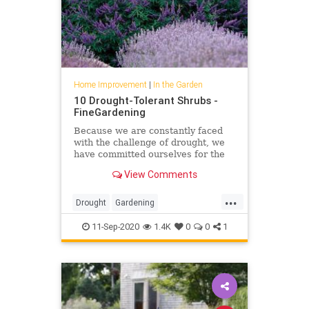
Home Improvement
|
In the Garden
10 Drought-Tolerant Shrubs -
FineGardening
Because we are constantly faced
with the challenge of drought, we
have committed ourselves for the
past 15 years to identifying traits in
View Comments
shrubs like drought tolerance and
performance history in addition to
...
their natural attraction. Here are
Drought
Gardening
the standout
GardeningTips
InTheGarden
11-Sep-2020
1.4K
0
0
1
Planting