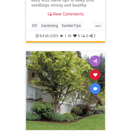
easy with these tips to keep your
seedlings strong and healthy.
View Comments
...
DIY
Gardening
GardenTips
HomeGarden
Tomatoes
8-Feb-2023
1.1K
0
0
2