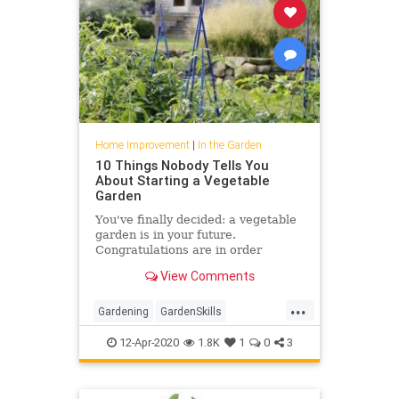
Home Improvement
|
In the Garden
10 Things Nobody Tells You
About Starting a Vegetable
Garden
You've finally decided: a vegetable
garden is in your future.
Congratulations are in order
because you could fill a basket with
View Comments
all the benefits of growing
...
Gardening
GardenSkills
VegetableGarden
Vegetables
12-Apr-2020
1.8K
1
0
3