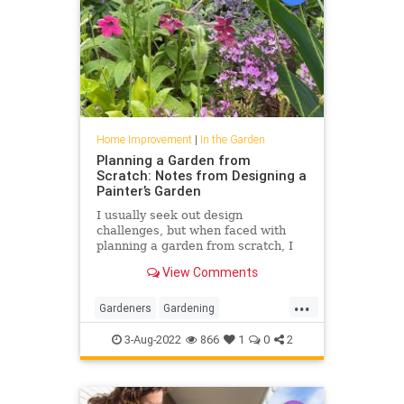
Home Improvement
|
In the Garden
Planning a Garden from
Scratch: Notes from Designing a
Painter’s Garden
I usually seek out design
challenges, but when faced with
planning a garden from scratch, I
felt overwhelmed.
View Comments
...
Gardeners
Gardening
GardenTips
HomeImprovement
3-Aug-2022
866
1
0
2
HouseholdTips