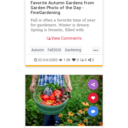
Favorite Autumn Gardens from
Garden Photo of the Day -
FineGardening
Fall is often a favorite time of year
for gardeners. Winter is dreary.
Spring is frenetic, filled with
garden chores. Summer is hot, and
View Comments
we’re constantly worried about if
we […]
...
Autumn
Fall2020
Gardening
Photography
22-Oct-2020
1.3K
0
0
3