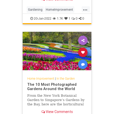
...
Gardening
HomeImprovement
Lighting
TheGarden
20-Jan-2022
1.7K
1
0
0
Home Improvement
|
In the Garden
The 10 Most Photographed
Gardens Around the World
From the New York Botanical
Garden to Singapore’s Gardens by
the Bay, here are the horticultural
locales that visitors love to
View Comments
photograph.