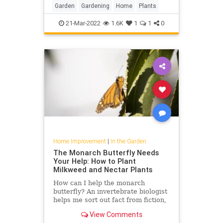
Garden
Gardening
Home
Plants
21-Mar-2022
1.6K
1
1
0
Home Improvement
|
In the Garden
The Monarch Butterfly Needs
Your Help: How to Plant
Milkweed and Nectar Plants
How can I help the monarch
butterfly? An invertebrate biologist
helps me sort out fact from fiction,
including which type of milkweed to
View Comments
plant and where to find it.