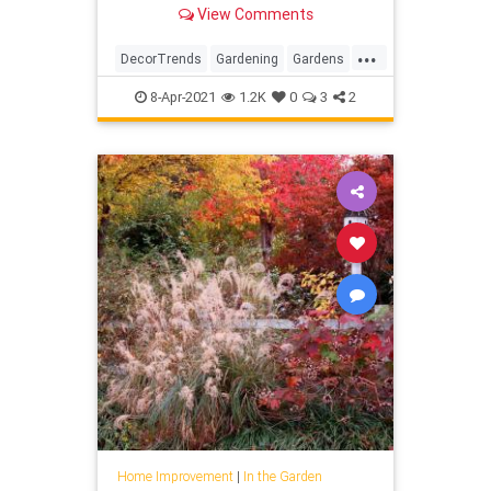
more.
View Comments
...
DecorTrends
Gardening
Gardens
InTheGarden
Trends
8-Apr-2021
1.2K
0
3
2
Home Improvement
|
In the Garden