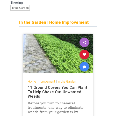
Showing:
In the Garden
In the Garden
|
Home Improvement
Home Improvement
|
In the Garden
11 Ground Covers You Can Plant
To Help Choke Out Unwanted
Weeds
Before you turn to chemical
treatments, one way to eliminate
weeds from your garden is by