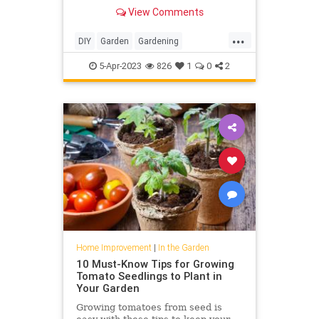
range of colorful planting schemes
View Comments
...
DIY
Garden
Gardening
HomeImprovement
Poppies
5-Apr-2023
826
1
0
2
Home Improvement
|
In the Garden
10 Must-Know Tips for Growing
Tomato Seedlings to Plant in
Your Garden
Growing tomatoes from seed is