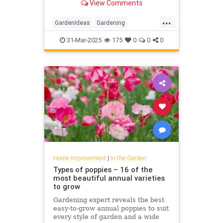
View Comments
...
GardenIdeas
Gardening
GardeningTips
Tomatoes
31-Mar-2025
175
0
0
0
Home Improvement
|
In the Garden
Types of poppies – 16 of the
most beautiful annual varieties
to grow
Gardening expert reveals the best
easy-to-grow annual poppies to suit
every style of garden and a wide