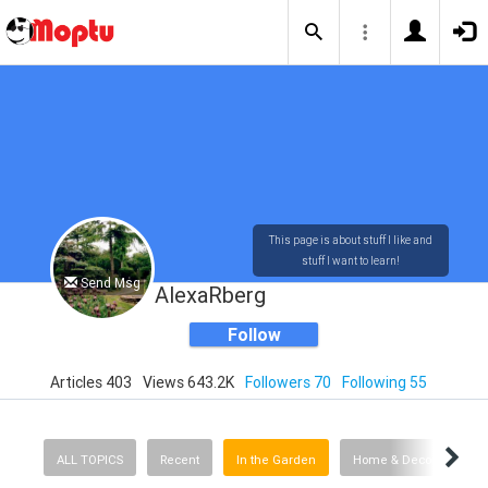
This page is about stuff I like and
stuff I want to learn!
Send Msg
AlexaRberg
Follow
Articles 403
Views 643.2K
Followers 70
Following 55
ALL TOPICS
Recent
In the Garden
Home & Decorating