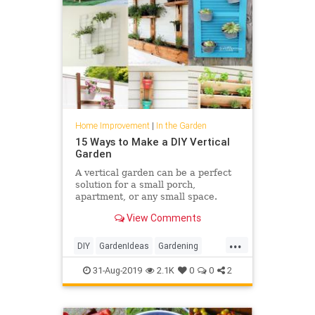
Home Improvement
|
In the Garden
15 Ways to Make a DIY Vertical
Garden
A vertical garden can be a perfect
solution for a small porch,
apartment, or any small space.
Here are 15 ways to make a DIY
View Comments
Vertical Garden.
...
DIY
GardenIdeas
Gardening
Gardens
GardenSkills
31-Aug-2019
2.1K
0
0
2
HomeImprovement