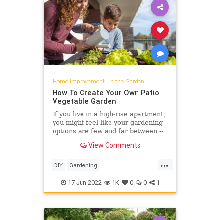
Home Improvement
|
In the Garden
How To Create Your Own Patio
Vegetable Garden
If you live in a high-rise apartment,
you might feel like your gardening
options are few and far between --
but that's where vegetable
View Comments
microgardening comes in.
...
DIY
Gardening
HomeImprovement
PatioGarden
17-Jun-2022
1K
0
0
1
VegetableGarden