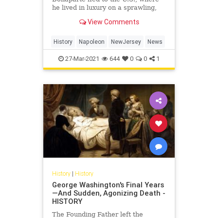
he lived in luxury on a sprawling,
60-acre estate
View Comments
History
Napoleon
NewJersey
News
27-Mar-2021
644
0
0
1
History
|
History
George Washington's Final Years
—And Sudden, Agonizing Death -
HISTORY
The Founding Father left the