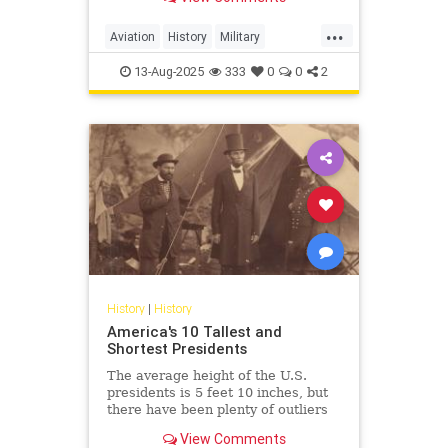
survival in combat.
...
Aviation
History
Military
WorldWarII
WWII
13-Aug-2025
333
0
0
2
History
|
History
America's 10 Tallest and
Shortest Presidents
The average height of the U.S.
presidents is 5 feet 10 inches, but
there have been plenty of outliers
in American history.
View Comments