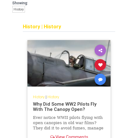
Showing:
History
History
|
History
History
|
History
Why Did Some WW2 Pilots Fly
With The Canopy Open?
Ever notice WWII pilots flying with
open canopies in old war films?
They did it to avoid fumes, manage
heat, and increase their chances of
View Comments