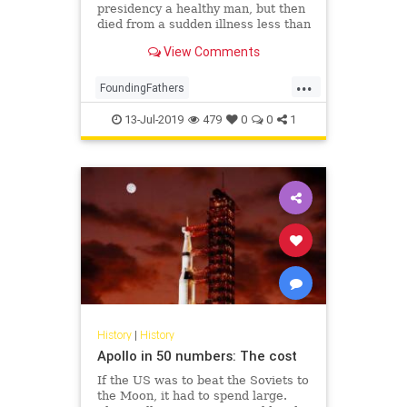
presidency a healthy man, but then
died from a sudden illness less than
three years later.
View Comments
...
FoundingFathers
GeorgeWashington
History
13-Jul-2019
479
0
0
1
TheFounders
USHistory
History
|
History
Apollo in 50 numbers: The cost
If the US was to beat the Soviets to
the Moon, it had to spend large.