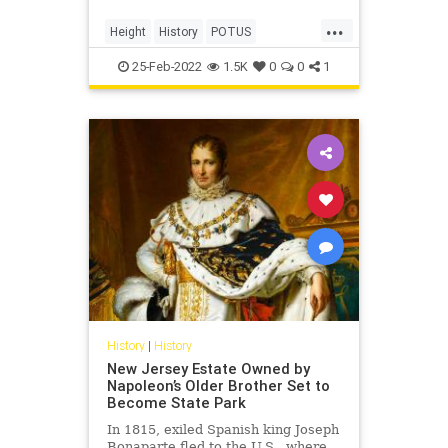
...
Height
History
POTUS
Presidents
USHistory
25-Feb-2022
1.5K
0
0
1
History
|
History
New Jersey Estate Owned by
Napoleon’s Older Brother Set to
Become State Park
In 1815, exiled Spanish king Joseph
Bonaparte fled to the U.S., where