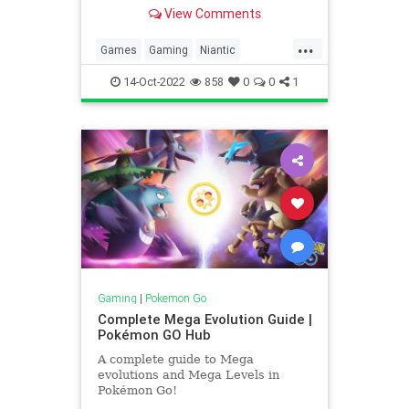
program, and what could be done
View Comments
to improve it. So I asked on Reddit,
and we sent out a Tweet and got
...
some interesting responses. So
Games
Gaming
Niantic
let’s take s
Pokemon
PokemonGO
Tech
14-Oct-2022
858
0
0
1
Technology
VideoGames
Wayfarer
Gaming
|
Pokemon Go
Complete Mega Evolution Guide |
Pokémon GO Hub
A complete guide to Mega
evolutions and Mega Levels in
Pokémon Go!