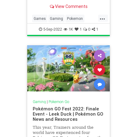
Deoxys Raid Day, Clefairy
View Comments
Commotion and more! We’re
currently in the Season of Light in
...
Pokémon GO. Trainers should be
Games
Gaming
Pokemon
aware that event spawns will take
PokemonGO
Tech
Technology
5-Sep-2022
1K
1
0
1
VideoGames
Gaming
|
Pokemon Go
Pokémon GO Fest 2022: Finale
Event - Leek Duck | Pokémon GO
News and Resources
This year, Trainers around the
world have experienced four