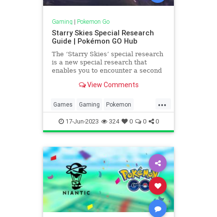
Gaming
|
Pokemon Go
Starry Skies Special Research
Guide | Pokémon GO Hub
The ‘Starry Skies’ special research
is a new special research that
enables you to encounter a second
Cosmog, released during the
View Comments
Solstice Horizons Event. It is
available from Friday, June 16,
...
2023, at 10:00 a.m. until Sunday,
Games
Gaming
Pokemon
June 25, 2023, at 8:00 p.m. l
PokemonGO
Tech
Technology
17-Jun-2023
324
0
0
0
VideoGames