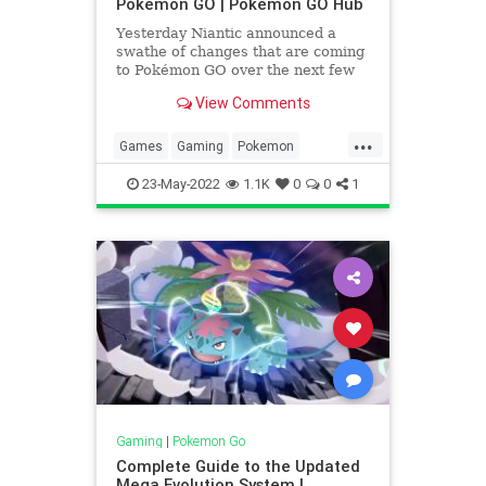
Pokémon GO | Pokémon GO Hub
Yesterday Niantic announced a
swathe of changes that are coming
to Pokémon GO over the next few
months. The features are designed
View Comments
to do a few things: help bring
people
...
Games
Gaming
Pokemon
PokemonGO
Tech
Technology
23-May-2022
1.1K
0
0
1
VideoGames
Gaming
|
Pokemon Go
Complete Guide to the Updated
Mega Evolution System |