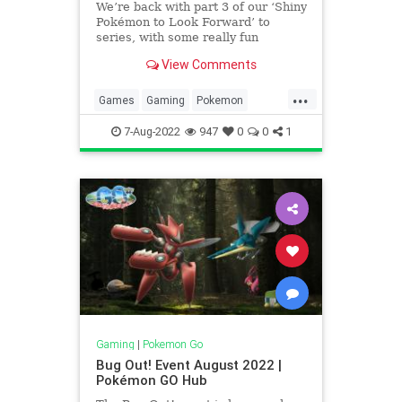
We’re back with part 3 of our ‘Shiny
Pokémon to Look Forward’ to
series, with some really fun
shinies! We had a lot of community
View Comments
suggestions for part 2, so we were
excited to see what was suggested
...
for part 3. Spritzee & Aromatisse
Games
Gaming
Pokemon
Shiny Spritz
PokemonGO
Tech
Technology
7-Aug-2022
947
0
0
1
VideoGames
Gaming
|
Pokemon Go
Bug Out! Event August 2022 |
Pokémon GO Hub