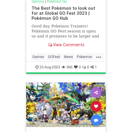
Gaming
|
Pokemon Go
The Best Pokémon to look out
for at Global GO Fest 2023 |
Pokémon GO Hub
Good day, Pokémon Trainers!
Pokémon GO Fest season is upon
us and it promises to be larger and
more exciting than ever before! But
View Comments
this brings up the ever-popular
question, What are the best
...
Pokémon to catch? Well, not to
Games
GOFest
News
Pokemon
worry fellow trainer, I’m here to
PokemonGO
Tech
Technology
23-Aug-2023
566
0
0
1
VideoGamesGaming