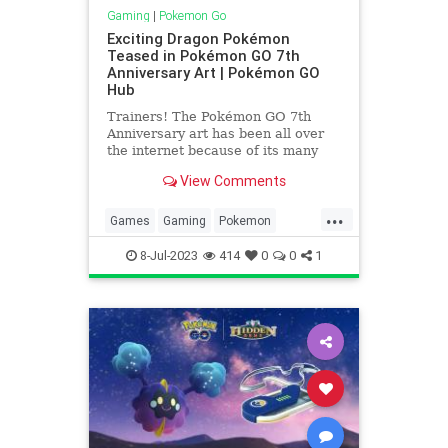
Gaming
|
Pokemon Go
Exciting Dragon Pokémon
Teased in Pokémon GO 7th
Anniversary Art | Pokémon GO
Hub
Trainers! The Pokémon GO 7th
Anniversary art has been all over
the internet because of its many
interesting exhibits. There are
View Comments
loads to behold, from the Paldean
starter Pokémon to some much-
...
awaited Gen 8 Pokémon! But one
Games
Gaming
Pokemon
simply cannot miss some really ex
PokemonGO
Tech
Technology
8-Jul-2023
414
0
0
1
VideoGames