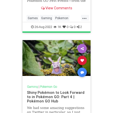
Pokémon GO Fest events—from the
global experience that kicked
View Comments
everything off back in June, to the
unique in-person experiences
...
hosted in Berlin, Seattle, and
Games
Gaming
Pokemon
Sapporo. But the fun isn’t over y
PokemonGO
Tech
Technology
26-Aug-2022
1K
0
0
2
VideoGames
Gaming
|
Pokemon Go
Shiny Pokémon to Look Forward
to in Pokémon GO: Part 4 |
Pokémon GO Hub
We had some amazing suggestions
on Twitter in particular, so I just