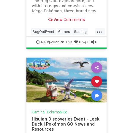
The Bug Out! event is here, and
with it creeps and crawls a new
Mega Pokémon, three brand new
Pokémon, and a shiny drop! Get
View Comments
your best Bug Catcher outfit on,
and be prepared for this buzzing
...
event. Date & Time From
BugOutEvent
Games
Gaming
Wednesday, August 10, 2022 at 10:0
Pokemon
PokemonGO
Tech
4-Aug-2022
1.2K
0
0
0
Technology
VideoGames
Gaming
|
Pokemon Go
Hisuian Discoveries Event - Leek
Duck | Pokémon GO News and
Resources