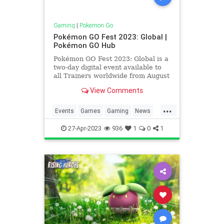
Gaming
|
Pokemon Go
Pokémon GO Fest 2023: Global |
Pokémon GO Hub
Pokémon GO Fest 2023: Global is a
two-day digital event available to
all Trainers worldwide from August
26 – 27, 2023 with the event
View Comments
running from 10:00 am until 6:00
pm local time on both days. After
...
the exciting events of GO Fest
Events
Games
Gaming
News
Osaka, GO Fest London
Pokemon
PokemonGO
27-Apr-2023
936
1
0
1
PokemonGOFest
Tech
Technology
VideoGames