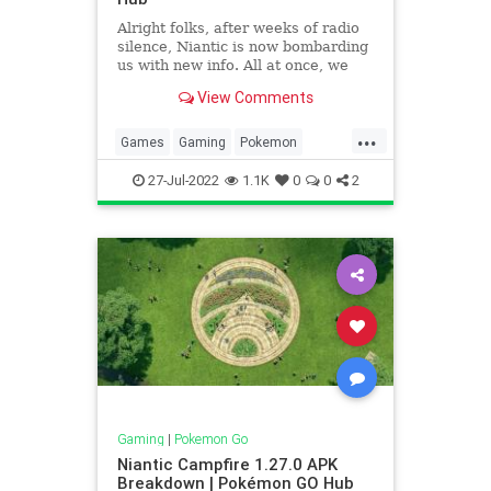
Alright folks, after weeks of radio
silence, Niantic is now bombarding
us with new info. All at once, we
suddenly have nine new Pokémon
View Comments
regional forms hitting the game,
three from Galar and the rest from
...
Hisui, representing one of the
Games
Gaming
Pokemon
biggest shakeups in
PokemonGO
Tech
Technology
27-Jul-2022
1.1K
0
0
2
VideoGames
Gaming
|
Pokemon Go
Niantic Campfire 1.27.0 APK
Breakdown | Pokémon GO Hub