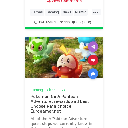
View Comments
2026.
...
Games
Gaming
News
Niantic
Pokemon
PokemonGO
Tech
18-Dec-2025
223
0
0
1
Technology
VideoGames
Gaming
|
Pokemon Go
Pokémon Go A Paldean
Adventure, rewards and best
Choose Path choice |
Eurogamer.net
All of the A Paldean Adventure
quest steps we currently know in