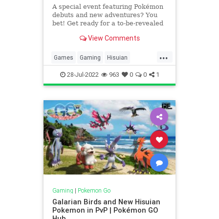
A special event featuring Pokémon
debuts and new adventures? You
bet! Get ready for a to-be-revealed
event that will take place from
View Comments
Wednesday, July 27, 2022, to
Tuesday, August 2, 2022.
...
Games
Gaming
Hisuian
Pokemon
PokemonGO
Tech
28-Jul-2022
963
0
0
1
Technology
VideoGames
Gaming
|
Pokemon Go
Galarian Birds and New Hisuian
Pokemon in PvP | Pokémon GO
Hub