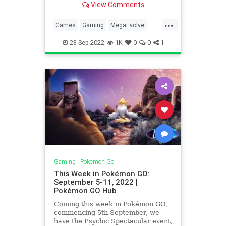
View Comments
...
Games
Gaming
MegaEvolve
Pokemon
PokemonGO
Tech
23-Sep-2022
1K
0
0
1
Technology
VideoGames
Gaming
|
Pokemon Go
This Week in Pokémon GO:
September 5-11, 2022 |
Pokémon GO Hub
Coming this week in Pokémon GO,
commencing 5th September, we
have the Psychic Spectacular event,