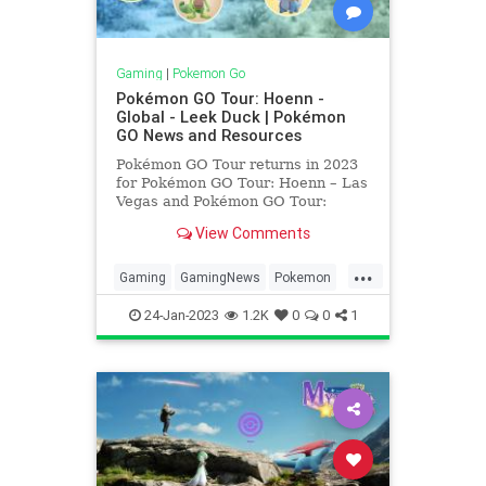
Gaming
|
Pokemon Go
Pokémon GO Tour: Hoenn -
Global - Leek Duck | Pokémon
GO News and Resources
Pokémon GO Tour returns in 2023
for Pokémon GO Tour: Hoenn – Las
Vegas and Pokémon GO Tour:
Hoenn – Global! Get ready to head
View Comments
to Las Vegas and have a chance to
catch most Pokémon from the
...
Hoenn Region of Pokémon Ruby
Gaming
GamingNews
Pokemon
and Pokémon Sapphire— –
PokemonGO
PokemonGOTour
24-Jan-2023
1.2K
0
0
1
Tech
Technology
VideoGames