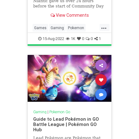
Niantic gave us over 24 hours
before the start of Community Day
in August to reveal the final cost for
View Comments
new move Obstruct: 40 energy. This
is right in the middle of what
...
I guesstimated back in July during
Games
Gaming
Pokemon
my speculativ
PokemonGO
PvP
Tech
15-Aug-2022
1K
0
0
1
Technology
VideoGames
Gaming
|
Pokemon Go
Guide to Lead Pokémon in GO
Battle League | Pokémon GO
Hub
Lead Pokémon are Pokémon that