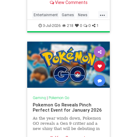
View Comments
...
Entertainment
Games
News
Pokemon
PokemonGO
Tech
3-Jul-2026
218
0
0
1
Technology
VideoGames
Gaming
|
Pokemon Go
Pokemon Go Reveals Pinch
Perfect Event for January 2026
As the year winds down, Pokemon
GO reveals a Gen 9 critter and a
new shiny that will be debuting in
an upcoming event for January