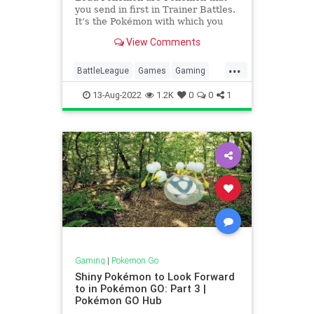
you send in first in Trainer Battles.
It’s the Pokémon with which you
start the fight, and very often it can
View Comments
determine the outcome of the
entire battle. Choosing a good (or
...
a bad) Lead Pokémon can make a
BattleLeague
Games
Gaming
difference be
Pokemon
PokemonGO
Tech
13-Aug-2022
1.2K
0
0
1
Technology
VideoGames
Gaming
|
Pokemon Go
Shiny Pokémon to Look Forward
to in Pokémon GO: Part 3 |
Pokémon GO Hub