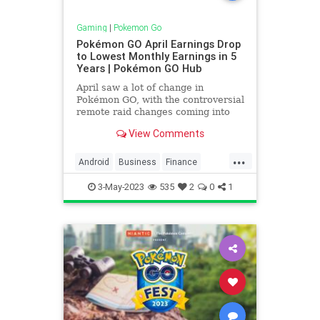
Gaming
|
Pokemon Go
Pokémon GO April Earnings Drop
to Lowest Monthly Earnings in 5
Years | Pokémon GO Hub
April saw a lot of change in
Pokémon GO, with the controversial
remote raid changes coming into
action, and many trainers being
View Comments
incredibly displeased with both the
limit of 5 remote raids daily, and
...
the increased cost, rising from 300
Android
Business
Finance
coins, to 525 coins
Games
Gaming
iPhone
News
3-May-2023
535
2
0
1
Niantic
Pokemon
PokemonGO
Tech
Technology
VideoGames