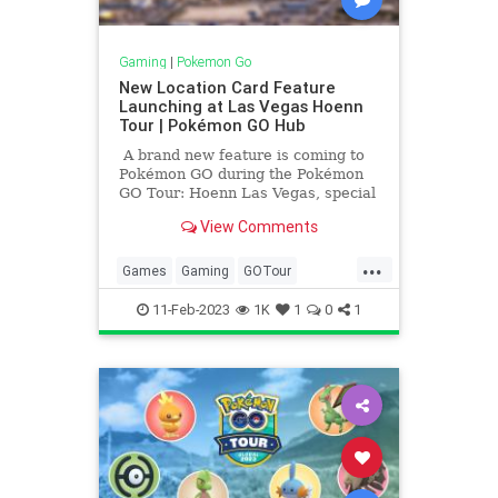
Gaming
|
Pokemon Go
New Location Card Feature
Launching at Las Vegas Hoenn
Tour | Pokémon GO Hub
A brand new feature is coming to
Pokémon GO during the Pokémon
GO Tour: Hoenn Las Vegas, special
location cards that will show where
View Comments
a Pokémon is caught! After
catching […]
...
Games
Gaming
GOTour
LocationCards
Pokemon
11-Feb-2023
1K
1
0
1
PokemonGO
Tech
Technology
Travel
VideoGames