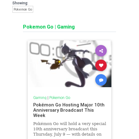
Showing:
Pokemon Go
Pokemon Go
|
Gaming
Gaming
|
Pokemon Go
Pokémon Go Hosting Major 10th
Anniversary Broadcast This
Week
Pokémon Go will hold a very special
10th anniversary broadcast this
Thursday, July 9 — with details on