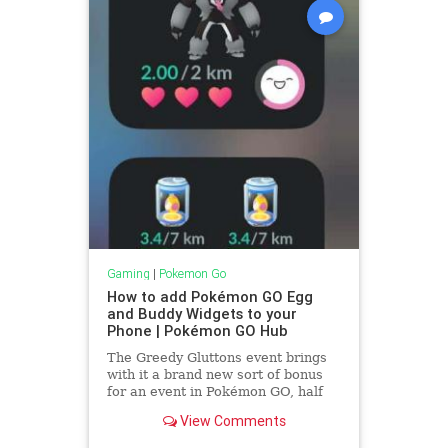
Gaming
|
Pokemon Go
How to add Pokémon GO Egg
and Buddy Widgets to your
Phone | Pokémon GO Hub
The Greedy Gluttons event brings
with it a brand new sort of bonus
for an event in Pokémon GO, half
hatch distance for the first three
View Comments
incubated eggs of the event, BUT,
only if they are incubated using the