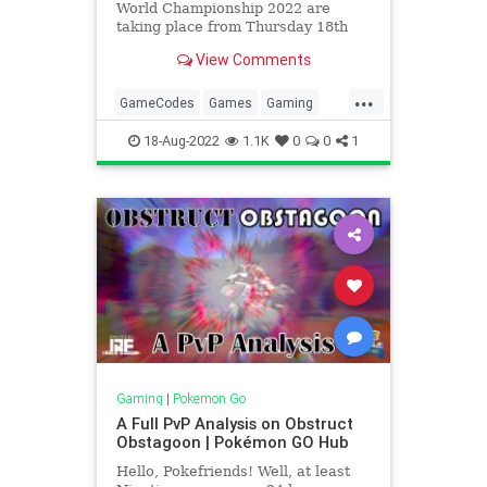
World Championship 2022 are
taking place from Thursday 18th
August to Sunday 21st Augus...
View Comments
...
GameCodes
Games
Gaming
London
Pokemon
PokemonGO
18-Aug-2022
1.1K
0
0
1
PvP
VideoGames
Gaming
|
Pokemon Go
A Full PvP Analysis on Obstruct
Obstagoon | Pokémon GO Hub
Hello, Pokefriends! Well, at least