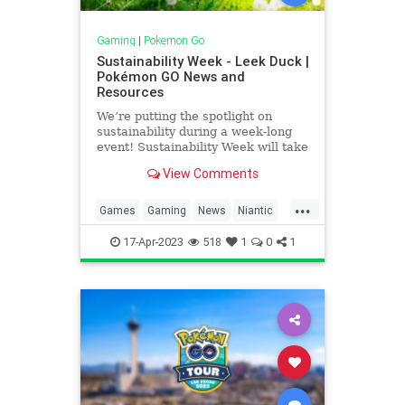
Gaming
|
Pokemon Go
Sustainability Week - Leek Duck |
Pokémon GO News and
Resources
We’re putting the spotlight on
sustainability during a week-long
event! Sustainability Week will take
place from April 20, at 10 am to
View Comments
April 26, at 8 pm local time.
...
Games
Gaming
News
Niantic
Pokemon
PokemonGO
17-Apr-2023
518
1
0
1
SustainabilityWeek
VideoGames