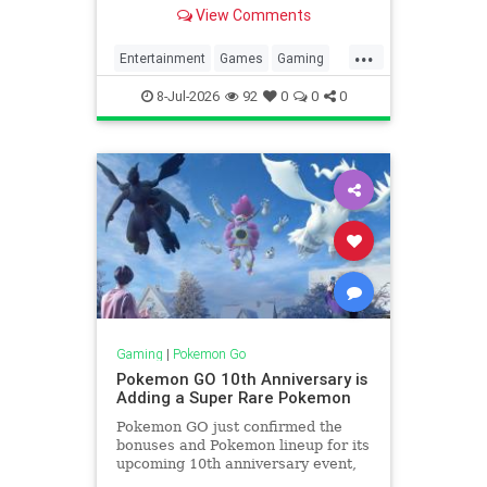
what it will contain currently top
View Comments
secret.
...
Entertainment
Games
Gaming
News
Pokemon
PokemonGO
8-Jul-2026
92
0
0
0
Tech
Technology
VideoGames
Gaming
|
Pokemon Go
Pokemon GO 10th Anniversary is
Adding a Super Rare Pokemon
Pokemon GO just confirmed the
bonuses and Pokemon lineup for its
upcoming 10th anniversary event,
including a very rare Pokemon.