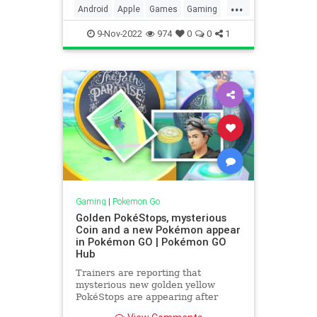
...
Pokémon GO Egg Widget. If like me
Android
Apple
Games
Gaming
you said… �
Google
iOS
Pokemon
9-Nov-2022
974
0
0
1
PokemonGO
Tech
Technology
TipsAndTricks
VideoGames
Widgets
Gaming
|
Pokemon Go
Golden PokéStops, mysterious
Coin and a new Pokémon appear
in Pokémon GO | Pokémon GO
Hub
Trainers are reporting that
mysterious new golden yellow
PokéStops are appearing after
the Dratini Community Day Classic