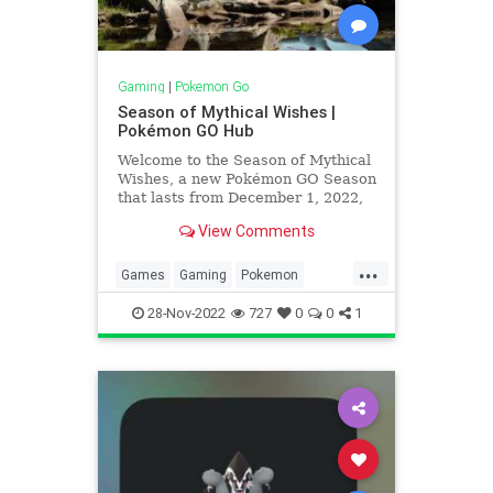
Gaming
|
Pokemon Go
Season of Mythical Wishes |
Pokémon GO Hub
Welcome to the Season of Mythical
Wishes, a new Pokémon GO Season
that lasts from December 1, 2022,
at 10:00 a.m. to March 1, 2023, at
View Comments
10:00 a.m. For the first time more
XXS and XXL Pokémon will be in
...
the wild, and new bonuses will be
Games
Gaming
Pokemon
in effect! Season
PokemonGO
Tech
Technology
28-Nov-2022
727
0
0
1
VideoGames