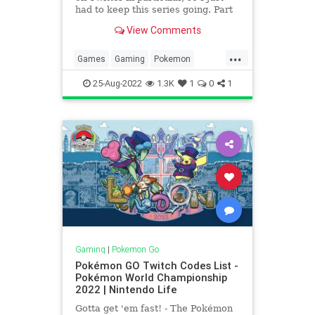
had to keep this series going. Part
3 included some Mega Pokémon, so
View Comments
for part 4 we’re looking at some
regionals, legendaries and more!
...
Yveltal Shiny Yveltal Yveltal is an
Games
Gaming
Pokemon
intriguing Po
PokemonGO
ShinyPokemon
25-Aug-2022
1.3K
1
0
1
Tech
Technology
VideoGames
Gaming
|
Pokemon Go
Pokémon GO Twitch Codes List -
Pokémon World Championship
2022 | Nintendo Life
Gotta get 'em fast! - The Pokémon