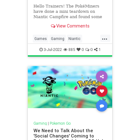
Hello Trainers! The PokéMiners
have done a mini teardown on
Niantic Campfire and found some
interesting stuff. ???? Disclaimer:
View Comments
You know the drill by now,
everything in this article is data
...
mined, and therefore subject to
Games
Gaming
Niantic
change or not even being release
Pokemon
PokemonGO
Tech
3-Jul-2022
885
0
0
1
Technology
VideoGames
Gaming
|
Pokemon Go
We Need to Talk About the
'Social Changes' Coming to