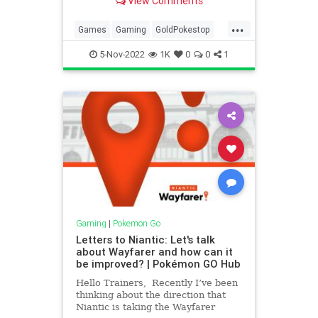
View Comments
ends in their region. These new
PokéStops seem to be connected to
...
the Paldea region, and the
Games
Gaming
GoldPokestop
new Strange Coin Pokémon
Niantic
Pokemon
PokemonGO
recently discove
5-Nov-2022
1K
0
0
1
Tech
Technology
VideoGames
Gaming
|
Pokemon Go
Letters to Niantic: Let's talk
about Wayfarer and how can it
be improved? | Pokémon GO Hub
Hello Trainers, Recently I’ve been
thinking about the direction that
Niantic is taking the Wayfarer