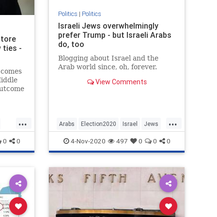
Politics
|
Politics
Israeli Jews overwhelmingly
prefer Trump - but Israeli Arabs
store
do, too
 ties -
Blogging about Israel and the
Arab world since, oh, forever.
 comes
iddle
View Comments
outcome
...
...
Arabs
Election2020
Israel
Jews
Politics
0
0
4-Nov-2020
497
0
0
0