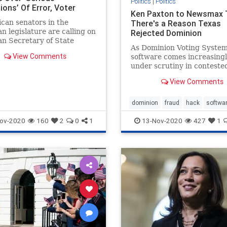
Politics
|
Politics
ions’ Of Error, Voter
Ken Paxton to Newsmax 
 The Daily Wire
can senators in the
There's a Reason Texas
n legislature are calling on
Rejected Dominion
n Secretary of State
As Dominion Voting Syste
 Benson to conduct a “full
View Comments
software comes increasing
of the 2020 general
under scrutiny in conteste
presidential elections this c
View Comments
Texas Attorney General Ke
Paxton tells Newsmax TV hi
tested the software and re
dominion
fraud
hack
softwa
it.
ov-2020
160
2
0
1
13-Nov-2020
427
1