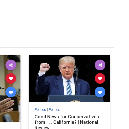
Politics
|
Politics
Good News for Conservatives
from . . . California? | National
Review