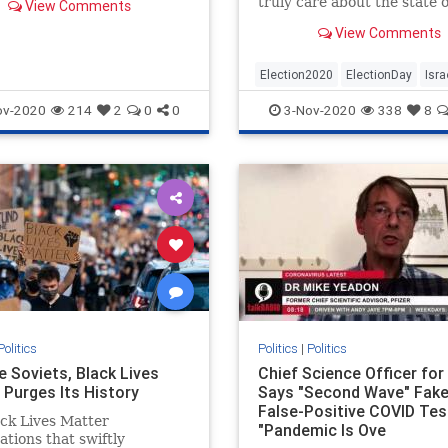
truly care about the state o
View Comments
g on our doors."
Israel, you need to vote fo
View Comments
Trump.
Election2020
ElectionDay
Isra
Jewish
Politics
Trump
ov-2020
214
2
0
0
3-Nov-2020
338
8
Trump2020
Politics
Politics
|
Politics
e Soviets, Black Lives
Chief Science Officer for 
 Purges Its History
Says "Second Wave" Fake
False-Positive COVID Tes
ck Lives Matter
"Pandemic Is Ove
ations that swiftly