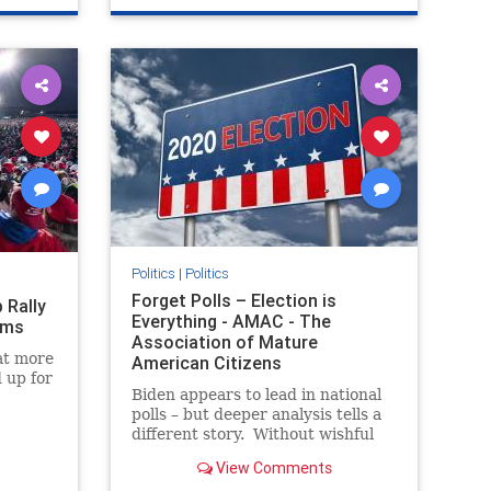
Politics
|
Politics
Forget Polls – Election is
 Rally
Everything - AMAC - The
ems
Association of Mature
at more
American Citizens
 up for
Biden appears to lead in national
polls – but deeper analysis tells a
The
different story. Without wishful
thinking, unpack facts. And
View Comments
remember, elec