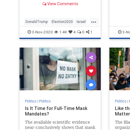
knockin
View Comments
about his presidency endangering
Jews were hyperbolic nonsense
...
DonaldTrump
Election2020
Israel
Jewish
NeverTrump
Politics
3-Nov-2020
1.4K
4
0
1
3-N
Trump2020
Politics
|
Politics
Politics
|
Is It Time for Full-Time Mask
Like th
Mandates?
Matter
The available scientific evidence
The Bla
near-conclusively shows that mask
organiz