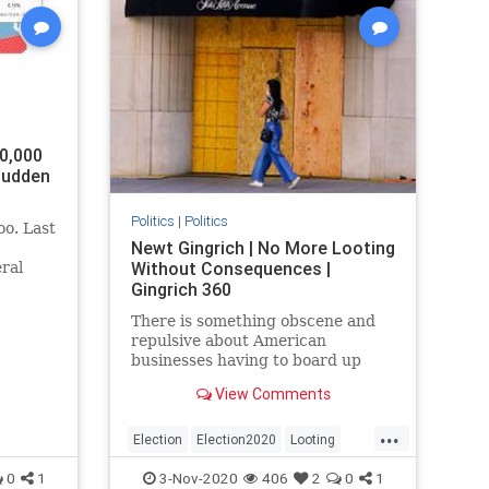
0,000
 Sudden
Politics
|
Politics
oo. Last
Newt Gingrich | No More Looting
Without Consequences |
eral
rgia,
Gingrich 360
There is something obscene and
a.
repulsive about American
ble
businesses having to board up
igan
store windows on the eve of an
View Comments
election because they know their
government cannot protect them
...
from anti-American barbarians
Election
Election2020
Looting
and thugs.
riots
unrest
0
1
3-Nov-2020
406
2
0
1