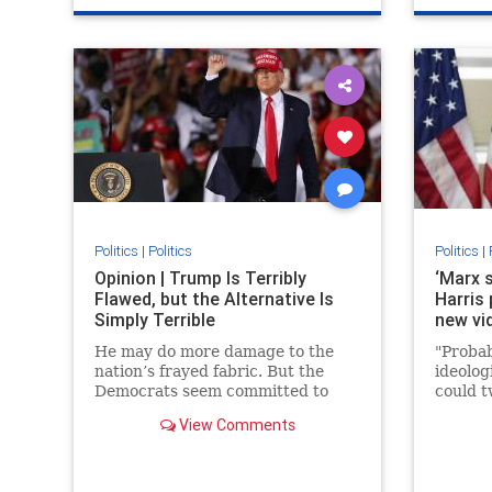
Politics
|
Politics
Politics
|
Opinion | Trump Is Terribly
‘Marx 
Flawed, but the Alternative Is
Harris
Simply Terrible
new vi
He may do more damage to the
"Probab
nation’s frayed fabric. But the
ideolog
Democrats seem committed to
could t
tearing it up.
View Comments