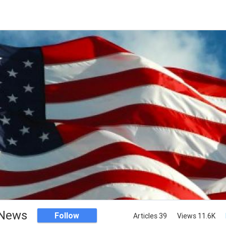
News
Follow
Articles 39
Views 11.6K