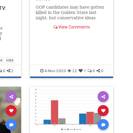
GOP candidates may have gotten
TV:
killed in the Golden State last
night, but conservative ideas
carried the day in a handful of
View Comments
ms
crucial ballot initiatives.
ly
d
ycle,
n
s state
jected
re
vote
0
2
4-Nov-2020
22
1
0
0