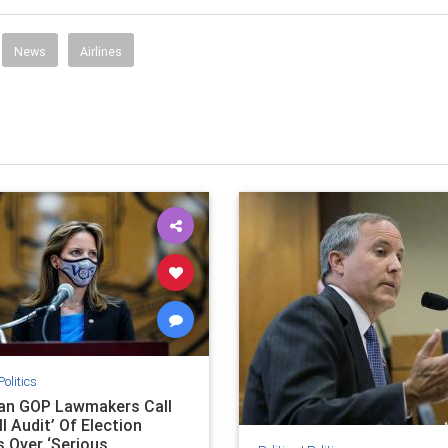
News
Airlines
Politics
an GOP Lawmakers Call
ll Audit’ Of Election
s Over ‘Serious