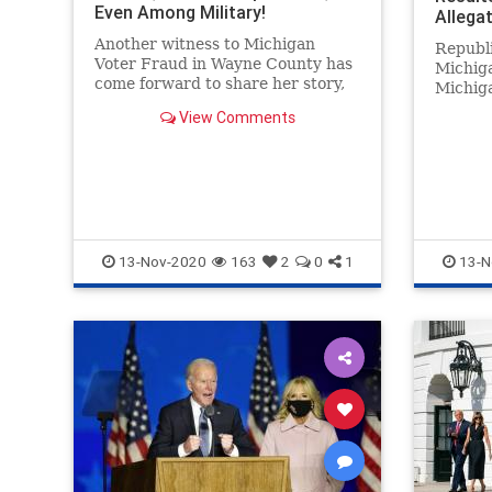
Even Among Military!
Allegat
Fraud |
Another witness to Michigan
Republi
Voter Fraud in Wayne County has
Michiga
come forward to share her story,
Michiga
Hima Kolanagireddy has said that
Jocelyn
View Comments
she observed the ballot count and
audit” 
never saw a single Trump ballot
raising suspicions that the vote
was fraudulent. Witness Kolana
13-Nov-2020
163
2
0
1
13-N