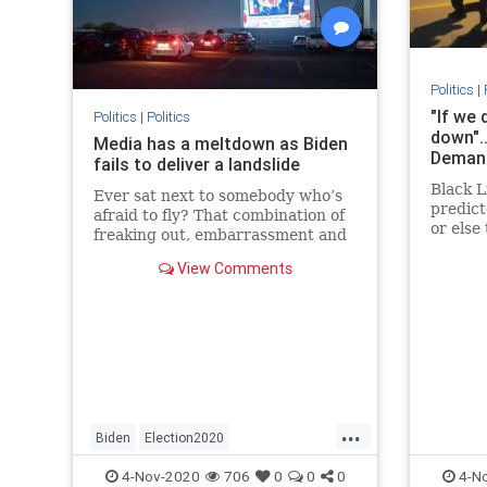
Politics
|
"If we 
Politics
|
Politics
down".
Media has a meltdown as Biden
Demand
fails to deliver a landslide
Black L
Ever sat next to somebody who’s
predic
afraid to fly? That combination of
or else
freaking out, embarrassment and
DC was 
asking when the drinks cart would
View Comments
lass ni
come around again was what we
goons o
all saw in the lefty telepundit class
burning
last night.
street.
...
Biden
Election2020
MainstreamMedia
News
Politics
4-Nov-2020
706
0
0
0
4-N