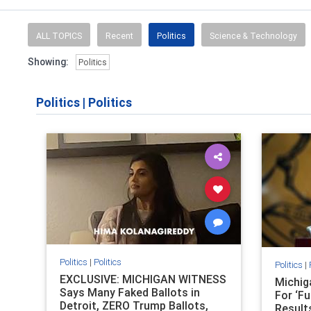
ALL TOPICS
Recent
Politics
Science & Technology
Showing:
Politics
Politics
|
Politics
Politics
|
Politics
Politics
|
EXCLUSIVE: MICHIGAN WITNESS
Michig
Says Many Faked Ballots in
For ‘Fu
Detroit, ZERO Trump Ballots,
Result