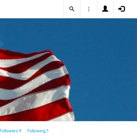
Followers 9
Following 1