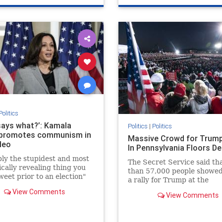
Politics
says what?’: Kamala
Politics
|
Politics
 promotes communism in
Massive Crowd for Trump
deo
In Pennsylvania Floors D
ly the stupidest and most
The Secret Service said th
ically revealing thing you
than 57,000 people showed
weet prior to an election"
a rally for Trump at the
Pittsburgh-Butler airport. 
View Comments
View Comments
local newspaper said it was
10,000.