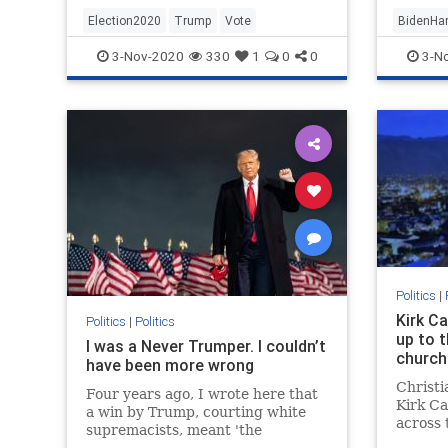
Election2020
Trump
Vote
BidenHar
Election
3-Nov-2020
330
1
0
0
3-N
Politics
|
Kirk C
Politics
|
Politics
up to t
I was a Never Trumper. I couldn’t
church
have been more wrong
Christi
Four years ago, I wrote here that
Kirk Ca
a win by Trump, courting white
across 
supremacists, meant 'the
"socia
ascendancy of hate.' But my fears