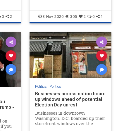
0
2
3-Nov-2020
305
2
0
1
Politics
|
Politics
Businesses across nation board
up windows ahead of potential
you
Election Day unrest
Trump -
Businesses in downtown
Washington, D.C. boarded up their
d on
storefront windows over the
if you
weekend in anticipation of