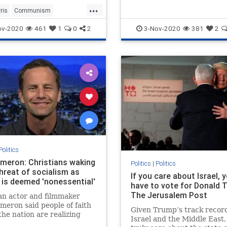
...
ris
Communism
2020
KamalaHarris
Politics
ov-2020
461
1
0
2
3-Nov-2020
381
2
Politics
ameron: Christians waking
Politics
|
Politics
hreat of socialism as
If you care about Israel, 
 is deemed 'nonessential'
have to vote for Donald 
The Jerusalem Post
an actor and filmmaker
meron said people of faith
Given Trump’s track recor
the nation are realizing
Israel and the Middle East, 
lism and communism are