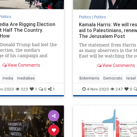
Politics
Politics
|
Politics
edia Are Rigging Election
Kamala Harris: We will re
t Half The Country.
aid to Palestinians, renew
 How
The Jerusalem Post
 Donald Trump had lost the
The statement from Harris
ection, the media's
as many observers in the M
e of his campaign and
East will be watching the 
ters would have been a
of the 2020 US election.
View Comments
View Comments
 failure.
media
mediabias
BidenHarris
Democrats
Israel
KamalaHarris
News
ov-2020
323
1
0
1
4-Nov-2020
247
0