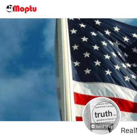
Send Msg
Real