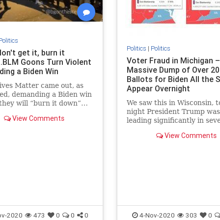
Politics
Politics
|
Politics
don't get it, burn it
Voter Fraud in Michigan –
..BLM Goons Turn Violent
Massive Dump of Over 20
ing a Biden Win
Ballots for Biden All the
ives Matter came out, as
Appear Overnight
ted, demanding a Biden win
We saw this in Wisconsin, t
 they will “burn it down”…
night President Trump was
a violent and chaotic mess
View Comments
leading significantly in sev
ght with BLM and Antifa
swing states including Geo
ut stabbing people and
View Comments
North Carolina, Michigan,
 American flags in the
Wisconsin and Pennsylvani
 DC po
President Trump had a siza
lead in Wisconsin and Mich
but this morn
ov-2020
473
0
0
0
4-Nov-2020
303
0