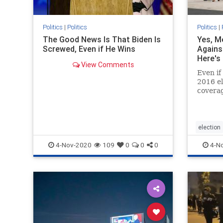
Politics
|
Politics
Politics
|
The Good News Is That Biden Is
Yes, M
Screwed, Even if He Wins
Agains
Here's
View Comments
Even if
2016 el
coverag
suppor
horrific
election
4-Nov-2020
109
0
0
0
4-N