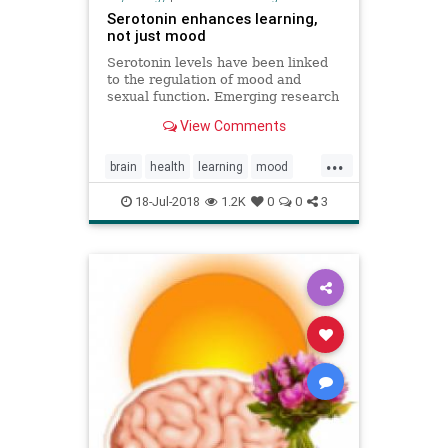
Serotonin enhances learning,
not just mood
Serotonin levels have been linked
to the regulation of mood and
sexual function. Emerging research
now reveals more about its role in
View Comments
learning processes.
...
brain
health
learning
mood
serotonin
18-Jul-2018
1.2K
0
0
3