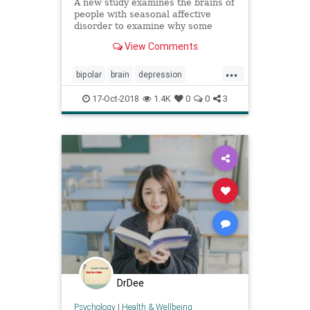
A new study examines the brains of
people with seasonal affective
disorder to examine why some
people do not develop depression
View Comments
despite being at risk.
...
bipolar
brain
depression
psychiatry
psychology
SAD
17-Oct-2018
1.4K
0
0
3
serotonin
DrDee
Psychology
|
Health & Wellbeing