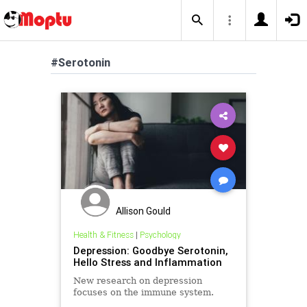
#Serotonin
Allison Gould
Health & Fitness
|
Psychology
Depression: Goodbye Serotonin,
Hello Stress and Inflammation
New research on depression
focuses on the immune system.