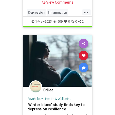
View Comments
...
Depression
Inflammation
Psychology
Serotonin
Stress
1-May-2023
509
0
0
2
DrDee
Psychology
|
Health & Wellbeing
'Winter blues' study finds key to
depression resilience