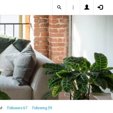
1M
Followers 67
Following 59