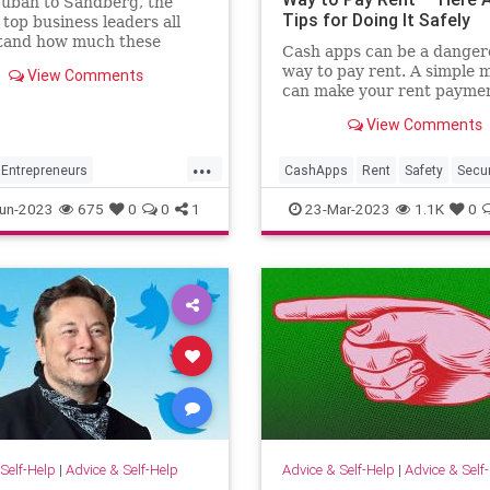
uban to Sandberg, the
Tips for Doing It Safely
 top business leaders all
tand how much these
Cash apps can be a danger
es count.
way to pay rent. A simple 
View Comments
can make your rent payme
disappear, according to a
View Comments
cybersecurity expert.
...
Entrepreneurs
CashApps
Rent
Safety
Secur
neurship
Success
Technology
un-2023
675
0
0
1
23-Mar-2023
1.1K
0
Self-Help
|
Advice & Self-Help
Advice & Self-Help
|
Advice & Self