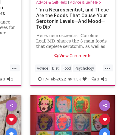
l
Advice & Self-Help
|
Advice & Self-Help
ou
‘I’m a Neuroscientist, and These
ers
Are the Foods That Cause Your
Serotonin Levels—And Mood—
hance
To Dip’
oves for
her
Here, neuroscientist Caroline
people
Leaf, MD, shares the 3 main foods
that deplete serotonin, as well as
foods that increase serotonin.
View Comments
...
...
Advice
Diet
Food
Psychology
SelfHelp
0
2
17-Feb-2022
1.5K
1
0
2