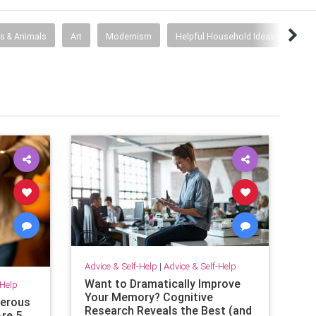
s & Animals
Art
Modernism
Helpful Household Ideas
Hist
Advice & Self-Help
|
Advice & Self-Help
Want to Dramatically Improve
-Help
Your Memory? Cognitive
gerous
Research Reveals the Best (and
re 5