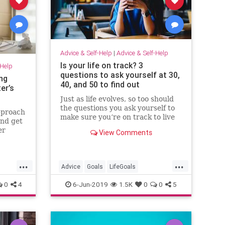
Advice & Self-Help
|
Advice & Self-Help
Is your life on track? 3
-Help
questions to ask yourself at 30,
ng
40, and 50 to find out
er’s
Just as life evolves, so too should
the questions you ask yourself to
approach
make sure you’re on track to live
and get
the life you want.
er
View Comments
our
th
 the
...
...
ck then,
Advice
Goals
LifeGoals
LifeHacks
Success
0
4
6-Jun-2019
1.5K
0
0
5