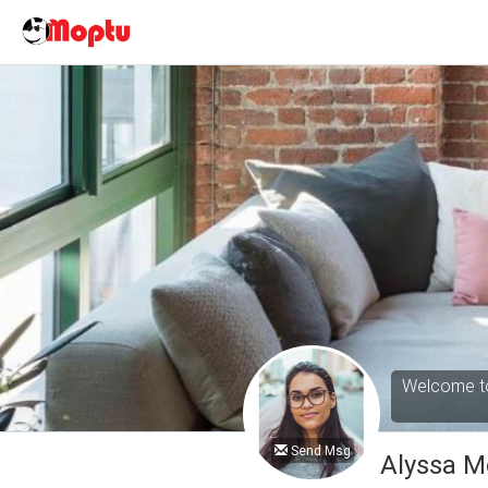
Welcome to
Send Msg
Alyssa M