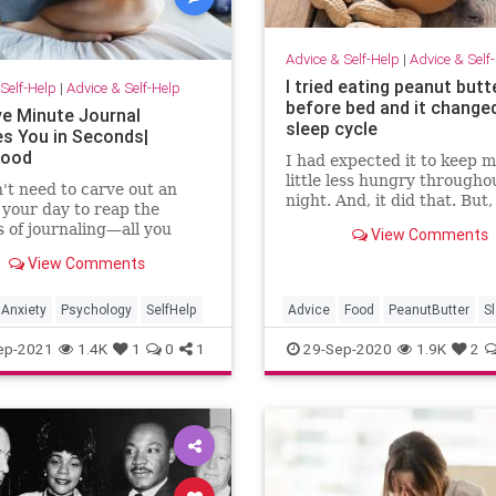
Advice & Self-Help
|
Advice & Self
I tried eating peanut butt
Self-Help
|
Advice & Self-Help
before bed and it change
ve Minute Journal
sleep cycle
s You in Seconds|
Good
I had expected it to keep m
little less hungry througho
't need to carve out an
night. And, it did that. But, 
 your day to reap the
did something else that tru
s of journaling—all you
View Comments
surprised me.
 five minutes. Here's why.
View Comments
Anxiety
Psychology
SelfHelp
Advice
Food
PeanutButter
S
SleepAids
ep-2021
1.4K
1
0
1
29-Sep-2020
1.9K
2