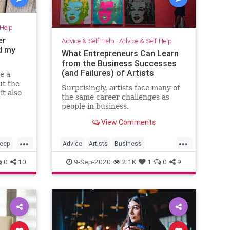
-Help
er
Advice & Self-Help
|
Advice & Self-Help
d my
What Entrepreneurs Can Learn
from the Business Successes
(and Failures) of Artists
e a
ut the
Surprisingly, artists face many of
it also
the same career challenges as
ly
people in business.
View Comments
...
...
leep
Advice
Artists
Business
Entrepreneurs
Entrepreneurship
0
10
9-Sep-2020
2.1K
1
0
9