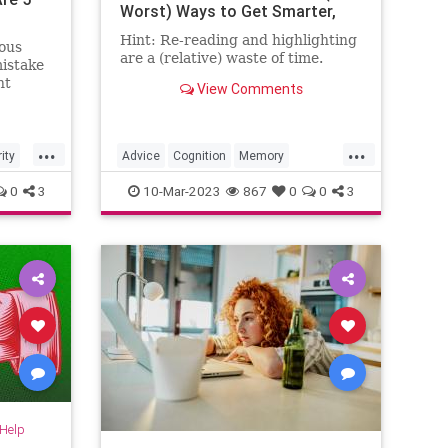
Worst) Ways to Get Smarter,
Faster
Hint: Re-reading and highlighting
ous
are a (relative) waste of time.
mistake
nt
View Comments
...
...
ity
Advice
Cognition
Memory
MemoryExercises
0
3
10-Mar-2023
867
0
0
3
-Help