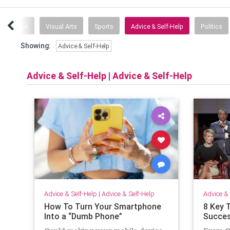
ganization
Visual Arts
Sports
Advice & Self-Help
Politics
Showing:
Advice & Self-Help
Advice & Self-Help
|
Advice & Self-Help
Advice & Self-Help
|
Advice & Self-Help
Advice & 
How To Turn Your Smartphone
8 Key 
Into a “Dumb Phone”
Succes