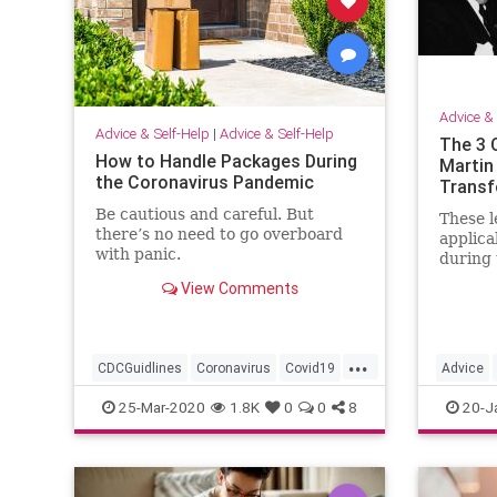
Advice & 
Advice & Self-Help
|
Advice & Self-Help
The 3 
How to Handle Packages During
Martin
the Coronavirus Pandemic
Transf
Be cautious and careful. But
These l
there’s no need to go overboard
applica
with panic.
during 
View Comments
...
CDCGuidlines
Coronavirus
Covid19
Advice
Health
Prevention
MartinLu
25-Mar-2020
1.8K
0
0
8
20-J