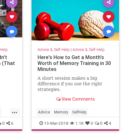
-Help
Advice & Self-Help
|
Advice & Self-Help
n't
Here's How to Get a Month's
n (That
Worth of Memory Training in 30
Minutes
A short session makes a big
difference if you use the right
strategies.
View Comments
...
Advice
Memory
SelfHelp
0
6
13-Mar-2018
1.1K
0
0
4