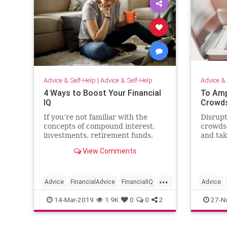
Advice & Self-Help
|
Advice & Self-Help
Advice & 
4 Ways to Boost Your Financial
To Amp
IQ
Crowds
If you’re not familiar with the
Disrupt
concepts of compound interest,
crowds
investments, retirement funds,
and tak
and all those other seemingly
the nex
View Comments
scary terms, it can be
overwhelming to even get started.
...
Advice
FinancialAdvice
FinancialIQ
Advice
Money
MoneyManagement
Mentors
14-Mar-2019
1.9K
0
0
2
27-N