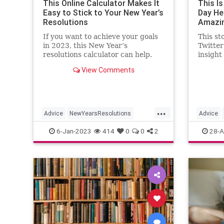
This Online Calculator Makes It
This I
Easy to Stick to Your New Year’s
Day He 
Resolutions
Amazin
If you want to achieve your goals
This st
in 2023, this New Year’s
Twitter
resolutions calculator can help.
insight
compani
View Comments
multita
...
Advice
NewYearsResolutions
Advice
OnlineCalendar
Resolutions
Productiv
6-Jan-2023
414
0
0
2
28-A