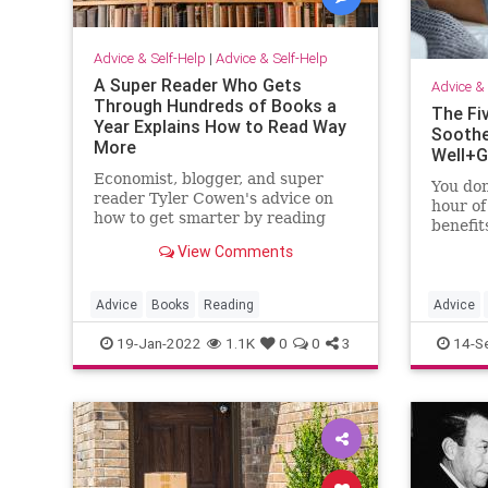
Advice & Self-Help
|
Advice & Self-Help
A Super Reader Who Gets
Advice & 
Through Hundreds of Books a
The Fi
Year Explains How to Read Way
Soothe
More
Well+
Economist, blogger, and super
You don
reader Tyler Cowen's advice on
hour of
how to get smarter by reading
benefit
way more.
need is
View Comments
Advice
Books
Reading
Advice
19-Jan-2022
1.1K
0
0
3
14-S