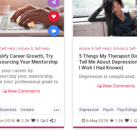
Self-Help
|
Advice & Self-Help
Advice & Self-Help
|
Advice & Self
lify Career Growth, Try
5 Things My Therapist Did
ourcing Your Mentorship
Tell Me About Depressio
I Wish I Had Known)
 your career by
ourcing your mentorship
Depression is complicated.
e your professional goals to
View Comments
t level.
View Comments
...
Business
Careers
Depression
Psych
Psychology
Mentorship
Therapists
Therapy
ov-2018
2.3K
0
0
2
6-May-2018
1.2K
1