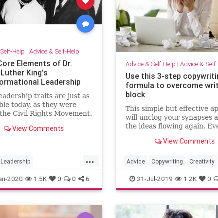
Self-Help
|
Advice & Self-Help
Core Elements of Dr.
Advice & Self-Help
|
Advice & Self
 Luther King's
Use this 3-step copywriti
ormational Leadership
formula to overcome writ
block
eadership traits are just as
ble today, as they were
This simple but effective 
the Civil Rights Movement.
will unclog your synapses 
the ideas flowing again. Ev
View Comments
struggle to start writing y
View Comments
copy? I did. I struggled wi
starting a lot, especially at
...
beginning of my career. Ba
Leadership
Advice
Copywriting
Creativity
starting was difficult b
therKingJr
MLK
Writers
WritersBlock
Writing
an-2020
1.5K
0
0
6
31-Jul-2019
1.2K
0