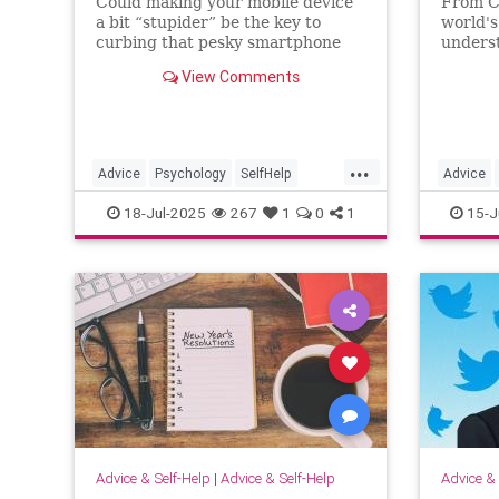
Could making your mobile device
From C
a bit “stupider” be the key to
world's
curbing that pesky smartphone
unders
addiction? You can see for yourself
qualiti
View Comments
with these handy tips.
...
Advice
Psychology
SelfHelp
Advice
Smartphone
SmartphoneAddiction
Entrepre
18-Jul-2025
267
1
0
1
15-J
Advice & Self-Help
|
Advice & Self-Help
Advice & 