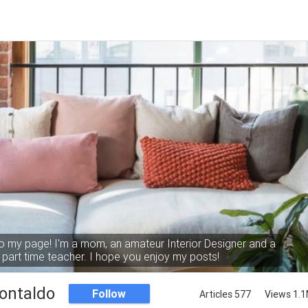
 my page! I'm a mom, an amateur Interior Designer and a
part time teacher. I hope you enjoy my posts!
ontaldo
Follow
Articles 577
Views 1.