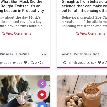
s What Elon Musk Did the
5 insights from behaviora
Bought Twitter. It's an
science that can make y
g Lesson in Productivity
better at influencing oth
ory about the day Musk's
Behavioral scientist Zoe C
 deal closed reveals a key
reveals one of the aikido m
 into how he runs multiple
handling resistance and ot
es. Hint: It's not by
strategies to help you win 
View Comments
View Comments
sking.
over.
...
Business
ElonMusk
Advice
BehavioralScience
ity
Twitter
Psychology
Success
pr-2022
992
0
0
2
18-Feb-2022
674
0