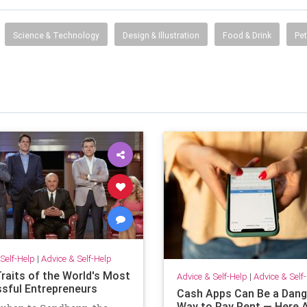
Science & Technology
Design & Illustration
Food & Drink
Pet
Self-Help
|
Advice & Self-Help
Traits of the World's Most
Advice & Self-Help
|
Advice & Self
sful Entrepreneurs
Cash Apps Can Be a Dan
Way to Pay Rent — Here A