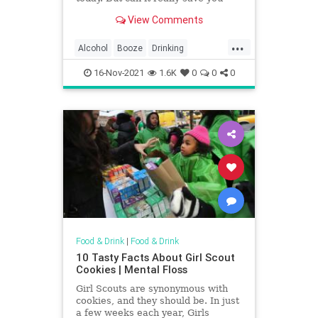
from that pounding headache?
View Comments
...
Alcohol
Booze
Drinking
HairOfTheDog
Hangovers
16-Nov-2021
1.6K
0
0
0
Food & Drink
|
Food & Drink
10 Tasty Facts About Girl Scout
Cookies | Mental Floss
Girl Scouts are synonymous with
cookies, and they should be. In just
a few weeks each year, Girls