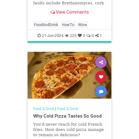
faults include Brettanomyces, cork
taint, volatile acidity, and oxidation.
View Comments
FoodAndDrink
HowTo
Wine
21-Jun-2024
225
0
0
1
Food & Drink
|
Food & Drink
Why Cold Pizza Tastes So Good
You’d never reach for cold French
fries. How does cold pizza manage
to remain so delicious?