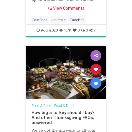
Fries” and “Imagining Our Taco
View Comments
Bell Wedding” in previous issues.
FastFood
Journals
TacoBell
9-Jul-2020
1.7K
0
0
7
Food & Drink
|
Food & Drink
How big a turkey should I buy?
And other Thanksgiving FAQs,
answered.
We've got the answers to all your