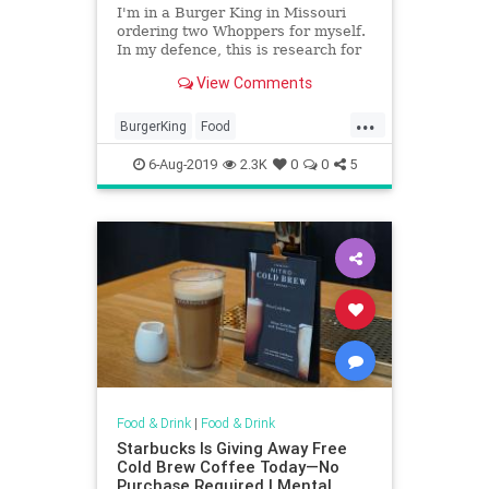
I'm in a Burger King in Missouri
ordering two Whoppers for myself.
In my defence, this is research for
Foreign Correspondent.
View Comments
...
BurgerKing
Food
ImpossibleWhopper
VeggieBurger
6-Aug-2019
2.3K
0
0
5
Food & Drink
|
Food & Drink
Starbucks Is Giving Away Free
Cold Brew Coffee Today—No
Purchase Required | Mental