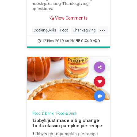
most pressing Thanksgiving
questions.
View Comments
...
CookingSkills
Food
Thanksgiving
Thanksgiving2019
12-Nov-2019
2K
0
0
9
ThanksgivingFAQ
Turkey
Food & Drink
|
Food & Drink
Libby’s just made a big change
to its classic pumpkin pie recipe
Libby's go-to pumpkin pie recipe