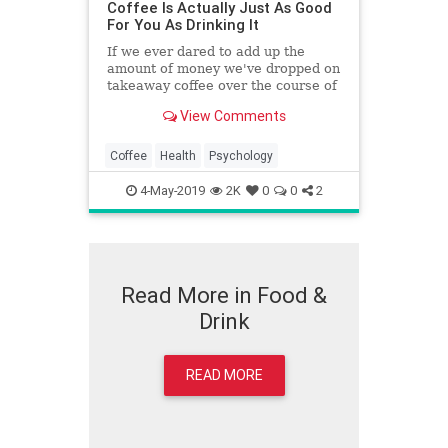
Coffee Is Actually Just As Good
For You As Drinking It
If we ever dared to add up the
amount of money we've dropped on
takeaway coffee over the course of
our highly caffeinated working
View Comments
lives, we'd likely fall into a deep pit
of despair and probably wouldn't
make it out in time to figure out
Coffee
Health
Psychology
why Emilia Clarke says we should
be even more worried than we
4-May-2019
2K
0
0
2
already are about episode 5 of
Game Of Thrones.
Read More in Food &
Drink
READ MORE