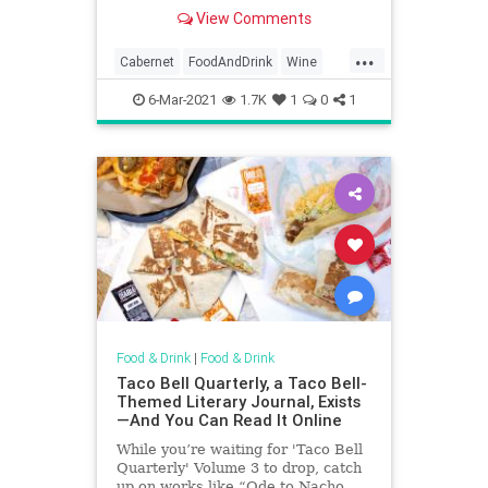
well until you shift your focus to the
View Comments
10 best wines out there.
...
Cabernet
FoodAndDrink
Wine
WineDrinkers
WineLover
6-Mar-2021
1.7K
1
0
1
Food & Drink
|
Food & Drink
Taco Bell Quarterly, a Taco Bell-
Themed Literary Journal, Exists
—And You Can Read It Online
While you’re waiting for 'Taco Bell
Quarterly' Volume 3 to drop, catch
up on works like “Ode to Nacho