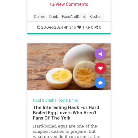
pot to an Aeropress, French press,
View Comments
and Keurig.
Coffee
Drink
FoodAndDrink
Kitchen
20-Dec-2024
316
1
0
0
Food & Drink
|
Food & Drink
The Interesting Hack For Hard
Boiled Egg Lovers Who Aren't
Fans Of The Yolk
Hard-boiled eggs are one of the
simplest dishes to prepare, but
what do you do if you aren't a fan