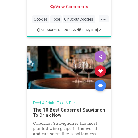
Scouts sell more cookies than
View Comments
Oreo.
...
Cookies
Food
GirlScoutCookies
GirlScouts
23-Mar-2021
966
0
0
2
Food & Drink
|
Food & Drink
The 10 Best Cabernet Sauvignon
To Drink Now
Cabernet Sauvignon is the most-
planted wine grape in the world
and can seem like a bottomless