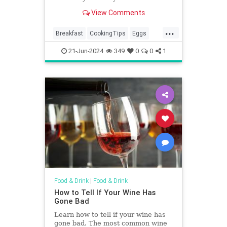
of the yolks? Well, there's an easy
View Comments
hack.
...
Breakfast
CookingTips
Eggs
EggWhites
21-Jun-2024
349
0
0
1
Food & Drink
|
Food & Drink
How to Tell If Your Wine Has
Gone Bad
Learn how to tell if your wine has
gone bad. The most common wine