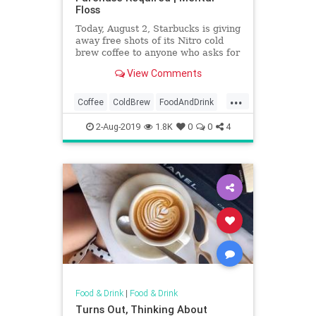
Floss
Today, August 2, Starbucks is giving
away free shots of its Nitro cold
brew coffee to anyone who asks for
it.
View Comments
...
Coffee
ColdBrew
FoodAndDrink
FreeCoffee
Starbucks
2-Aug-2019
1.8K
0
0
4
Food & Drink
|
Food & Drink
Turns Out, Thinking About