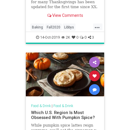
for many Thanksgivings has been
updated for the first time since XX.
View Comments
...
Baking
Fall2020
Libbys
Pumpkin
PumpkinPie
Recipes
14-Oct-2019
2K
0
0
3
Food & Drink
|
Food & Drink
Which U.S. Region Is Most
Obsessed With Pumpkin Spice?
While pumpkin spice lattes reign