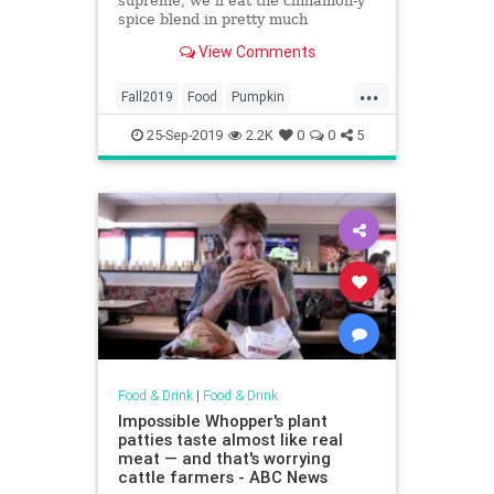
supreme, we’ll eat the cinnamon-y
spice blend in pretty much
anything.
View Comments
...
Fall2019
Food
Pumpkin
PumpkinSpice
25-Sep-2019
2.2K
0
0
5
Food & Drink
|
Food & Drink
Impossible Whopper's plant
patties taste almost like real
meat — and that's worrying
cattle farmers - ABC News