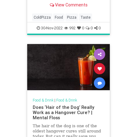
View Comments
ColdPizza
Food
Pizza
Taste
30-Nov-2022
992
0
0
0
Food & Drink
|
Food & Drink
Does ‘Hair of the Dog’ Really
Work as a Hangover Cure? |
Mental Floss
The hair of the dog is one of the
oldest hangover cures still around
today. But can it really save you