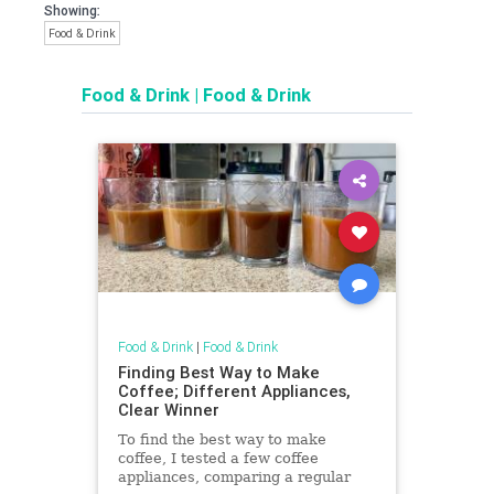
Showing:
Food & Drink
Food & Drink
|
Food & Drink
Food & Drink
|
Food & Drink
Finding Best Way to Make
Coffee; Different Appliances,
Clear Winner
To find the best way to make
coffee, I tested a few coffee
appliances, comparing a regular