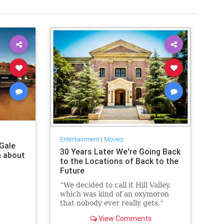
Entertainment
|
Movies
 Gale
30 Years Later We're Going Back
n about
to the Locations of Back to the
Future
“We decided to call it Hill Valley,
which was kind of an oxymoron
that nobody ever really gets,”
jokes Back to the Future’s co-
View Comments
creator and producer, Bob...