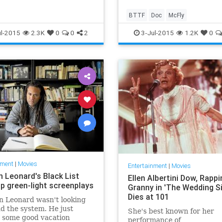
BTTF
Doc
McFly
l-2015
2.3K
0
0
2
3-Jul-2015
1.2K
0
nment
|
Movies
Entertainment
|
Movies
n Leonard's Black List
Ellen Albertini Dow, Rappi
lp green-light screenplays
Granny in 'The Wedding Si
Dies at 101
n Leonard wasn't looking
d the system. He just
She's best known for her
 some good vacation
performance of