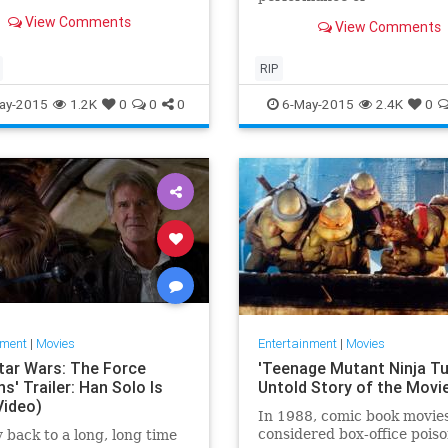
.
View Comments
View Comments
RIP
ay-2015
1.2K
0
0
0
6-May-2015
2.4K
0
nment
|
Movies
Entertainment
|
Movies
tar Wars: The Force
'Teenage Mutant Ninja Tur
' Trailer: Han Solo Is
Untold Story of the Movi
Video)
In 1988, comic book movie
considered box-office poiso
 back to a long, long time