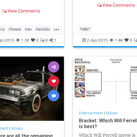
View Comments
View Comments
...
cca
Chewie
Han
HanSolo
TMNT
alker
PrincessLeia
pr-2015
1.3K
0
0
1
2-Apr-2015
1.4K
0
Skywalker
StarWars
e
TheForceAwakens
Entertainment
|
Movies
Bracket: Which Will Ferrel
is best?
nment
|
Movies
re are all the remaining
Which Will Ferrell movie is