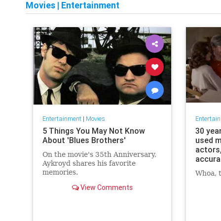
Movies
|
Entertainment
Entertainment
|
Movies
Entertai
5 Things You May Not Know
30 yea
About 'Blues Brothers'
used m
actors
On the movie's 35th Anniversary,
accura
Aykroyd shares his favorite
memories.
Whoa, t
View Comments