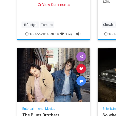
ago.
View Comments
H8fuleight
Taratino
Chewba
LukeSkyw
16-Apr-2015
1K
0
0
1
16-A
Rebels
TheForc
Entertainment
|
Movies
Entertai
The Blues Brothers
So whe