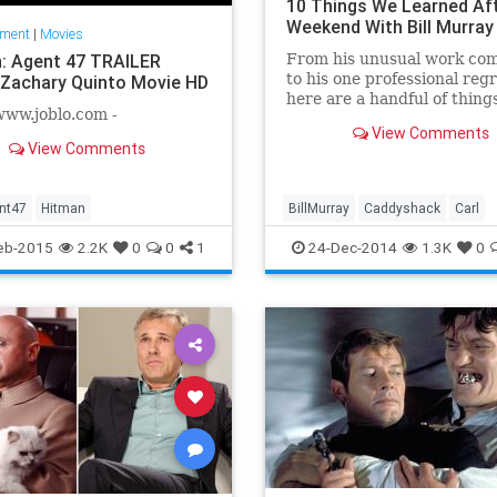
10 Things We Learned Aft
Weekend With Bill Murray
nment
|
Movies
: Agent 47 TRAILER
From his unusual work co
to his one professional regr
 Zachary Quinto Movie HD
here are a handful of thing
www.joblo.com -
picked up from hanging wit
View Comments
Murray.
View Comments
nt47
Hitman
BillMurray
Caddyshack
Carl
Ghostbusters
Groundhogsday
eb-2015
2.2K
0
0
1
24-Dec-2014
1.3K
0
Itsinthehole
Veikman