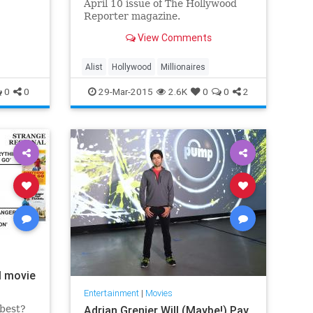
April 10 issue of The Hollywood
Reporter magazine.
View Comments
Alist
Hollywood
Millionaires
0
0
29-Mar-2015
2.6K
0
0
2
l movie
Entertainment
|
Movies
 best?
Adrian Grenier Will (Maybe!) Pay