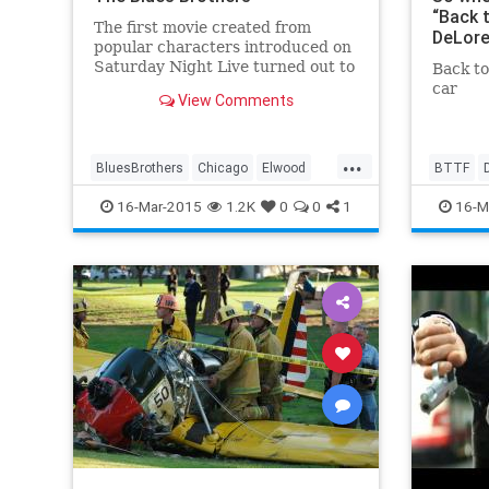
“Back 
The first movie created from
DeLore
popular characters introduced on
Saturday Night Live turned out to
Back to
be one of the first and biggest
car
View Comments
comedy epics of the 1980s, with
John Belushi and Dan Aykroyd
playing...
...
BluesBrothers
Chicago
Elwood
BTTF
ElwoodBlues
Jake
JolietJake
Fluxcapi
16-Mar-2015
1.2K
0
0
1
16-M