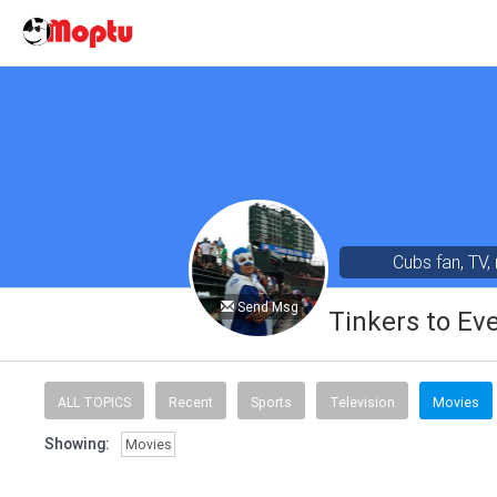
Cubs fan, TV,
Send Msg
Tinkers to Ev
ALL TOPICS
Recent
Sports
Television
Movies
Showing:
Movies