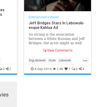
mes
rs
Entertainment
|
Movies
Jeff Bridges Stars In Lebowski-
esque Kahlua Ad
So strong is the association
between a White Russian and Jeff
Bridges, the actor might as well
be Slavic and have pure vodka
View Comments
running through his veins.
...
BigLebowski
Dude
Lebowski
WhiteRussian
0
2
4-Sep-2014
2.8K
1
0
4
vies