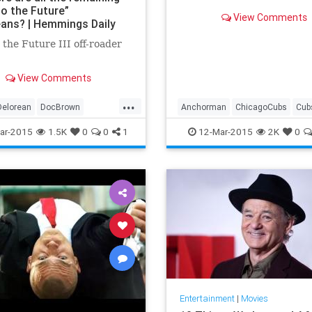
to the Future”
View Comments
ans? | Hemmings Daily
 the Future III off-roader
View Comments
...
Delorean
DocBrown
Anchorman
ChicagoCubs
Cub
cator
TimeTravel
Ferrelltakesthefield
FranktheTa
ar-2015
1.5K
0
0
1
12-Mar-2015
2K
0
MLB
OldSchool
RonBurgundy
SpringTraining
StepBrothers
Entertainment
|
Movies