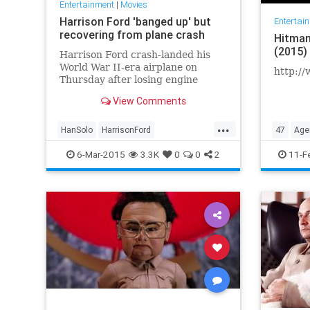
Entertainment
|
Movies
Harrison Ford 'banged up' but
Entertai
recovering from plane crash
Hitman
(2015)
Harrison Ford crash-landed his
World War II-era airplane on
http://
Thursday after losing engine
power, suffering serious but not
View Comments
life-threatening injuries as he used
his years of piloting prowess to
...
bring down the plane on a golf
HanSolo
HarrisonFord
47
Age
course and avoid nearby homes in
IndianaJones
JackRyan
6-Mar-2015
3.3K
0
0
2
11-F
RichardKimble