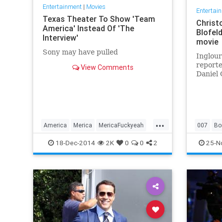
Entertainment
|
Movies
Entertai
Texas Theater To Show 'Team
Christ
America' Instead Of 'The
Blofel
Interview'
movie
Sony may have pulled
Inglour
reporte
View Comments
Daniel 
making 
on puss
...
America
Merica
MericaFuckyeah
007
Bo
southpark
SuckitNorthKorea
USA
BondJa
18-Dec-2014
2K
0
0
2
25-N