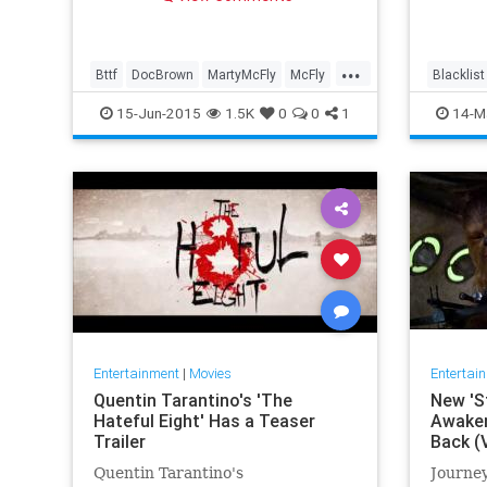
reading
...
Bttf
DocBrown
MartyMcFly
McFly
Blacklist
MichaelJFox
15-Jun-2015
1.5K
0
0
1
14-M
Entertainment
|
Movies
Entertai
Quentin Tarantino's 'The
New 'S
Hateful Eight' Has a Teaser
Awakens
Trailer
Back (
Quentin Tarantino's
Journey