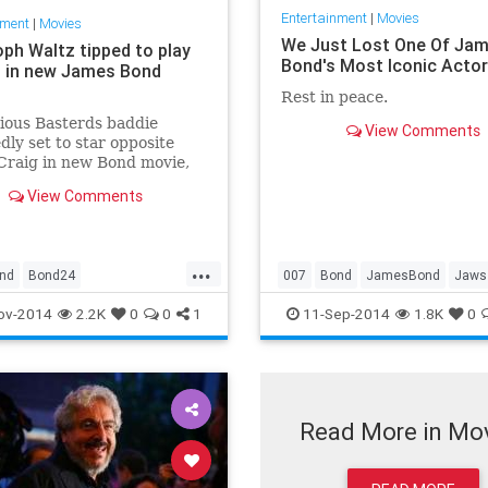
Entertainment
|
Movies
nment
|
Movies
We Just Lost One Of Ja
oph Waltz tipped to play
Bond's Most Iconic Acto
d in new James Bond
Rest in peace.
ious Basterds baddie
View Comments
dly set to star opposite
Craig in new Bond movie,
him the ninth actor to take
View Comments
y-stroking super-villain
...
nd
Bond24
007
Bond
JamesBond
Jaws
mesBond
JamesBond
ov-2014
2.2K
0
0
1
11-Sep-2014
1.8K
0
Read More in Mo