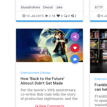
BluesBrothers
Elwood
Jake
BTTF
13-Jul-2015
2.1K
0
0
3
9-Ju
Entertainment
|
Movies
How 'Back to the Future'
Entertai
Almost Didn't Get Made
Frankli
can he
For the movie's 30th anniversary,
co-writer Bob Gale tells the story
Frankli
of production nightmares, and the
to upen
classic that came to be.
wanted
View Comments