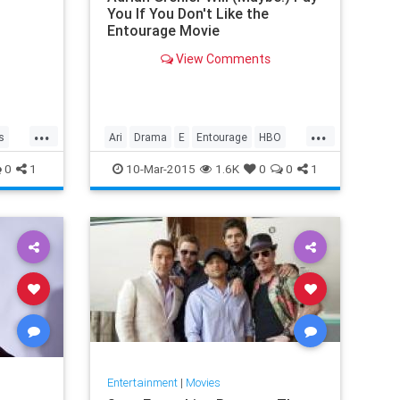
You If You Don't Like the
Entourage Movie
View Comments
...
...
s
Ari
Drama
E
Entourage
HBO
nk
Lloyd
Turtle
VincentChase
0
1
10-Mar-2015
1.6K
0
0
1
Entertainment
|
Movies