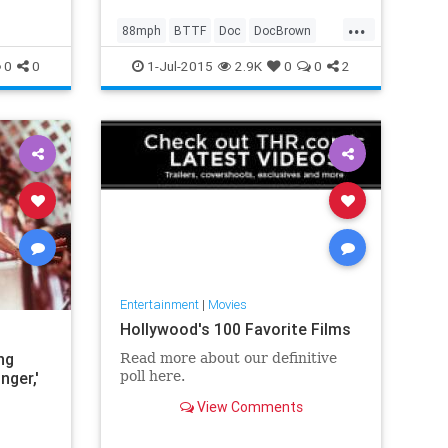
...
88mph
BTTF
Doc
DocBrown
Marty
McFly
0
0
1-Jul-2015
2.9K
0
0
2
Entertainment
|
Movies
Hollywood's 100 Favorite Films
ng
Read more about our definitive
nger,'
poll here.
View Comments