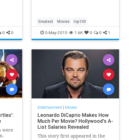
Greatest
Movies
top100
0
0
5-May-2015
1.6K
0
0
1
Entertainment
|
Movies
tles':
Leonardo DiCaprio Makes How
e
Much Per Movie? Hollywood's A-
List Salaries Revealed
s were
n.
This story first appeared in the