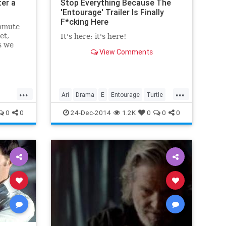
er a
Stop Everything Because The
'Entourage' Trailer Is Finally
F*cking Here
mmute
et,
It's here; it's here!
s we
View Comments
h Bill
...
...
Ari
Drama
E
Entourage
Turtle
VinnyChase
0
0
24-Dec-2014
1.2K
0
0
0