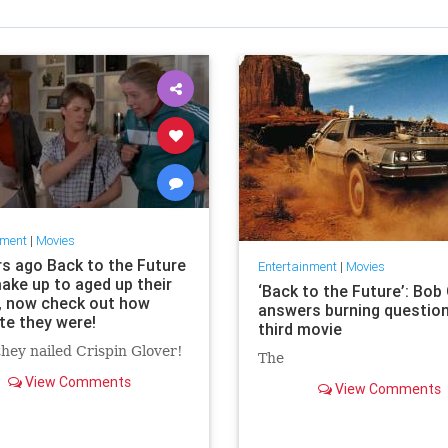
nment
|
Movies
rs ago Back to the Future
Entertainment
|
Movies
ake up to aged up their
‘Back to the Future’: Bob
, now check out how
answers burning questio
te they were!
third movie
hey nailed Crispin Glover!
The
View Comments
View Comments