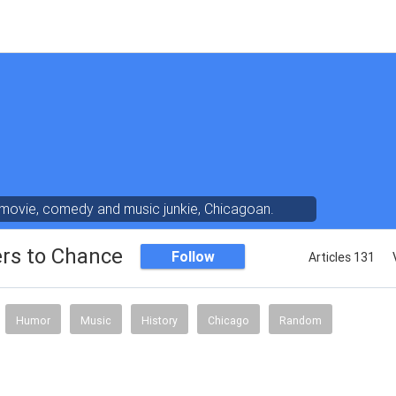
 movie, comedy and music junkie, Chicagoan.
ers to Chance
Follow
Articles 131
Humor
Music
History
Chicago
Random