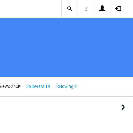
Views 240K
Followers 19
Following 2