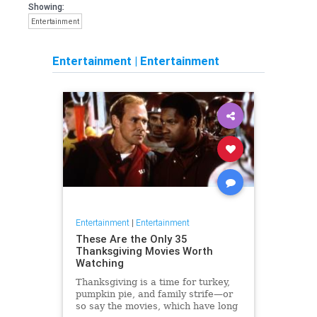
Showing:
Entertainment
Entertainment
|
Entertainment
Entertainment
|
Entertainment
These Are the Only 35
Thanksgiving Movies Worth
Watching
Thanksgiving is a time for turkey,
pumpkin pie, and family strife—or
so say the movies, which have long