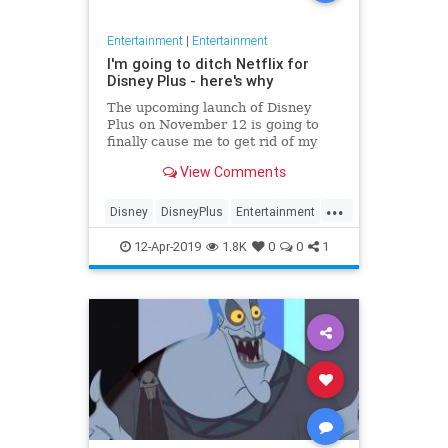
Entertainment
|
Entertainment
I'm going to ditch Netflix for
Disney Plus - here's why
The upcoming launch of Disney
Plus on November 12 is going to
finally cause me to get rid of my
Netflix subscription. Here are the
View Comments
reasons why.
...
Disney
DisneyPlus
Entertainment
Movies
Tech
12-Apr-2019
1.8K
0
0
1