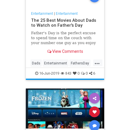
Entertainment
|
Entertainment
The 25 Best Movies About Dads
to Watch on Father's Day
Father's Day is the perfect excuse
to spend time on the couch with
your number one guy as you enjoy
the best movies about dads. The
View Comments
tales of these fictional fathers will
make you laugh, cry, and feel
...
thankful for your favorite
Dads
Entertainment
FathersDay
guy. These are the best Fath
Film
Movies
16-Jun-2019
843
0
0
6