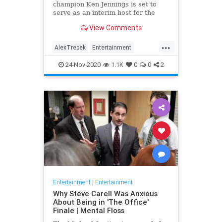
champion Ken Jennings is set to
serve as an interim host for the
game show following the death of
View Comments
Alex Trebek earlier this month.
...
AlexTrebek
Entertainment
Jeopardy
KenJennings
24-Nov-2020
1.1K
0
0
2
Television
Entertainment
|
Entertainment
Why Steve Carell Was Anxious
About Being in 'The Office'
Finale | Mental Floss