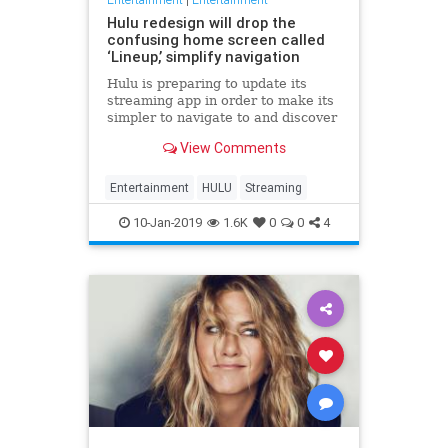
Hulu redesign will drop the
confusing home screen called
‘Lineup,’ simplify navigation
Hulu is preparing to update its
streaming app in order to make its
simpler to navigate to and discover
content you want to watch. Some of
View Comments
the changes coming in the weeks
ahead are smaller, but worthwhile
tweaks – like adding buttons or re-
Entertainment
HULU
Streaming
arranging
10-Jan-2019
1.6K
0
0
4