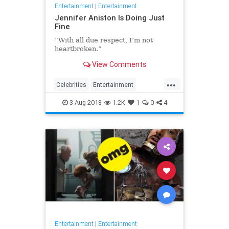
Entertainment
|
Entertainment
Jennifer Aniston Is Doing Just
Fine
“With all due respect, I’m not
heartbroken.”
View Comments
...
Celebrities
Entertainment
EntertainmentNews
Friends
3-Aug-2018
1.2K
1
0
4
JenniferAnniston
Entertainment
|
Entertainment