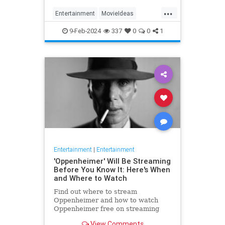
...
Entertainment
MovieIdeas
Movies
WhatToWatch
9-Feb-2024
337
0
0
1
Entertainment
|
Entertainment
'Oppenheimer' Will Be Streaming
Before You Know It: Here's When
and Where to Watch
Find out where to stream
Oppenheimer and how to watch
Oppenheimer free on streaming
platforms.
View Comments