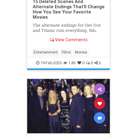
15 Deleted Scenes And
Alternate Endings That'll Change
How You See Your Favorite
Movies
The alternate endings for Get Out
and Titanic ruin everything, tbh.
View Comments
Entertainment
Films
Movies
19-Feb-2020
1.8K
0
0
6