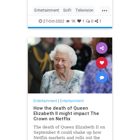
...
Entertainment
SciFi
Television
TheTwilightZone
WhatToWatch
27-Oct-2022
1K
1
0
1
Entertainment
|
Entertainment
How the death of Queen
Elizabeth II might impact The
Crown on Netflix
The death of Queen Elizabeth II on
September 8 could shake up how
Netflix markets and rolls out the