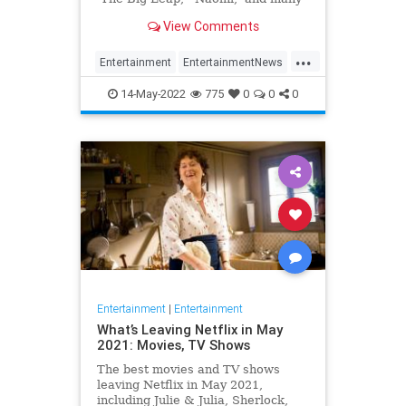
more.
View Comments
...
Entertainment
EntertainmentNews
TVShows
14-May-2022
775
0
0
0
Entertainment
|
Entertainment
What’s Leaving Netflix in May
2021: Movies, TV Shows
The best movies and TV shows
leaving Netflix in May 2021,
including Julie & Julia, Sherlock,