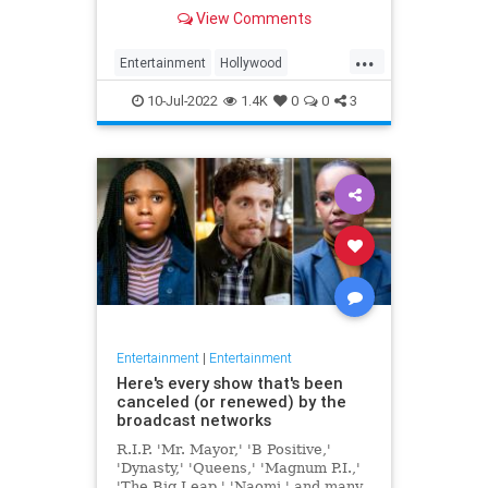
View Comments
...
Entertainment
Hollywood
JamesCaan
Movies
10-Jul-2022
1.4K
0
0
3
Entertainment
|
Entertainment
Here's every show that's been
canceled (or renewed) by the
broadcast networks
R.I.P. 'Mr. Mayor,' 'B Positive,'
'Dynasty,' 'Queens,' 'Magnum P.I.,'
'The Big Leap,' 'Naomi,' and many