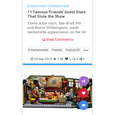
Entertainment
|
Entertainment
11 Famous 'Friends' Guest Stars
That Stole the Show
These A-list stars, like Brad Pitt
and Reese Witherspoon, made
memorable appearances on the hit
sitcom.
View Comments
...
Entertainment
Friends
Friends30
The90s
TVShows
20-Sep-2019
1.5K
0
0
2