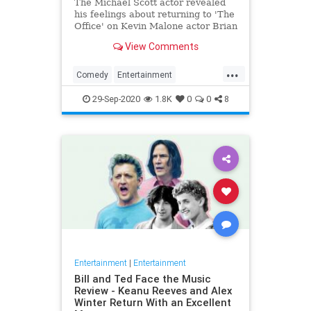
The Michael Scott actor revealed
his feelings about returning to 'The
Office' on Kevin Malone actor Brian
Baumgartner's podcast.
View Comments
...
Comedy
Entertainment
SteveCarell
TheOffice
29-Sep-2020
1.8K
0
0
8
Entertainment
|
Entertainment
Bill and Ted Face the Music
Review - Keanu Reeves and Alex
Winter Return With an Excellent