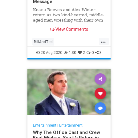
Message
Keanu Reeves and Alex Winter
return as two kind-hearted, middle-
aged men wrestling with their own
mediocrity.
View Comments
...
BillAndTed
BillAndTedFaceTheMusic
28-Aug-2020
1.3K
2
0
3
Entertainment
GenX
Movies
Entertainment
|
Entertainment
Why The Office Cast and Crew
Kept Michael Scott's Return in