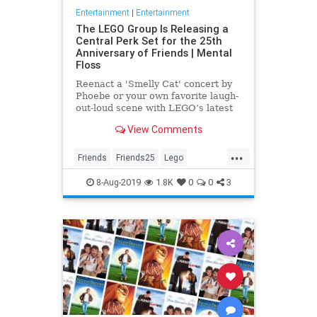
Entertainment
|
Entertainment
The LEGO Group Is Releasing a
Central Perk Set for the 25th
Anniversary of Friends | Mental
Floss
Reenact a 'Smelly Cat' concert by
Phoebe or your own favorite laugh-
out-loud scene with LEGO’s latest
incredible 'Friends' set.
View Comments
...
Friends
Friends25
Lego
Television
The90s
Toys
8-Aug-2019
1.8K
0
0
3