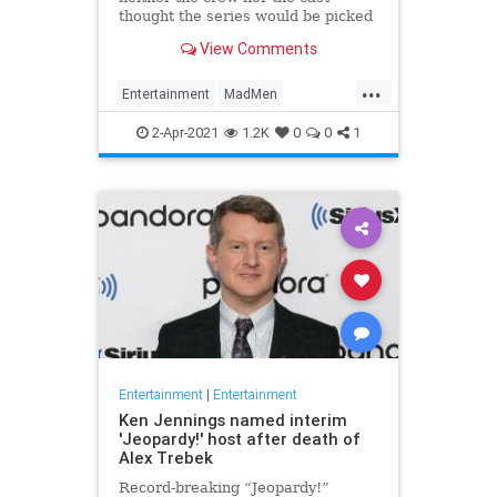
thought the series would be picked
up.
View Comments
...
Entertainment
MadMen
Streaming
Television
TVShows
2-Apr-2021
1.2K
0
0
1
Entertainment
|
Entertainment
Ken Jennings named interim
'Jeopardy!' host after death of
Alex Trebek
Record-breaking “Jeopardy!”