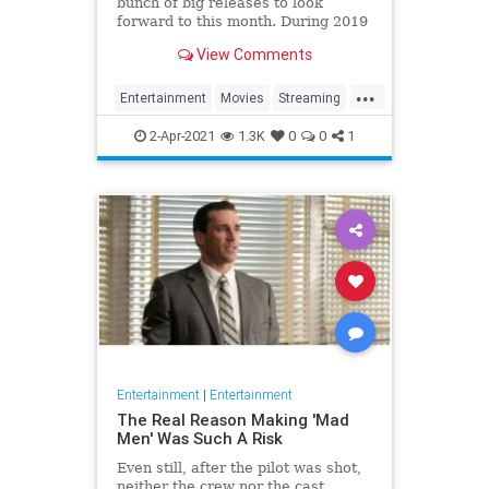
bunch of big releases to look
forward to this month. During 2019
and the first half of 2020, that
View Comments
would be a ridiculous statement
because Netflix subscribers had
...
tons of great releases to look
Entertainment
Movies
Streaming
forward to each and every
WhatToWatch
2-Apr-2021
1.3K
0
0
1
Entertainment
|
Entertainment
The Real Reason Making 'Mad
Men' Was Such A Risk
Even still, after the pilot was shot,
neither the crew nor the cast