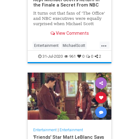
the Finale a Secret From NBC
It turns out that fans of 'The Office'
and NBC executives were equally
surprised when Michael Scott
returned for the series finale.
View Comments
...
Entertainment
MichaelScott
SteveCarell
Television
TheOffice
31-Jul-2020
961
0
0
2
Entertainment
|
Entertainment
'Friends' Star Matt LeBlanc Says