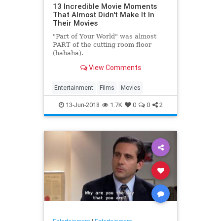
13 Incredible Movie Moments
That Almost Didn't Make It In
Their Movies
"Part of Your World" was almost
PART of the cutting room floor
(hahaha).
View Comments
Entertainment
Films
Movies
13-Jun-2018
1.7K
0
0
2