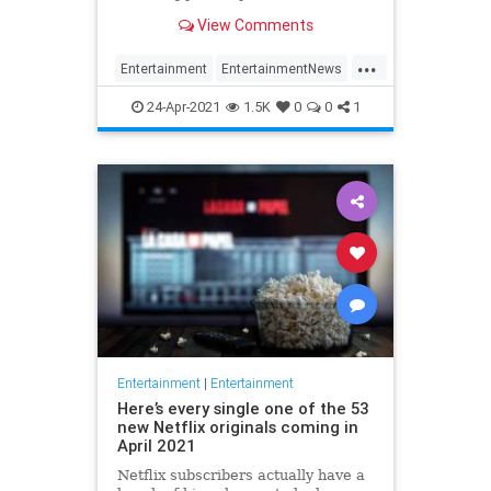
Brokeback Mountain, The Blair
View Comments
Witch Project, and more.
...
Entertainment
EntertainmentNews
Movies
Netflix
Streaming
24-Apr-2021
1.5K
0
0
1
Entertainment
|
Entertainment
Here’s every single one of the 53
new Netflix originals coming in
April 2021
Netflix subscribers actually have a