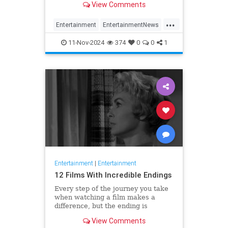
View Comments
...
Entertainment
EntertainmentNews
HughGrant
Movies
11-Nov-2024
374
0
0
1
QuentinTarantino
Entertainment
|
Entertainment
12 Films With Incredible Endings
Every step of the journey you take
when watching a film makes a
difference, but the ending is
essential. With a good finish, your
View Comments
experience is complete.