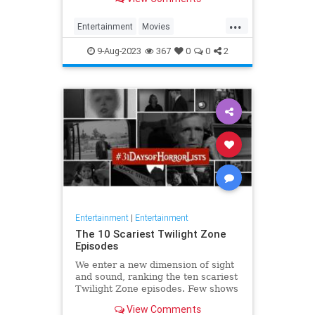
...
Entertainment
Movies
Oppenheimer
Streaming
9-Aug-2023
367
0
0
2
Entertainment
|
Entertainment
The 10 Scariest Twilight Zone
Episodes
We enter a new dimension of sight
and sound, ranking the ten scariest
Twilight Zone episodes. Few shows
have had as far-reaching an
View Comments
influence.