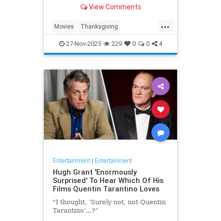
used the festivities as the setting
View Comments
for movies about stuffing one’s face
while trying not to strangle one’s
...
relatives.
Movies
Thanksgiving
Thanksgiving2025
27-Nov-2025
229
0
0
4
ThanksgivingMovies
Entertainment
|
Entertainment
Hugh Grant 'Enormously
Surprised' To Hear Which Of His
Films Quentin Tarantino Loves
"I thought, ‘Surely not, not Quentin
Tarantino’...?”