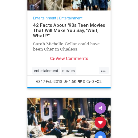
Entertainment
|
Entertainment
42 Facts About '90s Teen Movies
That Will Make You Say, "Wait,
What?!"
Sarah Michelle Gellar could have
been Cher in Clueless.
View Comments
...
entertainment
movies
popculture
the90s
17-Feb-2018
1.5K
0
0
2