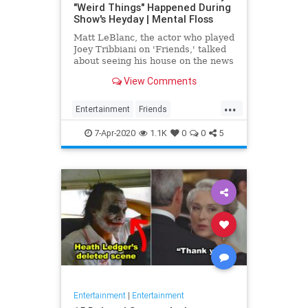
"Weird Things" Happened During
Show's Heyday | Mental Floss
Matt LeBlanc, the actor who played
Joey Tribbiani on 'Friends,' talked
about seeing his house on the news
on 'The Kelly Clarkson Show.'
View Comments
...
Entertainment
Friends
MattLeBlanc
The90s
7-Apr-2020
1.1K
0
0
5
Entertainment
|
Entertainment