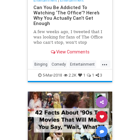
Entertainment
|
Entertainment
Can You Be Addicted To
Watching ‘The Office’? Here’s
Why You Actually Can’t Get
Enough
A few weeks ago, I tweeted that I
was looking for fans of The Office
who can't stop, won't stop
rewatching the series, and that
View Comments
they should email me if they'd like
to contribute to an article about
...
their obsession. By the next
Binging
Comedy
Entertainment
morning, I had 32 messa…
Netflix
Psyhology
TheOffice
5-Mar-2018
2.2K
1
1
3