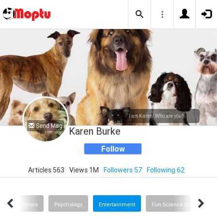
I am Karen! Who are you?
Send Msg
Karen Burke
Follow
Articles 563
Views 1M
Followers 57
Following 62
ing
News
Psychology
Entertainment
Fun Science Stuff
R