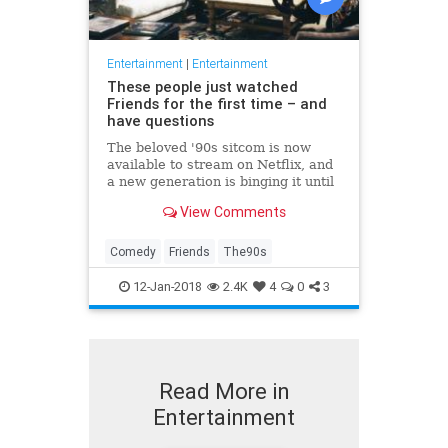
Entertainment
|
Entertainment
These people just watched
Friends for the first time – and
have questions
The beloved '90s sitcom is now
available to stream on Netflix, and
a new generation is binging it until
their eyes fall out.
View Comments
Comedy
Friends
The90s
12-Jan-2018
2.4K
4
0
3
Read More in
Entertainment