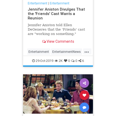
Entertainment
|
Entertainment
Jennifer Aniston Divulges That
the 'Friends' Cast Wants a
Reunion
Jennifer Aniston told Ellen
DeGeneres that the 'Friends' cast
are "working on something."
View Comments
...
Entertainment
EntertainmentNews
Friends
JenniferAniston
The90s
29-Oct-2019
2K
0
0
6