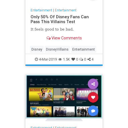
Entertainment
|
Entertainment
Only 50% Of Disney Fans Can
Pass This Villains Test
It feels good to be bad.
View Comments
Disney
DisneyVillains
Entertainment
4-Mar-2019
1.5K
0
0
4
Entertainment
|
Entertainment