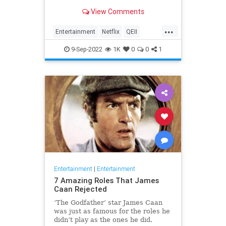
rest of the hit series "The Crown."
View Comments
...
Entertainment
Netflix
QEII
QueenElizabeth
TheCrown
9-Sep-2022
1K
0
0
1
Entertainment
|
Entertainment
7 Amazing Roles That James
Caan Rejected
‘The Godfather’ star James Caan
was just as famous for the roles he
didn’t play as the ones he did.