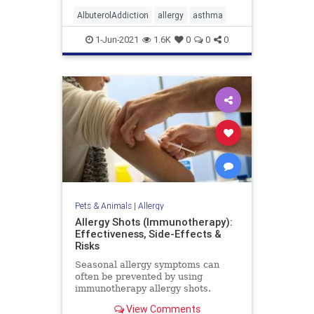
AlbuterolAddiction
allergy
asthma
1-Jun-2021
1.6K
0
0
0
Pets & Animals
|
Allergy
Allergy Shots (Immunotherapy):
Effectiveness, Side-Effects &
Risks
Seasonal allergy symptoms can
often be prevented by using
immunotherapy allergy shots.
Learn how allergy shots work and
View Comments
who should consider getting them.