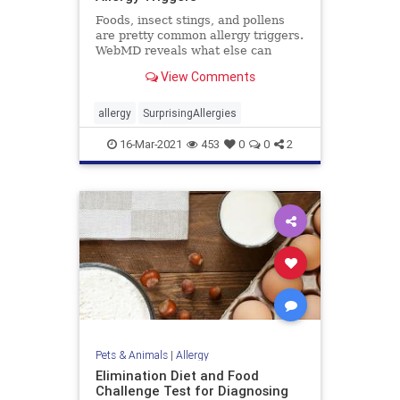
Foods, insect stings, and pollens
are pretty common allergy triggers.
WebMD reveals what else can
cause hives, vomiting, trouble
View Comments
breathing, and even stop your
heart.
allergy
SurprisingAllergies
16-Mar-2021
453
0
0
2
Pets & Animals
|
Allergy
Elimination Diet and Food
Challenge Test for Diagnosing