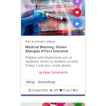
Pets & Animals
|
Allergy
Medical Warning: Gluten
Allergies Affect Everyone
Fatigue and depression are at
epidemic levels in modern society.
Today, I ask you, could gluten
allergies (toxicity) ...
View Comments
allergy
Glutenallergy
23-Mar-2023
299
0
0
0