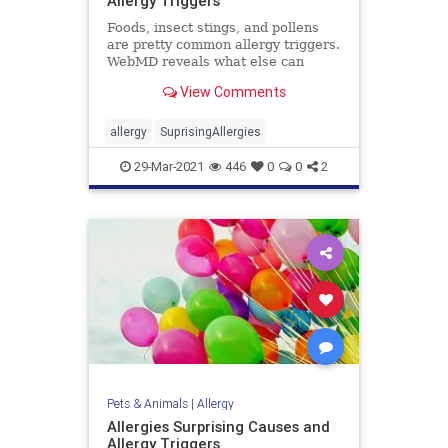
Allergy Triggers
Foods, insect stings, and pollens
are pretty common allergy triggers.
WebMD reveals what else can
cause hives, vomiting, trouble
View Comments
breathing, and even stop your
heart.
allergy
SuprisingAllergies
29-Mar-2021
446
0
0
2
Pets & Animals
|
Allergy
Allergies Surprising Causes and
Allergy Triggers