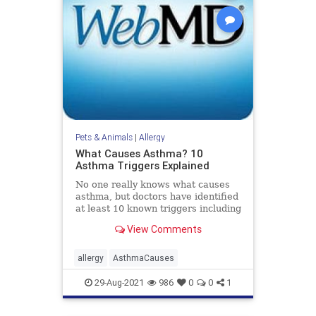
Pets & Animals
|
Allergy
What Causes Asthma? 10
Asthma Triggers Explained
No one really knows what causes
asthma, but doctors have identified
at least 10 known triggers including
allergies, food additives, and more.
View Comments
Learn more about asthma triggers
at WebMD.
allergy
AsthmaCauses
29-Aug-2021
986
0
0
1