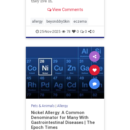
they live in.
View Comments
allergy
beyonddrySkin
eczema
25-Nov-2025
78
0
0
0
Pets & Animals
|
Allergy
Nickel Allergy: A Common
Denominator for Many With
Gastrointestinal Diseases | The
Epoch Times