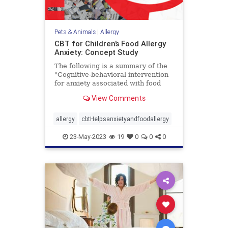
Pets & Animals
|
Allergy
CBT for Children’s Food Allergy
Anxiety: Concept Study
The following is a summary of the
"Cognitive-behavioral intervention
for anxiety associated with food
allergy in a clinical sample of
View Comments
children: Feasibility, acceptability,
and proof-of-concept in children,"
published in the January 2023 issue
allergy
cbtHelpsanxietyandfoodallergy
of
23-May-2023
19
0
0
0