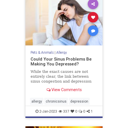
Pets & Animals
|
Allergy
Could Your Sinus Problems Be
Making You Depressed?
While the exact causes are not
entirely clear, the link between
sinus congestion and depression
has been extensively documented
View Comments
and theories abound.
allergy
chronicsinus
depression
2-Jan-2023
337
0
0
1