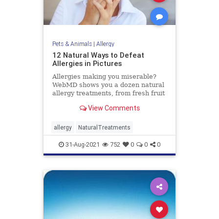
Pets & Animals
|
Allergy
12 Natural Ways to Defeat
Allergies in Pictures
Allergies making you miserable?
WebMD shows you a dozen natural
allergy treatments, from fresh fruit
and vitamin D to acupuncture and
View Comments
air filters.
allergy
NaturalTreatments
31-Aug-2021
752
0
0
0