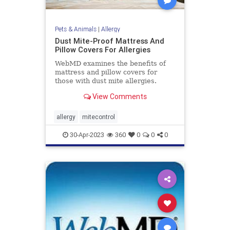
Pets & Animals
|
Allergy
Dust Mite-Proof Mattress And
Pillow Covers For Allergies
WebMD examines the benefits of
mattress and pillow covers for
those with dust mite allergies.
View Comments
allergy
mitecontrol
30-Apr-2023
360
0
0
0