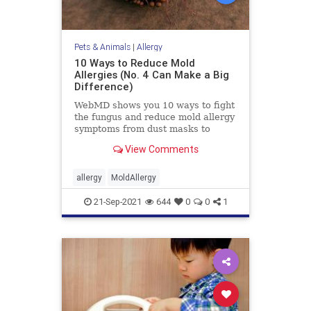
Pets & Animals
|
Allergy
10 Ways to Reduce Mold
Allergies (No. 4 Can Make a Big
Difference)
WebMD shows you 10 ways to fight
the fungus and reduce mold allergy
symptoms from dust masks to
bottles of bleach.
View Comments
allergy
MoldAllergy
21-Sep-2021
644
0
0
1