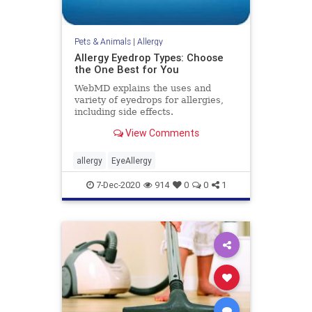
Pets & Animals
|
Allergy
Allergy Eyedrop Types: Choose
the One Best for You
WebMD explains the uses and
variety of eyedrops for allergies,
including side effects.
View Comments
allergy
EyeAllergy
7-Dec-2020
914
0
0
1