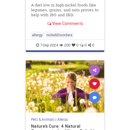
A diet low in high-nickel foods like
legumes, grains, and nuts proves to
help with IBS and IBD.
View Comments
allergy
nickeliDisorders
7-Sep-2024
200
0
0
0
Pets & Animals
|
Allergy
Nature’s Cure: 4 Natural