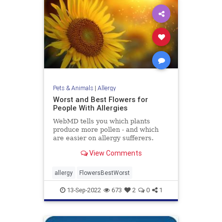
Pets & Animals
|
Allergy
Worst and Best Flowers for
People With Allergies
WebMD tells you which plants
produce more pollen - and which
are easier on allergy sufferers.
View Comments
allergy
FlowersBestWorst
13-Sep-2022
673
2
0
1