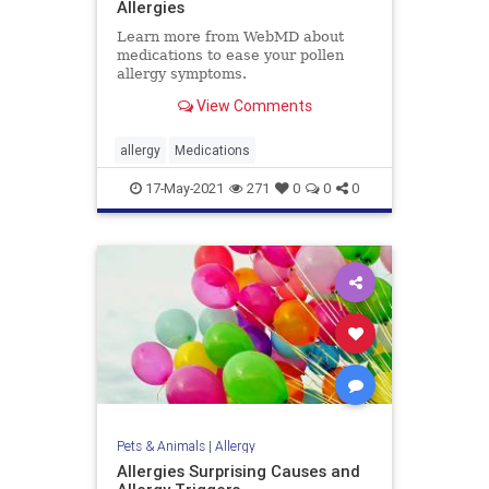
Allergies
Learn more from WebMD about
medications to ease your pollen
allergy symptoms.
View Comments
allergy
Medications
17-May-2021
271
0
0
0
Pets & Animals
|
Allergy
Allergies Surprising Causes and