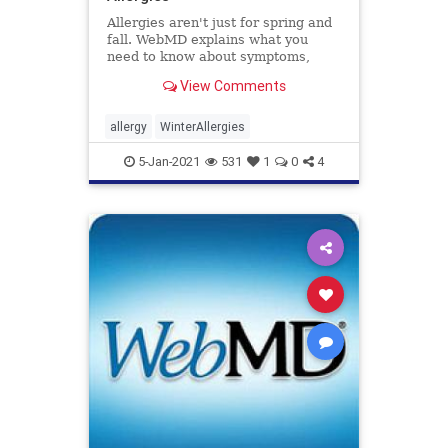
Allergies aren't just for spring and
fall. WebMD explains what you
need to know about symptoms,
causes, treatments, and prevention
View Comments
of winter allergies.
allergy
WinterAllergies
5-Jan-2021
531
1
0
4