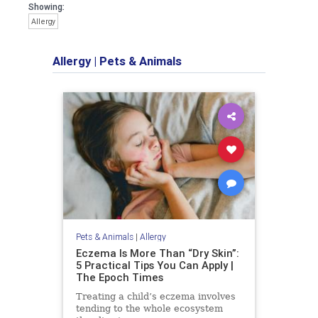
Showing:
Allergy
Allergy
|
Pets & Animals
Pets & Animals
|
Allergy
Eczema Is More Than “Dry Skin”:
5 Practical Tips You Can Apply |
The Epoch Times
Treating a child’s eczema involves
tending to the whole ecosystem