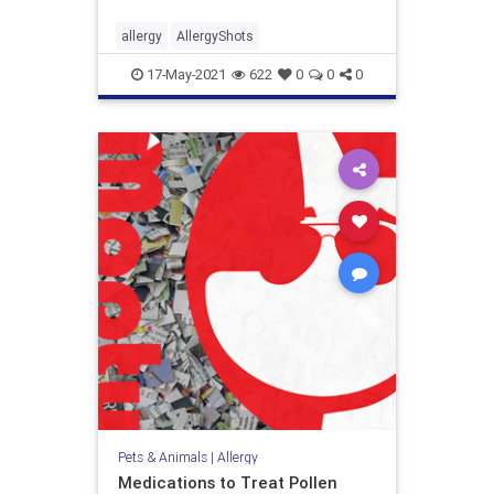
allergy
AllergyShots
17-May-2021
622
0
0
0
Pets & Animals
|
Allergy
Medications to Treat Pollen