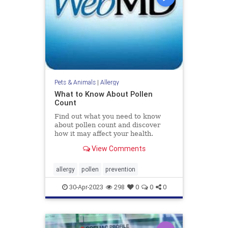
Pets & Animals
|
Allergy
What to Know About Pollen
Count
Find out what you need to know
about pollen count and discover
how it may affect your health.
View Comments
allergy
pollen
prevention
30-Apr-2023
298
0
0
0