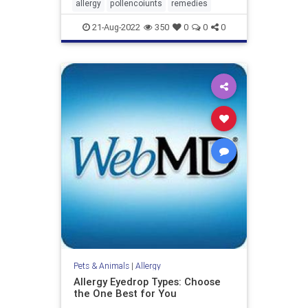
allergy
pollencoiunts
remedies
21-Aug-2022
350
0
0
0
Pets & Animals
|
Allergy
Allergy Eyedrop Types: Choose
the One Best for You