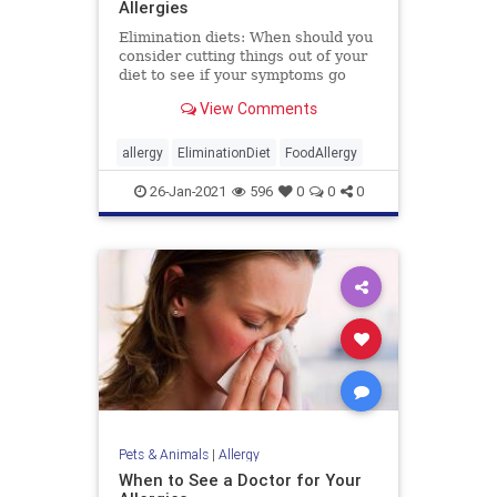
Allergies
Elimination diets: When should you
consider cutting things out of your
diet to see if your symptoms go
away? WebMD explains.
View Comments
allergy
EliminationDiet
FoodAllergy
26-Jan-2021
596
0
0
0
Pets & Animals
|
Allergy
When to See a Doctor for Your