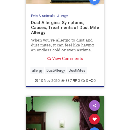
Pets & Animals
|
Allergy
Dust Allergies: Symptoms,
Causes, Treatments of Dust Mite
Allergy
When you're allergic to dust and
dust mites, it can feel like having
an endless cold or even asthma.
WebMD has tips to help prevent
View Comments
and ease your symptoms.
allergy
DustAllergy
DustMites
10-Nov-2020
887
0
0
0