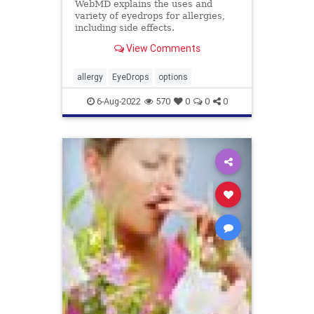
WebMD explains the uses and
variety of eyedrops for allergies,
including side effects.
View Comments
allergy
EyeDrops
options
6-Aug-2022
570
0
0
0