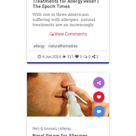
Treatments for Allergy Relief |
The Epoch Times
With one in three Americans
suffering with allergies, natural
treatments are an increasingly
popular option for relief.
View Comments
allergy
naturalRemedies
4-Jun-2024
331
0
0
2
Pets & Animals
|
Allergy
Nasal Sprays for Allergies