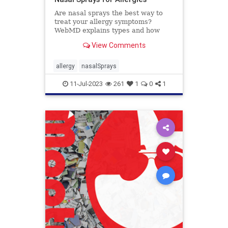
Are nasal sprays the best way to
treat your allergy symptoms?
WebMD explains types and how
they work.
View Comments
allergy
nasalSprays
11-Jul-2023
261
1
0
1