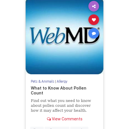
Pets & Animals
|
Allergy
What to Know About Pollen
Count
Find out what you need to know
about pollen count and discover
how it may affect your health.
View Comments