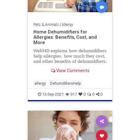
Pets & Animals
|
Allergy
Home Dehumidifiers for
Allergies: Benefits, Cost, and
More
WebMD explains how dehumidifiers
help allergies, how much they cost,
and other benefits of dehumidifiers.
View Comments
allergy
DehumdifiersHelp
13-Sep-2021
917
0
0
0