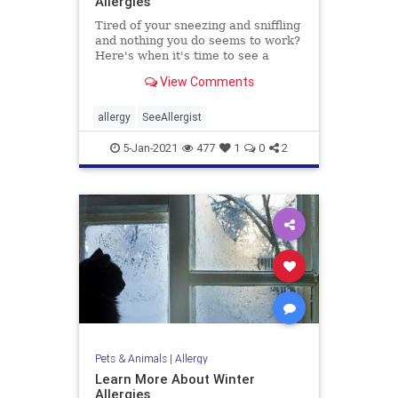
Allergies
Tired of your sneezing and sniffling
and nothing you do seems to work?
Here's when it's time to see a
doctor for your allergy symptoms.
View Comments
allergy
SeeAllergist
5-Jan-2021
477
1
0
2
Pets & Animals
|
Allergy
Learn More About Winter
Allergies