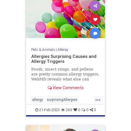
Pets & Animals
|
Allergy
Allergies Surprising Causes and
Allergy Triggers
Foods, insect stings, and pollens
are pretty common allergy triggers.
WebMD reveals what else can
cause hives, vomiting, trouble
View Comments
breathing, and even stop your
heart.
...
allergy
surprisingAllergies
uncommonallergies
21-Feb-2023
269
0
0
0