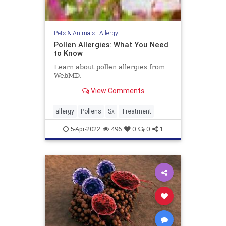
Pets & Animals
|
Allergy
Pollen Allergies: What You Need
to Know
Learn about pollen allergies from
WebMD.
View Comments
allergy
Pollens
Sx
Treatment
5-Apr-2022
496
0
0
1