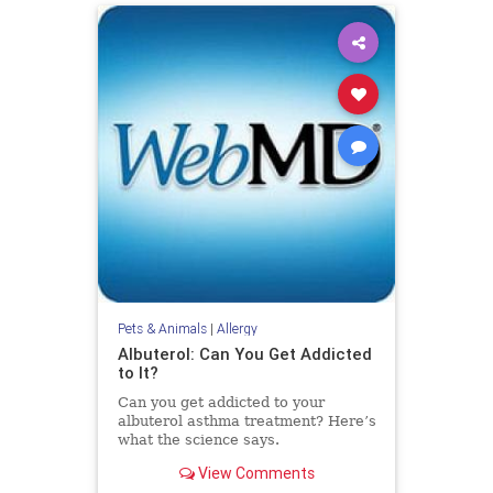
Pets & Animals
|
Allergy
Albuterol: Can You Get Addicted
to It?
Can you get addicted to your
albuterol asthma treatment? Here’s
what the science says.
View Comments