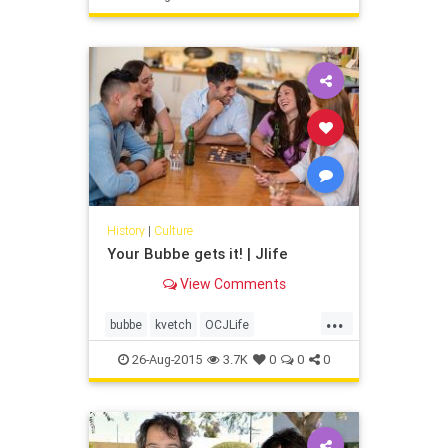
meet with me?”
History
|
Culture
Your Bubbe gets it! | Jlife
View Comments
...
bubbe
kvetch
OCJLife
orangecounty
oygevalt
shvitz
26-Aug-2015
3.7K
0
0
0
yiddish