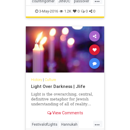
Sabbath you shall count, fifty
countingomer
JlifeOC
passover
days… -Leviticus 23:15-16
shavuot
3-May-2016
1.2K
0
0
0
History
|
Culture
Light Over Darkness | Jlife
Light is the overarching, central,
definitive metaphor for Jewish
understanding of all of reality…
View Comments
...
FestivalofLights
Hannukah