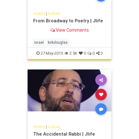
History
|
Culture
From Broadway to Poetry | Jlife
View Comments
israel
kirkdouglas
27-May-2015
2.5K
0
0
3
History
|
Culture
The Accidental Rabbi | Jlife