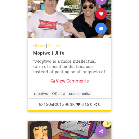
History
|
Culture
Moptwo | Jlife
"Moptwo is a more intellectual
form of social media because
instead of posting small snippets of
personal activity or uploading
View Comments
photos, it is about one thing:
articles."
moptwo
OCJlife
socialmedia
15-Jul-2015
3K
0
0
0