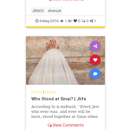
Ruth to children, we teach them the
values of tzedakah, commitment,
making choices, kindness, sharing,
JlifeOC
shavuot
respect and faith.
6-May-2016
1.4K
0
0
1
History
|
Culture
Who Stood at Sinai? | Jlife
According to A midrash, “Every Jew
who ever was, and ever will be
born, stood together at Sinai when
the mountain smoked and trembled
View Comments
and G-d revealed the law to them.”