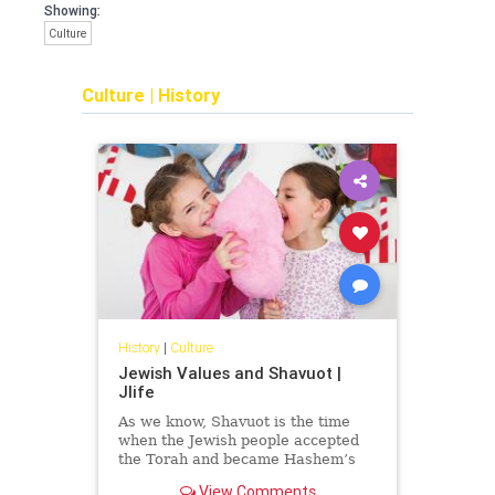
Showing:
Culture
Culture
|
History
History
|
Culture
Jewish Values and Shavuot |
Jlife
As we know, Shavuot is the time
when the Jewish people accepted
the Torah and became Hashem’s
nation. When we read the book of
View Comments