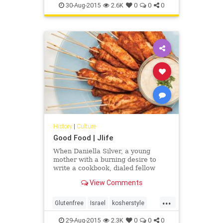
30-Aug-2015
2.6K
0
0
0
History
|
Culture
Good Food | Jlife
When Daniella Silver, a young
mother with a burning desire to
write a cookbook, dialed fellow
Canadian Norene Gilletz, the best-
View Comments
selling cookbook author and
“matriarch” of kosher cuisine, as
...
she is sometimes called, her heart
Glutenfree
Israel
kosherstyle
began to race. “What will she say?”
OCJLife
Tahini
Daniella thought. ”Will she even
29-Aug-2015
2.3K
0
0
0