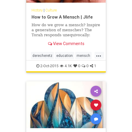
History
|
Culture
How to Grow A Mensch | Jlife
How do we grow a mensch? Inspire
a generation of mensches? The
Torah responds unequivocally:
through education. We pass Jewish
View Comments
teachings from generation to
generation to perpetuate a legacy
...
of derech eretz, the value system
derecheretz
education
mensch
that is imbued with Torah and
OCJLife
Torah
secular education along with
2-Oct-2015
4.1K
0
0
1
personal growth, self-discovery and
insight into human relationships;
values that our parents,
grandparents and great
grandparents modeled for
generations.