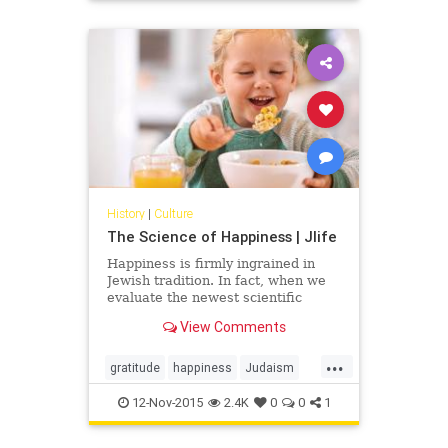
History
|
Culture
The Science of Happiness | Jlife
Happiness is firmly ingrained in
Jewish tradition. In fact, when we
evaluate the newest scientific
research on happiness, we can
View Comments
correlate much of its findings with
the Jewish way of life. Judaism
...
encourages community
gratitude
happiness
Judaism
participation filled with food and
OCJlife
science
tradition while research shows us
12-Nov-2015
2.4K
0
0
1
that those involved in community
are happier people. Judaism