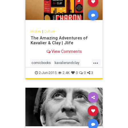
History
|
Culture
The Amazing Adventures of
Kavalier & Clay | Jlife
View Comments
...
comicbooks
kavalierandclay
magic
michaelchabon
superhero
2-Jun-2015
2.4K
0
0
3