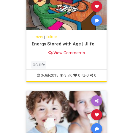
History
|
Culture
Energy Stored with Age | Jlife
View Comments
OCJlife
3-Jul-2015
3.7K
0
0
0