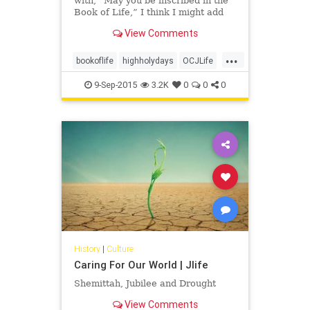
with, “May you be inscribed in the
Book of Life,” I think I might add
an addendum: “And may you have a
View Comments
hand in writing your own incredible
stories.”
...
bookoflife
highholydays
OCJLife
tikkunolam
9-Sep-2015
3.2K
0
0
0
History
|
Culture
Caring For Our World | Jlife
Shemittah, Jubilee and Drought
View Comments