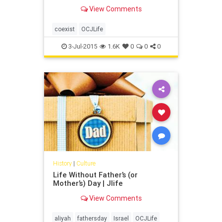
View Comments
coexist
OCJLife
3-Jul-2015
1.6K
0
0
0
History
|
Culture
Life Without Father’s (or
Mother’s) Day | Jlife
View Comments
aliyah
fathersday
Israel
OCJLife