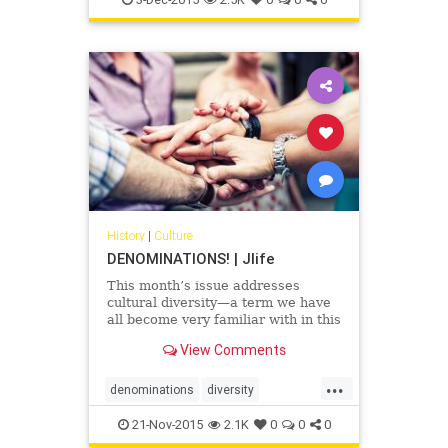
History
|
Culture
DENOMINATIONS! | Jlife
This month’s issue addresses
cultural diversity—a term we have
all become very familiar with in this
era of social awareness.
View Comments
...
denominations
diversity
Judaism
OCJlife
21-Nov-2015
2.1K
0
0
0