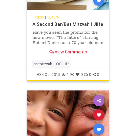
History
|
Culture
A Second Bar/Bat Mitzvah | Jlife
Have you seen the promo for the
new movie, “The Intern” starring
Robert Deniro as a 70-year-old man
who takes a positon as an intern at
View Comments
an online fashion site? “When you
turn 70 you can say, `Oh, my G-d,
the warranty is over and I’m on
barmitzvah
OCJLife
borrowed time,’ or it can (be seen
as) a whole new lease on life,” said
4-Oct-2015
1.9K
0
0
0
Rabbi Mark Gross of Temple Beth
Orr in Coral Springs.