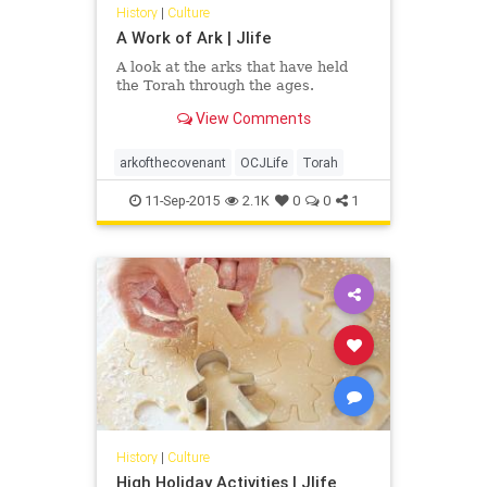
History
|
Culture
A Work of Ark | Jlife
A look at the arks that have held
the Torah through the ages.
View Comments
arkofthecovenant
OCJLife
Torah
11-Sep-2015
2.1K
0
0
1
History
|
Culture
High Holiday Activities | Jlife