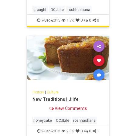
drought
OCJLife
roshhashana
7-Sep-2015
1.7K
0
0
0
History
|
Culture
New Traditions | Jlife
View Comments
honeycake
OCJLife
roshhashana
2-Sep-2015
2.8K
0
0
1