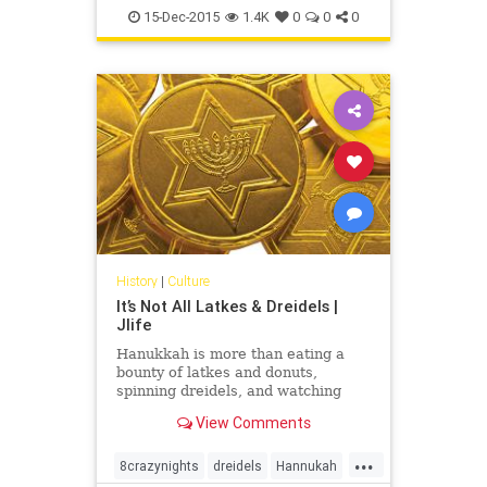
Judaism
Light
OCJlife
15-Dec-2015
1.4K
0
0
0
History
|
Culture
It’s Not All Latkes & Dreidels |
Jlife
Hanukkah is more than eating a
bounty of latkes and donuts,
spinning dreidels, and watching
cartoon Adam Sandler sing 8 Crazy
View Comments
Nights. Each year friends whip out
the “Ugly Hanukkah Sweaters,”
...
double-fisting gelt and gefilte into
8crazynights
dreidels
Hannukah
their mouths while lighting candles,