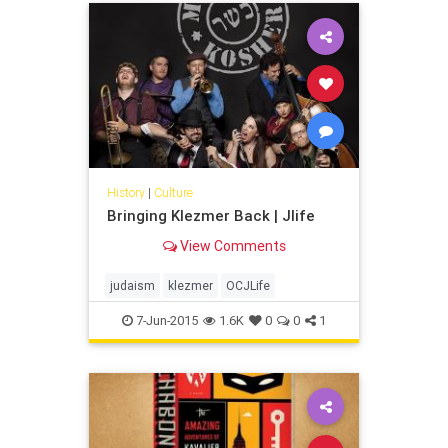
History
|
Culture
Bringing Klezmer Back | Jlife
View Comments
judaism
klezmer
OCJLife
7-Jun-2015
1.6K
0
0
1