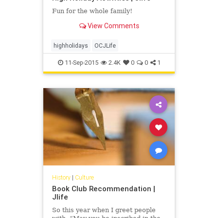
Fun for the whole family!
View Comments
highholidays
OCJLife
11-Sep-2015
2.4K
0
0
1
History
|
Culture
Book Club Recommendation |
Jlife
So this year when I greet people