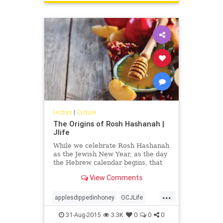
History
|
Culture
The Origins of Rosh Hashanah |
Jlife
While we celebrate Rosh Hashanah
as the Jewish New Year, as the day
the Hebrew calendar begins, that
wasn’t always the case.
View Comments
...
applesdippedinhoney
OCJLife
roshhashana
31-Aug-2015
3.3K
0
0
0