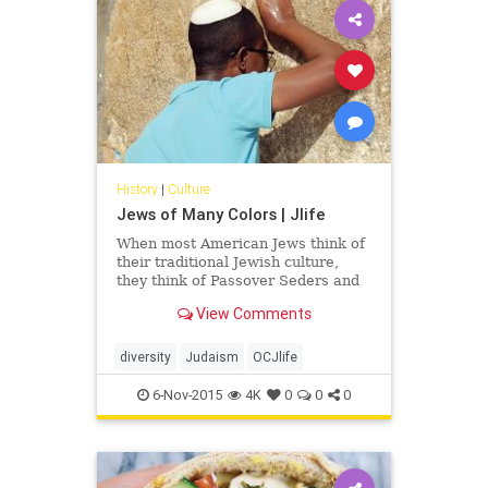
History
|
Culture
Jews of Many Colors | Jlife
When most American Jews think of
their traditional Jewish culture,
they think of Passover Seders and
matzah ball soup, hamentashen and
View Comments
black-hatted, pale-skinned Hasidic
men, and Yiddish-speaking bubbes
(grandmothers) and zeydes
diversity
Judaism
OCJlife
(grandfathers). But, that is only one
Jewish ethnic group of many.
6-Nov-2015
4K
0
0
0