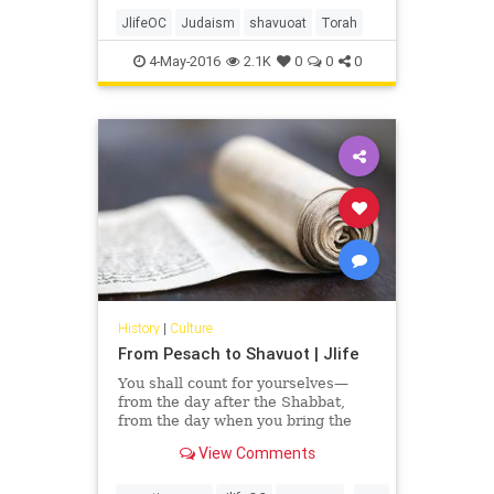
We assume that meant men,
women and children. But not
JlifeOC
Judaism
shavuoat
Torah
everyone sees it that way.
4-May-2016
2.1K
0
0
0
History
|
Culture
From Pesach to Shavuot | Jlife
You shall count for yourselves—
from the day after the Shabbat,
from the day when you bring the
Omer of the waving—seven
View Comments
Shabbats, they shall be complete.
Until the day after the seventh
...