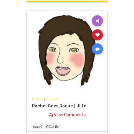
History
|
Culture
Rachel Goes Rogue | Jlife
View Comments
Israel
OCJLife