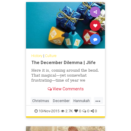
prescribes family values,
relationships, celebrations and
working through loss according to
accepted rituals.
History
|
Culture
The December Dilemma | Jlife
Here it is, coming around the bend.
That magical—yet somewhat
frustrating—time of year we
affectionately call Christma-kkah. It
View Comments
can be tough. The American holiday
season has evolved—for better or
...
worse—into a highly-
Christmas
December
Hannukah
commercialized, sugary-sweet
OCJlife
present-fest. Kids run around
10-Nov-2015
2.7K
0
0
0
barely able to contain their
excitement.