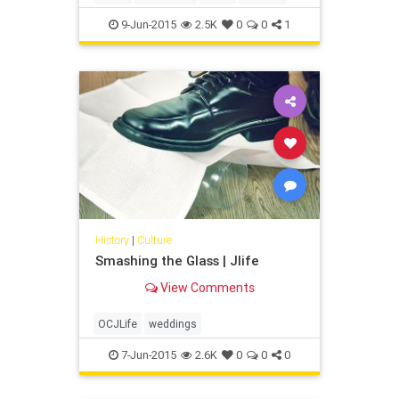
9-Jun-2015
2.5K
0
0
1
History
|
Culture
Smashing the Glass | Jlife
View Comments
OCJLife
weddings
7-Jun-2015
2.6K
0
0
0