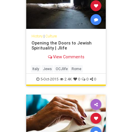
cookbook, “The Seasonal Jewish
Kitchen” (Sterling Epicure, $29.95).
History
|
Culture
Opening the Doors to Jewish
Spirituality | Jlife
View Comments
Italy
Jews
OCJlife
Rome
5-Oct-2015
2.4K
0
0
0