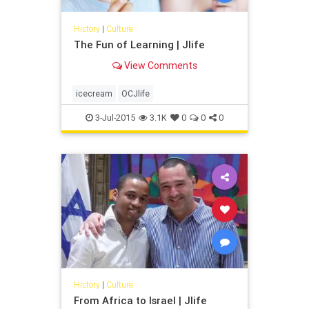
History
|
Culture
The Fun of Learning | Jlife
View Comments
icecream
OCJlife
3-Jul-2015
3.1K
0
0
0
History
|
Culture
From Africa to Israel | Jlife