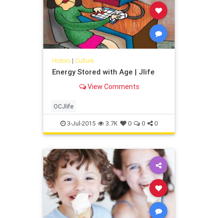
History
|
Culture
Energy Stored with Age | Jlife
View Comments
OCJlife
3-Jul-2015
3.7K
0
0
0