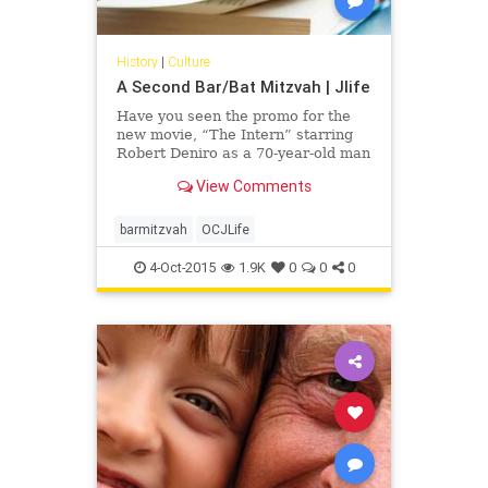
History
|
Culture
A Second Bar/Bat Mitzvah | Jlife
Have you seen the promo for the
new movie, “The Intern” starring
Robert Deniro as a 70-year-old man
who takes a positon as an intern at
View Comments
an online fashion site? “When you
turn 70 you can say, `Oh, my G-d,
the warranty is over and I’m on
barmitzvah
OCJLife
borrowed time,’ or it can (be seen
as) a whole new lease on life,” said
4-Oct-2015
1.9K
0
0
0
Rabbi Mark Gross of Temple Beth
Orr in Coral Springs.