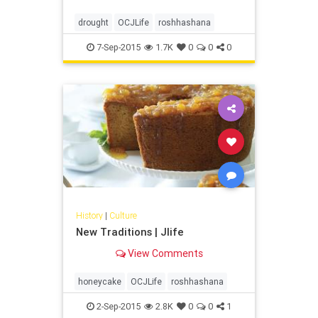
drought
OCJLife
roshhashana
7-Sep-2015
1.7K
0
0
0
History
|
Culture
New Traditions | Jlife
View Comments
honeycake
OCJLife
roshhashana
2-Sep-2015
2.8K
0
0
1