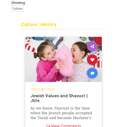
Showing:
Culture
Culture
|
History
History
|
Culture
Jewish Values and Shavuot |
Jlife
As we know, Shavuot is the time
when the Jewish people accepted
the Torah and became Hashem’s
nation. When we read the book of
View Comments