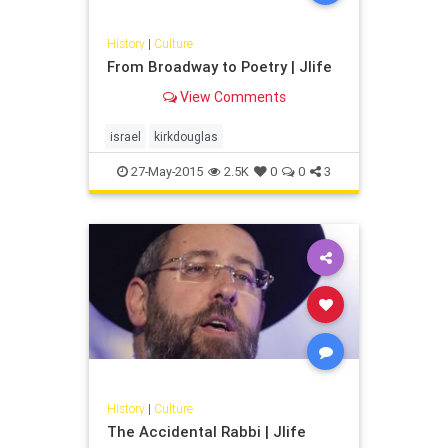
History
|
Culture
From Broadway to Poetry | Jlife
View Comments
israel
kirkdouglas
27-May-2015
2.5K
0
0
3
History
|
Culture
The Accidental Rabbi | Jlife