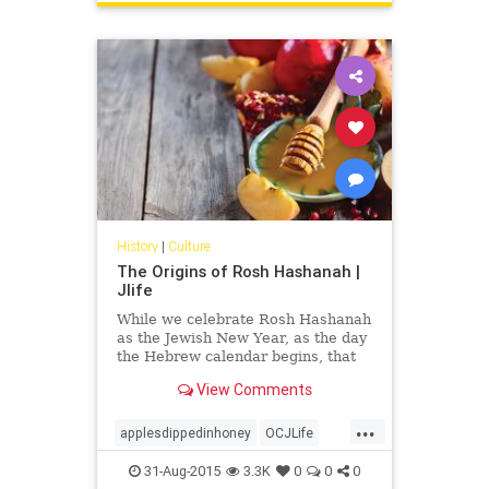
History
|
Culture
The Origins of Rosh Hashanah |
Jlife
While we celebrate Rosh Hashanah
as the Jewish New Year, as the day
the Hebrew calendar begins, that
wasn’t always the case.
View Comments
...
applesdippedinhoney
OCJLife
roshhashana
31-Aug-2015
3.3K
0
0
0