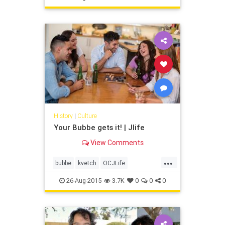
meet with me?”
History
|
Culture
Your Bubbe gets it! | Jlife
View Comments
...
bubbe
kvetch
OCJLife
orangecounty
oygevalt
shvitz
26-Aug-2015
3.7K
0
0
0
yiddish