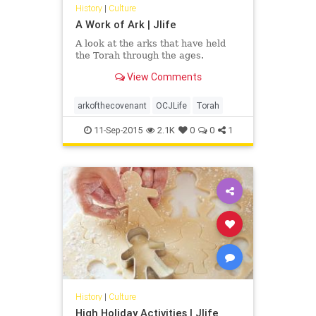
History
|
Culture
A Work of Ark | Jlife
A look at the arks that have held
the Torah through the ages.
View Comments
arkofthecovenant
OCJLife
Torah
11-Sep-2015
2.1K
0
0
1
History
|
Culture
High Holiday Activities | Jlife