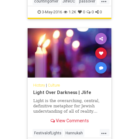
Sabbath you shall count, fifty
countingomer
JlifeOC
passover
days… -Leviticus 23:15-16
shavuot
3-May-2016
1.2K
0
0
0
History
|
Culture
Light Over Darkness | Jlife
Light is the overarching, central,
definitive metaphor for Jewish
understanding of all of reality…
View Comments
...
FestivalofLights
Hannukah