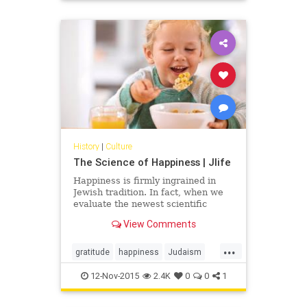
History
|
Culture
The Science of Happiness | Jlife
Happiness is firmly ingrained in
Jewish tradition. In fact, when we
evaluate the newest scientific
research on happiness, we can
View Comments
correlate much of its findings with
the Jewish way of life. Judaism
...
encourages community
gratitude
happiness
Judaism
participation filled with food and
OCJlife
science
tradition while research shows us
12-Nov-2015
2.4K
0
0
1
that those involved in community
are happier people. Judaism