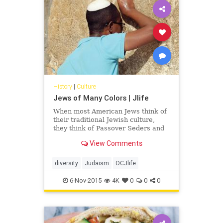
History
|
Culture
Jews of Many Colors | Jlife
When most American Jews think of
their traditional Jewish culture,
they think of Passover Seders and
matzah ball soup, hamentashen and
View Comments
black-hatted, pale-skinned Hasidic
men, and Yiddish-speaking bubbes
(grandmothers) and zeydes
diversity
Judaism
OCJlife
(grandfathers). But, that is only one
Jewish ethnic group of many.
6-Nov-2015
4K
0
0
0