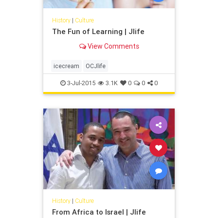
History
|
Culture
The Fun of Learning | Jlife
View Comments
icecream
OCJlife
3-Jul-2015
3.1K
0
0
0
History
|
Culture
From Africa to Israel | Jlife