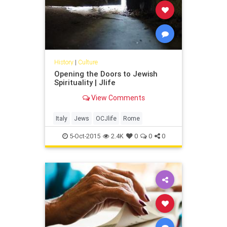
cookbook, “The Seasonal Jewish
Kitchen” (Sterling Epicure, $29.95).
History
|
Culture
Opening the Doors to Jewish
Spirituality | Jlife
View Comments
Italy
Jews
OCJlife
Rome
5-Oct-2015
2.4K
0
0
0