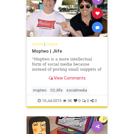
History
|
Culture
Moptwo | Jlife
"Moptwo is a more intellectual
form of social media because
instead of posting small snippets of
personal activity or uploading
View Comments
photos, it is about one thing:
articles."
moptwo
OCJlife
socialmedia
15-Jul-2015
3K
0
0
0