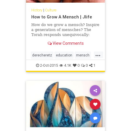
History
|
Culture
How to Grow A Mensch | Jlife
How do we grow a mensch? Inspire
a generation of mensches? The
Torah responds unequivocally:
through education. We pass Jewish
View Comments
teachings from generation to
generation to perpetuate a legacy
...
of derech eretz, the value system
derecheretz
education
mensch
that is imbued with Torah and
OCJLife
Torah
secular education along with
2-Oct-2015
4.1K
0
0
1
personal growth, self-discovery and
insight into human relationships;
values that our parents,
grandparents and great
grandparents modeled for
generations.