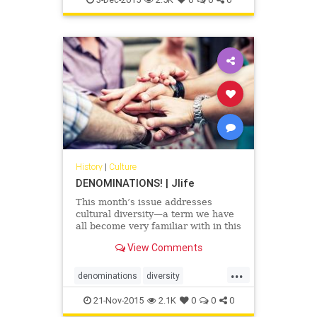
History
|
Culture
DENOMINATIONS! | Jlife
This month’s issue addresses
cultural diversity—a term we have
all become very familiar with in this
era of social awareness.
View Comments
...
denominations
diversity
Judaism
OCJlife
21-Nov-2015
2.1K
0
0
0