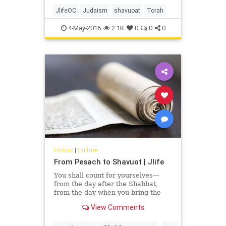
We assume that meant men,
women and children. But not
JlifeOC
Judaism
shavuoat
Torah
everyone sees it that way.
4-May-2016
2.1K
0
0
0
History
|
Culture
From Pesach to Shavuot | Jlife
You shall count for yourselves—
from the day after the Shabbat,
from the day when you bring the
Omer of the waving—seven
View Comments
Shabbats, they shall be complete.
Until the day after the seventh
...