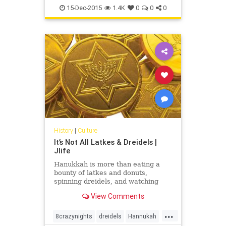
Judaism
Light
OCJlife
15-Dec-2015
1.4K
0
0
0
History
|
Culture
It’s Not All Latkes & Dreidels |
Jlife
Hanukkah is more than eating a
bounty of latkes and donuts,
spinning dreidels, and watching
cartoon Adam Sandler sing 8 Crazy
View Comments
Nights. Each year friends whip out
the “Ugly Hanukkah Sweaters,”
...
double-fisting gelt and gefilte into
8crazynights
dreidels
Hannukah
their mouths while lighting candles,