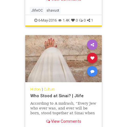
Ruth to children, we teach them the
values of tzedakah, commitment,
making choices, kindness, sharing,
JlifeOC
shavuot
respect and faith.
6-May-2016
1.4K
0
0
1
History
|
Culture
Who Stood at Sinai? | Jlife
According to A midrash, “Every Jew
who ever was, and ever will be
born, stood together at Sinai when
the mountain smoked and trembled
View Comments
and G-d revealed the law to them.”