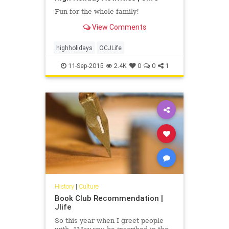
Fun for the whole family!
View Comments
highholidays
OCJLife
11-Sep-2015
2.4K
0
0
1
History
|
Culture
Book Club Recommendation |
Jlife
So this year when I greet people