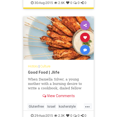
30-Aug-2015
2.6K
0
0
0
History
|
Culture
Good Food | Jlife
When Daniella Silver, a young
mother with a burning desire to
write a cookbook, dialed fellow
Canadian Norene Gilletz, the best-
View Comments
selling cookbook author and
“matriarch” of kosher cuisine, as
...
she is sometimes called, her heart
Glutenfree
Israel
kosherstyle
began to race. “What will she say?”
OCJLife
Tahini
Daniella thought. ”Will she even
29-Aug-2015
2.3K
0
0
0