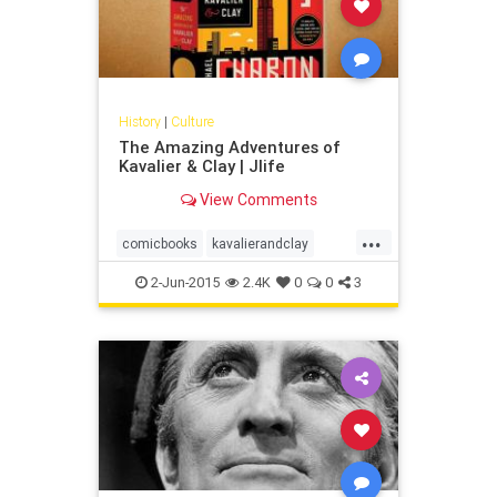
History
|
Culture
The Amazing Adventures of
Kavalier & Clay | Jlife
View Comments
...
comicbooks
kavalierandclay
magic
michaelchabon
superhero
2-Jun-2015
2.4K
0
0
3