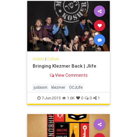
History
|
Culture
Bringing Klezmer Back | Jlife
View Comments
judaism
klezmer
OCJLife
7-Jun-2015
1.6K
0
0
1