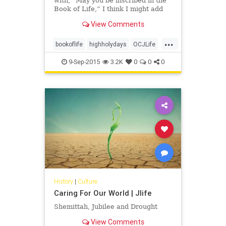
with, “May you be inscribed in the
Book of Life,” I think I might add
an addendum: “And may you have a
View Comments
hand in writing your own incredible
stories.”
...
bookoflife
highholydays
OCJLife
tikkunolam
9-Sep-2015
3.2K
0
0
0
History
|
Culture
Caring For Our World | Jlife
Shemittah, Jubilee and Drought
View Comments