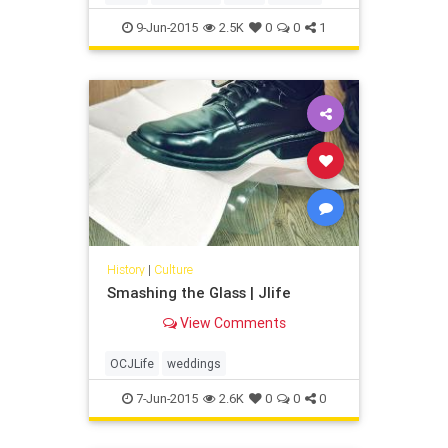
9-Jun-2015
2.5K
0
0
1
History
|
Culture
Smashing the Glass | Jlife
View Comments
OCJLife
weddings
7-Jun-2015
2.6K
0
0
0