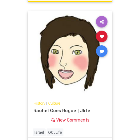
History
|
Culture
Rachel Goes Rogue | Jlife
View Comments
Israel
OCJLife