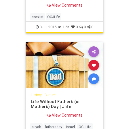
View Comments
coexist
OCJLife
3-Jul-2015
1.6K
0
0
0
History
|
Culture
Life Without Father’s (or
Mother’s) Day | Jlife
View Comments
aliyah
fathersday
Israel
OCJLife