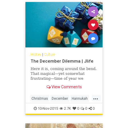
prescribes family values,
relationships, celebrations and
working through loss according to
accepted rituals.
History
|
Culture
The December Dilemma | Jlife
Here it is, coming around the bend.
That magical—yet somewhat
frustrating—time of year we
affectionately call Christma-kkah. It
View Comments
can be tough. The American holiday
season has evolved—for better or
...
worse—into a highly-
Christmas
December
Hannukah
commercialized, sugary-sweet
OCJlife
present-fest. Kids run around
10-Nov-2015
2.7K
0
0
0
barely able to contain their
excitement.