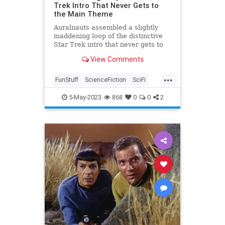
Trek Intro That Never Gets to
the Main Theme
Auralnauts assembled a slightly
maddening loop of the distinctive
Star Trek intro that never gets to
the main theme.
View Comments
...
FunStuff
ScienceFiction
SciFi
StarTrek
StarTrekTOS
5-May-2023
868
0
0
2