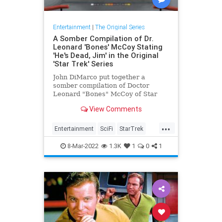
Entertainment
|
The Original Series
A Somber Compilation of Dr.
Leonard 'Bones' McCoy Stating
'He's Dead, Jim' in the Original
'Star Trek' Series
John DiMarco put together a
somber compilation of Doctor
Leonard "Bones" McCoy of Star
Trek simply stating "He's dead,
View Comments
Jim".
...
Entertainment
SciFi
StarTrek
StarTrekTOS
8-Mar-2022
1.3K
1
0
1