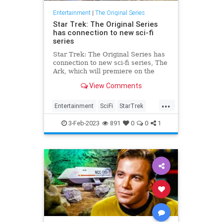
Entertainment
|
The Original Series
Star Trek: The Original Series
has connection to new sci-fi
series
Star Trek: The Original Series has
connection to new sci-fi series, The
Ark, which will premiere on the
Syfy channel on February 1.
View Comments
...
Entertainment
SciFi
StarTrek
StarTrekTOS
TheArk
3-Feb-2023
891
0
0
1