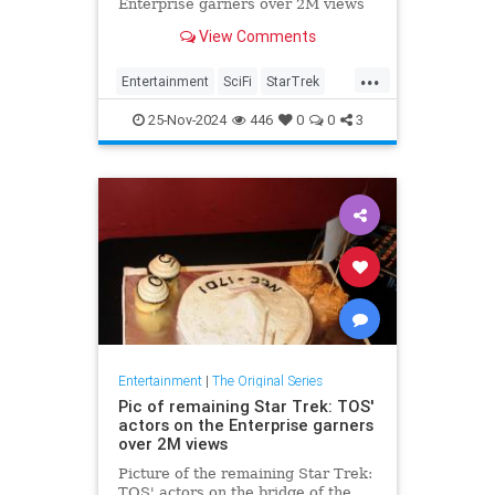
Enterprise garners over 2M views
View Comments
...
Entertainment
SciFi
StarTrek
StarTrekTOS
Trek
25-Nov-2024
446
0
0
3
Entertainment
|
The Original Series
Pic of remaining Star Trek: TOS'
actors on the Enterprise garners
over 2M views
Picture of the remaining Star Trek:
TOS' actors on the bridge of the