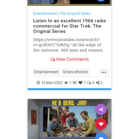
Entertainment
|
The Original Series
Listen to an excellent 1966 radio
commercial for Star Trek: The
Original Series
https://www.youtube.com/watch?
v=gc8OeT7wROg "At the edge of
the universe, 400 men and women
are probing the immeasurable
View Comments
blackness of space," the announcer
says with great drama. "Their
...
leaders are an earthman with no
Entertainment
ScienceFiction
fear and a stranger with no heart."
SciFi
StarTrek
The60s
S
12-Mar-2022
1.9K
1
0
2