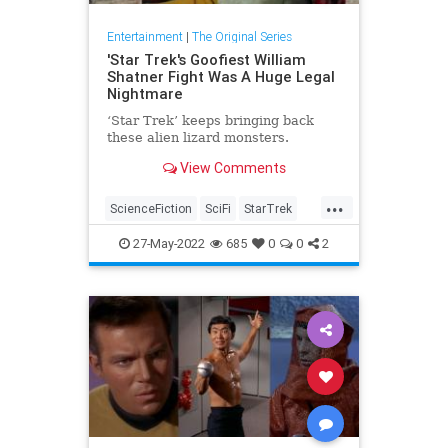
Entertainment
|
The Original Series
'Star Trek's Goofiest William
Shatner Fight Was A Huge Legal
Nightmare
‘Star Trek’ keeps bringing back
these alien lizard monsters.
View Comments
...
ScienceFiction
SciFi
StarTrek
StarTrekTOS
WilliamShatner
27-May-2022
685
0
0
2