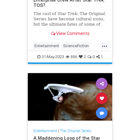
TOS?
The cast of Star Trek: The Original
Series have become cultural icons,
but the ultimate fates of some of
the crewmembers are clearer than
View Comments
others.
...
Entertainment
ScienceFiction
SciFi
StarTrek
StarTrelTOS
31-May-2023
886
2
0
1
Entertainment
|
The Original Series
A Maddening Loop of the Star