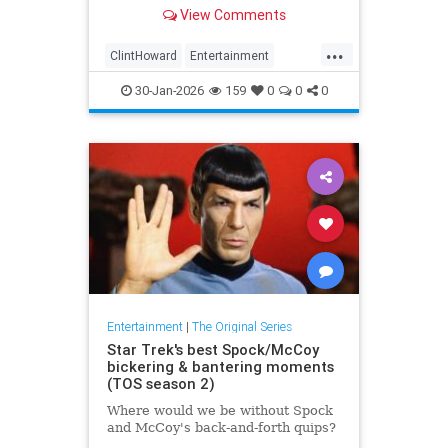
View Comments
...
ClintHoward
Entertainment
ScienceFiction
StarTrek
30-Jan-2026
159
0
0
0
StarTrekTOS
Entertainment
|
The Original Series
Star Trek's best Spock/McCoy
bickering & bantering moments
(TOS season 2)
Where would we be without Spock
and McCoy's back-and-forth quips?