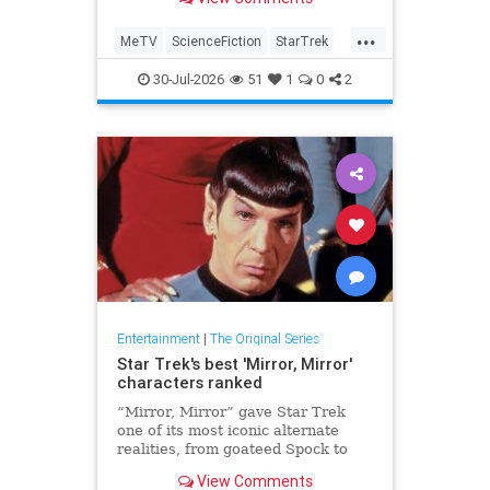
...
MeTV
ScienceFiction
StarTrek
StarTrek60
StarTrekTOS
30-Jul-2026
51
1
0
2
Entertainment
|
The Original Series
Star Trek's best 'Mirror, Mirror'
characters ranked
“Mirror, Mirror” gave Star Trek
one of its most iconic alternate
realities, from goateed Spock to
ruthless Sulu. Here are the five
View Comments
best Mirror Universe characters