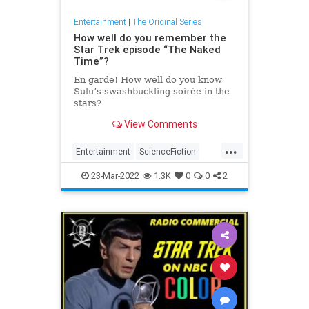
Entertainment
|
The Original Series
How well do you remember the
Star Trek episode “The Naked
Time”?
En garde! How well do you know
Sulu’s swashbuckling soirée in the
stars?
View Comments
...
Entertainment
ScienceFiction
SciFi
StarTrek
StarTrekTOS
23-Mar-2022
1.3K
0
0
2