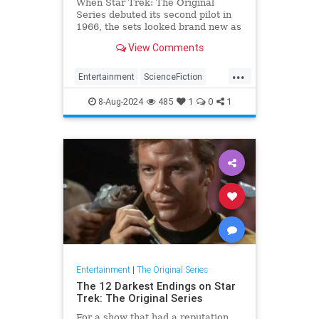
When Star Trek: The Original
Series debuted its second pilot in
1966, the sets looked brand new as
did the uniforms. Essentially, it
View Comments
looked like a new show, which is
what it was, but Robert Butler, the
...
director for the original pilot, "The
Entertainment
ScienceFiction
Cage" had a different idea in mind
StarTrek
StarTrekTOS
Trekkers
for Captain Kirk and his crew.
8-Aug-2024
485
1
0
1
Entertainment
|
The Original Series
The 12 Darkest Endings on Star
Trek: The Original Series
For a show that had a reputation