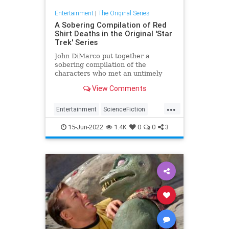
Entertainment
|
The Original Series
A Sobering Compilation of Red
Shirt Deaths in the Original 'Star
Trek' Series
John DiMarco put together a
sobering compilation of the
characters who met an untimely
end wearing a red shirt in "Star
View Comments
Trek".
...
Entertainment
ScienceFiction
SciFi
StarTrek
StarTrekTOS
15-Jun-2022
1.4K
0
0
3