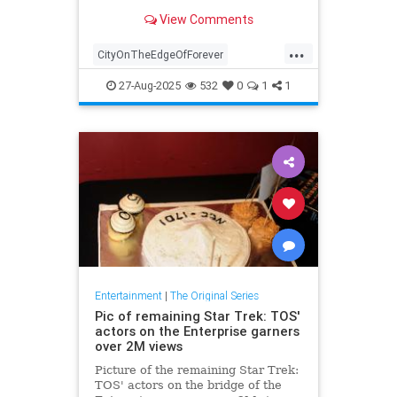
especially for time travel and
View Comments
romance stories.
...
CityOnTheEdgeOfForever
Entertainment
SciFi
StarTrek
27-Aug-2025
532
0
1
1
StarTrekTOS
Entertainment
|
The Original Series
Pic of remaining Star Trek: TOS'
actors on the Enterprise garners
over 2M views
Picture of the remaining Star Trek:
TOS' actors on the bridge of the