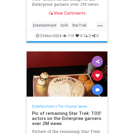
Enterprise garners over 2M views
View Comments
...
Entertainment
SciFi
StarTrek
StarTrekTOS
Trek
25-Nov-2024
115
0
0
0
Entertainment
|
The Original Series
Pic of remaining Star Trek: TOS'
actors on the Enterprise garners
over 2M views
Picture of the remaining Star Trek: