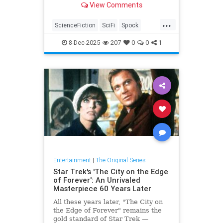
View Comments
...
ScienceFiction
SciFi
Spock
StarTrek
StarTrekTOS
8-Dec-2025
207
0
0
1
Entertainment
|
The Original Series
Star Trek's 'The City on the Edge
of Forever': An Unrivaled
Masterpiece 60 Years Later
All these years later, "The City on
the Edge of Forever" remains the
gold standard of Star Trek —