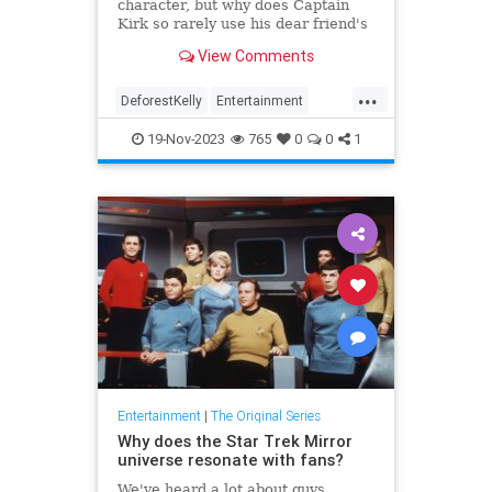
character, but why does Captain
Kirk so rarely use his dear friend's
given name?
View Comments
...
DeforestKelly
Entertainment
ScienceFiction
StarTrek
19-Nov-2023
765
0
0
1
StarTrekTOS
Entertainment
|
The Original Series
Why does the Star Trek Mirror
universe resonate with fans?
We've heard a lot about guys