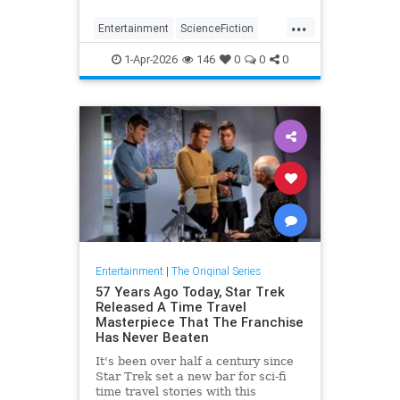
from the classic TOS episode,
...
ranked.
Entertainment
ScienceFiction
SciFi
StarTrek
1-Apr-2026
146
0
0
0
Entertainment
|
The Original Series
57 Years Ago Today, Star Trek
Released A Time Travel
Masterpiece That The Franchise
Has Never Beaten
It's been over half a century since
Star Trek set a new bar for sci-fi
time travel stories with this