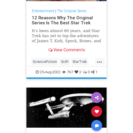
Entertainment
|
The Original Series
12 Reasons Why The Original
Series Is The Best Star Trek
It's been almost 60 years, and Star
Trek has yet to top the adventures
of James T. Kirk, Spock, Bones, and
the rest of The Original Series cast.
View Comments
...
ScienceFiction
SciFi
StarTrek
StarTrekTOS
Trekkers
25-Aug-2022
767
2
0
1