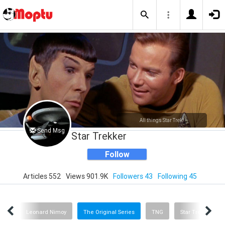
All things Star Trek!
Send Msg
Star Trekker
Follow
Articles 552
Views 901.9K
Followers 43
Following 45
Trek
Leonard Nimoy
The Original Series
TNG
Star Trek: Picard