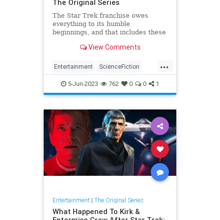
The Original Series
The Star Trek franchise owes
everything to its humble
beginnings, and that includes these
plot elements that have become
View Comments
series staples.
...
Entertainment
ScienceFiction
SciFi
StarTrek
StarTrekTOS
5-Jun-2023
762
0
0
1
Entertainment
|
The Original Series
What Happened To Kirk &
Enterprise Crew After Star Trek: