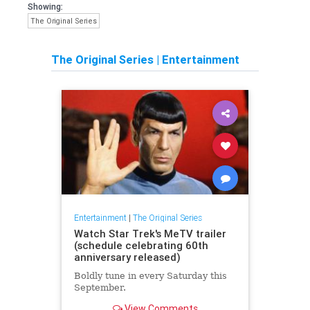
Showing:
The Original Series
The Original Series
|
Entertainment
Entertainment
|
The Original Series
Watch Star Trek's MeTV trailer
(schedule celebrating 60th
anniversary released)
Boldly tune in every Saturday this
September.
View Comments