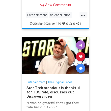
masterpiece episode.
View Comments
...
Entertainment
ScienceFiction
SciFi
StarTrek
Trekkers
20-Mar-2026
179
0
0
1
Entertainment
|
The Original Series
Star Trek standout is thankful
for TOS role, discusses cut
Discovery idea
"I was so grateful that I got that
role back in 1966."