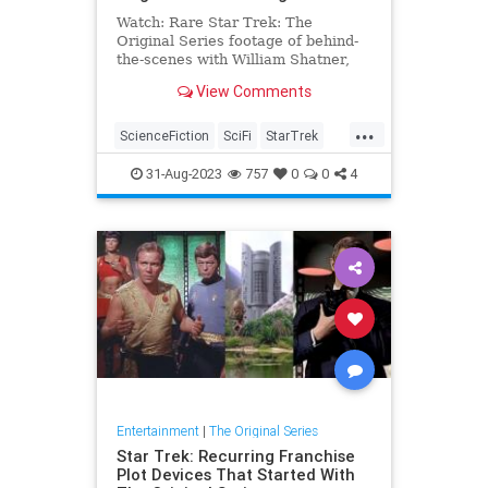
Watch: Rare Star Trek: The
Original Series footage of behind-
the-scenes with William Shatner,
Leonard Nimoy, and DeForest
View Comments
Kelley
...
ScienceFiction
SciFi
StarTrek
StarTrekTOS
Trekkers
31-Aug-2023
757
0
0
4
Entertainment
|
The Original Series
Star Trek: Recurring Franchise
Plot Devices That Started With