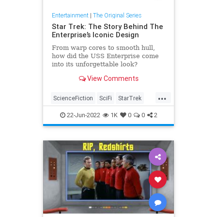
Entertainment
|
The Original Series
Star Trek: The Story Behind The
Enterprise’s Iconic Design
From warp cores to smooth hull,
how did the USS Enterprise come
into its unforgettable look?
View Comments
...
ScienceFiction
SciFi
StarTrek
StarTrekTOS
TheEnterprise
22-Jun-2022
1K
0
0
2