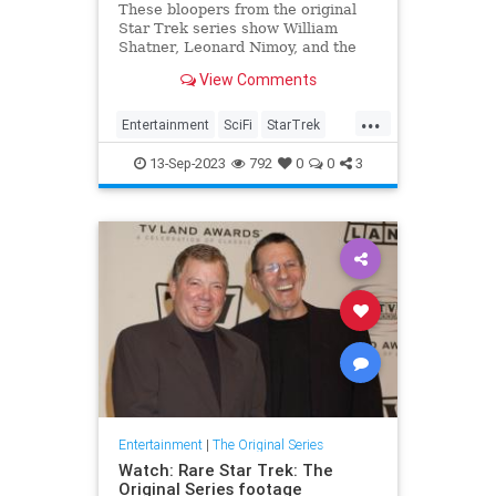
These bloopers from the original
Star Trek series show William
Shatner, Leonard Nimoy, and the
rest of the cast cracking
View Comments
themselves up.
...
Entertainment
SciFi
StarTrek
StarTrekTOS
Television
13-Sep-2023
792
0
0
3
Entertainment
|
The Original Series
Watch: Rare Star Trek: The
Original Series footage