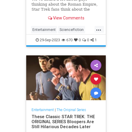
thinking about the Roman Empire,
Star Trek fans think about the
Mirror Universe. Why we fans
View Comments
think about the Terran Empire.
...
Entertainment
ScienceFiction
SciFi
StarTrek
StarTrekTOS
29-Sep-2023
670
0
0
1
Entertainment
|
The Original Series
These Classic STAR TREK: THE
ORIGINAL SERIES Bloopers Are
Still Hilarious Decades Later