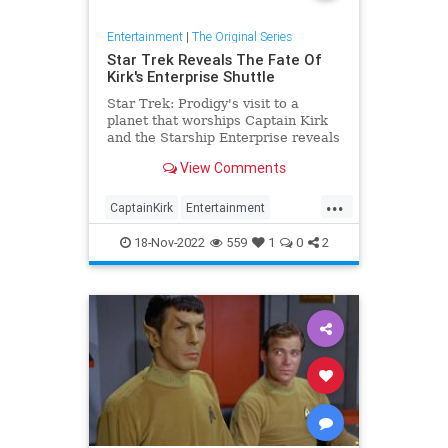
Entertainment
|
The Original Series
Star Trek Reveals The Fate Of
Kirk's Enterprise Shuttle
Star Trek: Prodigy's visit to a
planet that worships Captain Kirk
and the Starship Enterprise reveals
what happened to the shuttlecraft
View Comments
Galileo.
...
CaptainKirk
Entertainment
ScienceFiction
SciFi
StarTrek
18-Nov-2022
559
1
0
2