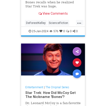
Bones recalls when he realized
Star Trek was huge.
View Comments
...
DeForestKelley
ScienceFiction
SciFi
StarTerTOS
StarTrek
25-Jan-2024
576
0
0
0
Entertainment
|
The Original Series
Star Trek: How Did McCoy Get
The Nickname 'Bones'?
Dr. Leonard McCoy is a fan-favorite