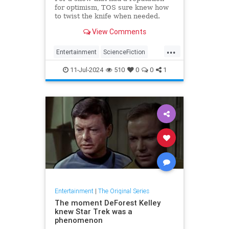
for optimism, TOS sure knew how
to twist the knife when needed.
View Comments
...
Entertainment
ScienceFiction
SciFi
StarTrek
StarTrekTOS
11-Jul-2024
510
0
0
1
Entertainment
|
The Original Series
The moment DeForest Kelley
knew Star Trek was a
phenomenon