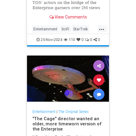
TOS' actors on the bridge of the
Enterprise garners over 2M views
View Comments
...
Entertainment
SciFi
StarTrek
StarTrekTOS
Trek
25-Nov-2024
110
0
0
0
Entertainment
|
The Original Series
"The Cage" director wanted an
older, more timeworn version of
the Enterprise