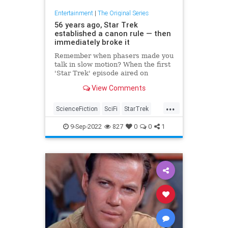
Entertainment
|
The Original Series
56 years ago, Star Trek
established a canon rule — then
immediately broke it
Remember when phasers made you
talk in slow motion? When the first
'Star Trek' episode aired on
September 8, 1966, the way
View Comments
phasers worked was very different.
Let's unpack those stunning
...
phasers in "The Man Trap."
ScienceFiction
SciFi
StarTrek
StarTrekTOS
Trekkers
9-Sep-2022
827
0
0
1