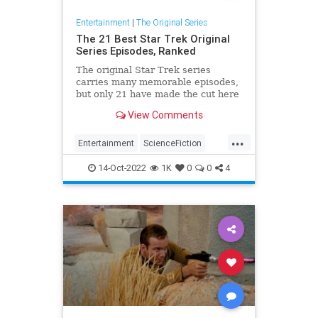
Entertainment
|
The Original Series
The 21 Best Star Trek Original
Series Episodes, Ranked
The original Star Trek series
carries many memorable episodes,
but only 21 have made the cut here
as the best of the best.
View Comments
...
Entertainment
ScienceFiction
SciFi
StarTrek
StarTrekTOS
14-Oct-2022
1K
0
0
4