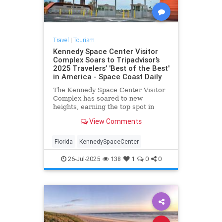
Travel
|
Tourism
Kennedy Space Center Visitor
Complex Soars to Tripadvisor’s
2025 Travelers’ 'Best of the Best'
in America - Space Coast Daily
The Kennedy Space Center Visitor
Complex has soared to new
heights, earning the top spot in
Tripadvisor’s 2025 Travelers’
View Comments
Choice Awards.
Florida
KennedySpaceCenter
26-Jul-2025
138
1
0
0