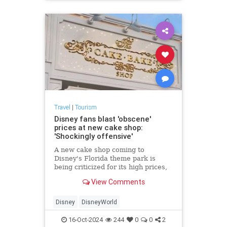
Travel
|
Tourism
Disney fans blast 'obscene'
prices at new cake shop:
'Shockingly offensive'
A new cake shop coming to
Disney's Florida theme park is
being criticized for its high prices,
with fans calling the cost of food
View Comments
items "obscene" and "offensive."
Disney
DisneyWorld
16-Oct-2024
244
0
0
2