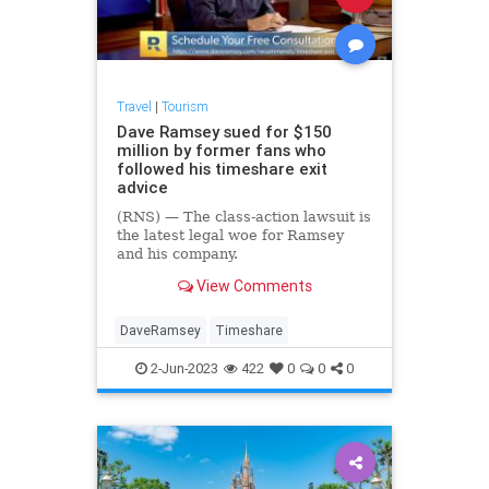
Travel
|
Tourism
Dave Ramsey sued for $150
million by former fans who
followed his timeshare exit
advice
(RNS) — The class-action lawsuit is
the latest legal woe for Ramsey
and his company.
View Comments
DaveRamsey
Timeshare
2-Jun-2023
422
0
0
0