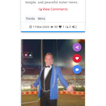
temple, and peaceful water views,
making it a wonderful spot for an
View Comments
afforable getaway.
Florida
Mims
17-Mar-2026
90
1
0
2