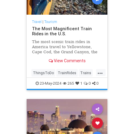
Travel
|
Tourism
The Most Magnificent Train
Rides in the U.S.
The most scenic train rides in
America travel to Yellowstone,
Cape Cod, the Grand Canyon, the
Pacific coast, the Southwest, and
View Comments
more. An eco-friendly way to travel.
...
ThingsToDo
TrainRides
Trains
Travel
TravelTips
23-May-2024
265
1
0
0