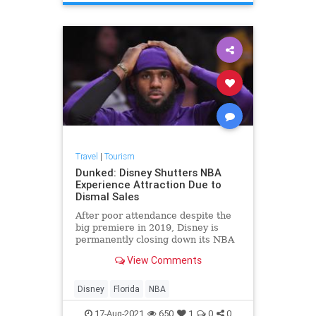
Travel
|
Tourism
Dunked: Disney Shutters NBA
Experience Attraction Due to
Dismal Sales
After poor attendance despite the
big premiere in 2019, Disney is
permanently closing down its NBA
Experience attraction in Florida.
View Comments
Disney
Florida
NBA
17-Aug-2021
650
1
0
0