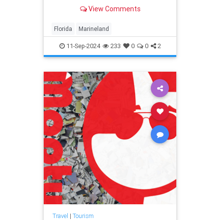
spawned a town of the same name
View Comments
that engulfed it. Marineland still
welcomes tourists today.
Florida
Marineland
11-Sep-2024
233
0
0
2
Travel
|
Tourism