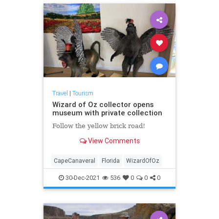
Travel
|
Tourism
Wizard of Oz collector opens
museum with private collection
Follow the yellow brick road!
View Comments
CapeCanaveral
Florida
WizardOfOz
30-Dec-2021
536
0
0
0