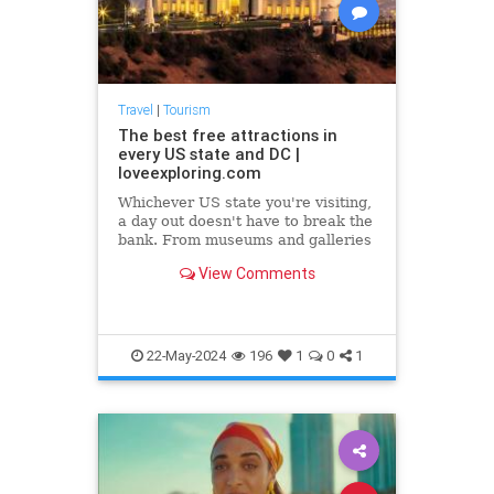
Travel
|
Tourism
The best free attractions in
every US state and DC |
loveexploring.com
Whichever US state you're visiting,
a day out doesn't have to break the
bank. From museums and galleries
to the best of the USA's backyard,
View Comments
there's plenty you can do without
spending a dime. We've picked the
top free attractions in every state
and DC.
22-May-2024
196
1
0
1