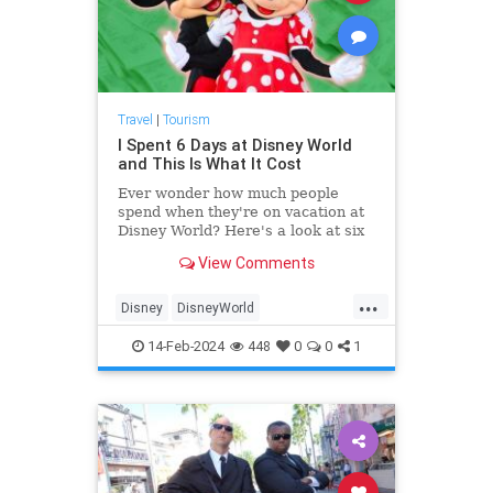
Travel
|
Tourism
I Spent 6 Days at Disney World
and This Is What It Cost
Ever wonder how much people
spend when they're on vacation at
Disney World? Here's a look at six
days of spending, from flights to
View Comments
food and drink—plus how it
measures up against the planned
...
budget.
Disney
DisneyWorld
FamilyVacations
Travel
14-Feb-2024
448
0
0
1
Vacations