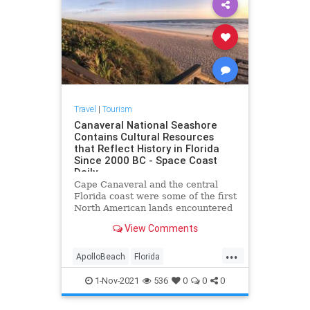
Travel
|
Tourism
Canaveral National Seashore
Contains Cultural Resources
that Reflect History in Florida
Since 2000 BC - Space Coast
Daily
Cape Canaveral and the central
Florida coast were some of the first
North American lands encountered
by European explorers at the
View Comments
beginning of the sixteenth century.
Spanish adventurers named the
...
cape area Cañaveral, meaning
ApolloBeach
Florida
canebrake. The area north of
NewSmyrnaBeach
1-Nov-2021
536
0
0
0
PlayalindaBeach
Titusville