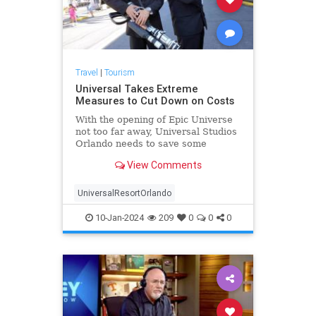
Travel
|
Tourism
Universal Takes Extreme
Measures to Cut Down on Costs
With the opening of Epic Universe
not too far away, Universal Studios
Orlando needs to save some
money! They are taking an extreme
View Comments
measure to do just
UniversalResortOrlando
10-Jan-2024
209
0
0
0