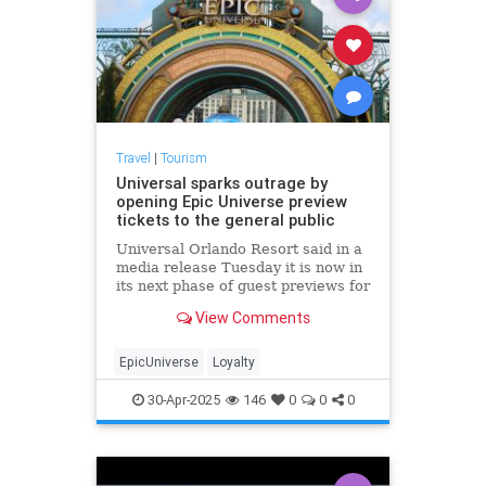
Travel
|
Tourism
Universal sparks outrage by
opening Epic Universe preview
tickets to the general public
Universal Orlando Resort said in a
media release Tuesday it is now in
its next phase of guest previews for
Universal Epic Universe, which
View Comments
opens May 22.
EpicUniverse
Loyalty
30-Apr-2025
146
0
0
0