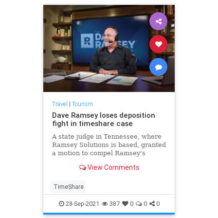
Travel
|
Tourism
Dave Ramsey loses deposition
fight in timeshare case
A state judge in Tennessee, where
Ramsey Solutions is based, granted
a motion to compel Ramsey's
deposition in the Timeshare Exit
View Comments
Team case.
TimeShare
28-Sep-2021
387
0
0
0