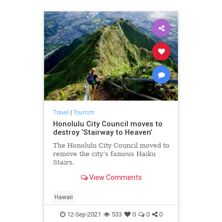
Travel
|
Tourism
Honolulu City Council moves to
destroy ‘Stairway to Heaven’
The Honolulu City Council moved to
remove the city’s famous Haiku
Stairs.
View Comments
Hawaii
12-Sep-2021
533
0
0
0