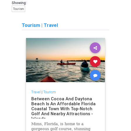
Showing:
Tourism
Tourism
|
Travel
Travel
|
Tourism
Between Cocoa And Daytona
Beach Is An Affordable Florida
Coastal Town With Top-Notch
Golf And Nearby Attractions -
Islands
Mims, Florida, is home to a
gorgeous golf course, stunning