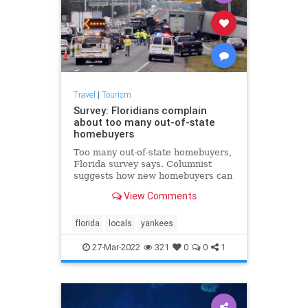
Travel
|
Tourism
Survey: Floridians complain
about too many out-of-state
homebuyers
Too many out-of-state homebuyers,
Florida survey says. Columnist
suggests how new homebuyers can
quickly assimilate with the native
View Comments
population
florida
locals
yankees
27-Mar-2022
321
0
0
1