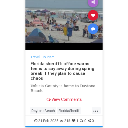
Travel
|
Tourism
Florida sheriff's office warns
teens to say away during spring
break if they plan to cause
chaos
Volusia County is home to Daytona
Beach.
View Comments
...
DaytonaBeach
FloridaSheriff
SpringBreak
21-Feb-2025
218
1
0
0