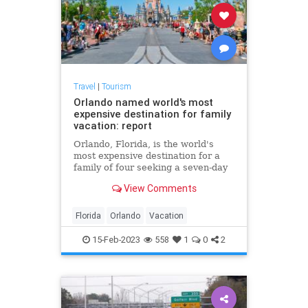
Travel
|
Tourism
Orlando named world's most
expensive destination for family
vacation: report
Orlando, Florida, is the world's
most expensive destination for a
family of four seeking a seven-day
vacation, according to research
View Comments
done by an Australian travel
insurance comparison site.
Florida
Orlando
Vacation
15-Feb-2023
558
1
0
2