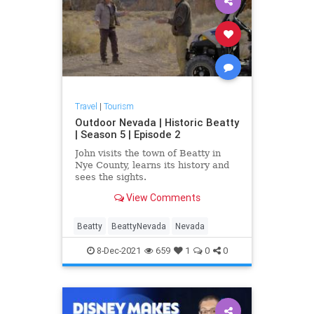
Travel
|
Tourism
Outdoor Nevada | Historic Beatty
| Season 5 | Episode 2
John visits the town of Beatty in
Nye County, learns its history and
sees the sights.
View Comments
Beatty
BeattyNevada
Nevada
8-Dec-2021
659
1
0
0