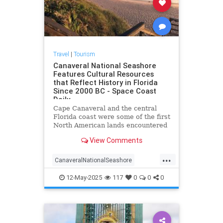
Travel
|
Tourism
Canaveral National Seashore
Features Cultural Resources
that Reflect History in Florida
Since 2000 BC - Space Coast
Daily
Cape Canaveral and the central
Florida coast were some of the first
North American lands encountered
by European explorers.
View Comments
...
CanaveralNationalSeashore
CapeCanaveral
12-May-2025
117
0
0
0