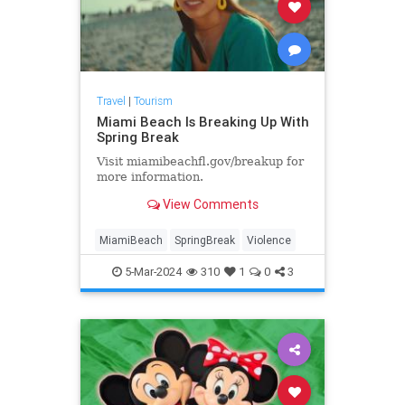
Travel
|
Tourism
Miami Beach Is Breaking Up With
Spring Break
Visit miamibeachfl.gov/breakup for
more information.
View Comments
MiamiBeach
SpringBreak
Violence
5-Mar-2024
310
1
0
3