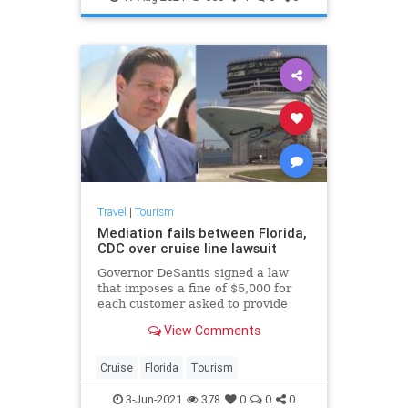
Travel
|
Tourism
Mediation fails between Florida,
CDC over cruise line lawsuit
Governor DeSantis signed a law
that imposes a fine of $5,000 for
each customer asked to provide
proof of vaccination.
View Comments
Cruise
Florida
Tourism
3-Jun-2021
378
0
0
0