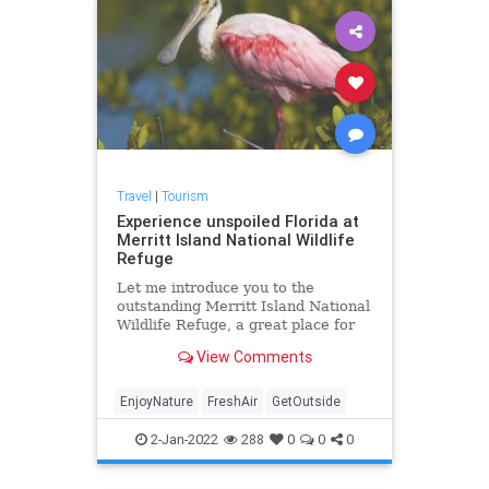
Travel
|
Tourism
Experience unspoiled Florida at
Merritt Island National Wildlife
Refuge
Let me introduce you to the
outstanding Merritt Island National
Wildlife Refuge, a great place for
you, your family and your out-of-
View Comments
state guests to get back to nature.
EnjoyNature
FreshAir
GetOutside
2-Jan-2022
288
0
0
0