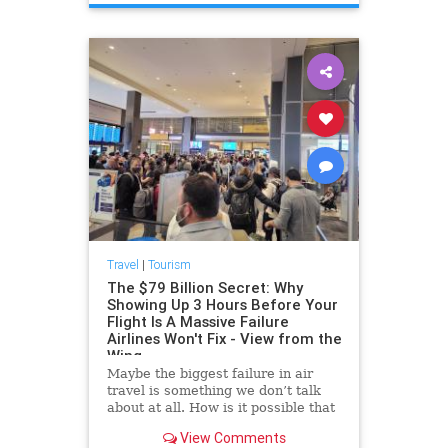
Travel
|
Tourism
The $79 Billion Secret: Why
Showing Up 3 Hours Before Your
Flight Is A Massive Failure
Airlines Won't Fix - View from the
Wing
Maybe the biggest failure in air
travel is something we don’t talk
about at all. How is it possible that
people are being told to show up at
View Comments
the airport 2.5 to 3 hours before