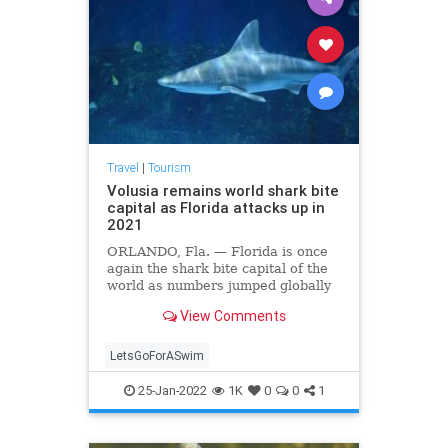
Travel
|
Tourism
Volusia remains world shark bite
capital as Florida attacks up in
2021
ORLANDO, Fla. — Florida is once
again the shark bite capital of the
world as numbers jumped globally
after three years of declines,
View Comments
according to the annual update
from the International Shark Attack
File. The group released its annual
LetsGoForASwim
report this m
25-Jan-2022
1K
0
0
1