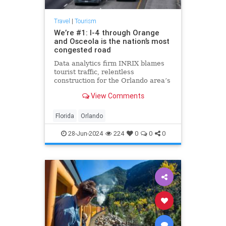
Travel
|
Tourism
We’re #1: I-4 through Orange
and Osceola is the nation’s most
congested road
Data analytics firm INRIX blames
tourist traffic, relentless
construction for the Orlando area’s
ascendancy. The average I-4
View Comments
traveler loses 31 minutes a day to
the creeping pace.
Florida
Orlando
28-Jun-2024
224
0
0
0