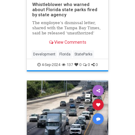
Whistleblower who warned
about Florida state parks fired
by state agency
The employee’s dismissal letter,
shared with the Tampa Bay Times,
said he released ‘unauthorized’
information to the public.
View Comments
Development
Florida
StateParks
4-Sep-2024
137
0
0
0