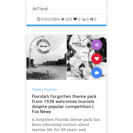
their flight, and that isn’t
considered a failure of massive
AirTravel
proportions?
5-Oct-2024
225
0
0
0
Travel
|
Tourism
Florida's forgotten theme park
from 1938 welcomes tourists
despite popular competition |
Fox News
A forgotten Florida theme park has
been educating visitors about
marine life for 86 years and