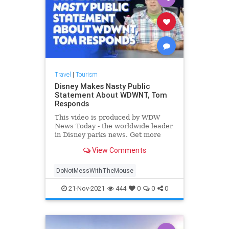
Travel
|
Tourism
Disney Makes Nasty Public
Statement About WDWNT, Tom
Responds
This video is produced by WDW
News Today - the worldwide leader
in Disney parks news. Get more
exclusive content and help support
View Comments
WDWNT By becoming a WIGS me...
DoNotMessWithTheMouse
21-Nov-2021
444
0
0
0