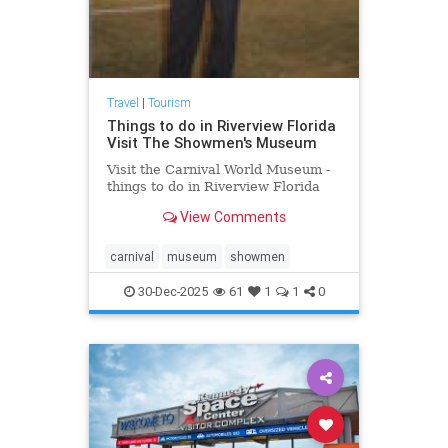
Travel
|
Tourism
Things to do in Riverview Florida
Visit The Showmen's Museum
Visit the Carnival World Museum -
things to do in Riverview Florida
View Comments
carnival
museum
showmen
30-Dec-2025
61
1
1
0