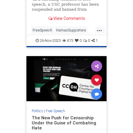
speech, a USC professor has been
suspended and banned from
campus after he spoke against
View Comments
Hamas.
...
FreeSpeech
HamasSupporters
Israel
Jewish
LosAngeles
USC
26-Nov-2023
873
0
0
1
Politics
|
Free Speech
The New Push for Censorship
Under the Guise of Combating
Hate