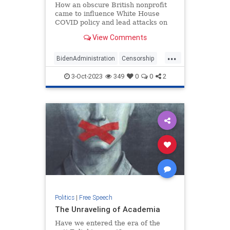
How an obscure British nonprofit
came to influence White House
COVID policy and lead attacks on
Elon Musk
View Comments
...
BidenAdministration
Censorship
Covid19
Freedom
FreeSpeech
3-Oct-2023
349
0
0
2
Politics
|
Free Speech
The Unraveling of Academia
Have we entered the era of the