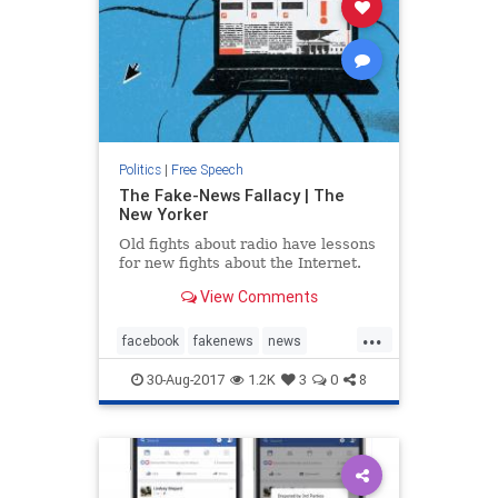
Politics
|
Free Speech
The Fake-News Fallacy | The
New Yorker
Old fights about radio have lessons
for new fights about the Internet.
View Comments
...
facebook
fakenews
news
politics
socialmedia
Trump
30-Aug-2017
1.2K
3
0
8