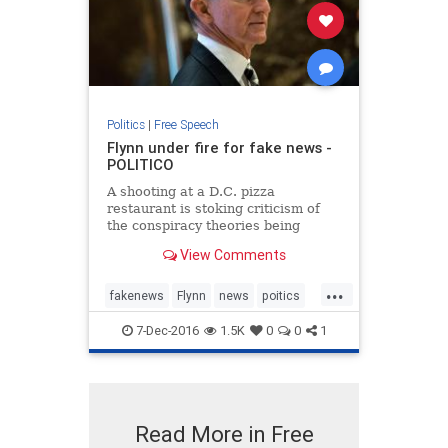
Politics
|
Free Speech
Flynn under fire for fake news -
POLITICO
A shooting at a D.C. pizza
restaurant is stoking criticism of
the conspiracy theories being
spread by Donald Trump’s pick for
View Comments
national security adviser.
...
fakenews
Flynn
news
poitics
Trump
7-Dec-2016
1.5K
0
0
1
Read More in Free