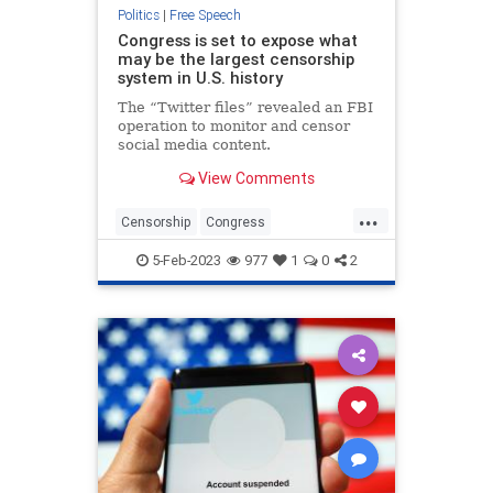
Politics
|
Free Speech
Congress is set to expose what
may be the largest censorship
system in U.S. history
The “Twitter files” revealed an FBI
operation to monitor and censor
social media content.
View Comments
...
Censorship
Congress
FreeSpeech
Twitter
TwitterFiles
5-Feb-2023
977
1
0
2