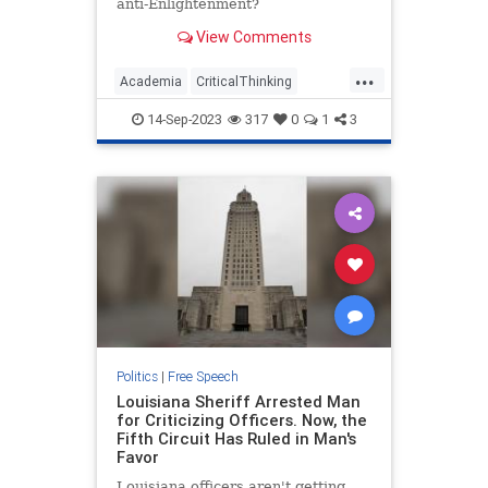
anti-Enlightenment?
View Comments
...
Academia
CriticalThinking
FreeSpeech
Jewish
Leftism
14-Sep-2023
317
0
1
3
Wokeism
Politics
|
Free Speech
Louisiana Sheriff Arrested Man
for Criticizing Officers. Now, the
Fifth Circuit Has Ruled in Man's
Favor
Louisiana officers aren't getting