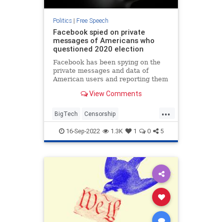
Politics
|
Free Speech
Facebook spied on private
messages of Americans who
questioned 2020 election
Facebook has been spying on the
private messages and data of
American users and reporting them
to the FBI if they express anti-
View Comments
government or anti-authority
sentiments — or question the 2020
...
election — according to sources
BigTech
Censorship
within the Department of Just
ConstitutionalRights
Facebook
16-Sep-2022
1.3K
1
0
5
FreeSpeech
Politics