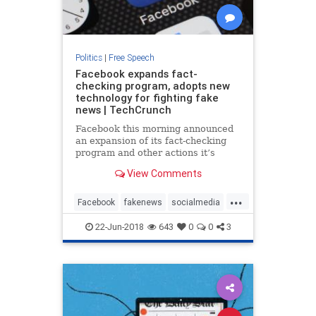
Politics
|
Free Speech
Facebook expands fact-
checking program, adopts new
technology for fighting fake
news | TechCrunch
Facebook this morning announced
an expansion of its fact-checking
program and other actions it’s
taking to combat the scourge of
View Comments
fake news on its social network.
The company, which was found to
...
be compromised by Russian trolls
Facebook
fakenews
socialmedia
whose disinformation campa
technews
technology
22-Jun-2018
643
0
0
3