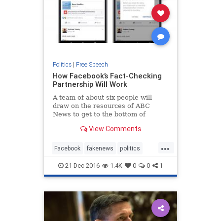
Politics
|
Free Speech
How Facebook’s Fact-Checking
Partnership Will Work
A team of about six people will
draw on the resources of ABC
News to get to the bottom of
questionable articles, said James
View Comments
Goldston, the president of ABC
News.
...
Facebook
fakenews
politics
social
socialmedia
21-Dec-2016
1.4K
0
0
1