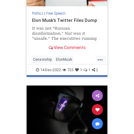
Politics
|
Free Speech
Elon Musk's Twitter Files Dump
It was not "Russian
disinformation." Nor was it
"unsafe." The executives running
Twitter in the 20 days before the
View Comments
2020 presidential election clearly
knew that, and tried to find other
...
justifications for what amounted to
Censorship
ElonMusk
raw censorship. Twitter's bias in
FreeSpeechSocialMedia
Twitter
14-Dec-2022
723
1
1
2
TwitterFiles