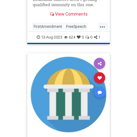
qualified immunity on this one.
View Comments
...
FirstAmendment
FreeSpeech
LawEnforcement
Legal
News
13-Aug-2023
624
0
0
1