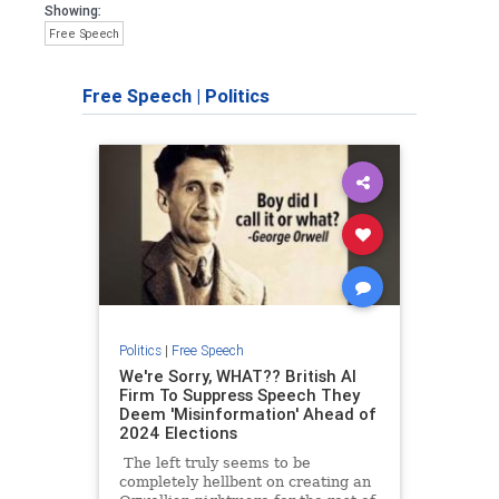
Showing:
Free Speech
Free Speech
|
Politics
Politics
|
Free Speech
We're Sorry, WHAT?? British AI
Firm To Suppress Speech They
Deem 'Misinformation' Ahead of
2024 Elections
The left truly seems to be
completely hellbent on creating an