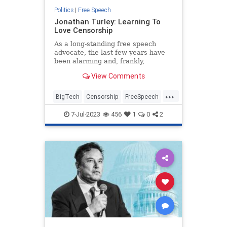
Politics
|
Free Speech
Jonathan Turley: Learning To
Love Censorship
As a long-standing free speech
advocate, the last few years have
been alarming and, frankly,
depressing. The censorship efforts
View Comments
of the government are,
unfortunately, not new. However,
...
what is new is the support of the
BigTech
Censorship
FreeSpeech
media and the Democratic Party in
Politics
SocialMedia
su
7-Jul-2023
456
1
0
2