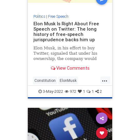
Politics
|
Free Speech
Elon Musk Is Right About Free
Speech on Twitter: The long
history of free-speech
jurisprudence backs him up
Elon Musk, in his effort to buy
Twitter, signaled that under his
ownership, the company would
allow all speech that the First
View Comments
Amendment protects. “By ‘free
speech,’ I simply mean that which
...
matches the law,” he tweeted on
Constitution
ElonMusk
April 26. “I am against censorship
FreeSpeech
History
Twitter
that goes far beyond the law.”
3-May-2022
972
1
1
2