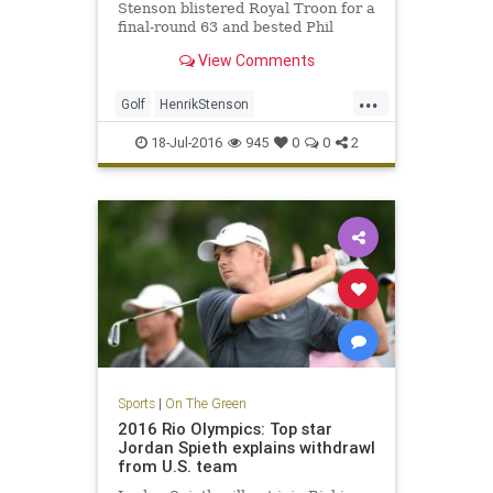
Stenson blistered Royal Troon for a
final-round 63 and bested Phil
Mickelson by three shots on
View Comments
Sunday to win the 145th Open.
...
Golf
HenrikStenson
OpenChampionship
PhilMickelson
18-Jul-2016
945
0
0
2
RoyalTroon
sports
Sports
|
On The Green
2016 Rio Olympics: Top star
Jordan Spieth explains withdrawl
from U.S. team