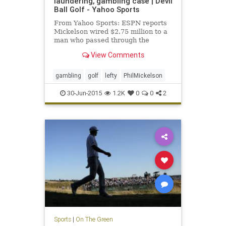
laundering, gambling case | Devil
Ball Golf - Yahoo Sports
From Yahoo Sports: ESPN reports
Mickelson wired $2.75 million to a
man who passed through the
money for illegal gambling.
View Comments
gambling
golf
lefty
PhilMickelson
30-Jun-2015
1.2K
0
0
2
Sports
|
On The Green