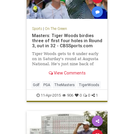
Sports
|
On The Green
Masters: Tiger Woods birdies
three of first four holes in Round
3, out in 32 - CBSSports.com
Tiger Woods gets to 6 under early
on in Saturday's round at Augusta
National. He's just nine back of
Jordan Spieth.
View Comments
Golf
PGA
TheMasters
TigerWoods
11-Apr-2015
906
0
0
1