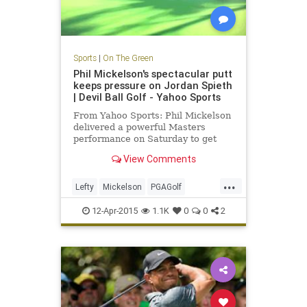
Sports
|
On The Green
Phil Mickelson's spectacular putt
keeps pressure on Jordan Spieth
| Devil Ball Golf - Yahoo Sports
From Yahoo Sports: Phil Mickelson
delivered a powerful Masters
performance on Saturday to get
back in the green jacket hunt.
View Comments
...
Lefty
Mickelson
PGAGolf
PhilMickelson
TheMasters
12-Apr-2015
1.1K
0
0
2