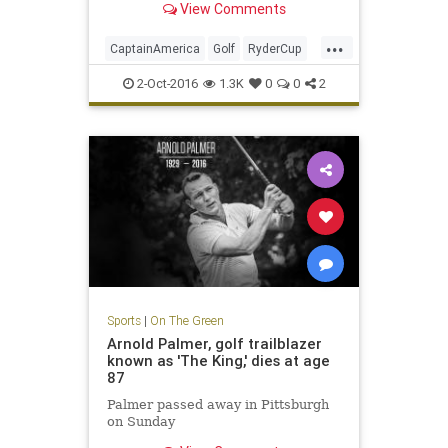
View Comments
...
CaptainAmerica
Golf
RyderCup
Sports
2-Oct-2016
1.3K
0
0
2
Sports
|
On The Green
Arnold Palmer, golf trailblazer
known as 'The King,' dies at age
87
Palmer passed away in Pittsburgh
on Sunday