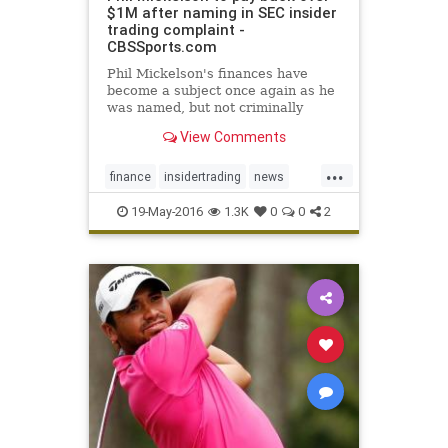
$1M after naming in SEC insider
trading complaint -
CBSSports.com
Phil Mickelson's finances have
become a subject once again as he
was named, but not criminally
charged, in a complaint filed by the
View Comments
SEC
...
finance
insidertrading
news
PhilMickelson
SEC
19-May-2016
1.3K
0
0
2