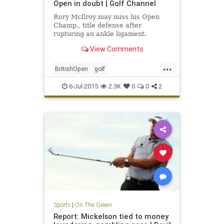
Open in doubt | Golf Channel
Rory McIlroy may miss his Open
Champ., title defense after
rupturing an ankle ligament.
View Comments
...
BritishOpen
golf
OpenChampionship
PGA
6-Jul-2015
2.3K
0
0
2
RoryMcIlroy
Sports
|
On The Green
Report: Mickelson tied to money