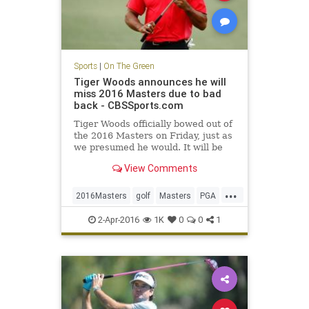
Sports
|
On The Green
Tiger Woods announces he will
miss 2016 Masters due to bad
back - CBSSports.com
Tiger Woods officially bowed out of
the 2016 Masters on Friday, just as
we presumed he would. It will be
his second DNP at Augusta in three
View Comments
years.
...
2016Masters
golf
Masters
PGA
TigerWoods
2-Apr-2016
1K
0
0
1