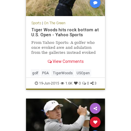
Sports
|
On The Green
Tiger Woods hits rock bottom at
U.S. Open - Yahoo Sports
From Yahoo Sports: A golfer who
once evoked awe and adulation
from the galleries instead evoked
pity while shooting an inept,
View Comments
inglorious 80 in the first round of
the U.S. Open.
golf
PGA
TigerWoods
USOpen
19-Jun-2015
1.6K
0
0
3