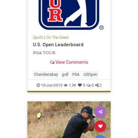
Sports
|
On The Green
U.S. Open Leaderboard
PGA TOUR
View Comments
ChambersBay
golf
PGA
USOpen
19-Jun-2015
1.3K
0
0
2