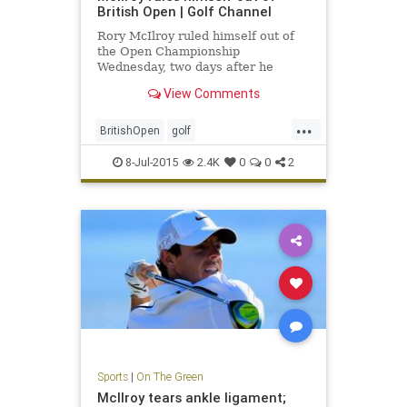
British Open | Golf Channel
Rory McIlroy ruled himself out of
the Open Championship
Wednesday, two days after he
announced that he had ruptured an
View Comments
ankle ligament.
...
BritishOpen
golf
OpenChampionship
PGA
8-Jul-2015
2.4K
0
0
2
RoryMcIlroy
Sports
|
On The Green
McIlroy tears ankle ligament;