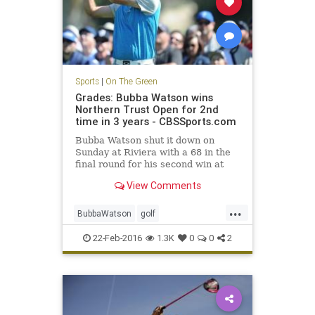
Sports
|
On The Green
Grades: Bubba Watson wins
Northern Trust Open for 2nd
time in 3 years - CBSSports.com
Bubba Watson shut it down on
Sunday at Riviera with a 68 in the
final round for his second win at
the Northern Trust Open in three
View Comments
years.
...
BubbaWatson
golf
NorthernTrustOpen
PGA
Riviera
22-Feb-2016
1.3K
0
0
2