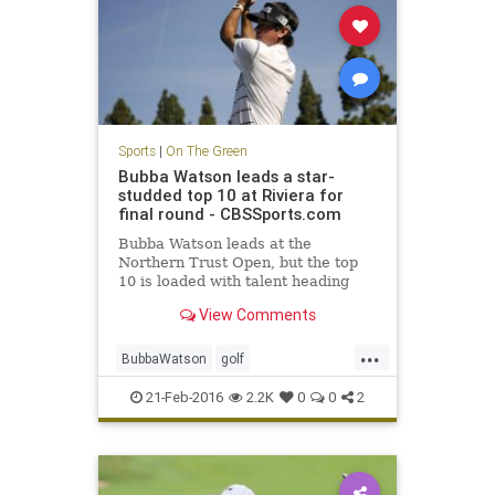
Sports
|
On The Green
Bubba Watson leads a star-
studded top 10 at Riviera for
final round - CBSSports.com
Bubba Watson leads at the
Northern Trust Open, but the top
10 is loaded with talent heading
into Sunday.
View Comments
...
BubbaWatson
golf
NorthernTrustOpen
PGA
Riviera
21-Feb-2016
2.2K
0
0
2
sports