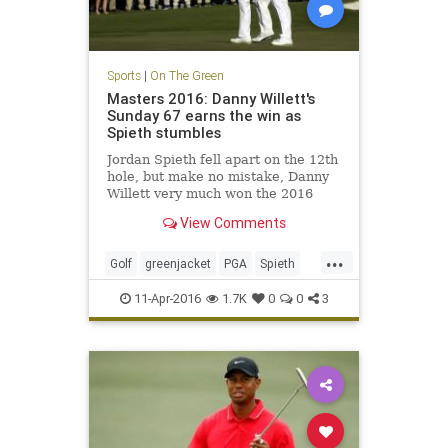
Sports
|
On The Green
Masters 2016: Danny Willett's
Sunday 67 earns the win as
Spieth stumbles
Jordan Spieth fell apart on the 12th
hole, but make no mistake, Danny
Willett very much won the 2016
Masters with his tremendous play
View Comments
on Sunday.
...
Golf
greenjacket
PGA
Spieth
TheMasters
Willett
11-Apr-2016
1.7K
0
0
3