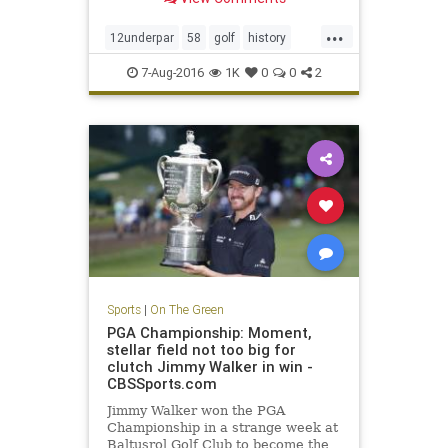
...
12underpar
58
golf
history
JimFuryk
PGA
PGATour
sports
7-Aug-2016
1K
0
0
2
TravelersChampionship
Sports
|
On The Green
PGA Championship: Moment,
stellar field not too big for
clutch Jimmy Walker in win -
CBSSports.com
Jimmy Walker won the PGA
Championship in a strange week at
Baltusrol Golf Club to become the