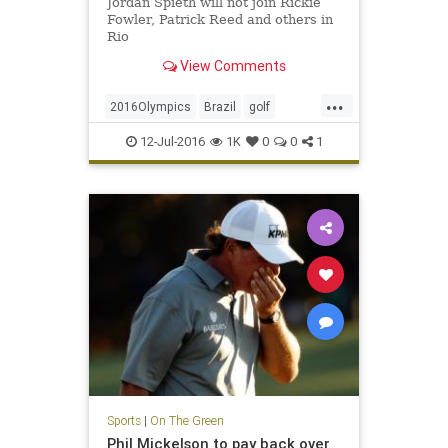
Jordan Spieth will not join Rickie
Fowler, Patrick Reed and others in
Rio
View Comments
...
2016Olympics
Brazil
golf
JordanSpieth
Rio
USA
12-Jul-2016
1K
0
0
1
Sports
|
On The Green
Phil Mickelson to pay back over