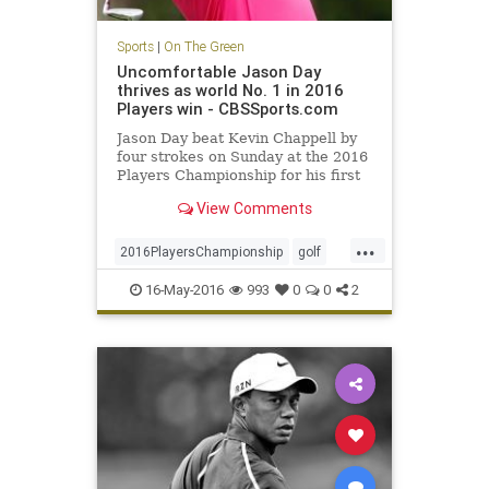
Sports
|
On The Green
Uncomfortable Jason Day
thrives as world No. 1 in 2016
Players win - CBSSports.com
Jason Day beat Kevin Chappell by
four strokes on Sunday at the 2016
Players Championship for his first
win at TPC Sawgrass
View Comments
...
2016PlayersChampionship
golf
JasonDay
PGA
sports
16-May-2016
993
0
0
2