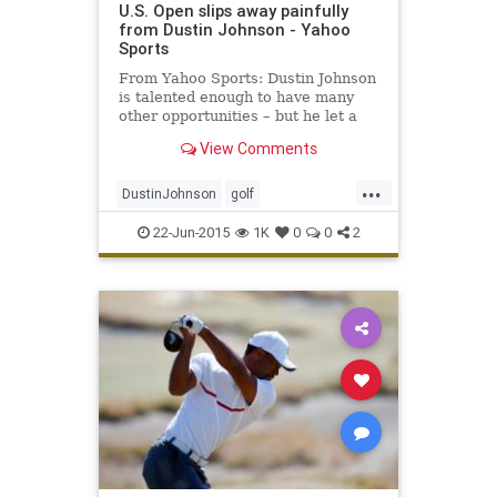
U.S. Open slips away painfully
from Dustin Johnson - Yahoo
Sports
From Yahoo Sports: Dustin Johnson
is talented enough to have many
other opportunities – but he let a
golden one escape him in the 115th
View Comments
U.S. Open.
...
DustinJohnson
golf
JordanSpieth
PGA
USOpen
22-Jun-2015
1K
0
0
2