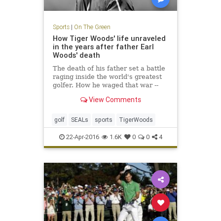
Sports
|
On The Green
How Tiger Woods' life unraveled
in the years after father Earl
Woods' death
The death of his father set a battle
raging inside the world's greatest
golfer. How he waged that war --
through an obsession with the Navy
View Comments
SEALs -- is the tale of how Tiger
lost his way.
golf
SEALs
sports
TigerWoods
22-Apr-2016
1.6K
0
0
4