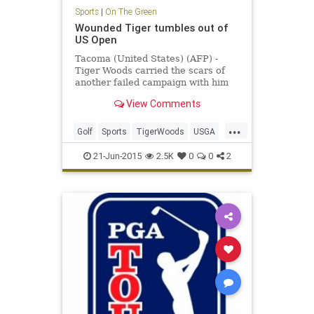
Sports
|
On The Green
Wounded Tiger tumbles out of
US Open
Tacoma (United States) (AFP) -
Tiger Woods carried the scars of
another failed campaign with him
as he headed for home following
View Comments
another horror show at the US
Open.
...
Golf
Sports
TigerWoods
USGA
USOpen
21-Jun-2015
2.5K
0
0
2