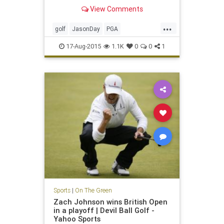
Straits
View Comments
...
golf
JasonDay
PGA
PGAChampionship
17-Aug-2015
1.1K
0
0
1
Sports
|
On The Green
Zach Johnson wins British Open
in a playoff | Devil Ball Golf -
Yahoo Sports