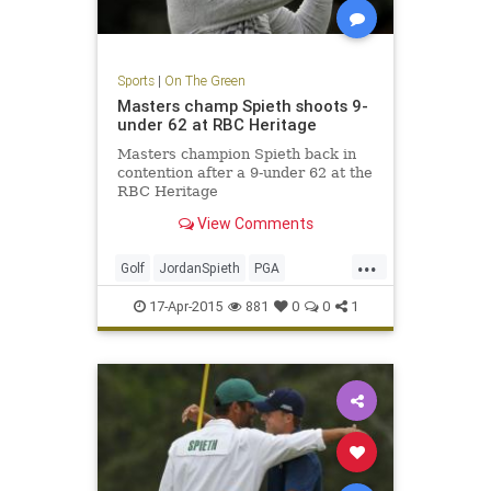
Sports
|
On The Green
Masters champ Spieth shoots 9-
under 62 at RBC Heritage
Masters champion Spieth back in
contention after a 9-under 62 at the
RBC Heritage
View Comments
...
Golf
JordanSpieth
PGA
RBCHeritage
17-Apr-2015
881
0
0
1