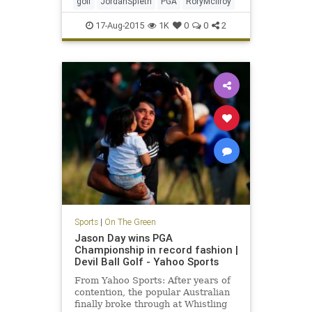
golf
JordanSpieth
PGA
RoryMcIlroy
17-Aug-2015
1K
0
0
2
Sports
|
On The Green
Jason Day wins PGA
Championship in record fashion |
Devil Ball Golf - Yahoo Sports
From Yahoo Sports: After years of
contention, the popular Australian
finally broke through at Whistling