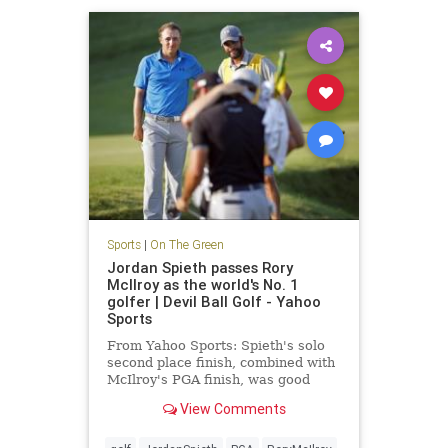
Sports
|
On The Green
Jordan Spieth passes Rory
McIlroy as the world's No. 1
golfer | Devil Ball Golf - Yahoo
Sports
From Yahoo Sports: Spieth's solo
second place finish, combined with
McIlroy's PGA finish, was good
enough to take No. 1
View Comments