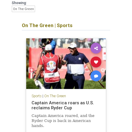
Showing:
On The Green
On The Green
|
Sports
Sports
|
On The Green
Captain America roars as U.S.
reclaims Ryder Cup
Captain America roared, and the
Ryder Cup is back in American
hands.