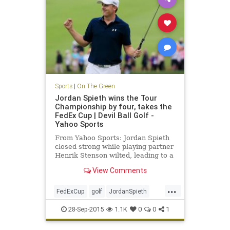
Sports
|
On The Green
Jordan Spieth wins the Tour
Championship by four, takes the
FedEx Cup | Devil Ball Golf -
Yahoo Sports
From Yahoo Sports: Jordan Spieth
closed strong while playing partner
Henrik Stenson wilted, leading to a
four-shot win
View Comments
...
FedExCup
golf
JordanSpieth
PGATour
tourchampionship
28-Sep-2015
1.1K
0
0
1