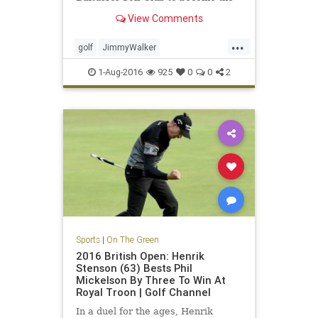
year's fourth first-time major
View Comments
winner
...
golf
JimmyWalker
PGAChampionship
sports
1-Aug-2016
925
0
0
2
Sports
|
On The Green
2016 British Open: Henrik
Stenson (63) Bests Phil
Mickelson By Three To Win At
Royal Troon | Golf Channel
In a duel for the ages, Henrik