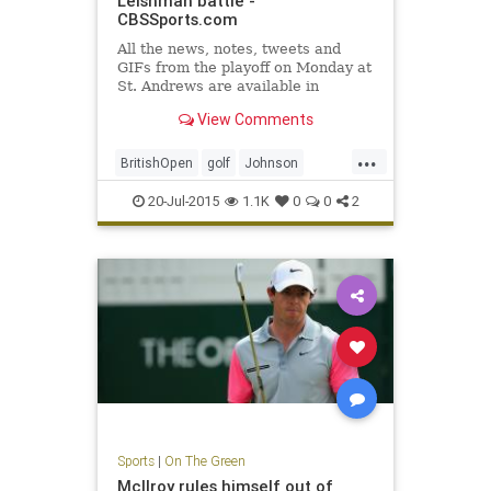
Leishman battle -
CBSSports.com
All the news, notes, tweets and
GIFs from the playoff on Monday at
St. Andrews are available in
CBSSports.com's 2015 British
View Comments
Open Live Blog.
...
BritishOpen
golf
Johnson
Leishman
OpenChampionship
20-Jul-2015
1.1K
0
0
2
Osthuizen
PGA
Sports
|
On The Green
McIlroy rules himself out of