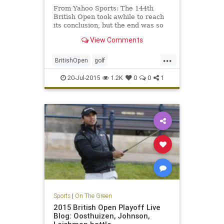
From Yahoo Sports: The 144th
British Open took awhile to reach
its conclusion, but the end was so
very worthwhile.
View Comments
...
BritishOpen
golf
OpenChampionship
PGA
20-Jul-2015
1.2K
0
0
1
ZachJohnson
Sports
|
On The Green
2015 British Open Playoff Live
Blog: Oosthuizen, Johnson,