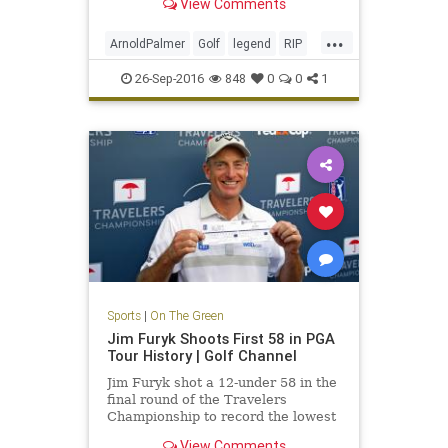
View Comments
...
ArnoldPalmer
Golf
legend
RIP
TheKing
26-Sep-2016
848
0
0
1
Sports
|
On The Green
Jim Furyk Shoots First 58 in PGA
Tour History | Golf Channel
Jim Furyk shot a 12-under 58 in the
final round of the Travelers
Championship to record the lowest
score ever in PGA Tour history.
View Comments