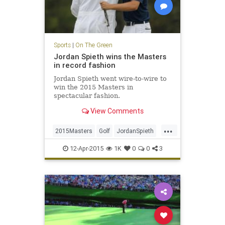
Sports
|
On The Green
Jordan Spieth wins the Masters
in record fashion
Jordan Spieth went wire-to-wire to
win the 2015 Masters in
spectacular fashion.
View Comments
...
2015Masters
Golf
JordanSpieth
PGA
TheMasters
12-Apr-2015
1K
0
0
3