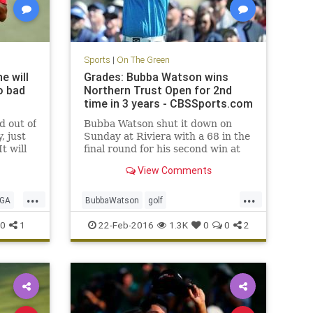
Sports
|
On The Green
e will
Grades: Bubba Watson wins
o bad
Northern Trust Open for 2nd
time in 3 years - CBSSports.com
d out of
Bubba Watson shut it down on
, just
Sunday at Riviera with a 68 in the
t will
final round for his second win at
sta in
the Northern Trust Open in three
View Comments
years.
...
...
GA
BubbaWatson
golf
NorthernTrustOpen
PGA
Riviera
0
1
22-Feb-2016
1.3K
0
0
2