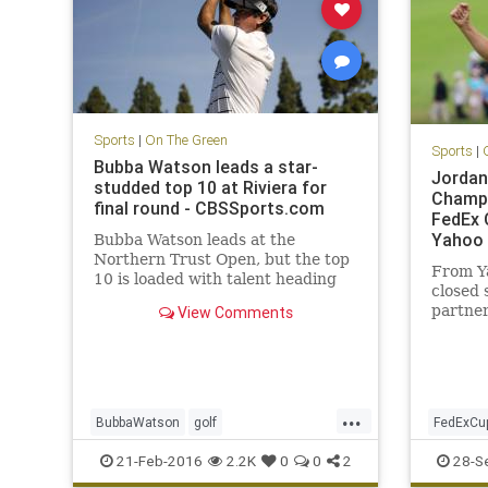
Sports
|
On The Green
Sports
|
Bubba Watson leads a star-
Jordan
studded top 10 at Riviera for
Champi
final round - CBSSports.com
FedEx C
Yahoo 
Bubba Watson leads at the
Northern Trust Open, but the top
From Y
10 is loaded with talent heading
closed 
into Sunday.
partner
View Comments
leading
...
BubbaWatson
golf
FedExCu
NorthernTrustOpen
PGA
Riviera
PGATour
21-Feb-2016
2.2K
0
0
2
28-S