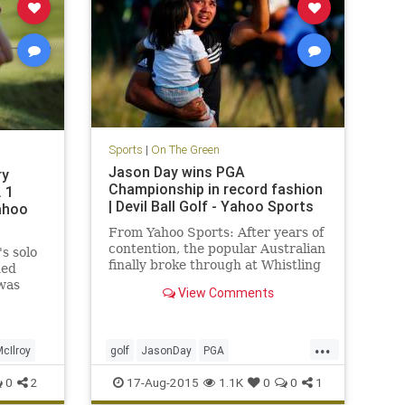
Sports
|
On The Green
Jason Day wins PGA
ry
Championship in record fashion
. 1
| Devil Ball Golf - Yahoo Sports
Yahoo
From Yahoo Sports: After years of
contention, the popular Australian
s solo
finally broke through at Whistling
ned
Straits
 was
View Comments
...
cIlroy
golf
JasonDay
PGA
PGAChampionship
0
2
17-Aug-2015
1.1K
0
0
1