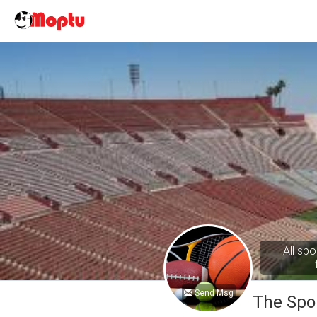
All spo
Send Msg
The Spo