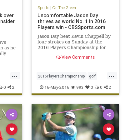
Sports
|
On The Green
k over
Uncomfortable Jason Day
insider
thrives as world No. 1 in 2016
Players win - CBSSports.com
Jason Day beat Kevin Chappell by
four strokes on Sunday at the
ave
2016 Players Championship for
n as he
his first win at TPC Sawgrass
lly
View Comments
ed by
...
...
2016PlayersChampionship
golf
JasonDay
PGA
sports
0
2
16-May-2016
993
0
0
2