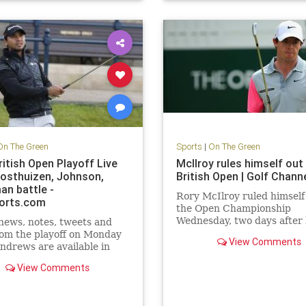
On The Green
Sports
|
On The Green
ritish Open Playoff Live
McIlroy rules himself out
Oosthuizen, Johnson,
British Open | Golf Chann
an battle -
Rory McIlroy ruled himself 
orts.com
the Open Championship
Wednesday, two days after
 news, notes, tweets and
announced that he had ru
om the playoff on Monday
View Comments
an ankle ligament.
Andrews are available in
rts.com's 2015 British
View Comments
ve Blog.