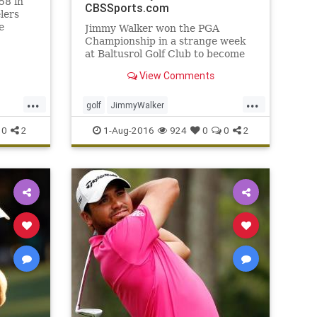
58 in
CBSSports.com
lers
e
Jimmy Walker won the PGA
our
Championship in a strange week
at Baltusrol Golf Club to become
the year's fourth first-time major
View Comments
winner
...
...
golf
JimmyWalker
ts
PGAChampionship
sports
0
2
1-Aug-2016
924
0
0
2