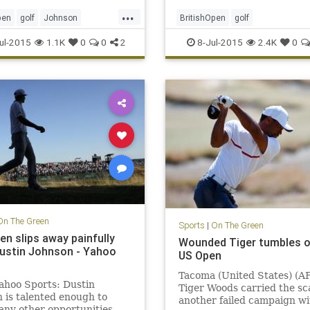
...
pen
golf
Johnson
BritishOpen
golf
n
OpenChampionship
OpenChampionship
PGA
ul-2015
1.1K
0
0
2
8-Jul-2015
2.4K
0
en
PGA
RoryMcIlroy
On The Green
Sports
|
On The Green
en slips away painfully
Wounded Tiger tumbles o
ustin Johnson - Yahoo
US Open
Tacoma (United States) (AF
ahoo Sports: Dustin
Tiger Woods carried the sc
 is talented enough to
another failed campaign wi
ny other opportunities –