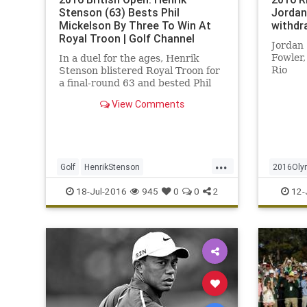
Stenson (63) Bests Phil
Jordan
Mickelson By Three To Win At
withdr
Royal Troon | Golf Channel
Jordan 
Fowler,
In a duel for the ages, Henrik
Rio
Stenson blistered Royal Troon for
a final-round 63 and bested Phil
Mickelson by three shots on
View Comments
Sunday to win the 145th Open.
...
Golf
HenrikStenson
2016Oly
OpenChampionship
PhilMickelson
JordanSp
18-Jul-2016
945
0
0
2
12-
RoyalTroon
sports