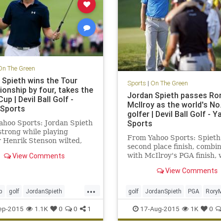
On The Green
 Spieth wins the Tour
Sports
|
On The Green
onship by four, takes the
Jordan Spieth passes Ro
up | Devil Ball Golf -
McIlroy as the world's No
Sports
golfer | Devil Ball Golf - 
Sports
ahoo Sports: Jordan Spieth
strong while playing
From Yahoo Sports: Spieth'
 Henrik Stenson wilted,
second place finish, combi
 to a four-shot win
View Comments
with McIlroy's PGA finish,
good enough to take No. 1
View Comments
...
p
golf
JordanSpieth
golf
JordanSpieth
PGA
RoryM
tourchampionship
ep-2015
1.1K
0
0
1
17-Aug-2015
1K
0