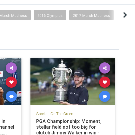
 March Madness
2016 Olympics
2017 March Madness
Sports
|
On The Green
 in
PGA Championship: Moment,
Channel
stellar field not too big for
clutch Jimmy Walker in win -