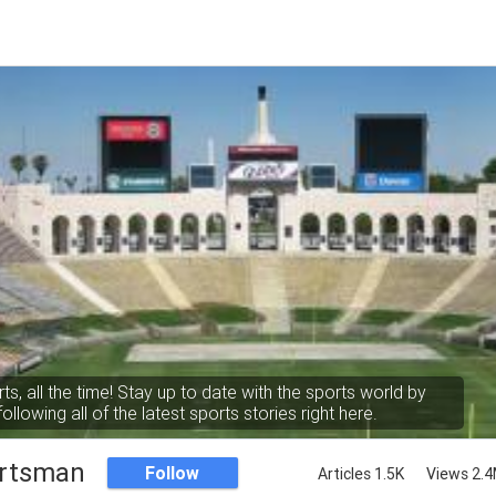
rts, all the time! Stay up to date with the sports world by
following all of the latest sports stories right here.
rtsman
Follow
Articles 1.5K
Views 2.