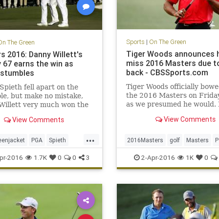
Sports
|
On The Green
On The Green
Tiger Woods announces h
s 2016: Danny Willett's
miss 2016 Masters due t
 67 earns the win as
back - CBSSports.com
 stumbles
Tiger Woods officially bowe
Spieth fell apart on the
the 2016 Masters on Friday
le, but make no mistake,
as we presumed he would. I
Willett very much won the
be his second DNP at Augu
sters with his
View Comments
View Comments
three years.
dous play on Sunday.
...
eenjacket
PGA
Spieth
2016Masters
golf
Masters
P
ers
Willett
TigerWoods
pr-2016
1.7K
0
0
3
2-Apr-2016
1K
0