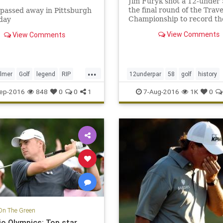
Jim Furyk shot a 12-under 
the final round of the Trave
passed away in Pittsburgh
Championship to record th
day
lowest score ever in PGA T
View Comments
View Comments
history.
...
lmer
Golf
legend
RIP
12underpar
58
golf
history
JimFuryk
PGA
PGATour
spor
ep-2016
848
0
0
1
7-Aug-2016
1K
0
TravelersChampionship
On The Green
io Olympics: Top star