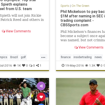
 Spieth explains
Sports
|
On The Green
awl from U.S. team
Phil Mickelson to pay bac
Spieth will not join Rickie
$1M after naming in SEC 
 Patrick Reed and others in
trading complaint -
CBSSports.com
View Comments
Phil Mickelson's finances h
become a subject once agai
was named, but not crimina
charged, in a complaint fil
View Comments
the SEC
...
mpics
Brazil
golf
finance
insidertrading
news
ieth
Rio
USA
PhilMickelson
SEC
Jul-2016
1K
0
0
1
19-May-2016
1.3K
0