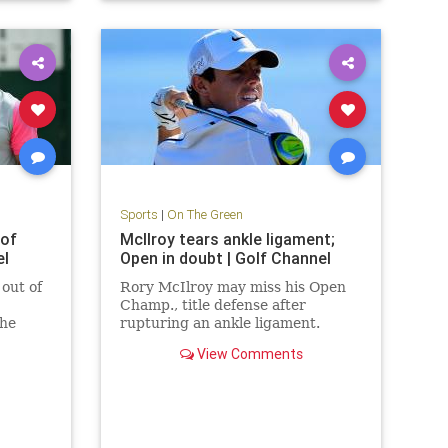
Sports
|
On The Green
 of
McIlroy tears ankle ligament;
el
Open in doubt | Golf Channel
out of
Rory McIlroy may miss his Open
Champ., title defense after
 he
rupturing an ankle ligament.
ptured
View Comments