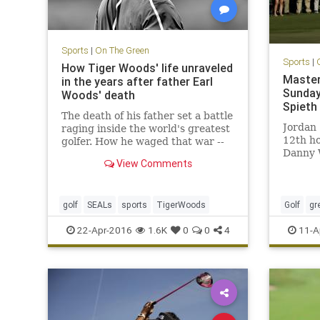
Sports
|
On The Green
Sports
|
How Tiger Woods' life unraveled
Master
in the years after father Earl
Sunday
Woods' death
Spieth
The death of his father set a battle
Jordan 
raging inside the world's greatest
12th ho
golfer. How he waged that war --
Danny 
through an obsession with the
View Comments
2016 Ma
Navy SEALs -- is the tale of how
tremen
Tiger lost his way.
golf
SEALs
sports
TigerWoods
Golf
gr
TheMast
22-Apr-2016
1.6K
0
0
4
11-A