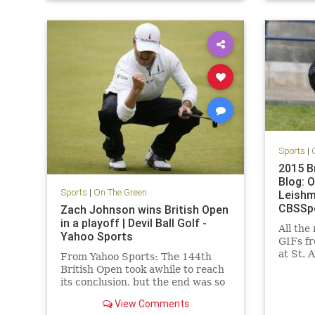
sports
Sports
|
2015 B
Blog: 
Sports
|
On The Green
Leishm
CBSSp
Zach Johnson wins British Open
in a playoff | Devil Ball Golf -
All the
Yahoo Sports
GIFs fr
at St. 
From Yahoo Sports: The 144th
CBSSpo
British Open took awhile to reach
Open Li
its conclusion, but the end was so
very worthwhile.
View Comments