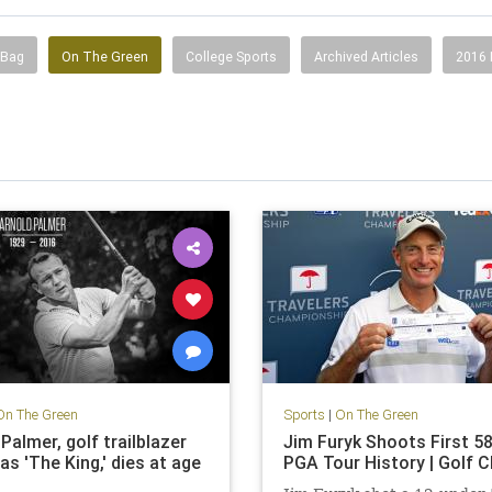
 Bag
On The Green
College Sports
Archived Articles
2016
On The Green
Sports
|
On The Green
Palmer, golf trailblazer
Jim Furyk Shoots First 58
s 'The King,' dies at age
PGA Tour History | Golf 