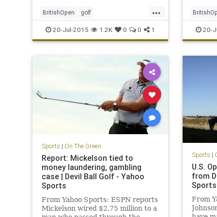
...
BritishOpen
golf
BritishO
OpenChampionship
PGA
Leishma
20-Jul-2015
1.2K
0
0
1
20-J
ZachJohnson
Osthuiz
Sports
|
On The Green
Sports
|
Report: Mickelson tied to
U.S. Op
money laundering, gambling
from D
case | Devil Ball Golf - Yahoo
Sports
Sports
From Y
From Yahoo Sports: ESPN reports
Johnson
Mickelson wired $2.75 million to a
have ma