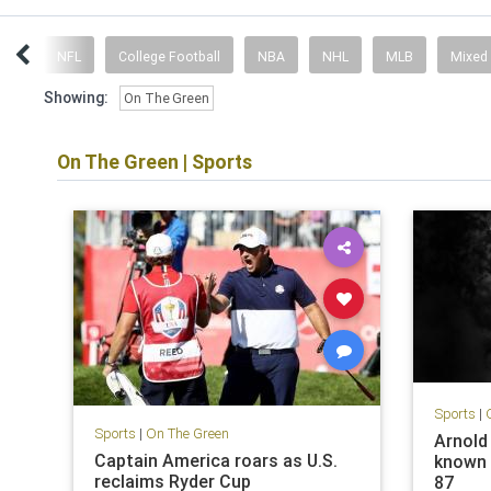
ent
NFL
College Football
NBA
NHL
MLB
Mixed
Showing:
On The Green
On The Green
|
Sports
Sports
|
Sports
|
On The Green
Arnold 
Captain America roars as U.S.
known a
reclaims Ryder Cup
87