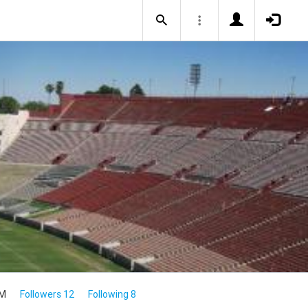
4M
Followers 12
Following 8