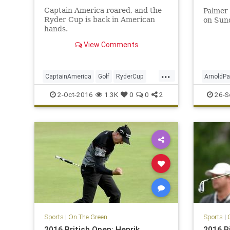
Captain America roared, and the
Palmer 
Ryder Cup is back in American
on Sun
hands.
View Comments
...
CaptainAmerica
Golf
RyderCup
ArnoldPa
Sports
TheKing
2-Oct-2016
1.3K
0
0
2
26-S
Sports
|
On The Green
Sports
|
2016 British Open: Henrik
2016 R