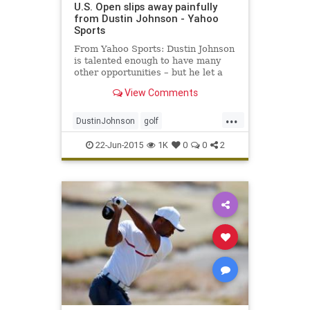
U.S. Open slips away painfully
from Dustin Johnson - Yahoo
Sports
From Yahoo Sports: Dustin Johnson
is talented enough to have many
other opportunities – but he let a
golden one escape him in the 115th
View Comments
U.S. Open.
...
DustinJohnson
golf
JordanSpieth
PGA
USOpen
22-Jun-2015
1K
0
0
2