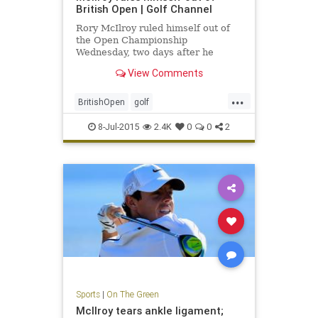
British Open | Golf Channel
Rory McIlroy ruled himself out of
the Open Championship
Wednesday, two days after he
announced that he had ruptured an
View Comments
ankle ligament.
...
BritishOpen
golf
OpenChampionship
PGA
8-Jul-2015
2.4K
0
0
2
RoryMcIlroy
Sports
|
On The Green
McIlroy tears ankle ligament;