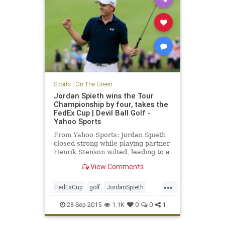
Sports
|
On The Green
Jordan Spieth wins the Tour
Championship by four, takes the
FedEx Cup | Devil Ball Golf -
Yahoo Sports
From Yahoo Sports: Jordan Spieth
closed strong while playing partner
Henrik Stenson wilted, leading to a
four-shot win
View Comments
...
FedExCup
golf
JordanSpieth
PGATour
tourchampionship
28-Sep-2015
1.1K
0
0
1