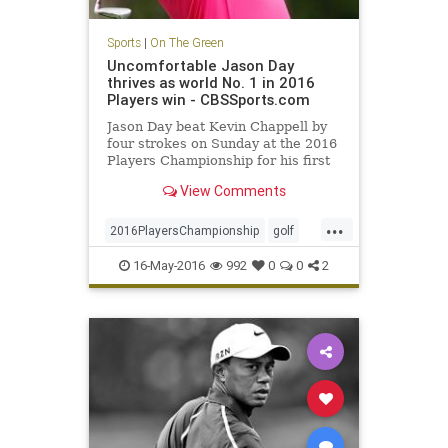
Sports
|
On The Green
Uncomfortable Jason Day
thrives as world No. 1 in 2016
Players win - CBSSports.com
Jason Day beat Kevin Chappell by
four strokes on Sunday at the 2016
Players Championship for his first
win at TPC Sawgrass
View Comments
...
2016PlayersChampionship
golf
JasonDay
PGA
sports
16-May-2016
992
0
0
2