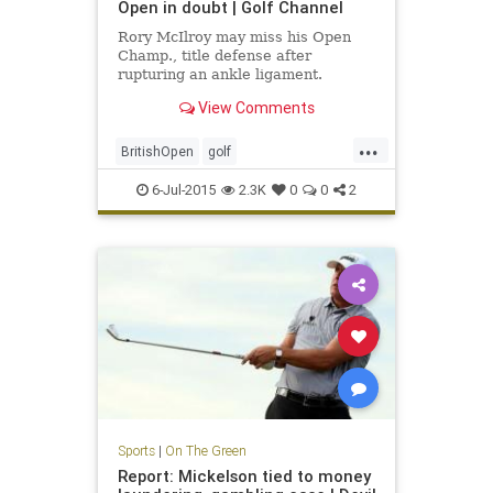
Open in doubt | Golf Channel
Rory McIlroy may miss his Open
Champ., title defense after
rupturing an ankle ligament.
View Comments
...
BritishOpen
golf
OpenChampionship
PGA
6-Jul-2015
2.3K
0
0
2
RoryMcIlroy
Sports
|
On The Green
Report: Mickelson tied to money