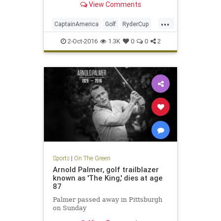
View Comments
...
CaptainAmerica
Golf
RyderCup
Sports
2-Oct-2016
1.3K
0
0
2
Sports
|
On The Green
Arnold Palmer, golf trailblazer
known as 'The King,' dies at age
87
Palmer passed away in Pittsburgh
on Sunday