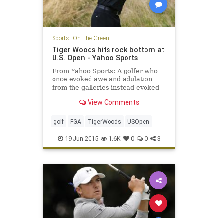
Sports
|
On The Green
Tiger Woods hits rock bottom at
U.S. Open - Yahoo Sports
From Yahoo Sports: A golfer who
once evoked awe and adulation
from the galleries instead evoked
pity while shooting an inept,
View Comments
inglorious 80 in the first round of
the U.S. Open.
golf
PGA
TigerWoods
USOpen
19-Jun-2015
1.6K
0
0
3