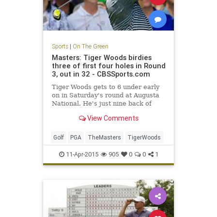
Sports
|
On The Green
Masters: Tiger Woods birdies
three of first four holes in Round
3, out in 32 - CBSSports.com
Tiger Woods gets to 6 under early
on in Saturday's round at Augusta
National. He's just nine back of
Jordan Spieth.
View Comments
Golf
PGA
TheMasters
TigerWoods
11-Apr-2015
905
0
0
1