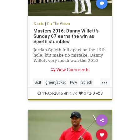
Sports
|
On The Green
Masters 2016: Danny Willett's
Sunday 67 earns the win as
Spieth stumbles
Jordan Spieth fell apart on the 12th
hole, but make no mistake, Danny
Willett very much won the 2016
Masters with his tremendous play
View Comments
on Sunday.
...
Golf
greenjacket
PGA
Spieth
TheMasters
Willett
11-Apr-2016
1.7K
0
0
3