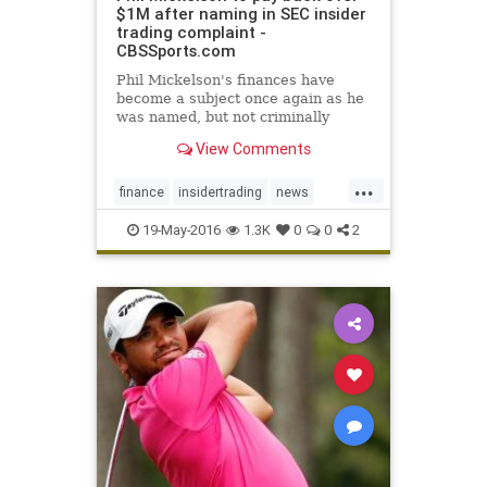
$1M after naming in SEC insider
trading complaint -
CBSSports.com
Phil Mickelson's finances have
become a subject once again as he
was named, but not criminally
charged, in a complaint filed by the
View Comments
SEC
...
finance
insidertrading
news
PhilMickelson
SEC
19-May-2016
1.3K
0
0
2