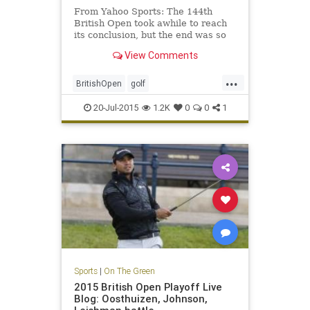
From Yahoo Sports: The 144th
British Open took awhile to reach
its conclusion, but the end was so
very worthwhile.
View Comments
...
BritishOpen
golf
OpenChampionship
PGA
20-Jul-2015
1.2K
0
0
1
ZachJohnson
Sports
|
On The Green
2015 British Open Playoff Live
Blog: Oosthuizen, Johnson,