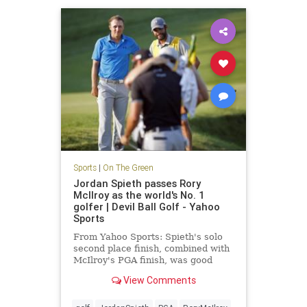
Sports
|
On The Green
Jordan Spieth passes Rory
McIlroy as the world's No. 1
golfer | Devil Ball Golf - Yahoo
Sports
From Yahoo Sports: Spieth's solo
second place finish, combined with
McIlroy's PGA finish, was good
enough to take No. 1
View Comments