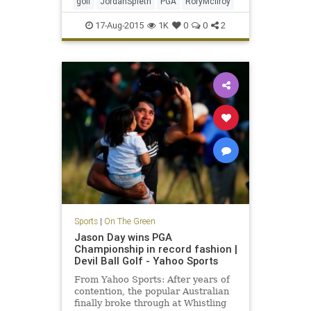
golf
JordanSpieth
PGA
RoryMcIlroy
17-Aug-2015
1K
0
0
2
Sports
|
On The Green
Jason Day wins PGA
Championship in record fashion |
Devil Ball Golf - Yahoo Sports
From Yahoo Sports: After years of
contention, the popular Australian
finally broke through at Whistling