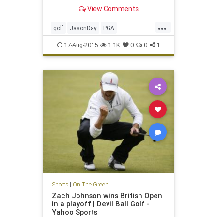
Straits
View Comments
...
golf
JasonDay
PGA
PGAChampionship
17-Aug-2015
1.1K
0
0
1
Sports
|
On The Green
Zach Johnson wins British Open
in a playoff | Devil Ball Golf -
Yahoo Sports