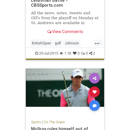
Leishman battle -
CBSSports.com
All the news, notes, tweets and
GIFs from the playoff on Monday at
St. Andrews are available in
CBSSports.com's 2015 British
View Comments
Open Live Blog.
...
BritishOpen
golf
Johnson
Leishman
OpenChampionship
20-Jul-2015
1.1K
0
0
2
Osthuizen
PGA
Sports
|
On The Green
McIlroy rules himself out of