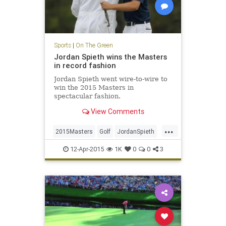
Sports
|
On The Green
Jordan Spieth wins the Masters
in record fashion
Jordan Spieth went wire-to-wire to
win the 2015 Masters in
spectacular fashion.
View Comments
...
2015Masters
Golf
JordanSpieth
PGA
TheMasters
12-Apr-2015
1K
0
0
3