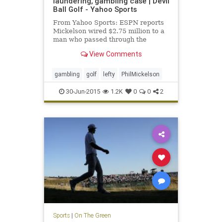
laundering, gambling case | Devil
Ball Golf - Yahoo Sports
From Yahoo Sports: ESPN reports
Mickelson wired $2.75 million to a
man who passed through the
money for illegal gambling.
View Comments
gambling
golf
lefty
PhilMickelson
30-Jun-2015
1.2K
0
0
2
Sports
|
On The Green