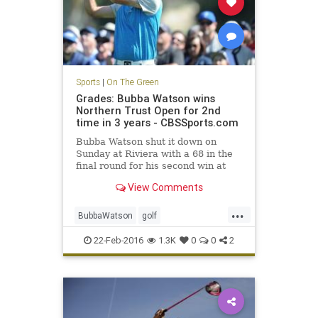
Sports
|
On The Green
Grades: Bubba Watson wins
Northern Trust Open for 2nd
time in 3 years - CBSSports.com
Bubba Watson shut it down on
Sunday at Riviera with a 68 in the
final round for his second win at
the Northern Trust Open in three
View Comments
years.
...
BubbaWatson
golf
NorthernTrustOpen
PGA
Riviera
22-Feb-2016
1.3K
0
0
2