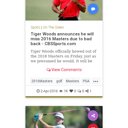
Sports
|
On The Green
Tiger Woods announces he will
miss 2016 Masters due to bad
back - CBSSports.com
Tiger Woods officially bowed out of
the 2016 Masters on Friday, just as
we presumed he would. It will be
his second DNP at Augusta in three
View Comments
years.
...
2016Masters
golf
Masters
PGA
TigerWoods
2-Apr-2016
1K
0
0
1