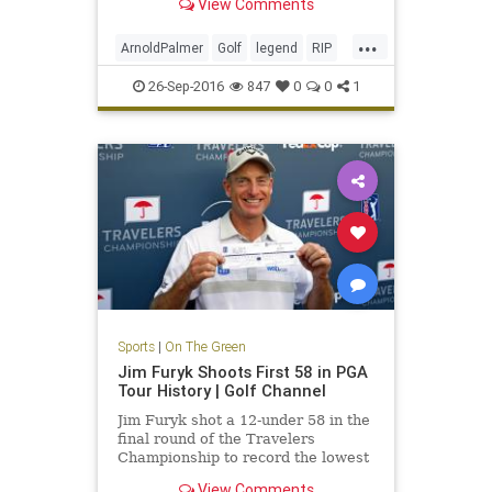
View Comments
...
ArnoldPalmer
Golf
legend
RIP
TheKing
26-Sep-2016
847
0
0
1
Sports
|
On The Green
Jim Furyk Shoots First 58 in PGA
Tour History | Golf Channel
Jim Furyk shot a 12-under 58 in the
final round of the Travelers
Championship to record the lowest
score ever in PGA Tour history.
View Comments