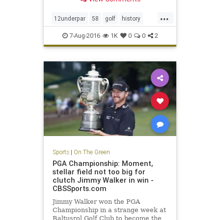
...
12underpar
58
golf
history
JimFuryk
PGA
PGATour
sports
7-Aug-2016
1K
0
0
2
TravelersChampionship
Sports
|
On The Green
PGA Championship: Moment,
stellar field not too big for
clutch Jimmy Walker in win -
CBSSports.com
Jimmy Walker won the PGA
Championship in a strange week at
Baltusrol Golf Club to become the