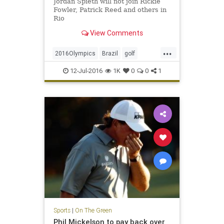
Jordan Spieth will not join Rickie
Fowler, Patrick Reed and others in
Rio
View Comments
...
2016Olympics
Brazil
golf
JordanSpieth
Rio
USA
12-Jul-2016
1K
0
0
1
Sports
|
On The Green
Phil Mickelson to pay back over