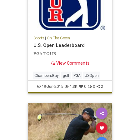
Sports
|
On The Green
U.S. Open Leaderboard
PGA TOUR
View Comments
ChambersBay
golf
PGA
USOpen
19-Jun-2015
1.3K
0
0
2