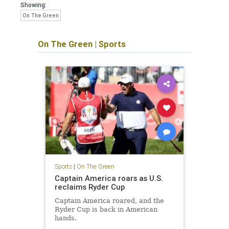
Showing:
On The Green
On The Green
|
Sports
Sports
|
On The Green
Captain America roars as U.S.
reclaims Ryder Cup
Captain America roared, and the
Ryder Cup is back in American
hands.