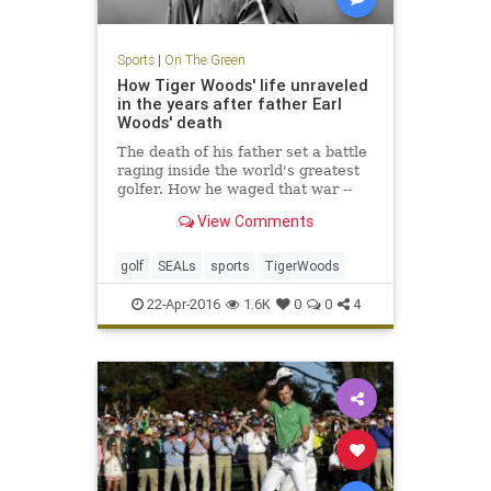
Sports
|
On The Green
How Tiger Woods' life unraveled
in the years after father Earl
Woods' death
The death of his father set a battle
raging inside the world's greatest
golfer. How he waged that war --
through an obsession with the Navy
View Comments
SEALs -- is the tale of how Tiger
lost his way.
golf
SEALs
sports
TigerWoods
22-Apr-2016
1.6K
0
0
4