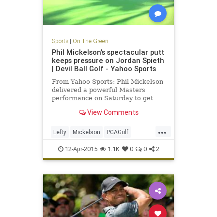
Sports
|
On The Green
Phil Mickelson's spectacular putt
keeps pressure on Jordan Spieth
| Devil Ball Golf - Yahoo Sports
From Yahoo Sports: Phil Mickelson
delivered a powerful Masters
performance on Saturday to get
back in the green jacket hunt.
View Comments
...
Lefty
Mickelson
PGAGolf
PhilMickelson
TheMasters
12-Apr-2015
1.1K
0
0
2