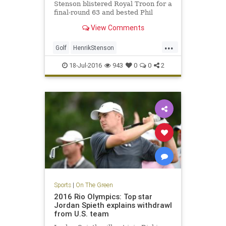
Stenson blistered Royal Troon for a
final-round 63 and bested Phil
Mickelson by three shots on
View Comments
Sunday to win the 145th Open.
...
Golf
HenrikStenson
OpenChampionship
PhilMickelson
18-Jul-2016
943
0
0
2
RoyalTroon
sports
Sports
|
On The Green
2016 Rio Olympics: Top star
Jordan Spieth explains withdrawl
from U.S. team