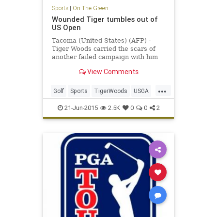
Sports
|
On The Green
Wounded Tiger tumbles out of
US Open
Tacoma (United States) (AFP) -
Tiger Woods carried the scars of
another failed campaign with him
as he headed for home following
View Comments
another horror show at the US
Open.
...
Golf
Sports
TigerWoods
USGA
USOpen
21-Jun-2015
2.5K
0
0
2