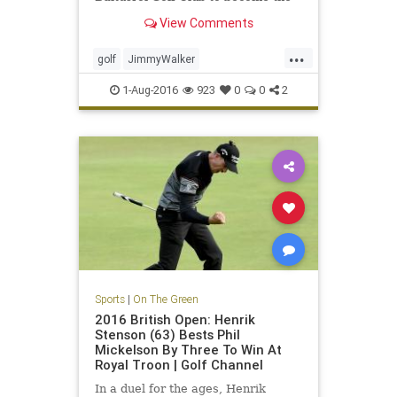
year's fourth first-time major
View Comments
winner
...
golf
JimmyWalker
PGAChampionship
sports
1-Aug-2016
923
0
0
2
Sports
|
On The Green
2016 British Open: Henrik
Stenson (63) Bests Phil
Mickelson By Three To Win At
Royal Troon | Golf Channel
In a duel for the ages, Henrik