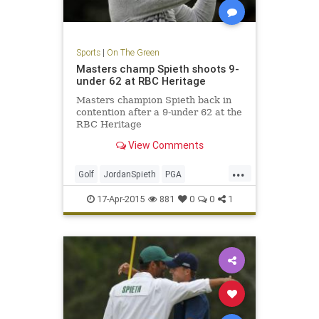
Sports
|
On The Green
Masters champ Spieth shoots 9-
under 62 at RBC Heritage
Masters champion Spieth back in
contention after a 9-under 62 at the
RBC Heritage
View Comments
...
Golf
JordanSpieth
PGA
RBCHeritage
17-Apr-2015
881
0
0
1