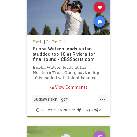
Sports
|
On The Green
Bubba Watson leads a star-
studded top 10 at Riviera for
final round - CBSSports.com
Bubba Watson leads at the
Northern Trust Open, but the top
10 is loaded with talent heading
into Sunday.
View Comments
...
BubbaWatson
golf
NorthernTrustOpen
PGA
Riviera
21-Feb-2016
2.2K
0
0
2
sports