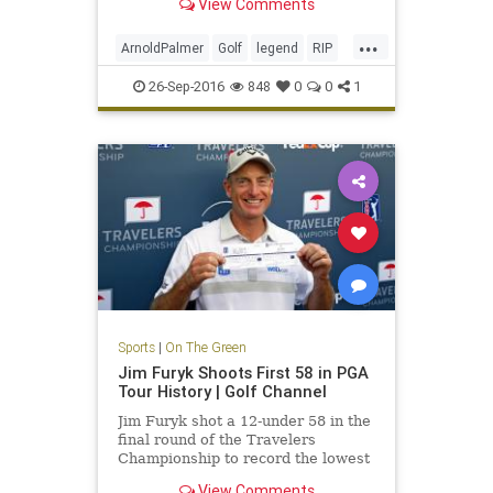
View Comments
...
ArnoldPalmer
Golf
legend
RIP
TheKing
26-Sep-2016
848
0
0
1
Sports
|
On The Green
Jim Furyk Shoots First 58 in PGA
Tour History | Golf Channel
Jim Furyk shot a 12-under 58 in the
final round of the Travelers
Championship to record the lowest
score ever in PGA Tour history.
View Comments