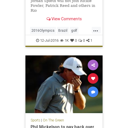
Jordan Spieth will not join Rickie
Fowler, Patrick Reed and others in
Rio
View Comments
...
2016Olympics
Brazil
golf
JordanSpieth
Rio
USA
12-Jul-2016
1K
0
0
1
Sports
|
On The Green
Phil Mickelson to pay back over