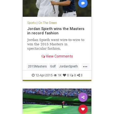
Sports
|
On The Green
Jordan Spieth wins the Masters
in record fashion
Jordan Spieth went wire-to-wire to
win the 2015 Masters in
spectacular fashion.
View Comments
...
2015Masters
Golf
JordanSpieth
PGA
TheMasters
12-Apr-2015
1K
0
0
3