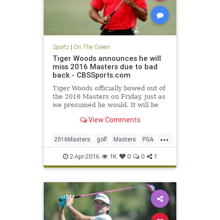
Sports
|
On The Green
Tiger Woods announces he will
miss 2016 Masters due to bad
back - CBSSports.com
Tiger Woods officially bowed out of
the 2016 Masters on Friday, just as
we presumed he would. It will be
his second DNP at Augusta in three
View Comments
years.
...
2016Masters
golf
Masters
PGA
TigerWoods
2-Apr-2016
1K
0
0
1