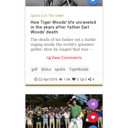
Sports
|
On The Green
How Tiger Woods' life unraveled
in the years after father Earl
Woods' death
The death of his father set a battle
raging inside the world's greatest
golfer. How he waged that war --
through an obsession with the Navy
View Comments
SEALs -- is the tale of how Tiger
lost his way.
golf
SEALs
sports
TigerWoods
22-Apr-2016
1.6K
0
0
4