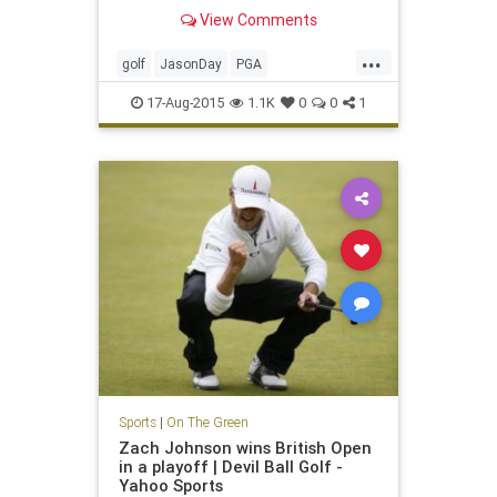
Straits
View Comments
...
golf
JasonDay
PGA
PGAChampionship
17-Aug-2015
1.1K
0
0
1
Sports
|
On The Green
Zach Johnson wins British Open
in a playoff | Devil Ball Golf -
Yahoo Sports