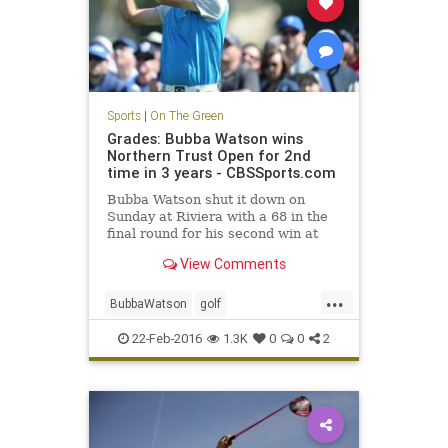
Sports
|
On The Green
Grades: Bubba Watson wins
Northern Trust Open for 2nd
time in 3 years - CBSSports.com
Bubba Watson shut it down on
Sunday at Riviera with a 68 in the
final round for his second win at
the Northern Trust Open in three
View Comments
years.
...
BubbaWatson
golf
NorthernTrustOpen
PGA
Riviera
22-Feb-2016
1.3K
0
0
2