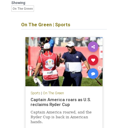
Showing:
On The Green
On The Green
|
Sports
Sports
|
On The Green
Captain America roars as U.S.
reclaims Ryder Cup
Captain America roared, and the
Ryder Cup is back in American
hands.