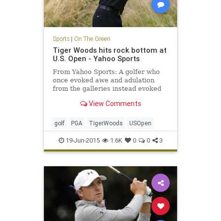
Sports
|
On The Green
Tiger Woods hits rock bottom at
U.S. Open - Yahoo Sports
From Yahoo Sports: A golfer who
once evoked awe and adulation
from the galleries instead evoked
pity while shooting an inept,
View Comments
inglorious 80 in the first round of
the U.S. Open.
golf
PGA
TigerWoods
USOpen
19-Jun-2015
1.6K
0
0
3