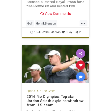
Stenson blistered Royal Troon for a
final-round 63 and bested Phil
Mickelson by three shots on
View Comments
Sunday to win the 145th Open.
...
Golf
HenrikStenson
OpenChampionship
PhilMickelson
18-Jul-2016
945
0
0
2
RoyalTroon
sports
Sports
|
On The Green
2016 Rio Olympics: Top star
Jordan Spieth explains withdrawl
from U.S. team