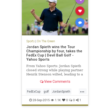
Sports
|
On The Green
Jordan Spieth wins the Tour
Championship by four, takes the
FedEx Cup | Devil Ball Golf -
Yahoo Sports
From Yahoo Sports: Jordan Spieth
closed strong while playing partner
Henrik Stenson wilted, leading to a
four-shot win
View Comments
...
FedExCup
golf
JordanSpieth
PGATour
tourchampionship
28-Sep-2015
1.1K
0
0
1