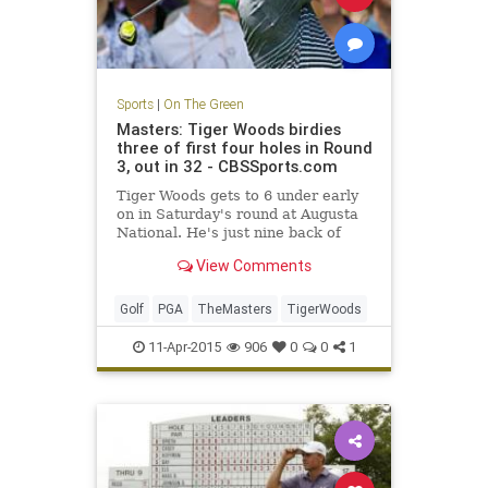
Sports
|
On The Green
Masters: Tiger Woods birdies
three of first four holes in Round
3, out in 32 - CBSSports.com
Tiger Woods gets to 6 under early
on in Saturday's round at Augusta
National. He's just nine back of
Jordan Spieth.
View Comments
Golf
PGA
TheMasters
TigerWoods
11-Apr-2015
906
0
0
1