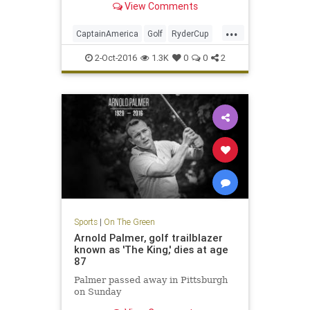
View Comments
...
CaptainAmerica
Golf
RyderCup
Sports
2-Oct-2016
1.3K
0
0
2
Sports
|
On The Green
Arnold Palmer, golf trailblazer
known as 'The King,' dies at age
87
Palmer passed away in Pittsburgh
on Sunday