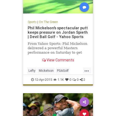
Sports
|
On The Green
Phil Mickelson's spectacular putt
keeps pressure on Jordan Spieth
| Devil Ball Golf - Yahoo Sports
From Yahoo Sports: Phil Mickelson
delivered a powerful Masters
performance on Saturday to get
back in the green jacket hunt.
View Comments
...
Lefty
Mickelson
PGAGolf
PhilMickelson
TheMasters
12-Apr-2015
1.1K
0
0
2