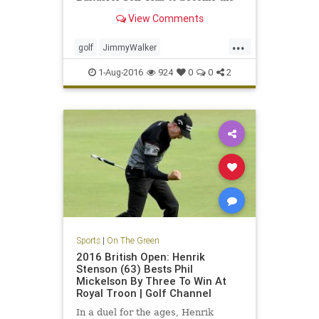
year's fourth first-time major
View Comments
winner
...
golf
JimmyWalker
PGAChampionship
sports
1-Aug-2016
924
0
0
2
Sports
|
On The Green
2016 British Open: Henrik
Stenson (63) Bests Phil
Mickelson By Three To Win At
Royal Troon | Golf Channel
In a duel for the ages, Henrik