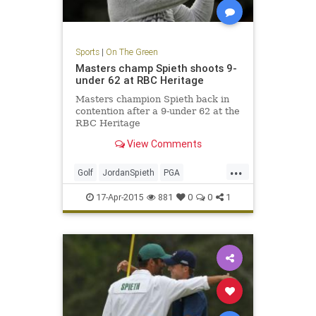
Sports
|
On The Green
Masters champ Spieth shoots 9-
under 62 at RBC Heritage
Masters champion Spieth back in
contention after a 9-under 62 at the
RBC Heritage
View Comments
...
Golf
JordanSpieth
PGA
RBCHeritage
17-Apr-2015
881
0
0
1