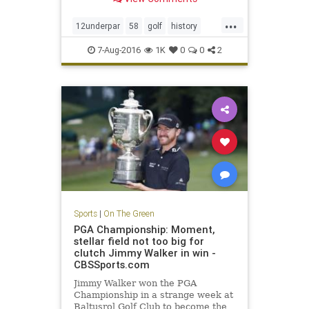
...
12underpar
58
golf
history
JimFuryk
PGA
PGATour
sports
7-Aug-2016
1K
0
0
2
TravelersChampionship
Sports
|
On The Green
PGA Championship: Moment,
stellar field not too big for
clutch Jimmy Walker in win -
CBSSports.com
Jimmy Walker won the PGA
Championship in a strange week at
Baltusrol Golf Club to become the