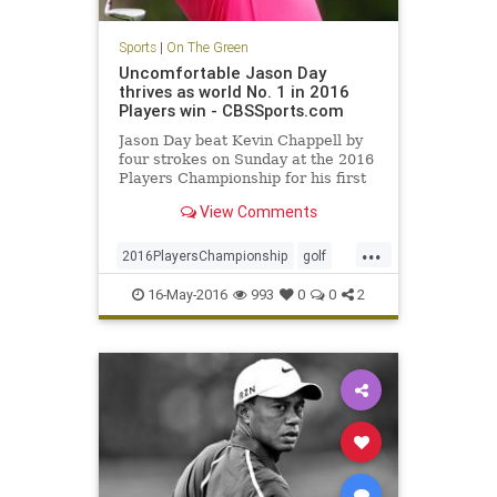
Sports
|
On The Green
Uncomfortable Jason Day
thrives as world No. 1 in 2016
Players win - CBSSports.com
Jason Day beat Kevin Chappell by
four strokes on Sunday at the 2016
Players Championship for his first
win at TPC Sawgrass
View Comments
...
2016PlayersChampionship
golf
JasonDay
PGA
sports
16-May-2016
993
0
0
2