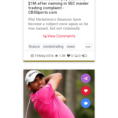
$1M after naming in SEC insider
trading complaint -
CBSSports.com
Phil Mickelson's finances have
become a subject once again as he
was named, but not criminally
charged, in a complaint filed by the
View Comments
SEC
...
finance
insidertrading
news
PhilMickelson
SEC
19-May-2016
1.3K
0
0
2