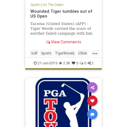
Sports
|
On The Green
Wounded Tiger tumbles out of
US Open
Tacoma (United States) (AFP) -
Tiger Woods carried the scars of
another failed campaign with him
as he headed for home following
View Comments
another horror show at the US
Open.
...
Golf
Sports
TigerWoods
USGA
USOpen
21-Jun-2015
2.5K
0
0
2