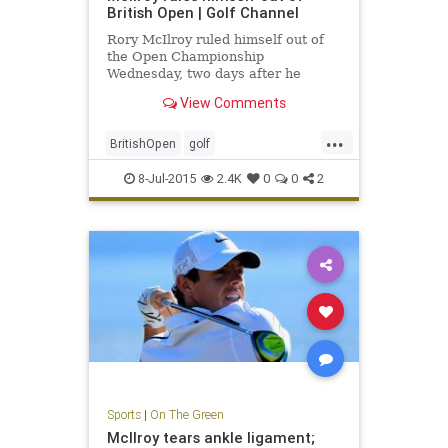
British Open | Golf Channel
Rory McIlroy ruled himself out of
the Open Championship
Wednesday, two days after he
announced that he had ruptured an
View Comments
ankle ligament.
...
BritishOpen
golf
OpenChampionship
PGA
8-Jul-2015
2.4K
0
0
2
RoryMcIlroy
Sports
|
On The Green
McIlroy tears ankle ligament;