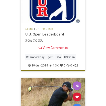
Sports
|
On The Green
U.S. Open Leaderboard
PGA TOUR
View Comments
ChambersBay
golf
PGA
USOpen
19-Jun-2015
1.3K
0
0
2