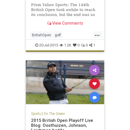
From Yahoo Sports: The 144th
British Open took awhile to reach
its conclusion, but the end was so
very worthwhile.
View Comments
...
BritishOpen
golf
OpenChampionship
PGA
20-Jul-2015
1.2K
0
0
1
ZachJohnson
Sports
|
On The Green
2015 British Open Playoff Live
Blog: Oosthuizen, Johnson,