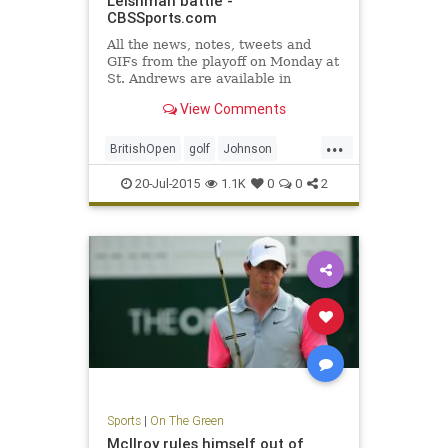
Leishman battle -
CBSSports.com
All the news, notes, tweets and
GIFs from the playoff on Monday at
St. Andrews are available in
CBSSports.com's 2015 British
View Comments
Open Live Blog.
...
BritishOpen
golf
Johnson
Leishman
OpenChampionship
20-Jul-2015
1.1K
0
0
2
Osthuizen
PGA
Sports
|
On The Green
McIlroy rules himself out of