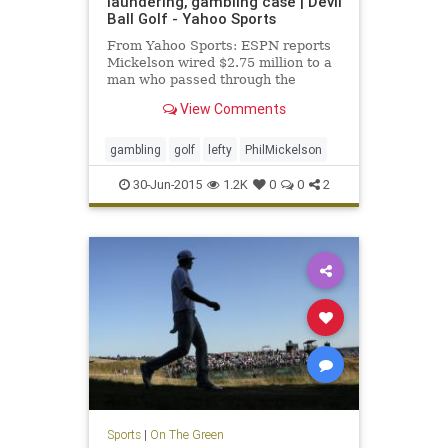
laundering, gambling case | Devil
Ball Golf - Yahoo Sports
From Yahoo Sports: ESPN reports
Mickelson wired $2.75 million to a
man who passed through the
money for illegal gambling.
View Comments
gambling
golf
lefty
PhilMickelson
30-Jun-2015
1.2K
0
0
2
Sports
|
On The Green