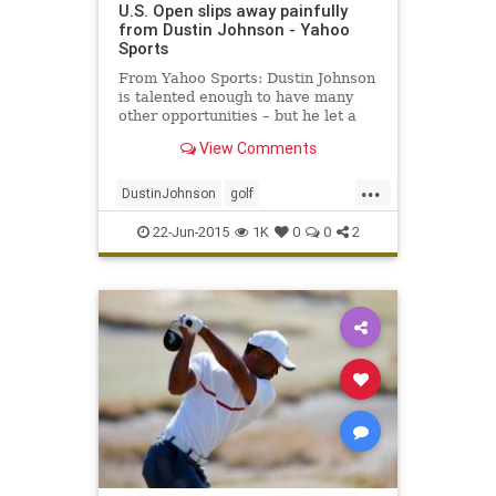
U.S. Open slips away painfully
from Dustin Johnson - Yahoo
Sports
From Yahoo Sports: Dustin Johnson
is talented enough to have many
other opportunities – but he let a
golden one escape him in the 115th
View Comments
U.S. Open.
...
DustinJohnson
golf
JordanSpieth
PGA
USOpen
22-Jun-2015
1K
0
0
2