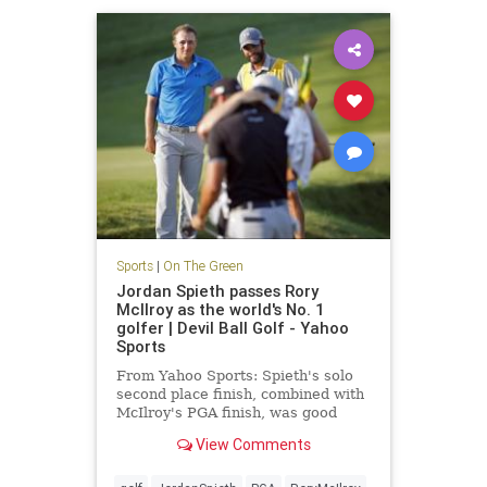
Sports
|
On The Green
Jordan Spieth passes Rory
McIlroy as the world's No. 1
golfer | Devil Ball Golf - Yahoo
Sports
From Yahoo Sports: Spieth's solo
second place finish, combined with
McIlroy's PGA finish, was good
enough to take No. 1
View Comments