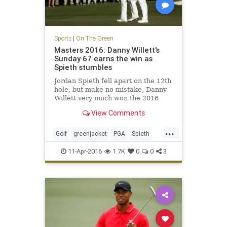
Sports
|
On The Green
Masters 2016: Danny Willett's
Sunday 67 earns the win as
Spieth stumbles
Jordan Spieth fell apart on the 12th
hole, but make no mistake, Danny
Willett very much won the 2016
Masters with his tremendous play
View Comments
on Sunday.
...
Golf
greenjacket
PGA
Spieth
TheMasters
Willett
11-Apr-2016
1.7K
0
0
3