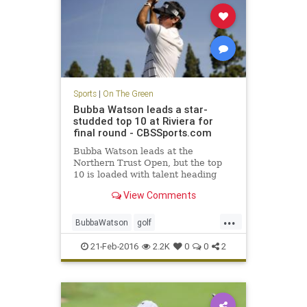
Sports
|
On The Green
Bubba Watson leads a star-
studded top 10 at Riviera for
final round - CBSSports.com
Bubba Watson leads at the
Northern Trust Open, but the top
10 is loaded with talent heading
into Sunday.
View Comments
...
BubbaWatson
golf
NorthernTrustOpen
PGA
Riviera
21-Feb-2016
2.2K
0
0
2
sports