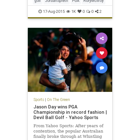
golf
JordanSpieth
PGA
RoryMcIlroy
17-Aug-2015
1K
0
0
2
Sports
|
On The Green
Jason Day wins PGA
Championship in record fashion |
Devil Ball Golf - Yahoo Sports
From Yahoo Sports: After years of
contention, the popular Australian
finally broke through at Whistling