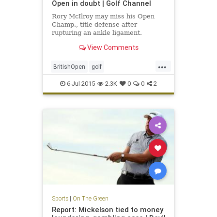
Open in doubt | Golf Channel
Rory McIlroy may miss his Open
Champ., title defense after
rupturing an ankle ligament.
View Comments
...
BritishOpen
golf
OpenChampionship
PGA
6-Jul-2015
2.3K
0
0
2
RoryMcIlroy
Sports
|
On The Green
Report: Mickelson tied to money