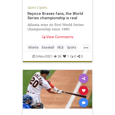
Sports
|
Sports
Rejoice Braves fans, the World
Series championship is real
Atlanta wins its first World Series
championship since 1995
View Comments
...
Atlanta
Baseball
MLB
Sports
WorldSeries
3-Nov-2021
2K
1
0
0