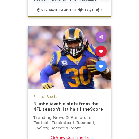
SocialMedia
Sports
21-Jan-2019
1.8K
0
0
4
Sports
|
Sports
8 unbelievable stats from the
NFL season's 1st half | theScore
Trending News & Rumors for
Football, Basketball, Baseball,
Hockey, Soccer & More
View Comments