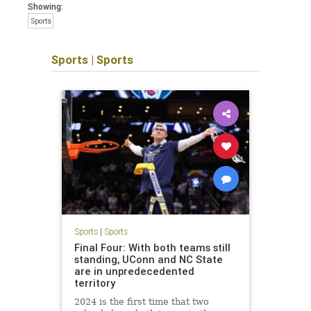
Showing:
Sports
Sports
|
Sports
Sports
|
Sports
Final Four: With both teams still
standing, UConn and NC State
are in unpredecedented
territory
2024 is the first time that two