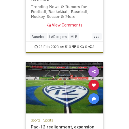
Trending News & Rumors for
Football, Basketball, Baseball,
Hockey, Soccer & More
View Comments
...
Baseball
LADodgers
MLB
Sports
TheDodgers
28-Feb-2023
510
0
0
3
Sports
|
Sports
Pac-12 realignment, expansion