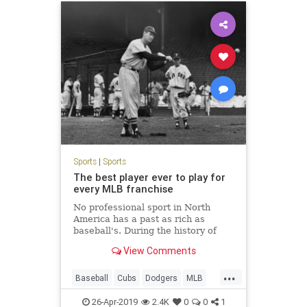
Sports
|
Sports
The best player ever to play for
every MLB franchise
No professional sport in North
America has a past as rich as
baseball's. During the history of
each MLB franchise, the following
View Comments
players represent each team's best.
...
Baseball
Cubs
Dodgers
MLB
Sports
TheGreatestEver
Yankees
26-Apr-2019
2.4K
0
0
1