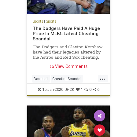
Sports
|
Sports
The Dodgers Have Paid A Huge
Price In MLB’s Latest Cheating
Scandal
The Dodgers and Clayton Kershaw
have had their legacies altered by
the Astros and Red Sox cheating.
View Comments
...
Baseball
CheatingScandal
Dodgers
LosAngeles
MLB
15-Jan-2020
2K
1
0
6
SportsNews