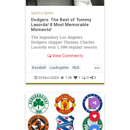
Sports
|
Sports
Dodgers: The Best of Tommy
Lasorda! 8 Most Memorable
Moments!
The legendary Los Angeles
Dodgers skipper Thomas Charles
Lasorda won 1,599 regular season
games, eight division titles, four
View Comments
league pennants, and two World
Series championships as a Dodgers
...
manager from […] More
Baseball
LosAngeles
MLB
Sports
TheDodgers
23-Nov-2020
1.3K
1
0
3
TommyLasorda