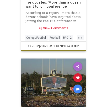
live updates: 'More than a dozen'
want to join conference
According to a report, 'more than a
dozen' schools have inquired about
joining the Pac-12 Conference in
possible expansion.
View Comments
...
CollegeFootball
Football
PAC12
Sports
SportsNews
20-Sep-2022
1.4K
0
0
2