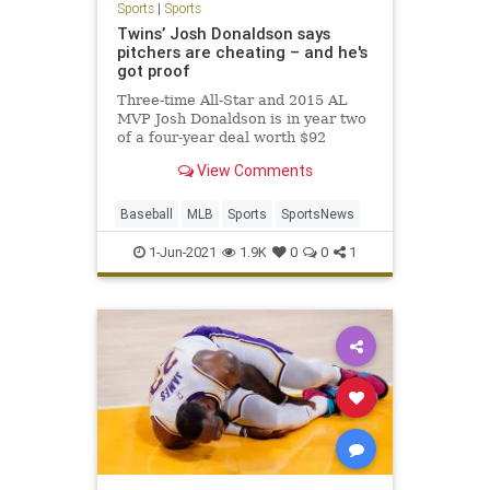
Sports
|
Sports
Twins’ Josh Donaldson says
pitchers are cheating – and he's
got proof
Three-time All-Star and 2015 AL
MVP Josh Donaldson is in year two
of a four-year deal worth $92
million with the Minnesota Twins.
View Comments
In just over a year with the club,
Donaldson is slashing just
.225/.343/.422, for an OPS of .765
Baseball
MLB
Sports
SportsNews
with Minnesota — a far cry f
1-Jun-2021
1.9K
0
0
1