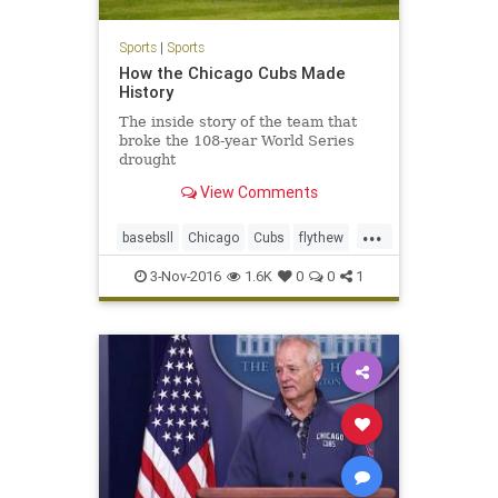
Sports
|
Sports
How the Chicago Cubs Made
History
The inside story of the team that
broke the 108-year World Series
drought
View Comments
...
basebsll
Chicago
Cubs
flythew
sports
3-Nov-2016
1.6K
0
0
1