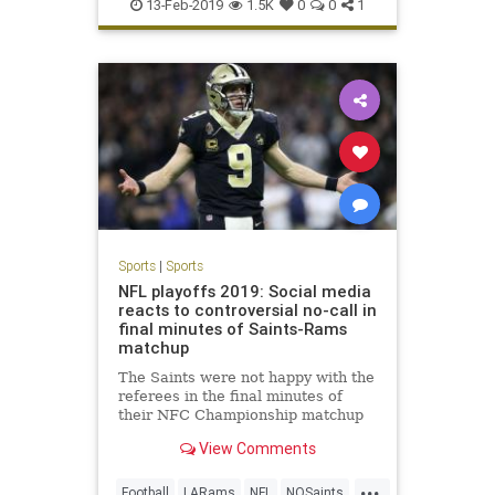
LeBronJames
NBA
Sports
13-Feb-2019
1.5K
0
0
1
Sports
|
Sports
NFL playoffs 2019: Social media
reacts to controversial no-call in
final minutes of Saints-Rams
matchup
The Saints were not happy with the
referees in the final minutes of
their NFC Championship matchup
with the Rams on Sunday.
View Comments
...
Football
LARams
NFL
NOSaints