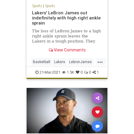
Sports
|
Sports
Lakers' LeBron James out
indefinitely with high right ankle
sprain
The loss of LeBron James to a high
right ankle sprain leaves the
Lakers in a tough position. They
already have been without Anthony
View Comments
Davis for 14 games.
...
Basketball
Lakers
LebronJames
NBA
Sports
21-Mar-2021
1.5K
0
0
1