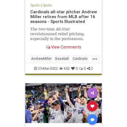
Sports
|
Sports
Cardinals all-star pitcher Andrew
Miller retires from MLB after 16
seasons - Sports Illustrated
The two-time All-Star
revolutionized relief pitching,
especially in the postseason.
View Comments
...
AndrewMiller
Baseball
Cardinals
MLB
Sports
25-Mar-2022
652
0
0
2