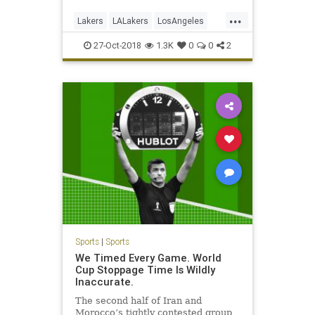
...
Lakers
LALakers
LosAngeles
NBA
Sports
27-Oct-2018
1.3K
0
0
2
Sports
|
Sports
We Timed Every Game. World
Cup Stoppage Time Is Wildly
Inaccurate.
The second half of Iran and
Morocco’s tightly contested group