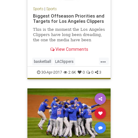
Sports
|
Sports
Biggest Offseason Priorities and
Targets for Los Angeles Clippers
This is the moment the Los Angeles
Clippers have long been dreading,
the one the media have been
pointing toward and harping on for
View Comments
months (if not years), the one that’s
had the team’s fragile fan base so
...
nervous for so long...
basketball
LAClippers
LosAngeles
NBA
sports
30-Apr-2017
2.6K
0
0
3
theclippers