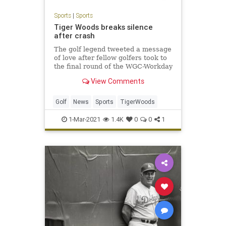
Sports
|
Sports
Tiger Woods breaks silence
after crash
The golf legend tweeted a message
of love after fellow golfers took to
the final round of the WGC-Workday
Championship wearing red polo
View Comments
shirts as a tribute to the star
athlete.
Golf
News
Sports
TigerWoods
1-Mar-2021
1.4K
0
0
1