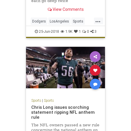
each go deep twice
View Comments
...
Dodgers
LosAngeles
Sports
SportsNews
TheDodgers
25-Jun-2018
1.9K
1
0
3
Sports
|
Sports
Chris Long issues scorching
statement ripping NFL anthem
rule
The NFL owners passed a new rule
concerning the national anthem on