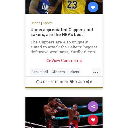
Sports
|
Sports
Underappreciated Clippers, not
Lakers, are the NBA's best
The Clippers are also uniquely
suited to attack the Lakers’ biggest
defensive weakness, Yardbarker's
Sean Keane writes.
View Comments
...
Basketball
Clippers
Lakers
LosAngeles
NBA
Sports
4-Dec-2019
2K
0
0
6