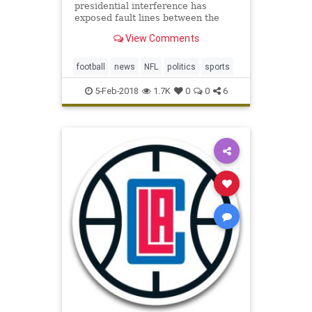
presidential interference has
exposed fault lines between the
league’s players and its
View Comments
management — and even between
the team owners themselves.
football
news
NFL
politics
sports
5-Feb-2018
1.7K
0
0
6