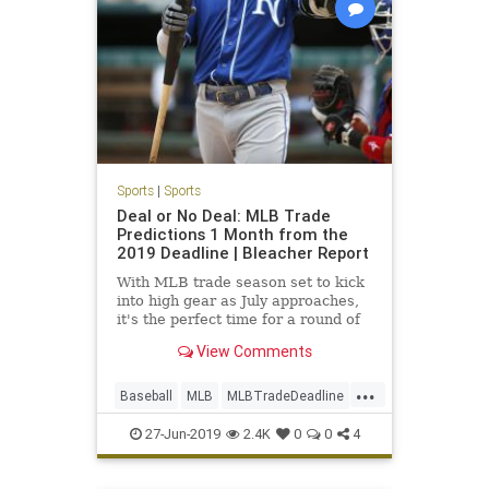
Sports
|
Sports
Deal or No Deal: MLB Trade
Predictions 1 Month from the
2019 Deadline | Bleacher Report
With MLB trade season set to kick
into high gear as July approaches,
it's the perfect time for a round of
predictions...
View Comments
...
Baseball
MLB
MLBTradeDeadline
Sports
SportsNews
27-Jun-2019
2.4K
0
0
4