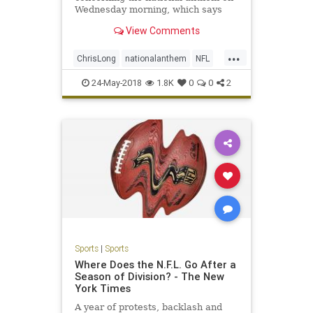
Wednesday morning, which says
that players can choose not to be
View Comments
on the field during the anthem but
those that are on the field must
...
stand, among other things.
ChrisLong
nationalanthem
NFL
politics
sports
24-May-2018
1.8K
0
0
2
Sports
|
Sports
Where Does the N.F.L. Go After a
Season of Division? - The New
York Times
A year of protests, backlash and