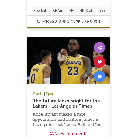
...
Football
LARAms
NFL
NFLStats
Sports
1-Nov-2018
2.4K
0
0
4
Sports
|
Sports
The future looks bright for the
Lakers - Los Angeles Times
Kobe Bryant makes a rare
appearance and LeBron James is
focal point, but Lonzo Ball and Josh
Hart continue to grow.
View Comments