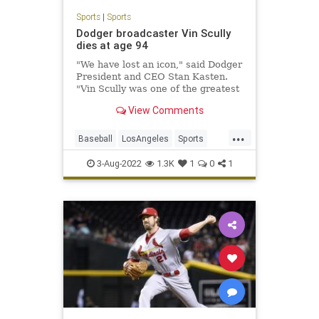
Sports
|
Sports
Dodger broadcaster Vin Scully
dies at age 94
"We have lost an icon," said Dodger
President and CEO Stan Kasten.
"Vin Scully was one of the greatest
voices in all of sports."
View Comments
...
Baseball
LosAngeles
Sports
TheDodgers
VinScully
3-Aug-2022
1.3K
1
0
1