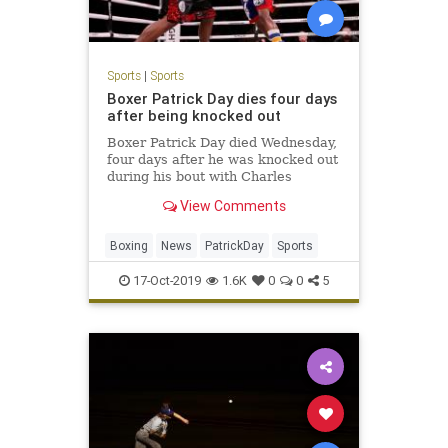
Sports
|
Sports
Boxer Patrick Day dies four days
after being knocked out
Boxer Patrick Day died Wednesday,
four days after he was knocked out
during his bout with Charles
Conwell on Saturday night in
View Comments
Chicago.
Boxing
News
PatrickDay
Sports
17-Oct-2019
1.6K
0
0
5