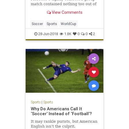
match contained nothing too out of
the ordinary by World Cup
View Comments
standards. Each side used all three
s…
Soccer
Sports
WorldCup
28-Jun-2018
1.8K
0
0
2
Sports
|
Sports
Why Do Americans Call It
‘Soccer’ Instead of ‘Football’?
It may rankle purists, but American
English isn’t the culprit.