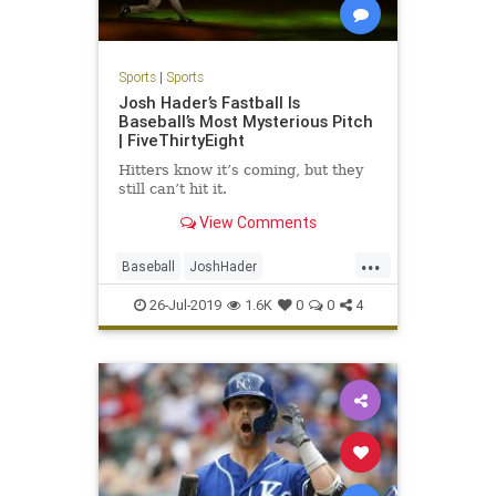
Sports
|
Sports
Josh Hader’s Fastball Is
Baseball’s Most Mysterious Pitch
| FiveThirtyEight
Hitters know it’s coming, but they
still can’t hit it.
View Comments
...
Baseball
JoshHader
MilwaukeeBrewers
MLBMilwaukee
26-Jul-2019
1.6K
0
0
4
Sports
TheBrewers