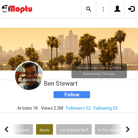
My name is Ben, from L.A. Foodie.
Entrepreneur. Tech guy.
Send Msg
Ben Stewart
Follow
Articles 1K
Views 2.2M
Followers 52
Following 55
ries
LA Spots
Sports
Los Angeles Stuff
In The News
Ente