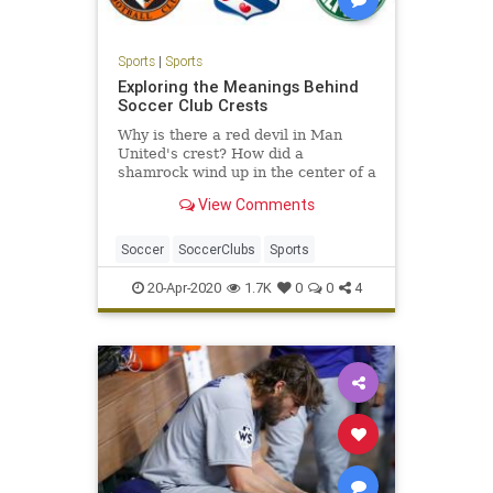
Sports
|
Sports
Exploring the Meanings Behind
Soccer Club Crests
Why is there a red devil in Man
United's crest? How did a
shamrock wind up in the center of a
Greek power's badge? We take a
View Comments
close look and explain.
Soccer
SoccerClubs
Sports
20-Apr-2020
1.7K
0
0
4