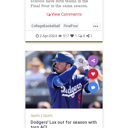
schools have both teams in the
Final Four in the same season.
View Comments
...
CollegeBasketball
FinalFour
NCAA
NCState
Soorts
UConn
2-Apr-2024
517
1
0
1
Sports
|
Sports
Dodgers' Lux out for season with
torn ACL