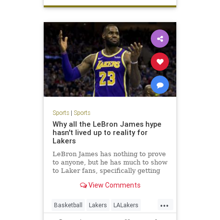
Sports
|
Sports
Why all the LeBron James hype
hasn't lived up to reality for
Lakers
LeBron James has nothing to prove
to anyone, but he has much to show
to Laker fans, specifically getting
them to the postseason and
View Comments
winning at least one series.
...
Basketball
Lakers
LALakers