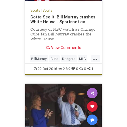
Sports
|
Sports
Gotta See It: Bill Murray crashes
White House - Sportsnet.ca
Courtesy of NBC watch as Chicago
Cubs fan Bill Murray crashes the
White House.
View Comments
...
BillMurray
Cubs
Dodgers
MLB
nlcs
sports
22-Oct-2016
2.8K
0
0
1