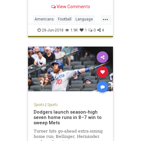
View Comments
...
Americans
Football
Language
Soccer
Sports
28-Jun-2018
1.9K
1
0
4
Sports
|
Sports
Dodgers launch season-high
seven home runs in 8–7 win to
sweep Mets
Turner hits go-ahead extra-inning
home run; Bellinger, Hernández