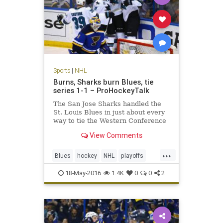
Sports
|
NHL
Burns, Sharks burn Blues, tie
series 1-1 – ProHockeyTalk
The San Jose Sharks handled the
St. Louis Blues in just about every
way to tie the Western Conference
Final 1-1.
View Comments
...
Blues
hockey
NHL
playoffs
Sharks
SJSvsSTL
sports
18-May-2016
1.4K
0
0
2
StanleyCup