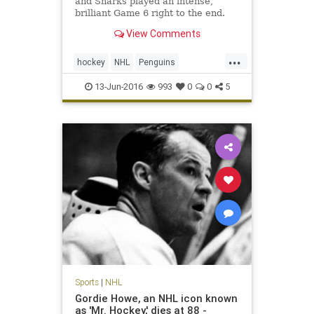
and Sharks played an intense,
brilliant Game 6 right to the end.
View Comments
...
hockey
NHL
Penguins
PITvsSJS
Sharks
sports
13-Jun-2016
993
0
0
5
StanleyCup
Sports
|
NHL
Gordie Howe, an NHL icon known
as 'Mr. Hockey,' dies at 88 -