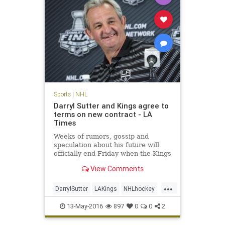
Sports
|
NHL
Darryl Sutter and Kings agree to
terms on new contract - LA
Times
Weeks of rumors, gossip and
speculation about his future will
officially end Friday when the Kings
announce a contract extension for
View Comments
Coach Darryl Sutter .
...
DarrylSutter
LAKings
NHLhockey
Sports
13-May-2016
897
0
0
2