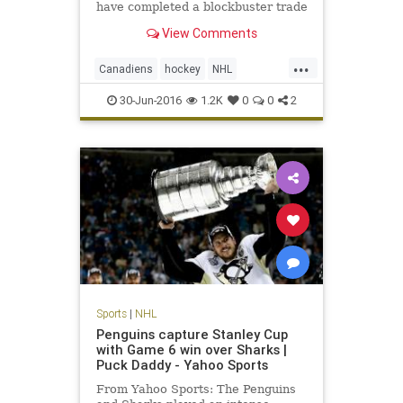
have completed a blockbuster trade
of superstar defensemen. The Habs
View Comments
have dealt P.K . Last week,
Montreal general manager Marc
...
Bergevin had constantly said he
Canadiens
hockey
NHL
had no desire to trade Subban,
PKSuban
Predators
SheaWeber
30-Jun-2016
1.2K
0
0
2
sports
Sports
|
NHL
Penguins capture Stanley Cup
with Game 6 win over Sharks |
Puck Daddy - Yahoo Sports
From Yahoo Sports: The Penguins