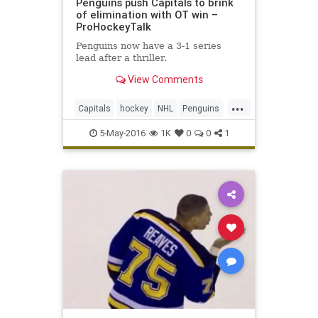
Penguins push Capitals to brink
of elimination with OT win –
ProHockeyTalk
Penguins now have a 3-1 series
lead after a thriller.
View Comments
...
Capitals
hockey
NHL
Penguins
PITvsWAS
playoffs
sports
5-May-2016
1K
0
0
1