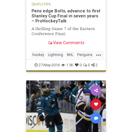
Sports
|
NHL
Pens edge Bolts, advance to first
Stanley Cup Final in seven years
– ProHockeyTalk
A thrilling Game 7 of the Eastern
Conference Final.
View Comments
...
hockey
Lightning
NHL
Penguins
Pittsburgh
PITvsTBL
playoffs
27-May-2016
1.5K
0
0
2
sports
StanleyCup