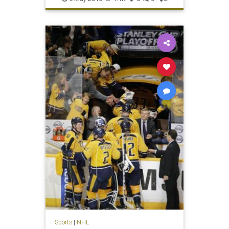
Sports
|
NHL