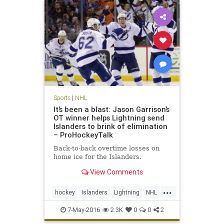
Sports
|
NHL
It’s been a blast: Jason Garrison’s
OT winner helps Lightning send
Islanders to brink of elimination
– ProHockeyTalk
Back-to-back overtime losses on
home ice for the Islanders.
View Comments
...
hockey
Islanders
Lightning
NHL
playoffs
sports
TBLvsNYI
7-May-2016
2.3K
0
0
2