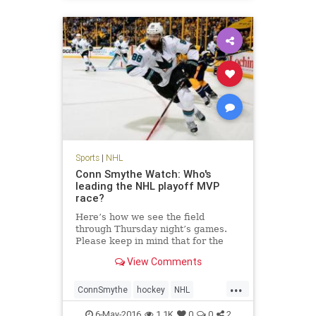
Sports
|
NHL
Conn Smythe Watch: Who's
leading the NHL playoff MVP
race?
Here’s how we see the field
through Thursday night’s games.
Please keep in mind that for the
Conn Smythe Watch, we weigh
View Comments
candidates more if their teams
appear headed to advancement.
...
ConnSmythe
hockey
NHL
sports
StanleyCup
6-May-2016
1.1K
0
0
2