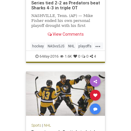
Series tied 2-2 as Predators beat
Sharks 4-3 in triple OT
NASHVILLE, Tenn. (AP) — Mike
Fisher ended his own personal
playoff drought with his first
overtime goal in 12 years, giving
View Comments
the exhausted Nashville Predators
plenty to celebrate. Fisher scored
...
his second goal at 11:12…
hockey
NASvsSJS
NHL
playoffs
Predators
Sharks
sports
6-May-2016
1.6K
0
0
4
Sports
|
NHL