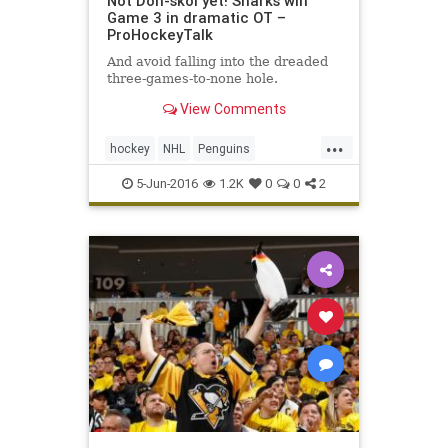
Not Don-skoi yet! Sharks win
Game 3 in dramatic OT –
ProHockeyTalk
And avoid falling into the dreaded
three-games-to-none hole.
View Comments
...
hockey
NHL
Penguins
PITvsSJS
Sharks
sports
5-Jun-2016
1.2K
0
0
2
StanleyCup