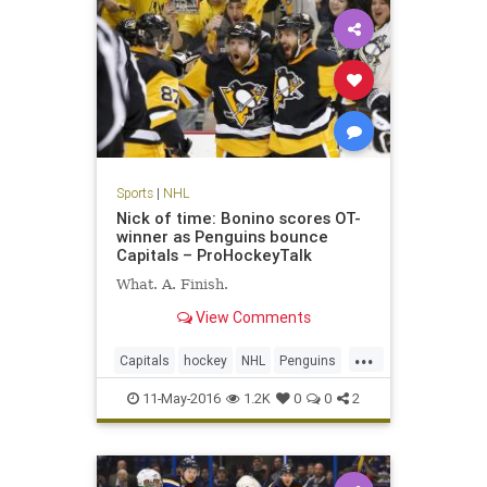
Sports
|
NHL
Nick of time: Bonino scores OT-
winner as Penguins bounce
Capitals – ProHockeyTalk
What. A. Finish.
View Comments
...
Capitals
hockey
NHL
Penguins
Pittsburgh
PITvsWAS
playoffs
11-May-2016
1.2K
0
0
2
sports
Washington