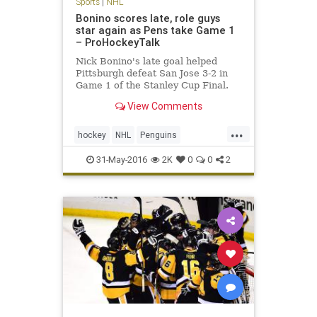
Sports
|
NHL
Bonino scores late, role guys
star again as Pens take Game 1
– ProHockeyTalk
Nick Bonino's late goal helped
Pittsburgh defeat San Jose 3-2 in
Game 1 of the Stanley Cup Final.
View Comments
...
hockey
NHL
Penguins
PITvsSJS
Sharks
sports
31-May-2016
2K
0
0
2
StanleyCup