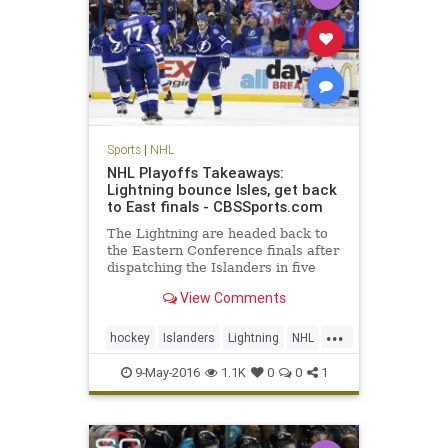
Sports
|
NHL
NHL Playoffs Takeaways:
Lightning bounce Isles, get back
to East finals - CBSSports.com
The Lightning are headed back to
the Eastern Conference finals after
dispatching the Islanders in five
games.
View Comments
...
hockey
Islanders
Lightning
NHL
playoffs
sports
TBLvsNYI
9-May-2016
1.1K
0
0
1