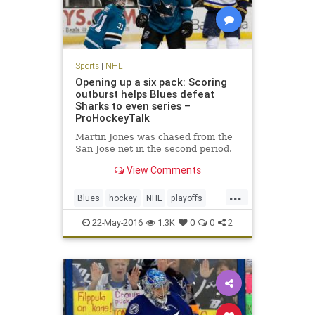
Sports
|
NHL
Opening up a six pack: Scoring
outburst helps Blues defeat
Sharks to even series –
ProHockeyTalk
Martin Jones was chased from the
San Jose net in the second period.
View Comments
...
Blues
hockey
NHL
playoffs
Sharks
SJSvsSTL
sports
22-May-2016
1.3K
0
0
2
StanleyCup