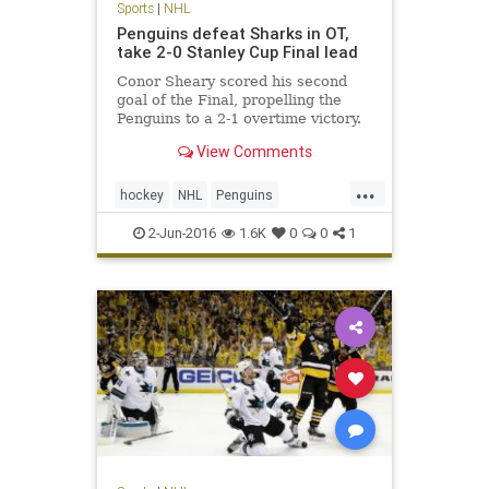
Sports
|
NHL
Penguins defeat Sharks in OT,
take 2-0 Stanley Cup Final lead
Conor Sheary scored his second
goal of the Final, propelling the
Penguins to a 2-1 overtime victory.
They remained too fast and too
View Comments
tenacious defensively for the San
Jose Sharks; and now, they’re two
...
wins away from hoisting hockey’s
hockey
NHL
Penguins
Holy Grail.
PITvsSJS
Sharks
sports
2-Jun-2016
1.6K
0
0
1
StanleyCup