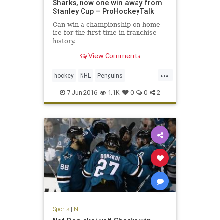
Sharks, now one win away from
Stanley Cup – ProHockeyTalk
Can win a championship on home
ice for the first time in franchise
history.
View Comments
...
hockey
NHL
Penguins
PITvsSJS
Sharks
sports
7-Jun-2016
1.1K
0
0
2
StanleyCup
Sports
|
NHL