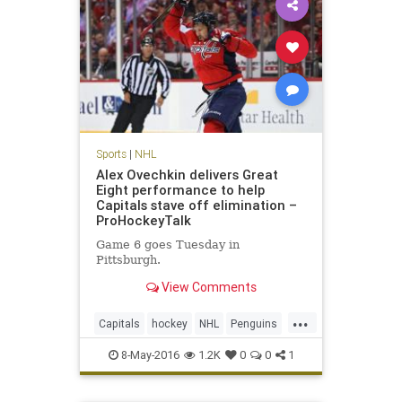
Sports
|
NHL
Alex Ovechkin delivers Great
Eight performance to help
Capitals stave off elimination –
ProHockeyTalk
Game 6 goes Tuesday in
Pittsburgh.
View Comments
...
Capitals
hockey
NHL
Penguins
PITvsWAS
playoffs
sports
8-May-2016
1.2K
0
0
1