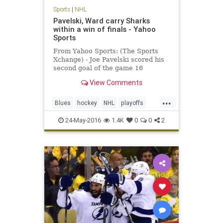
Sports
|
NHL
Pavelski, Ward carry Sharks
within a win of finals - Yahoo
Sports
From Yahoo Sports: (The Sports
Xchange) - Joe Pavelski scored his
second goal of the game 16
seconds into the third period as the
View Comments
San Jose Sharks beat the St. Louis
Blues 6-3 on Monday to put them
...
one win away from their first
Blues
hockey
NHL
playoffs
Stanley Cup finals. Leading
Sharks
SJSvsSTL
sports
24-May-2016
1.4K
0
0
2
StanleyCup