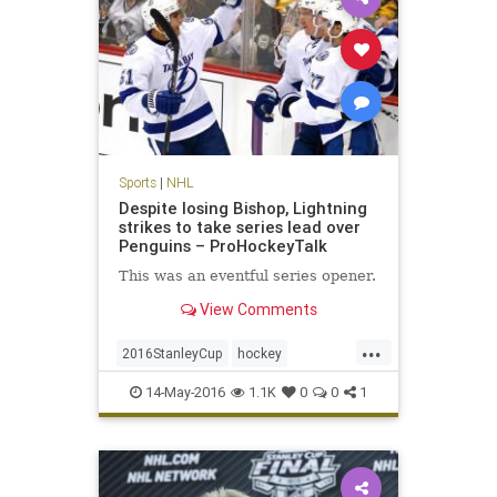
Sports
|
NHL
Despite losing Bishop, Lightning
strikes to take series lead over
Penguins – ProHockeyTalk
This was an eventful series opener.
View Comments
...
2016StanleyCup
hockey
Lightning
NHL
Penguins
14-May-2016
1.1K
0
0
1
playoffs
sports
TBLvsPIT