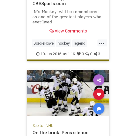
CBSSports.com
'Mr. Hockey' will be remembered
as one of the greatest players who
ever lived
View Comments
...
GordieHowe
hockey
legend
MrHockey
NHL
sports
10-Jun-2016
1.1K
0
0
3
Sports
|
NHL
On the brink: Pens silence