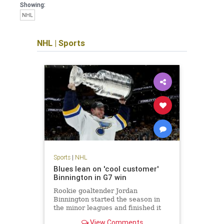
Showing:
NHL
NHL
|
Sports
Sports
|
NHL
Blues lean on 'cool customer'
Binnington in G7 win
Rookie goaltender Jordan
Binnington started the season in
the minor leagues and finished it
hoisting the Stanley Cup, capping
View Comments