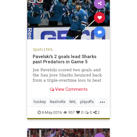
Sports
|
NHL
Pavelski's 2 goals lead Sharks
past Predators in Game 5
Joe Pavelski scored two goals and
the San Jose Sharks bounced back
from a triple-overtime loss to beat
the Nashville Predators 5-1 on
View Comments
Saturday night to take a 3-2 series
lead.
...
hockey
Nashville
NHL
playoffs
Predators
SanJose
Sharks
8-May-2016
957
0
0
2
SJSvsNAS
sports