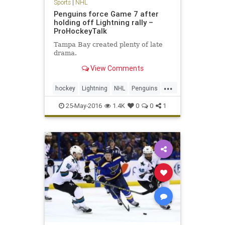
Sports
|
NHL
Penguins force Game 7 after
holding off Lightning rally –
ProHockeyTalk
Tampa Bay created plenty of late
drama.
View Comments
...
hockey
Lightning
NHL
Penguins
PITvsTBL
playoffs
sports
25-May-2016
1.4K
0
0
1
StanleyCup