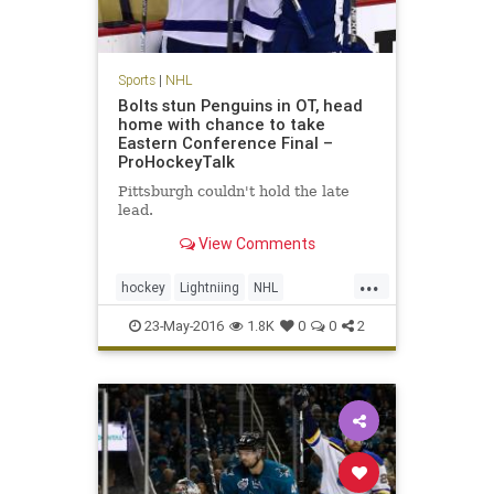
Sports
|
NHL
Bolts stun Penguins in OT, head
home with chance to take
Eastern Conference Final –
ProHockeyTalk
Pittsburgh couldn't hold the late
lead.
View Comments
...
hockey
Lightniing
NHL
Penguins
PITvsTBL
playoffs
23-May-2016
1.8K
0
0
2
sports
StanleyCup