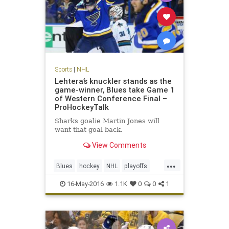
Sports
|
NHL
Lehtera’s knuckler stands as the
game-winner, Blues take Game 1
of Western Conference Final –
ProHockeyTalk
Sharks goalie Martin Jones will
want that goal back.
View Comments
...
Blues
hockey
NHL
playoffs
Sharks
sports
STLvsSJS
16-May-2016
1.1K
0
0
1