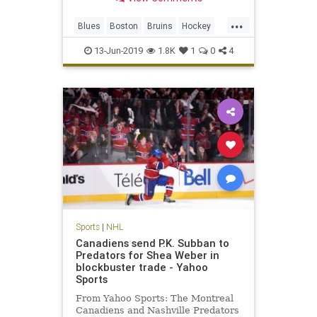
an unlikely path to the first title in
Blues franchise history.
...
Blues
Boston
Bruins
Hockey
nhl
sports
stanleycup
StLouis
13-Jun-2019
1.8K
1
0
4
Sports
|
NHL
Canadiens send P.K. Subban to
Predators for Shea Weber in
blockbuster trade - Yahoo
Sports
From Yahoo Sports: The Montreal
Canadiens and Nashville Predators