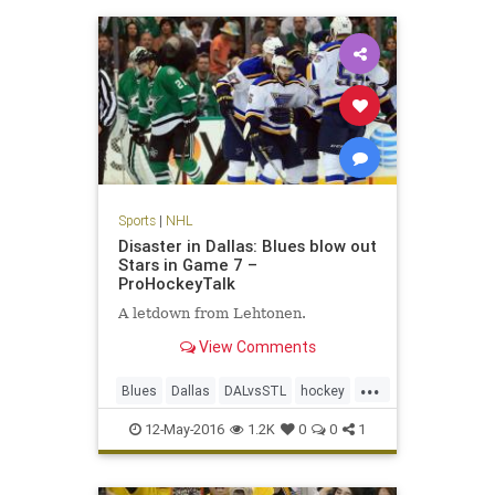
Sports
|
NHL
Disaster in Dallas: Blues blow out
Stars in Game 7 –
ProHockeyTalk
A letdown from Lehtonen.
View Comments
...
Blues
Dallas
DALvsSTL
hockey
NHL
playoffs
sports
Stars
12-May-2016
1.2K
0
0
1
StLouis