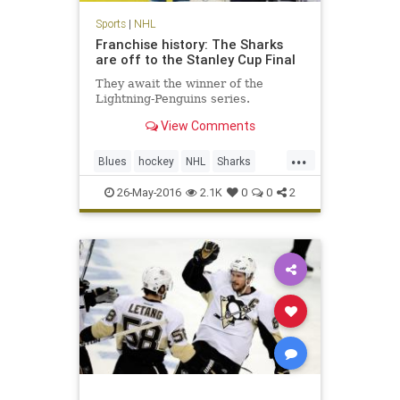
Sports
|
NHL
Franchise history: The Sharks
are off to the Stanley Cup Final
They await the winner of the
Lightning-Penguins series.
View Comments
...
Blues
hockey
NHL
Sharks
SJSvsSTL
sports
StanleyCup
26-May-2016
2.1K
0
0
2