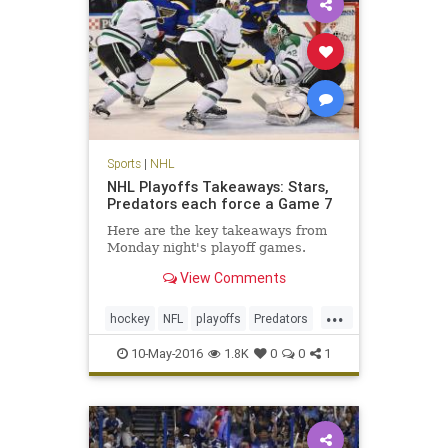
Sports
|
NHL
NHL Playoffs Takeaways: Stars,
Predators each force a Game 7
Here are the key takeaways from
Monday night's playoff games.
View Comments
...
hockey
NFL
playoffs
Predators
sports
Stars
10-May-2016
1.8K
0
0
1