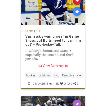
Sports
|
NHL
Vasilevskiy was ‘unreal’ in Game
3 loss, but Bolts need to ‘bail him
out’ – ProHockeyTalk
Pittsburgh dominated Game 3,
especially the second and third
periods.
View Comments
...
hockey
Lightning
NHL
Penguins
PITvsTBL
sports
19-May-2016
1.5K
0
0
2
StanleyCupPlayoffs