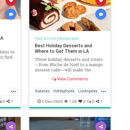
LA
Food & Drink
|
Restaurants
Best Holiday Desserts and
Where to Get Them in LA
hens to
to find
These holiday desserts and treats
—from Bûche de Noël to a mango
mousse cake—will make the
holidays a little brighter in Los
View Comments
Angeles
...
...
Bakeries
Holidayfoods
LosAngeles
specialtyfoods
wheretogo
0
1
2-Dec-2020
1.2K
0
0
1