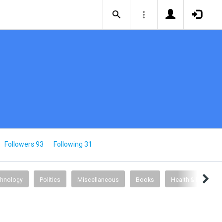
Followers 93
Following 31
chnology
Politics
Miscellaneous
Books
Health & Fitness