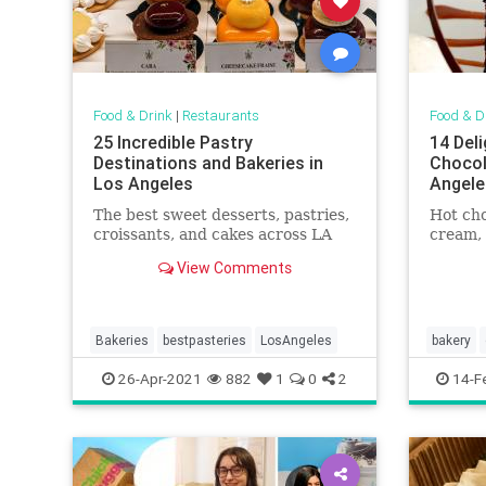
Food & Drink
|
Restaurants
Food & D
25 Incredible Pastry
14 Del
Destinations and Bakeries in
Chocol
Los Angeles
Angele
The best sweet desserts, pastries,
Hot cho
croissants, and cakes across LA
cream,
View Comments
Bakeries
bestpasteries
LosAngeles
bakery
whereto
26-Apr-2021
882
1
0
2
14-F