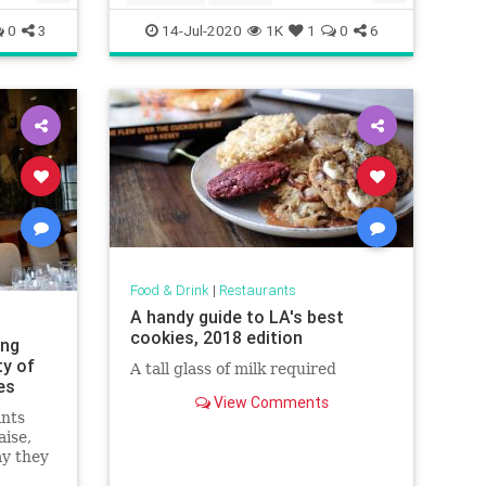
Recipeoftheday
recipes
0
3
14-Jul-2020
1K
1
0
6
Food & Drink
|
Restaurants
A handy guide to LA's best
cookies, 2018 edition
ing
ty of
A tall glass of milk required
es
View Comments
ants
aise,
ay they