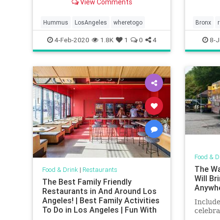
View Comments
Hummus
LosAngeles
wheretogo
Bronx
smallbu
4-Feb-2020
1.8K
1
0
4
8-J
Food & D
The Wa
Food & Drink
|
Restaurants
Will B
The Best Family Friendly
Anywh
Restaurants in And Around Los
Angeles! | Best Family Activities
Include
To Do in Los Angeles | Fun With
celebra
Kids in LA