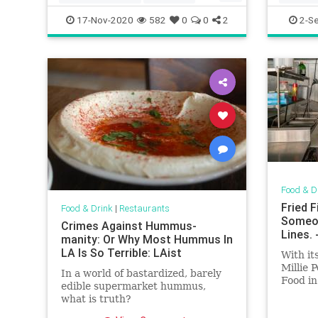
whattoeat
17-Nov-2020
582
0
0
2
2-S
Food & D
Fried 
Food & Drink
|
Restaurants
Someon
Crimes Against Hummus-
Lines.
manity: Or Why Most Hummus In
LA Is So Terrible: LAist
With it
Millie 
In a world of bastardized, barely
Food in
edible supermarket hummus,
close.
what is truth?