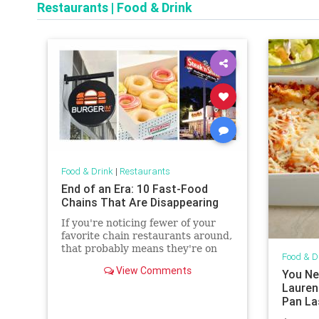
Restaurants
|
Food & Drink
Food & Drink
|
Restaurants
End of an Era: 10 Fast-Food
Chains That Are Disappearing
If you're noticing fewer of your
favorite chain restaurants around,
that probably means they're on
Food & D
this list.
View Comments
You Ne
Laurent
Pan La