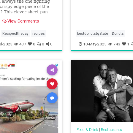
 always the one fighting
 crispy edge piece of the
? This clever sheet pan
ss lasagna is perfect for
View Comments
ght meals.
Recipeoftheday
recipes
bestdonutsbyState
Donuts
ul-2023
437
0
0
0
10-May-2023
743
1
Food & Drink
|
Restaurants