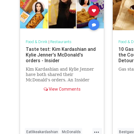
Food & Drink
|
Restaurants
Food & D
Taste test: Kim Kardashian and
10 Gas
Kylie Jenner's McDonald's
the Co
orders - Insider
Detour
Kim Kardashian and Kylie Jenner
Gas sta
have both shared their
McDonald's orders. An Insider
reporter tested them to see which
View Comments
one is better.
...
Eatlikeakardashian
McDonalds
Bestgass