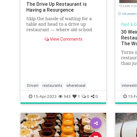
The Drive Up Restaurant is
Having a Resurgence
Skip the hassle of waiting for a
table and head to a drive up
Food & D
restaurant — where old-school
30 Wei
dishes like burgers and fries reign
Restau
View Comments
supreme.
The Wo
Turns 
restaur
than ju
Drivein
restaurants
wheretoeat
interesti
15-Apr-2023
943
1
0
0
15-F