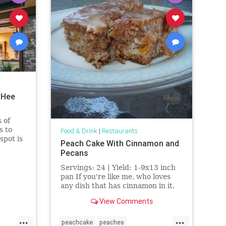
 Hee
 of
s to
Food & Drink
|
Restaurants
spot is
Peach Cake With Cinnamon and
Pecans
ns.
Servings: 24 | Yield: 1-9x13 inch
pan If you're like me, who loves
any dish that has cinnamon in it,
then you will surely love this
View Comments
recipe. This delicious recipe is a
combination of three
...
...
peachcake
peaches