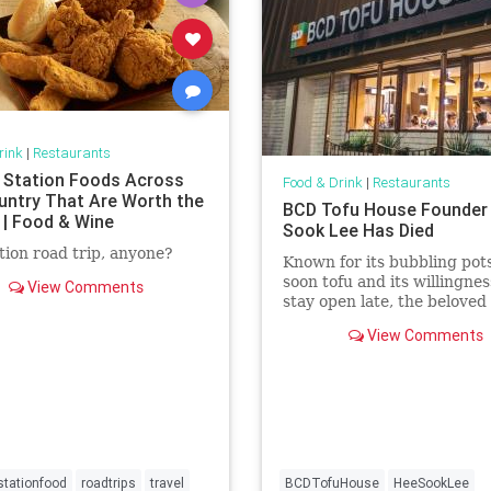
rink
|
Restaurants
 Station Foods Across
Food & Drink
|
Restaurants
untry That Are Worth the
BCD Tofu House Founder
 | Food & Wine
Sook Lee Has Died
tion road trip, anyone?
Known for its bubbling pots
soon tofu and its willingnes
View Comments
stay open late, the beloved 
one of Koreatown's most
View Comments
prominent restaurant chai
tationfood
roadtrips
travel
BCDTofuHouse
HeeSookLee