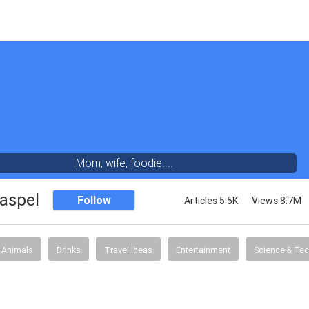
Mom, wife, foodie....
aspel
Follow
Articles 5.5K
Views 8.7M
Animals
Drinks
Travel ideas
Entertainment
Science & Te