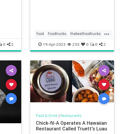
...
food
Foodtrucks
thebestfoodtrucks
wheretoeat
0
2
19-Apr-2023
255
0
0
2
Food & Drink
|
Restaurants
Chick-fil-A Operates A Hawaiian
Restaurant Called Truett's Luau