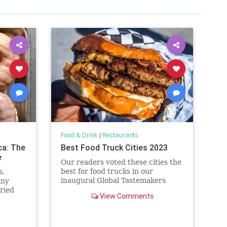
Food & Drink
|
Restaurants
ca: The
Best Food Truck Cities 2023
e
Our readers voted these cities the
best for food trucks in our
s,
inaugural Global Tastemakers
any
awards.
fried
View Comments