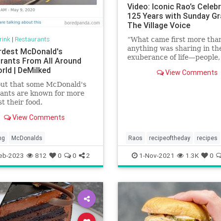
Video: Iconic Rao’s Celeb
125 Years with Sunday Gr
The Village Voice
rink
|
Restaurants
“What came first more tha
anything was sharing in th
rdest McDonald's
exuberance of life—people,
rants From All Around
dance, good food—in an
rld | DeMilked
View Comments
environment with no prete
out that some McDonald's
ants are known for more
st their food.
View Comments
ng
McDonalds
Raos
recipeoftheday
recipes
Sundaygravy
eb-2023
812
0
0
2
1-Nov-2021
1.3K
0