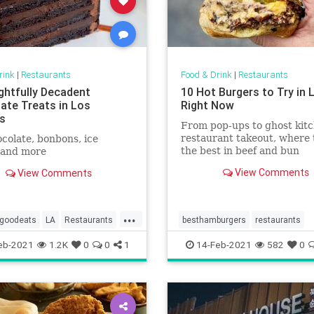
rink
|
Restaurants
Food & Drink
|
Restaurants
ightfully Decadent
10 Hot Burgers to Try in 
ate Treats in Los
Right Now
s
From pop-ups to ghost kitc
restaurant takeout, where 
colate, bonbons, ice
the best in beef and bun
 and more
View Comments
View Comments
...
goodeats
LA
Restaurants
besthamburgers
restaurants
go
WheretogoinLA
eb-2021
1.2K
0
0
1
14-Feb-2021
582
0