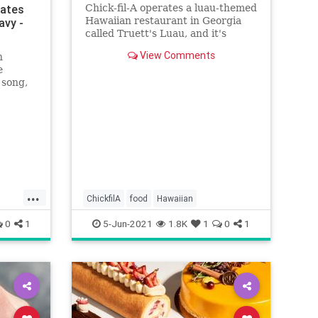
rates
Chick-fil-A operates a luau-themed
Hawaiian restaurant in Georgia
avy -
called Truett's Luau, and it's
quickly becoming a massive hit
View Comments
n
with people on TikTok.
e
 song,
nses.”
...
ChickfilA
food
Hawaiian
0
1
5-Jun-2021
1.8K
1
0
1