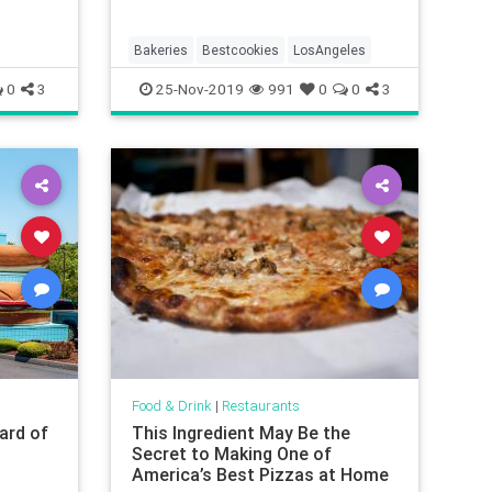
Bakeries
Bestcookies
LosAngeles
0
3
25-Nov-2019
991
0
0
3
Food & Drink
|
Restaurants
ard of
This Ingredient May Be the
p
Secret to Making One of
America’s Best Pizzas at Home