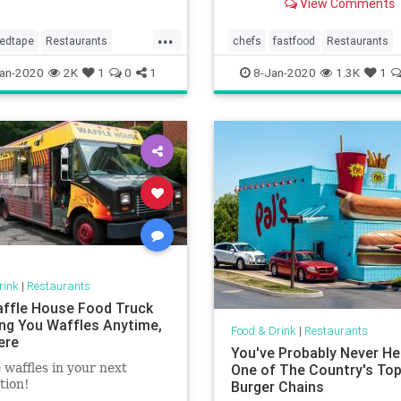
View Comments
education there.
...
redtape
Restaurants
chefs
fastfood
Restaurants
sinesses
an-2020
2K
1
0
1
8-Jan-2020
1.3K
1
rink
|
Restaurants
ffle House Food Truck
ring You Waffles Anytime,
Food & Drink
|
Restaurants
ere
You've Probably Never He
 waffles in your next
One of The Country's To
tion!
Burger Chains