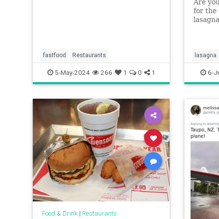
Are you
for the
lasagna
layerle
weekni
fastfood
Restaurants
lasagna
5-May-2024
266
1
0
1
6-J
Food & Drink
|
Restaurants