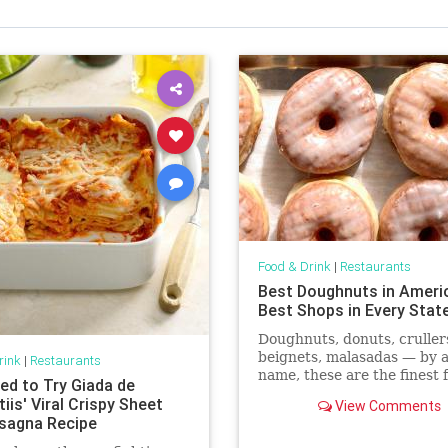
Food & Drink
|
Restaurants
Best Doughnuts in Ameri
Best Shops in Every Stat
Doughnuts, donuts, cruller
beignets, malasadas — by 
rink
|
Restaurants
name, these are the finest 
ed to Try Giada de
dough treats in America.
iis' Viral Crispy Sheet
View Comments
sagna Recipe