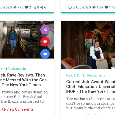
Koreanfood
Restaurants
ep-2020
775
2
0
6
5-Aug-2020
1.8K
1
rink
|
Restaurants
Fish. Rave Reviews. Then
Food & Drink
|
Restaurants
e Messed With the Gas
Current Job: Award-Winn
 - The New York Times
Chef. Education: Universi
IHOP. - The New York Tim
s stoves and ovens disabled,
Peartree Fish Fry & Soul
The nation’s chain restaur
 the Bronx was forced to
don’t reap much critical pr
but many high-end chefs s
View Comments
got a priceless, practical