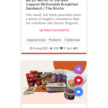
My $3 Secret to the Best
Copycat McDonald’s Breakfast
Sandwich | The Kitchn
The small, but thick pancakes have
a pinch of maple-y sweetness that
far outshines the classic flapjack.
View Comments
copycatrecipe
Products
TraderJoes
3-Aug-2025
228
0
0
0