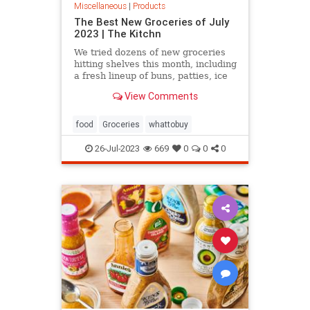
Miscellaneous
|
Products
The Best New Groceries of July
2023 | The Kitchn
We tried dozens of new groceries
hitting shelves this month, including
a fresh lineup of buns, patties, ice
cream sandos, and more. These are
View Comments
the 9 we’re most excited about.
food
Groceries
whattobuy
26-Jul-2023
669
0
0
0