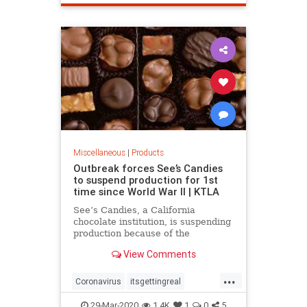
Miscellaneous
|
Products
Outbreak forces See’s Candies
to suspend production for 1st
time since World War II | KTLA
See’s Candies, a California
chocolate institution, is suspending
production because of the
coronavirus. It’s only the second
View Comments
time in See’s 99-year history that
production has been interrupted,
...
the first being when it was halted
Coronavirus
itsgettingreal
due to rationing during Wor
lockdown
pandemic
Seescandy
29-Mar-2020
1.4K
1
0
5