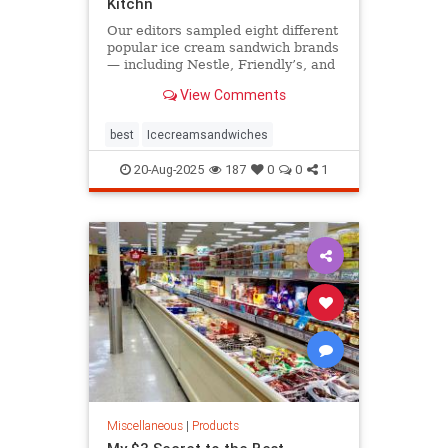
Kitchn
Our editors sampled eight different
popular ice cream sandwich brands
— including Nestle, Friendly’s, and
FatBoy — and the one, clear winner
View Comments
gave us all of the nostalgic feels.
best
Icecreamsandwiches
20-Aug-2025
187
0
0
1
Miscellaneous
|
Products