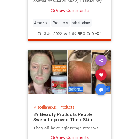
couple of weeks back, I asked my
Facebook friends to share their
View Comments
latest finds from the online retailer
and what I received was eye-
opening. One guy ordered a heat
Amazon
Products
whattobuy
lamp for a bearded dragon. Anot
13-Jul-2022
1.6K
0
0
1
Miscellaneous
|
Products
39 Beauty Products People
Swear Improved Their Skin
They all have *glowing* reviews.
View Comments