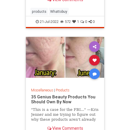
products
Whattobuy
21-Jul-2022
572
1
0
0
Miscellaneous
|
Products
35 Genius Beauty Products You
Should Own By Now
"This is a case for the FBI..." —Kris
Jenner and me trying to figure out
why these products aren't already
in your medicine cabinet.
View Comments