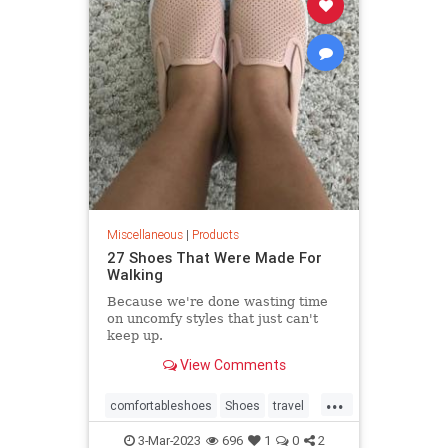
Miscellaneous
|
Products
27 Shoes That Were Made For
Walking
Because we're done wasting time
on uncomfy styles that just can't
keep up.
View Comments
...
comfortableshoes
Shoes
travel
whattowear
3-Mar-2023
696
1
0
2