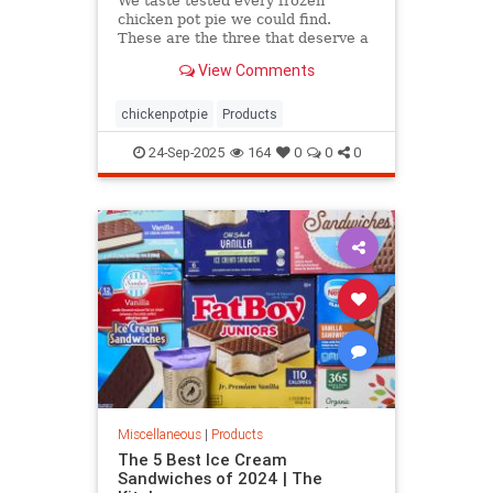
We taste tested every frozen
chicken pot pie we could find.
These are the three that deserve a
spot in your freezer and a place at
View Comments
your table.
chickenpotpie
Products
24-Sep-2025
164
0
0
0
Miscellaneous
|
Products
The 5 Best Ice Cream
Sandwiches of 2024 | The