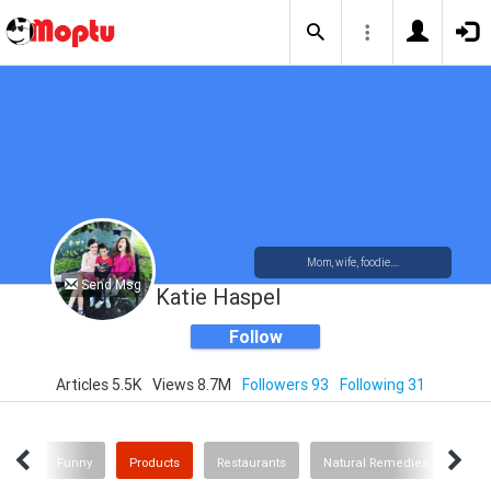
Mom, wife, foodie....
Send Msg
Katie Haspel
Follow
Articles 5.5K
Views 8.7M
Followers 93
Following 31
id's
Funny
Products
Restaurants
Natural Remedies
Hist