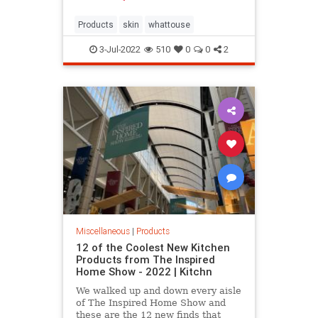
Products
skin
whattouse
3-Jul-2022
510
0
0
2
Miscellaneous
|
Products
12 of the Coolest New Kitchen
Products from The Inspired
Home Show - 2022 | Kitchn
We walked up and down every aisle
of The Inspired Home Show and
these are the 12 new finds that