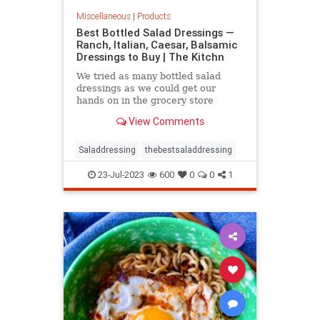
Miscellaneous
|
Products
Best Bottled Salad Dressings —
Ranch, Italian, Caesar, Balsamic
Dressings to Buy | The Kitchn
We tried as many bottled salad
dressings as we could get our
hands on in the grocery store
including Balsamic, Blue Cheese,
View Comments
Caesar, French, Fruity, Greek,
Italian, Honey Mustard, Ranch, and
Thousand Island. Here are the
Saladdressing
thebestsaladdressing
winners in every category.
23-Jul-2023
600
0
0
1