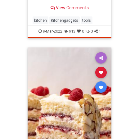
stood out to us the most.
View Comments
kitchen
Kitchengadgets
tools
9-Mar-2022
913
0
0
1