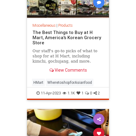
Miscellaneous
|
Products
The Best Things to Buy at H
Mart, America's Korean Grocery
Store
Our staff's go-to picks of what to
shop for at H Mart, including
kimchi, gochujang, and more.
View Comments
HMart
WheretoshopforAsianfood
11-Apr-2023
1.1K
1
0
2