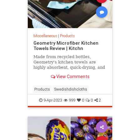
Miscellaneous
|
Products
Geometry Microfiber Kitchen
Towels Review | Kitchn
Made from recycled bottles,
Geometry's kitchen towels are
highly absorbent, quick-drying, and
super lightweight. They're also
View Comments
durable enough to withstand tough
messes and rough handling without
tearing.
Products
Swedishdishcloths
9-Apr-2023
999
0
0
2