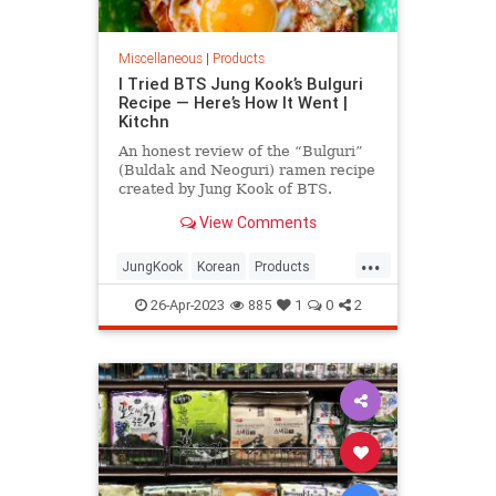
Miscellaneous
|
Products
I Tried BTS Jung Kook’s Bulguri
Recipe — Here’s How It Went |
Kitchn
An honest review of the “Bulguri”
(Buldak and Neoguri) ramen recipe
created by Jung Kook of BTS.
View Comments
...
JungKook
Korean
Products
Ramen
whattoeat
26-Apr-2023
885
1
0
2