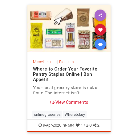
Miscellaneous
|
Products
Where to Order Your Favorite
Pantry Staples Online | Bon
Appétit
Your local grocery store is out of
flour. The internet isn’t.
View Comments
onlinegroceries
Wheretobuy
9-Apr-2020
684
1
0
2