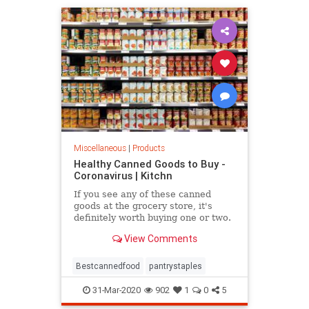
Miscellaneous
|
Products
Healthy Canned Goods to Buy -
Coronavirus | Kitchn
If you see any of these canned
goods at the grocery store, it's
definitely worth buying one or two.
They're all top picks from a
View Comments
nutritionist.
Bestcannedfood
pantrystaples
31-Mar-2020
902
1
0
5