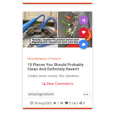
Miscellaneous
|
Products
15 Places You Should Probably
Clean And Definitely Haven't
Under your couch, for starters.
View Comments
...
amazingproducts
cleaningsupplies
Products
18-Aug-2022
1.4K
0
0
0