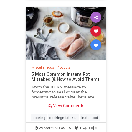
Miscellaneous
|
Products
5 Most Common Instant Pot
Mistakes (& How to Avoid Them)
From the BURN message to
forgetting to seal or vent the
pressure release valve, here are
the most common Instant Pot
View Comments
mistakes people make all the time.
cooking
cookingmistakes
Instantpot
29-Mar-2020
1.5K
1
0
3