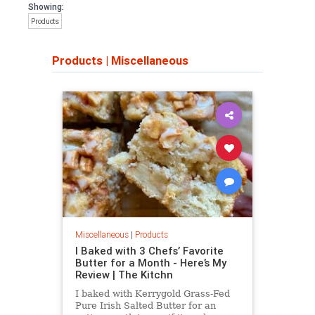
Showing:
Products
Products
|
Miscellaneous
Miscellaneous
|
Products
I Baked with 3 Chefs’ Favorite
Butter for a Month - Here’s My
Review | The Kitchn
I baked with Kerrygold Grass-Fed
Pure Irish Salted Butter for an