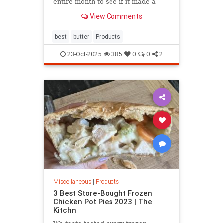
entire month to see if it made a
difference in my baked goods.
View Comments
Spoiler alert: It did.
best
butter
Products
23-Oct-2025
385
0
0
2
Miscellaneous
|
Products
3 Best Store-Bought Frozen
Chicken Pot Pies 2023 | The
Kitchn