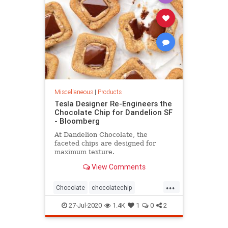
Miscellaneous
|
Products
Tesla Designer Re-Engineers the
Chocolate Chip for Dandelion SF
- Bloomberg
At Dandelion Chocolate, the
faceted chips are designed for
maximum texture.
View Comments
...
Chocolate
chocolatechip
Tesladesigner
27-Jul-2020
1.4K
1
0
2