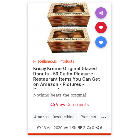
Miscellaneous
|
Products
Krispy Kreme Original Glazed
Donuts - 50 Guilty-Pleasure
Restaurant Items You Can Get
on Amazon - Pictures -
Chowhound
Nothing beats the original.
View Comments
...
Amazon
favoritethings
Products
whattobuy
13-Apr-2020
1.9K
2
0
6