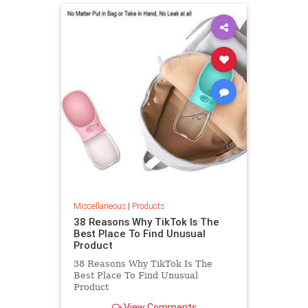
Miscellaneous
|
Products
38 Reasons Why TikTok Is The
Best Place To Find Unusual
Product
38 Reasons Why TikTok Is The
Best Place To Find Unusual
Product
View Comments