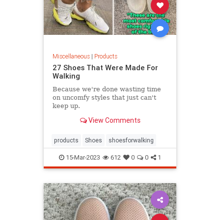
Miscellaneous
|
Products
27 Shoes That Were Made For
Walking
Because we're done wasting time
on uncomfy styles that just can't
keep up.
View Comments
products
Shoes
shoesforwalking
15-Mar-2023
612
0
0
1