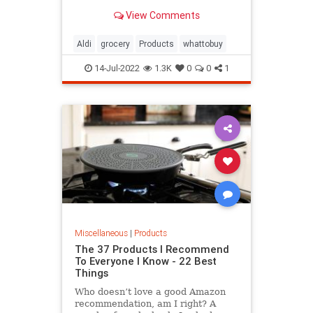
exception, as one influencer found
View Comments
a selection
Aldi
grocery
Products
whattobuy
14-Jul-2022
1.3K
0
0
1
Miscellaneous
|
Products
The 37 Products I Recommend
To Everyone I Know - 22 Best
Things
Who doesn’t love a good Amazon
recommendation, am I right? A