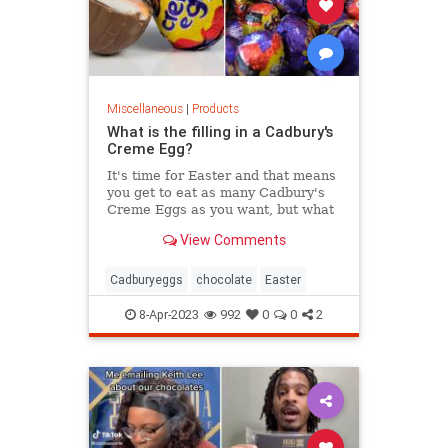
Miscellaneous
|
Products
What is the filling in a Cadbury's
Creme Egg?
It's time for Easter and that means
you get to eat as many Cadbury's
Creme Eggs as you want, but what
is the filling made of?
View Comments
Cadburyeggs
chocolate
Easter
8-Apr-2023
992
0
0
2