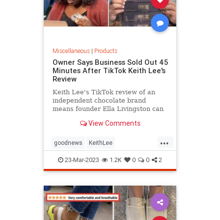
Miscellaneous
|
Products
Owner Says Business Sold Out 45
Minutes After TikTok Keith Lee's
Review
Keith Lee's TikTok review of an
independent chocolate brand
means founder Ella Livingston can
quit her second job thanks to
View Comments
newfound success, she said.
...
goodnews
KeithLee
Smallbusinesses
TikTok
23-Mar-2023
1.2K
0
0
2