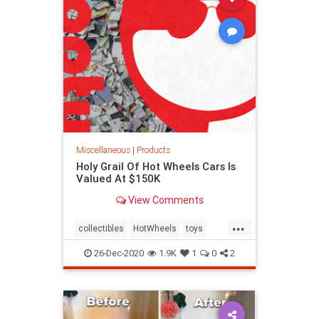
Miscellaneous
|
Products
Holy Grail Of Hot Wheels Cars Is
Valued At $150K
View Comments
...
collectibles
HotWheels
toys
valuable
26-Dec-2020
1.9K
1
0
2