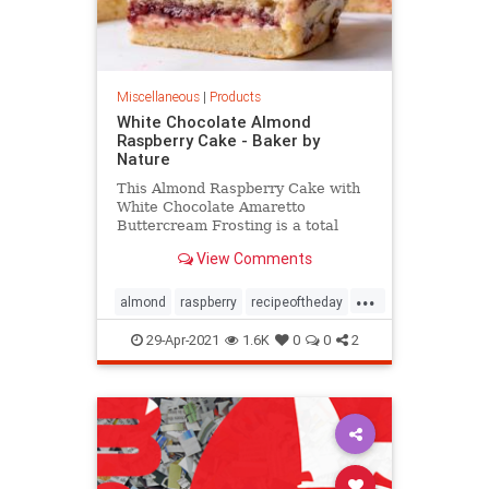
Miscellaneous
|
Products
White Chocolate Almond
Raspberry Cake - Baker by
Nature
This Almond Raspberry Cake with
White Chocolate Amaretto
Buttercream Frosting is a total
showstopper! Featuring four layers
View Comments
of light and fluffy almond cake,
raspberry filling, and creamy white
...
chocolate amaretto cream, this
almond
raspberry
recipeoftheday
cake is decadently sweet! A mus
Recipes
29-Apr-2021
1.6K
0
0
2
whitechocolatealmondraspberrycake