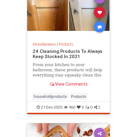
Miscellaneous
|
Products
24 Cleaning Products To Always
Keep Stocked In 2021
From your kitchen to your
bathroom, these products will help
everything stay squeaky clean this
year.
View Comments
householdproducts
Products
21-Dec-2020
460
0
0
2