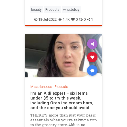
beauty
Products
whattobuy
18-Jul-2022
1.4K
0
0
1
Miscellaneous
|
Products
I’m an Aldi expert – six items
under $5 to try this week,
including Oreo ice cream bars,
and the one you should avoid
THERE'S more than just your basic
essentials when you're taking a trip
to the grocery store.Aldi is no