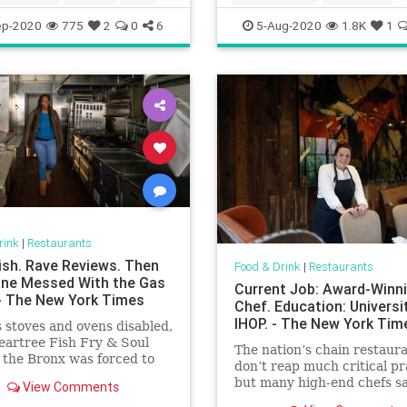
Koreanfood
Restaurants
ep-2020
775
2
0
6
5-Aug-2020
1.8K
1
rink
|
Restaurants
Fish. Rave Reviews. Then
Food & Drink
|
Restaurants
e Messed With the Gas
Current Job: Award-Winn
 - The New York Times
Chef. Education: Universi
IHOP. - The New York Tim
s stoves and ovens disabled,
Peartree Fish Fry & Soul
The nation’s chain restaur
 the Bronx was forced to
don’t reap much critical pr
but many high-end chefs s
View Comments
got a priceless, practical