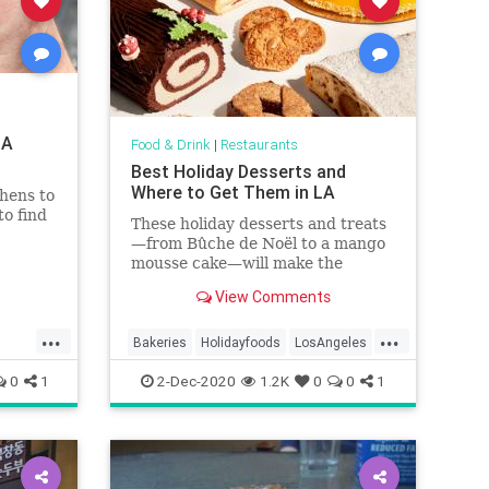
LA
Food & Drink
|
Restaurants
Best Holiday Desserts and
Where to Get Them in LA
hens to
to find
These holiday desserts and treats
—from Bûche de Noël to a mango
mousse cake—will make the
holidays a little brighter in Los
View Comments
Angeles
...
...
Bakeries
Holidayfoods
LosAngeles
specialtyfoods
wheretogo
0
1
2-Dec-2020
1.2K
0
0
1