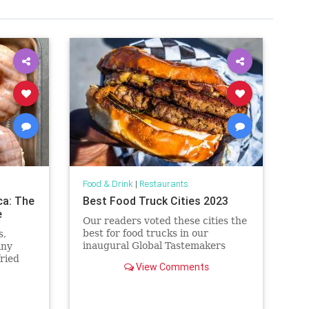
Food & Drink
|
Restaurants
ca: The
Best Food Truck Cities 2023
e
Our readers voted these cities the
best for food trucks in our
s,
inaugural Global Tastemakers
any
awards.
fried
View Comments