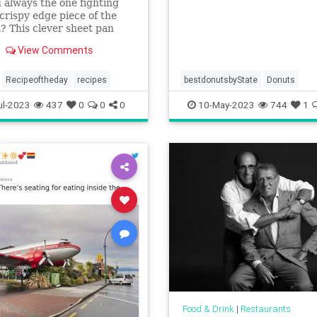
 always the one fighting
 crispy edge piece of the
? This clever sheet pan
ss lasagna is perfect for
View Comments
ght meals.
Recipeoftheday
recipes
bestdonutsbyState
Donuts
ul-2023
437
0
0
0
10-May-2023
744
1
Food & Drink
|
Restaurants