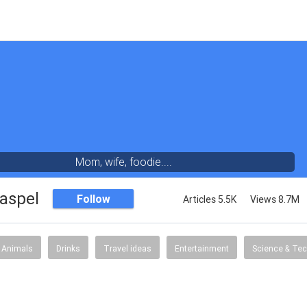
Mom, wife, foodie....
aspel
Follow
Articles 5.5K
Views 8.7M
Animals
Drinks
Travel ideas
Entertainment
Science & Te