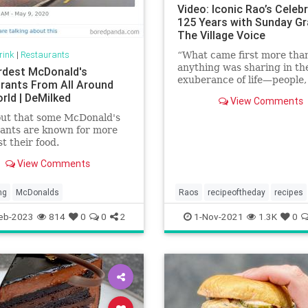
Video: Iconic Rao’s Celeb
125 Years with Sunday Gr
The Village Voice
rink
|
Restaurants
“What came first more tha
anything was sharing in th
rdest McDonald's
exuberance of life—people,
rants From All Around
dance, good food—in an
rld | DeMilked
View Comments
environment with no prete
out that some McDonald's
ants are known for more
st their food.
View Comments
ng
McDonalds
Raos
recipeoftheday
recipes
Sundaygravy
eb-2023
814
0
0
2
1-Nov-2021
1.3K
0