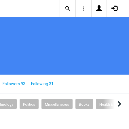
Followers 93
Following 31
chnology
Politics
Miscellaneous
Books
Health & Fitness