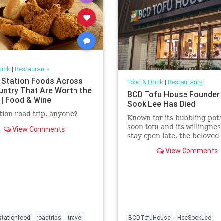
rink
|
Restaurants
 Station Foods Across
Food & Drink
|
Restaurants
untry That Are Worth the
BCD Tofu House Founder
 | Food & Wine
Sook Lee Has Died
tion road trip, anyone?
Known for its bubbling pots
soon tofu and its willingnes
View Comments
stay open late, the beloved 
one of Koreatown's most
View Comments
prominent restaurant chai
tationfood
roadtrips
travel
BCDTofuHouse
HeeSookLee