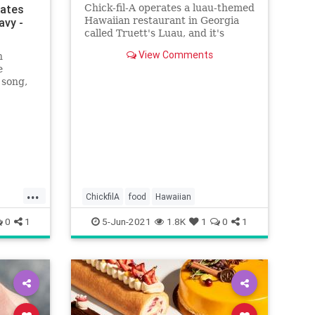
rates
Chick-fil-A operates a luau-themed
Hawaiian restaurant in Georgia
avy -
called Truett's Luau, and it's
quickly becoming a massive hit
View Comments
n
with people on TikTok.
e
 song,
nses.”
...
ChickfilA
food
Hawaiian
0
1
5-Jun-2021
1.8K
1
0
1