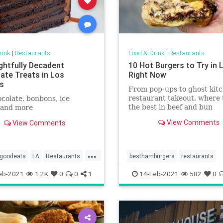
rink
|
Restaurants
Food & Drink
|
Restaurants
ightfully Decadent
10 Hot Burgers to Try in 
ate Treats in Los
Right Now
s
From pop-ups to ghost kitc
restaurant takeout, where 
colate, bonbons, ice
the best in beef and bun
 and more
View Comments
View Comments
...
goodeats
LA
Restaurants
besthamburgers
restaurants
go
WheretogoinLA
eb-2021
1.2K
0
0
1
14-Feb-2021
582
0