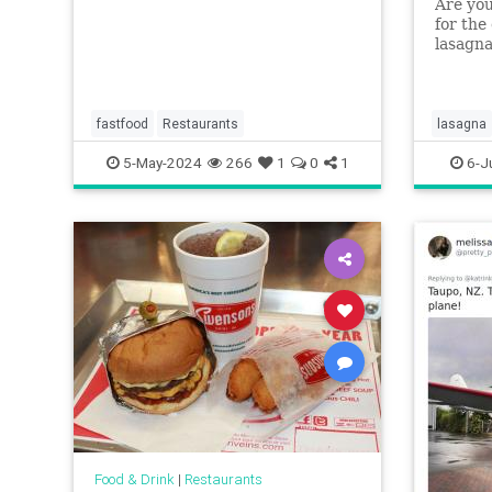
Are you
for the
lasagna
layerle
weekni
fastfood
Restaurants
lasagna
5-May-2024
266
1
0
1
6-J
Food & Drink
|
Restaurants