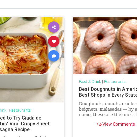
Food & Drink
|
Restaurants
Best Doughnuts in Ameri
Best Shops in Every Stat
Doughnuts, donuts, cruller
beignets, malasadas — by 
rink
|
Restaurants
name, these are the finest 
ed to Try Giada de
dough treats in America.
iis' Viral Crispy Sheet
View Comments
sagna Recipe