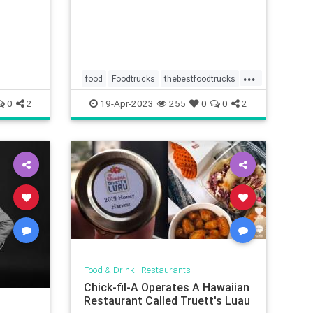
...
food
Foodtrucks
thebestfoodtrucks
wheretoeat
0
2
19-Apr-2023
255
0
0
2
Food & Drink
|
Restaurants
Chick-fil-A Operates A Hawaiian
Restaurant Called Truett's Luau