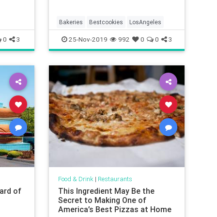
Bakeries
Bestcookies
LosAngeles
0
3
25-Nov-2019
992
0
0
3
Food & Drink
|
Restaurants
ard of
This Ingredient May Be the
p
Secret to Making One of
America’s Best Pizzas at Home