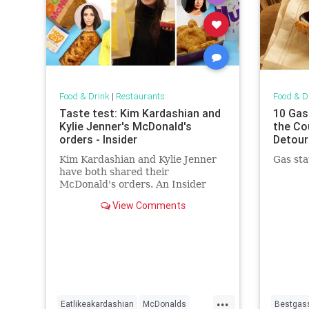
Food & Drink
|
Restaurants
Food & D
Taste test: Kim Kardashian and
10 Gas
Kylie Jenner's McDonald's
the Co
orders - Insider
Detour
Kim Kardashian and Kylie Jenner
Gas sta
have both shared their
McDonald's orders. An Insider
reporter tested them to see which
View Comments
one is better.
...
Eatlikeakardashian
McDonalds
Bestgass