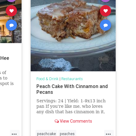
 Hee
 of
s to
Food & Drink
|
Restaurants
spot is
Peach Cake With Cinnamon and
Pecans
ns.
Servings: 24 | Yield: 1-9x13 inch
pan If you're like me, who loves
any dish that has cinnamon in it,
then you will surely love this
View Comments
recipe. This delicious recipe is a
combination of three
...
...
peachcake
peaches