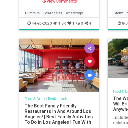
View Comments
Hummus
LosAngeles
wheretogo
Bronx
smallbu
4-Feb-2020
1.8K
1
0
4
8-J
Food & D
The Wa
Food & Drink
|
Restaurants
Will B
The Best Family Friendly
Anywh
Restaurants in And Around Los
Angeles! | Best Family Activities
Include
To Do in Los Angeles | Fun With
celebra
Kids in LA