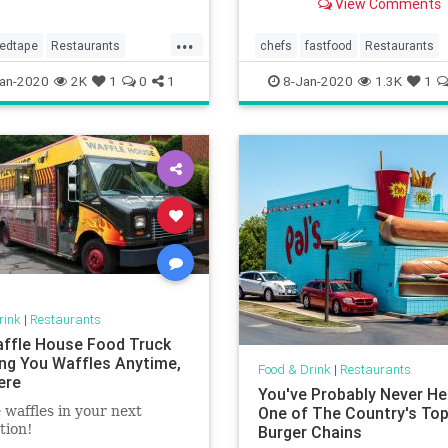
View Comments
education there.
...
redtape
Restaurants
chefs
fastfood
Restaurants
sinesses
an-2020
2K
1
0
1
8-Jan-2020
1.3K
1
rink
|
Restaurants
ffle House Food Truck
ring You Waffles Anytime,
Food & Drink
|
Restaurants
ere
You've Probably Never He
 waffles in your next
One of The Country's To
tion!
Burger Chains