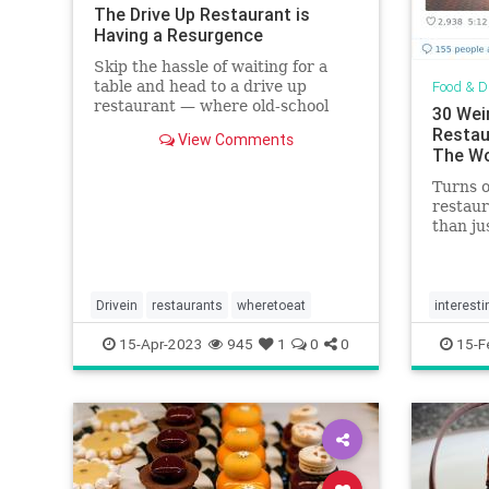
The Drive Up Restaurant is
Having a Resurgence
Skip the hassle of waiting for a
table and head to a drive up
Food & D
restaurant — where old-school
30 Wei
dishes like burgers and fries reign
Restau
View Comments
supreme.
The Wo
Turns 
restaur
than ju
Drivein
restaurants
wheretoeat
interesti
15-Apr-2023
945
1
0
0
15-F