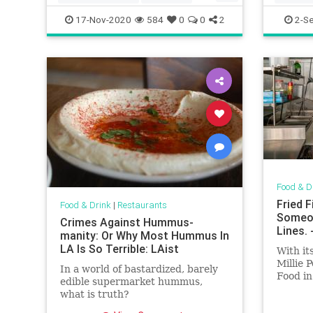
whattoeat
17-Nov-2020
584
0
0
2
2-S
Food & D
Fried 
Food & Drink
|
Restaurants
Someon
Crimes Against Hummus-
Lines.
manity: Or Why Most Hummus In
LA Is So Terrible: LAist
With it
Millie 
In a world of bastardized, barely
Food in
edible supermarket hummus,
close.
what is truth?