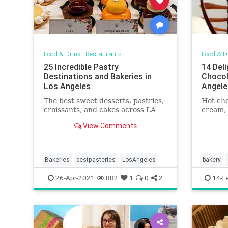
Food & Drink
|
Restaurants
Food & D
25 Incredible Pastry
14 Del
Destinations and Bakeries in
Chocol
Los Angeles
Angele
The best sweet desserts, pastries,
Hot cho
croissants, and cakes across LA
cream,
View Comments
Bakeries
bestpasteries
LosAngeles
bakery
whereto
26-Apr-2021
882
1
0
2
14-F