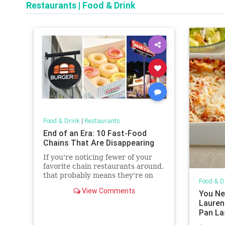
Restaurants
|
Food & Drink
Food & Drink
|
Restaurants
End of an Era: 10 Fast-Food
Chains That Are Disappearing
If you're noticing fewer of your
favorite chain restaurants around,
that probably means they're on
Food & D
this list.
View Comments
You Ne
Laurent
Pan La