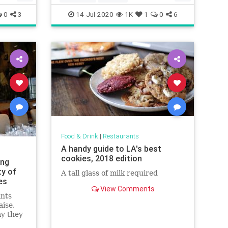
Recipeoftheday
recipes
0
3
14-Jul-2020
1K
1
0
6
Food & Drink
|
Restaurants
A handy guide to LA's best
cookies, 2018 edition
ing
ty of
A tall glass of milk required
es
View Comments
ants
aise,
ay they