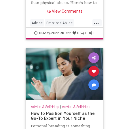
than physical abuse. Here's how to
tell if it's happened to you and how
View Comments
to get help.
...
Advice
EmotionalAbuse
Psychology
SelfHelp
13-May-2022
722
0
0
1
Advice & Self-Help
|
Advice & Self-Help
How to Position Yourself as the
Go-To Expert in Your Niche
Personal branding is something