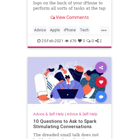
logo on the back of your iPhone to
perform all sorts of tasks at the tap
of your finger.
View Comments
...
Advice
Apple
iPhone
Tech
TechTips
25-Feb-2021
676
0
0
2
Advice & Self-Help
|
Advice & Self-Help
10 Questions to Ask to Spark
Stimulating Conversations
The dreaded small talk does not