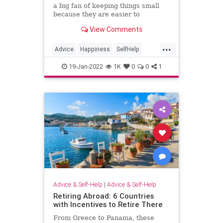
a big fan of keeping things small
because they are easier to
accomplish, and the more you
View Comments
accomplish, the more confident you
get.
...
Advice
Happiness
SelfHelp
WorkLifeBalance
19-Jan-2022
1K
0
0
1
Advice & Self-Help
|
Advice & Self-Help
Retiring Abroad: 6 Countries
with Incentives to Retire There
From Greece to Panama, these