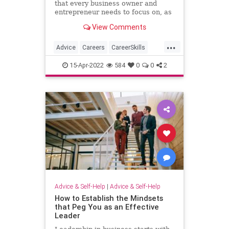
that every business owner and
entrepreneur needs to focus on, as
it may be the greatest investment
View Comments
you can make in your professional
career.
...
Advice
Careers
CareerSkills
Experts
15-Apr-2022
584
0
0
2
Advice & Self-Help
|
Advice & Self-Help
How to Establish the Mindsets
that Peg You as an Effective
Leader