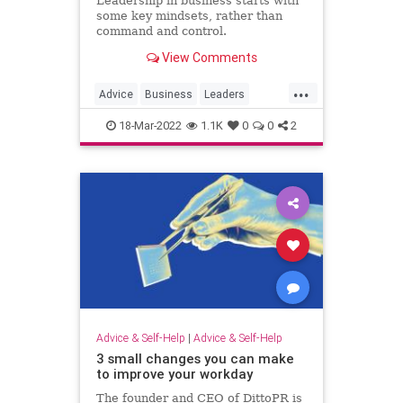
Leadership in business starts with
some key mindsets, rather than
command and control.
View Comments
...
Advice
Business
Leaders
Leadership
18-Mar-2022
1.1K
0
0
2
Advice & Self-Help
|
Advice & Self-Help
3 small changes you can make
to improve your workday
The founder and CEO of DittoPR is