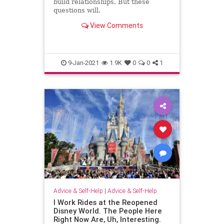
build relationships. But these
questions will.
View Comments
9-Jan-2021
1.9K
0
0
1
Advice & Self-Help
|
Advice & Self-Help
I Work Rides at the Reopened
Disney World. The People Here
Right Now Are, Uh, Interesting.