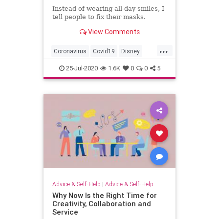
Instead of wearing all-day smiles, I
tell people to fix their masks.
View Comments
...
Coronavirus
Covid19
Disney
DisneyWorld
News
25-Jul-2020
1.6K
0
0
5
Advice & Self-Help
|
Advice & Self-Help
Why Now Is the Right Time for
Creativity, Collaboration and
Service