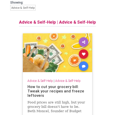
Showing:
Advice & Self-Help
Advice & Self-Help
|
Advice & Self-Help
Advice & Self-Help
|
Advice & Self-Help
How to cut your grocery bill:
Tweak your recipes and freeze
leftovers
Food prices are still high, but your
grocery bill doesn't have to be.
Beth Moncel, founder of Budget