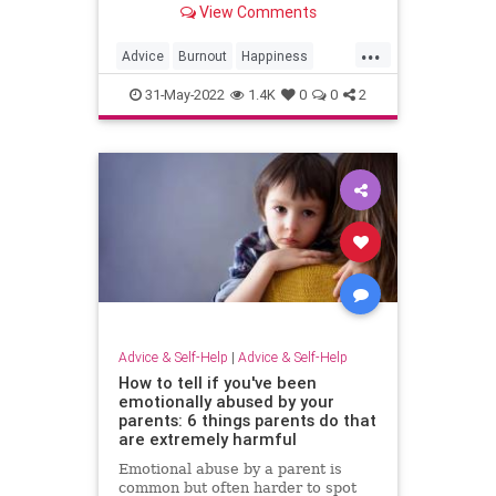
View Comments
...
Advice
Burnout
Happiness
Psychology
31-May-2022
1.4K
0
0
2
Advice & Self-Help
|
Advice & Self-Help
How to tell if you've been
emotionally abused by your
parents: 6 things parents do that
are extremely harmful
Emotional abuse by a parent is
common but often harder to spot