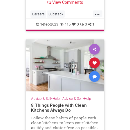
View Comments
...
Careers
Substack
SubstackWriters
Writers
1-Dec-2023
415
0
0
1
Advice & Self-Help
|
Advice & Self-Help
8 Things People with Clean
Kitchens Always Do
Follow these habits of people with
clean kitchens to keep your kitchen
as tidy and clutter-free as possible.