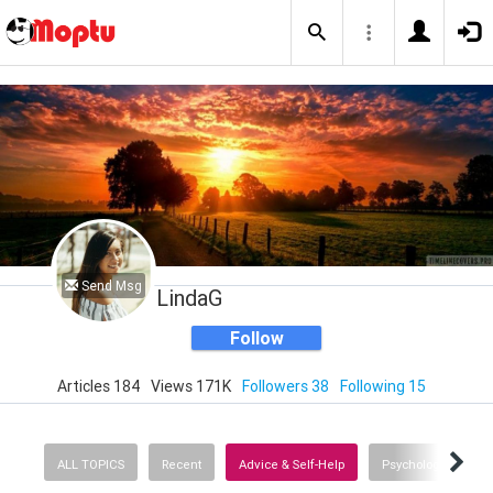
Send Msg
LindaG
Follow
Articles 184
Views 171K
Followers 38
Following 15
ALL TOPICS
Recent
Advice & Self-Help
Psychology
E