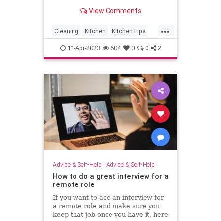
View Comments
...
Cleaning
Kitchen
KitchenTips
Organization
11-Apr-2023
604
0
0
2
Advice & Self-Help
|
Advice & Self-Help
How to do a great interview for a
remote role
If you want to ace an interview for
a remote role and make sure you
keep that job once you have it, here