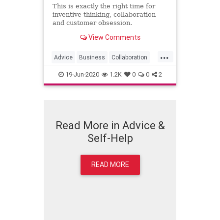
This is exactly the right time for
inventive thinking, collaboration
and customer obsession.
View Comments
...
Advice
Business
Collaboration
Creativity
19-Jun-2020
1.2K
0
0
2
Read More in Advice &
Self-Help
READ MORE