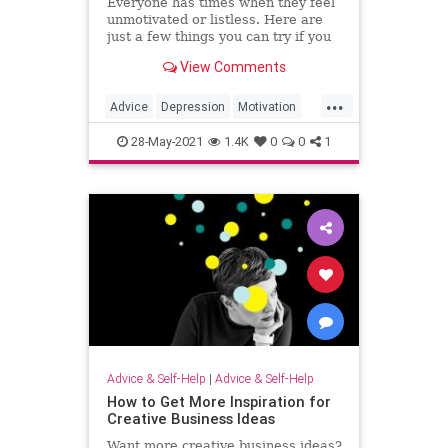
Everyone has times when they feel
unmotivated or listless. Here are
just a few things you can try if you
don't feel like doing anything.
View Comments
...
Advice
Depression
Motivation
Psychology
SelfHelp
28-May-2021
1.4K
0
0
1
Advice & Self-Help
|
Advice & Self-Help
How to Get More Inspiration for
Creative Business Ideas
Want more creative business ideas?