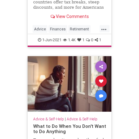
countries offer tax breaks, steep
discounts, and more for Americans
retiring abroad.
View Comments
...
Advice
Finances
Retirement
Travel
1-Jun-2021
1.4K
1
0
1
Advice & Self-Help
|
Advice & Self-Help
What to Do When You Don't Want
to Do Anything