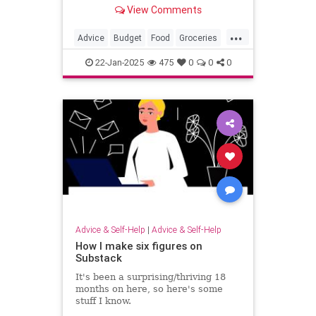
Bytes, shares smart tips how to
View Comments
save money at the supermarket.
...
Advice
Budget
Food
Groceries
Shopping
22-Jan-2025
475
0
0
0
Advice & Self-Help
|
Advice & Self-Help
How I make six figures on
Substack
It's been a surprising/thriving 18
months on here, so here's some
stuff I know.