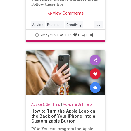
Follow these tips
View Comments
...
Advice
Business
Creativity
Inspiration
Psychology
5-May-2021
1.1K
0
0
1
Advice & Self-Help
|
Advice & Self-Help
How to Turn the Apple Logo on
the Back of Your iPhone Into a
Customizable Button
PSA: You can program the Apple