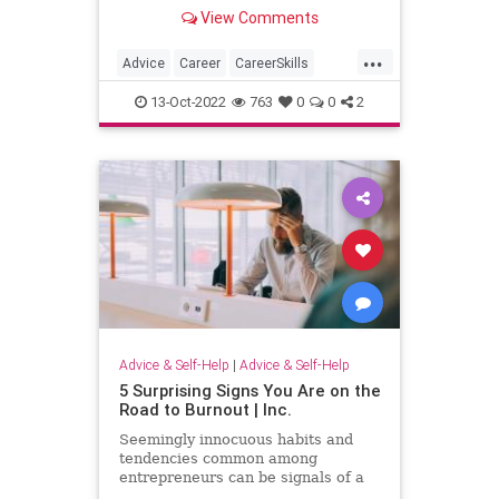
are the tactics you should use.
View Comments
...
Advice
Career
CareerSkills
Interview
JobInterview
13-Oct-2022
763
0
0
2
Advice & Self-Help
|
Advice & Self-Help
5 Surprising Signs You Are on the
Road to Burnout | Inc.
Seemingly innocuous habits and
tendencies common among
entrepreneurs can be signals of a
serious problem.