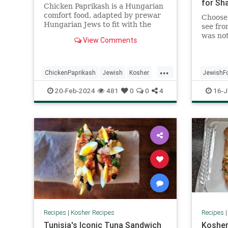
for Sh
Chicken Paprikash is a Hungarian
comfort food, adapted by prewar
Choose 
Hungarian Jews to fit with the
see fro
kosher laws, and passed down
was not
View Comments
through the generations with love.
making 
to a la
...
ChickenPaprikash
Jewish
Kosher
JewishF
KosherRecipes
RecipeoftheDay
Recipeo
20-Feb-2024
481
0
0
4
16-J
Recipes
Recipes
|
Kosher Recipes
Recipes
Tunisia's Iconic Tuna Sandwich
Kosher