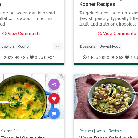
h
Kosher Recipes
age between garlic bread
Rugelach are the quintesse
lah...it's about time this
Jewish pastry, typically fill
ed!
fruit and nuts or chocolate
cinnamon. Some use a yeas
View Comments
View Comments
dough; these do not.
...
Jewish
Kosher
Desserts
JewishFood
ecipes
RecipeoftheDay
KosherRecioes
Recipes
Ruge
un-2023
385
0
0
1
1-Feb-2023
868
1
|
Kosher Recipes
Recipes
|
Kosher Recipes