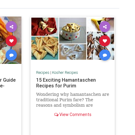
Recipes
|
Kosher Recipes
r Guide
15 Exciting Hamantaschen
e-
Recipes for Purim
Wondering why hamantaschen are
traditional Purim fare? The
reasons and symbolism are
abundant. Check out The History
View Comments
and Meaning of Hamantaschen.