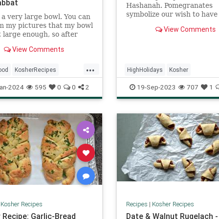
abbat
Hashanah. Pomegranates
symbolize our wish to have
a very large bowl. You can
filled with mitzvot and goo
m my pictures that my bowl
View Comments
just as a pomegranate is fil
 large enough, so after
luscious seeds.
the dough I transferred it
View Comments
rge disposable pan to rise.
...
ood
KosherRecipes
HighHolidays
Kosher
ftheDay
Recipes
Shabbat
KosherRecipes
RecipeoftheDay
an-2024
595
0
0
2
19-Sep-2023
707
1
Recipes
Salmon
|
Kosher Recipes
Recipes
|
Kosher Recipes
 Recipe: Garlic-Bread
Date & Walnut Rugelach -