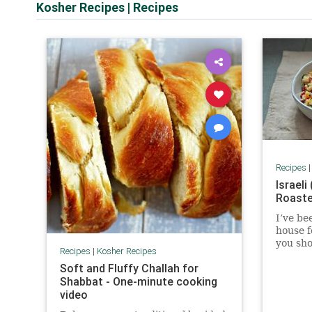
Kosher Recipes
|
Recipes
Recipes
Israeli
Roaste
I’ve be
house f
you shou
Recipes
|
Kosher Recipes
my reci
Soft and Fluffy Challah for
from a 
Shabbat - One-minute cooking
clue wh
video