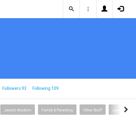
Followers 93
Following 109
Jewish Wisdom
Family & Parenting
Other Stuff
Jewish Comm