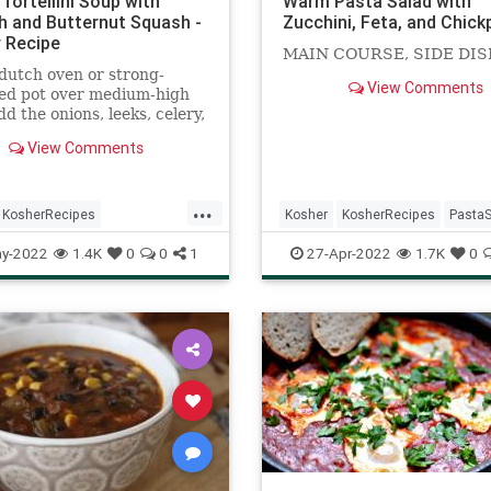
Tortellini Soup with
Warm Pasta Salad with
h and Butternut Squash -
Zucchini, Feta, and Chic
 Recipe
MAIN COURSE, SIDE DIS
dutch oven or strong-
View Comments
ed pot over medium-high
dd the onions, leeks, celery,
 olive oil, and 1 tsp kosher
View Comments
d saute for 10-12 minutes.
 butternut squash, and
 turmeric, basil, and
...
 and butter and saute
KosherRecipes
Kosher
KosherRecipes
PastaS
 few minutes.
ftheDay
Recipes
Soup
RecipeoftheDay
Recipes
y-2022
1.4K
0
0
1
27-Apr-2022
1.7K
0