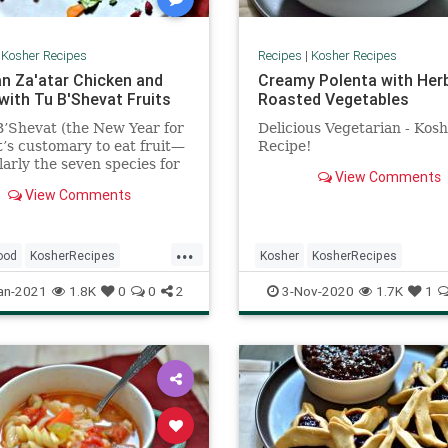
|
Kosher Recipes
Recipes
|
Kosher Recipes
n Za'atar Chicken and
Creamy Polenta with Her
with Tu B'Shevat Fruits
Roasted Vegetables
’Shevat (the New Year for
Delicious Vegetarian - Kos
it’s customary to eat fruit—
Recipe!
larly the seven species for
View Comments
srael is praised:
View Comments
...
ood
KosherRecipes
Kosher
KosherRecipes
ftheDay
Recipes
RecipeoftheDay
Recipes
an-2021
1.8K
0
0
2
3-Nov-2020
1.7K
1
at
VegetarianRecipe