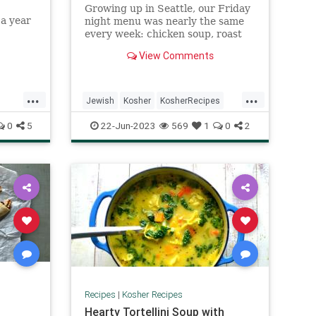
Growing up in Seattle, our Friday
 a year
night menu was nearly the same
d deeds,
every week: chicken soup, roast
led with
chicken slathered in ...
View Comments
...
...
Jewish
Kosher
KosherRecipes
Recipes
Shabbat
ShabbatDinner
0
5
22-Jun-2023
569
1
0
2
Recipes
|
Kosher Recipes
Hearty Tortellini Soup with