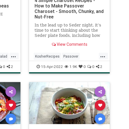
4 Simple Charoset Recipes -
kpeas
How to Make Passover
Charoset - Smooth, Chunky, and
H
Nut-Free
In the lead up to Seder night, it’s
time to start thinking about the
Seder plate foods, including how
to make charoset (also called
View Comments
haroset)—a mixture of apples,
nuts and wine which resembles
...
...
the mortar and brick made by the
alad
KosherRecipes
Passover
Jews when they toiled for
PassoverSeder
Pesach
Recipes
0
2
15-Apr-2022
1.9K
0
0
2
Pharaoh. This is used as a type of
relish into which the maror (bitter
herb) is dipped (and then shaken
off) before eating.