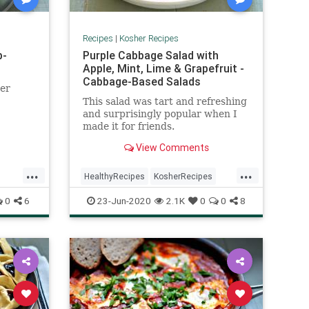
Recipes
|
Kosher Recipes
b-
Purple Cabbage Salad with
Apple, Mint, Lime & Grapefruit -
Cabbage-Based Salads
her
This salad was tart and refreshing
and surprisingly popular when I
made it for friends.
View Comments
...
...
HealthyRecipes
KosherRecipes
RecipeoftheDay
Recipes
Salads
0
6
23-Jun-2020
2.1K
0
0
8