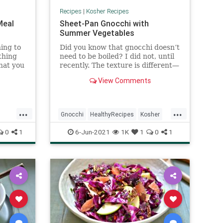
Recipes
|
Kosher Recipes
Meal
Sheet-Pan Gnocchi with
Summer Vegetables
ing to
Did you know that gnocchi doesn’t
thing
need to be boiled? I did not, until
that you
recently. The texture is different—
 you
a little more chewy and the
View Comments
he
outside gets nice a crispy—but
for
equally delicious. The vegetables
 and if
provide so much flavor, and the
...
...
short
burst tomatoes coat the gnocchi
Gnocchi
HealthyRecipes
Kosher
impress
creating a light sauce. A shaving
.
of parmesan over the top just
KosherRecipes
RecipeoftheDay
0
1
6-Jun-2021
1K
1
0
1
brings the whole thing home.
Recipes
VegetarianRecipes