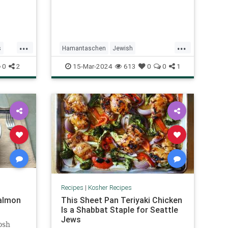
...
...
s
Hamantaschen
Jewish
pes
KosherRecipes
Purim
PurimFoods
0
2
15-Mar-2024
613
0
0
1
Recipes
Recipes
|
Kosher Recipes
almon
This Sheet Pan Teriyaki Chicken
Is a Shabbat Staple for Seattle
Jews
osh