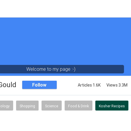
Welcome to my page :-)
 Gould
Follow
Articles 1.6K
Views 3.3M
ology
Shopping
Science
Food & Drink
Kosher Recipes