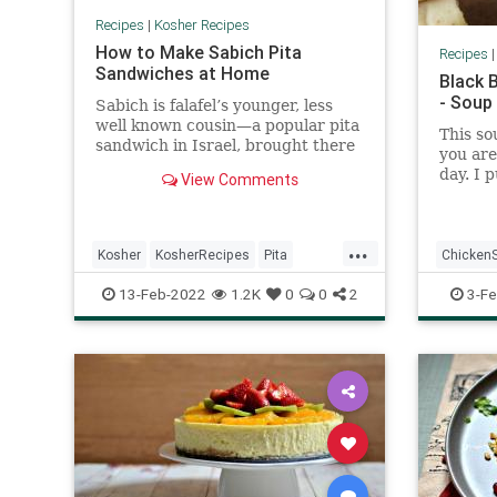
Recipes
|
Kosher Recipes
How to Make Sabich Pita
Recipes
Sandwiches at Home
Black 
- Soup
Sabich is falafel’s younger, less
well known cousin—a popular pita
This so
sandwich in Israel, brought there
you are
by Iraqi immigrants. The warm
day. I 
View Comments
pita is stuffed with slices of hard
beans i
boiled egg, soft fried eggplant,
cooked 
Israeli salad, pickles, hummus,
...
tahini, and amba—a savory pickled
Kosher
KosherRecipes
Pita
Chicken
mango sauce. It might sound like
too much going on in one
RecipeoftheDay
Recipes
Sabich
Mexican
13-Feb-2022
1.2K
0
0
2
3-Fe
sandwich, but somehow it all
works.
Soup