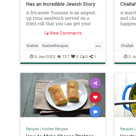
Has an Incredible Jewish Story
Challa
A fricassée Tunisian is an amped-
A marri
up tuna sandwich served on a
and chal
fried roll that you can get your
happen
hands on ...
View Comments
...
Kosher
KosherRecipes
Challah
RecipeoftheDay
Recipes
KosherR
5-Jun-2023
727
0
0
1
2-J
TunaSandwich
Recipes
Recipes
|
Kosher Recipes
Recipes