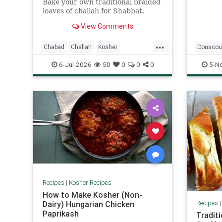
Bake your own traditional braided
loaves of challah for Shabbat.
View Comments
...
Chabad
Challah
Kosher
Couscou
KosherRecipes
Shabbat
Kosher
6-Jul-2026
50
0
0
0
5-N
ShabbatRecipes
Recipes
|
Kosher Recipes
How to Make Kosher (Non-
Recipes
Dairy) Hungarian Chicken
Paprikash
Traditi