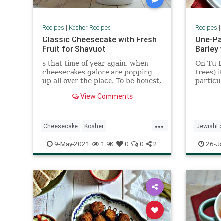
Recipes
|
Kosher Recipes
Recipes
Classic Cheesecake with Fresh
One-Pa
Fruit for Shavuot
Barley 
s that time of year again, when
On Tu B
cheesecakes galore are popping
trees) 
up all over the place. To be honest,
particu
I am not cheesecake’s biggest fan,
which I
View Comments
but this recipe is one even I enjoy.
The actual cheesecake is lighter,
with a slight lemony undertone,
...
and the fresh fruit helps temper
Cheesecake
Kosher
JewishF
the richness
KosherRecipes
Recipes
Shavuot
Recipeo
9-May-2021
1.9K
0
0
2
26-J
TuBShev