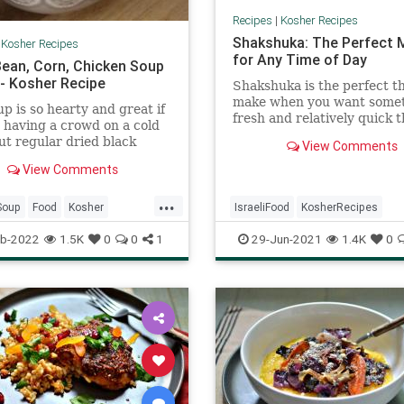
Recipes
|
Kosher Recipes
Shakshuka: The Perfect 
|
Kosher Recipes
for Any Time of Day
Bean, Corn, Chicken Soup
 - Kosher Recipe
Shakshuka is the perfect th
make when you want some
up is so hearty and great if
fresh and relatively quick 
 having a crowd on a cold
can make with ingredients
put regular dried black
View Comments
probably already have in t
n and they were fully
house. Best of all, it works 
View Comments
within 2 hours.
breakfast, lunch, or dinner,
...
you're having company on 
Soup
Food
Kosher
IsraeliFood
KosherRecipes
notice, it's an easy way to 
and a fun, social way to eat
RecipeOfTheDay
Recipes
RecipeoftheDay
Recipes
b-2022
1.5K
0
0
1
29-Jun-2021
1.4K
0
Shakshuka