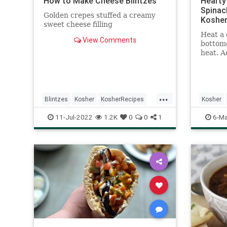
How to Make Cheese Blintzes
Hearty 
Spinac
Golden crepes stuffed a creamy
Kosher
sweet cheese filling
Heat a 
View Comments
bottom
heat. A
carrots,
salt an
Add the
garlic,
...
oregano
Blintzes
Kosher
KosherRecipes
Kosher
another
RecipeoftheDay
Recipes
Recipeo
11-Jul-2022
1.2K
0
0
1
6-Ma