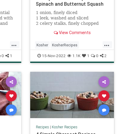
Spinach and Butternut Squash
ntial
1 onion, finely diced
ed with
1 leek, washed and sliced
 and
2 celery stalks, finely chopped
t-based
2 carrots, cut into half or quarter
View Comments
rounds
2 tbsp olive oil
...
...
1 tsp kosher salt
Kosher
KosherRecipes
lach
RecipeoftheDay
Recipes
Soup
0
1
15-Nov-2022
1.1K
1
0
2
Recipes
|
Kosher Recipes