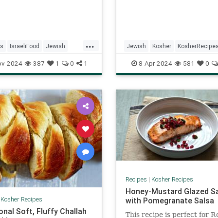
...
s
IsraeliFood
Jewish
Jewish
Kosher
KosherRecipe
KosherRecipes
Recipes
Passover
Passover2024
Reci
ov-2024
387
1
0
1
8-Apr-2024
581
0
Recipes
|
Kosher Recipes
Honey-Mustard Glazed S
|
Kosher Recipes
with Pomegranate Salsa
onal Soft, Fluffy Challah
This recipe is perfect for R