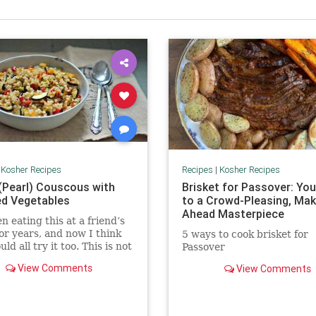
|
Kosher Recipes
Recipes
|
Kosher Recipes
 (Pearl) Couscous with
Brisket for Passover: You
d Vegetables
to a Crowd-Pleasing, Mak
Ahead Masterpiece
en eating this at a friend’s
or years, and now I think
5 ways to cook brisket for
ld all try it too. This is not
Passover
pe, nor theirs. It comes
View Comments
View Comments
cookbook but I have no
ich one.