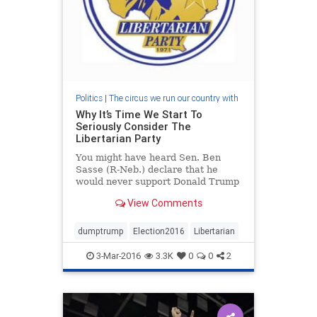
Politics
|
The circus we run our country with
Why It’s Time We Start To
Seriously Consider The
Libertarian Party
You might have heard Sen. Ben
Sasse (R-Neb.) declare that he
would never support Donald Trump
and would be looking for another
View Comments
party if the Donald got the
Republican nomination. It's evident
of how much the Republican Party
dumptrump
Election2016
Libertarian
has failed. They've f
3-Mar-2016
3.3K
0
0
2