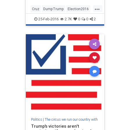
...
Cruz
DumpTrump
Election2016
Rubio
25-Feb-2016
2.7K
0
0
2
Politics
|
The circus we run our country with
Trump's victories aren't