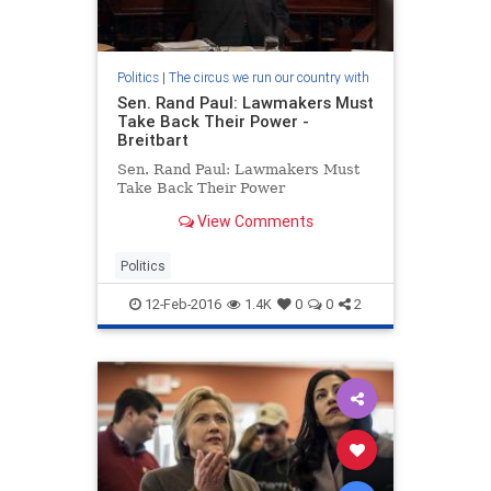
Politics
|
The circus we run our country with
Sen. Rand Paul: Lawmakers Must
Take Back Their Power -
Breitbart
Sen. Rand Paul: Lawmakers Must
Take Back Their Power
View Comments
Politics
12-Feb-2016
1.4K
0
0
2