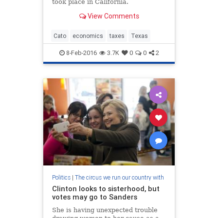
took place in California.
View Comments
Cato
economics
taxes
Texas
8-Feb-2016
3.7K
0
0
2
Politics
|
The circus we run our country with
Clinton looks to sisterhood, but
votes may go to Sanders
She is having unexpected trouble