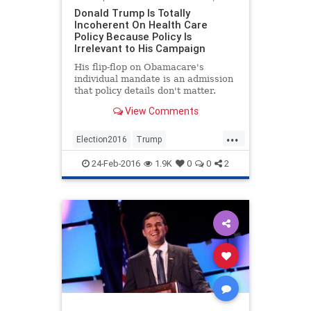
Donald Trump Is Totally
Incoherent On Health Care
Policy Because Policy Is
Irrelevant to His Campaign
His flip-flop on Obamacare's
individual mandate is an admission
that policy details don't matter.
View Comments
...
Election2016
Trump
vaccinechoice
vaccines
24-Feb-2016
1.9K
0
0
2