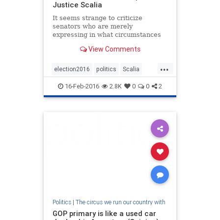
Justice Scalia
It seems strange to criticize
senators who are merely
expressing in what circumstances
they will withhold their consent
View Comments
when Congress has the power to
deny the president the ability to fill
...
this vacancy entirely by itself
election2016
politics
Scalia
eliminating this vacancy.
supremecourt
16-Feb-2016
2.8K
0
0
2
Politics
|
The circus we run our country with
GOP primary is like a used car