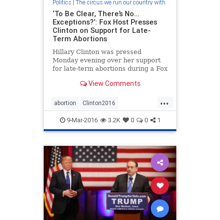
Politics
|
The circus we run our country with
‘To Be Clear, There’s No…
Exceptions?’: Fox Host Presses
Clinton on Support for Late-
Term Abortions
Hillary Clinton was pressed
Monday evening over her support
for late-term abortions during a Fox
News town hall. Host Bret Baier
View Comments
asked the Democratic front-runner
about her position on the
...
controversial procedure.
abortion
Clinton2016
election2016
plannedparenthood
9-Mar-2016
3.2K
0
0
1