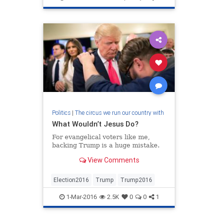
Politics
|
The circus we run our country with
What Wouldn’t Jesus Do?
For evangelical voters like me,
backing Trump is a huge mistake.
View Comments
Election2016
Trump
Trump2016
1-Mar-2016
2.5K
0
0
1