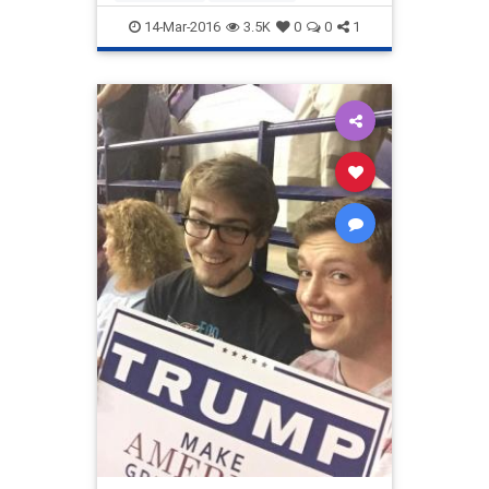
14-Mar-2016
3.5K
0
0
1