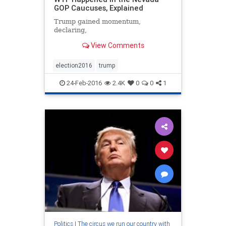
GOP Caucuses, Explained
Trump gained momentum,
declaring,
View Comments
election2016
trump
24-Feb-2016
2.4K
0
0
1
Politics
|
The circus we run our country with