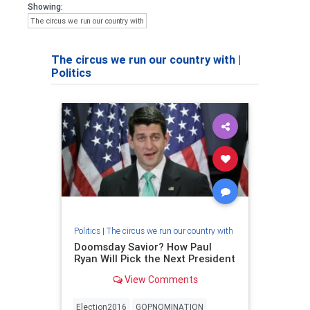
Showing:
The circus we run our country with
The circus we run our country with
|
Politics
Politics
|
The circus we run our country with
Doomsday Savior? How Paul
Ryan Will Pick the Next President
View Comments
Election2016
GOPNOMINATION