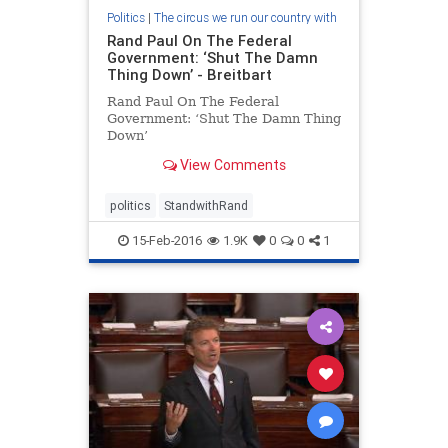
Politics
|
The circus we run our country with
Rand Paul On The Federal
Government: ‘Shut The Damn
Thing Down’ - Breitbart
Rand Paul On The Federal
Government: ‘Shut The Damn Thing
Down’
View Comments
politics
StandwithRand
15-Feb-2016
1.9K
0
0
1