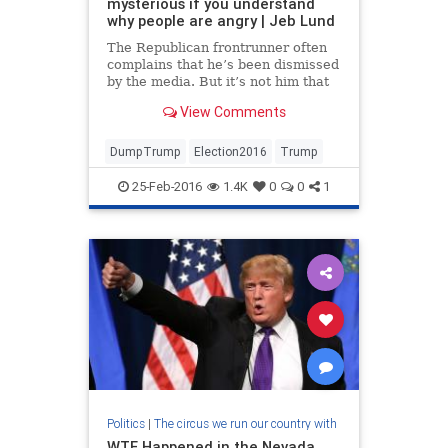
mysterious if you understand
why people are angry | Jeb Lund
The Republican frontrunner often
complains that he’s been dismissed
by the media. But it’s not him that
the pundits are contemptuous of;
View Comments
it’s his supporters
DumpTrump
Election2016
Trump
25-Feb-2016
1.4K
0
0
1
Politics
|
The circus we run our country with
WTF Happened in the Nevada