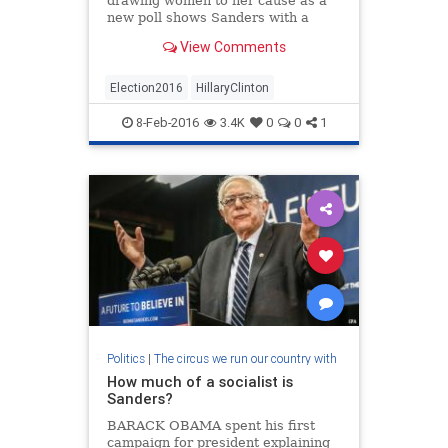
drawing women to her cause as a
new poll shows Sanders with a
solid lead among female voters in
View Comments
New Hampshire.
Election2016
HillaryClinton
8-Feb-2016
3.4K
0
0
1
Politics
|
The circus we run our country with
How much of a socialist is
Sanders?
BARACK OBAMA spent his first
campaign for president explaining