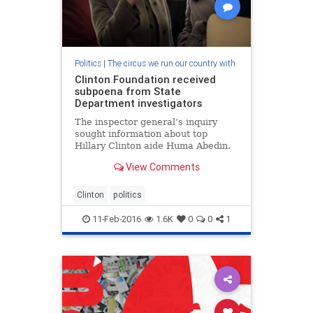
Politics
|
The circus we run our country with
Clinton Foundation received
subpoena from State
Department investigators
The inspector general’s inquiry
sought information about top
Hillary Clinton aide Huma Abedin.
View Comments
Clinton
politics
11-Feb-2016
1.6K
0
0
1