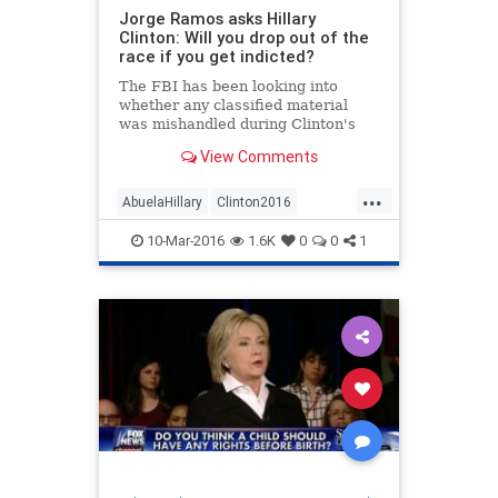
Jorge Ramos asks Hillary
Clinton: Will you drop out of the
race if you get indicted?
The FBI has been looking into
whether any classified material
was mishandled during Clinton's
tenure at the State Department
View Comments
from 2009 to 2013.
...
AbuelaHillary
Clinton2016
Election2016
Emailgate
10-Mar-2016
1.6K
0
0
1