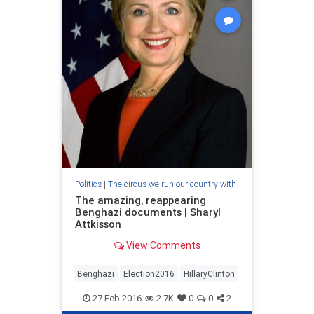
Politics
|
The circus we run our country with
The amazing, reappearing
Benghazi documents | Sharyl
Attkisson
View Comments
Benghazi
Election2016
HillaryClinton
27-Feb-2016
2.7K
0
0
2