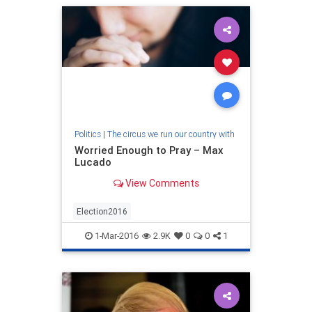
Politics
|
The circus we run our country with
Worried Enough to Pray – Max
Lucado
View Comments
Election2016
1-Mar-2016
2.9K
0
0
1