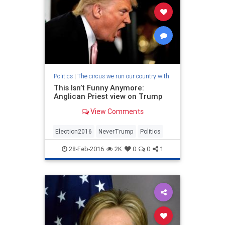
Politics
|
The circus we run our country with
This Isn’t Funny Anymore:
Anglican Priest view on Trump
View Comments
Election2016
NeverTrump
Politics
28-Feb-2016
2K
0
0
1