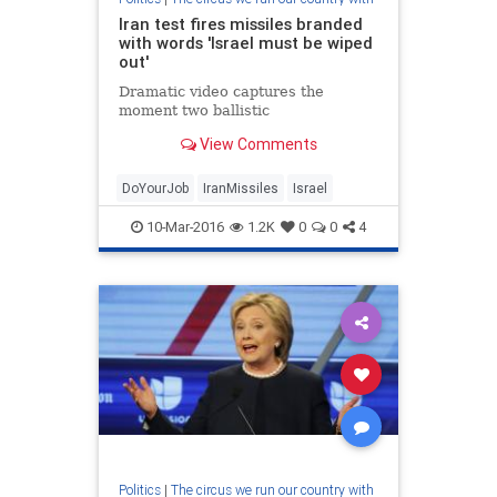
Iran test fires missiles branded
with words 'Israel must be wiped
out'
Dramatic video captures the
moment two ballistic
View Comments
DoYourJob
IranMissiles
Israel
10-Mar-2016
1.2K
0
0
4
Politics
|
The circus we run our country with