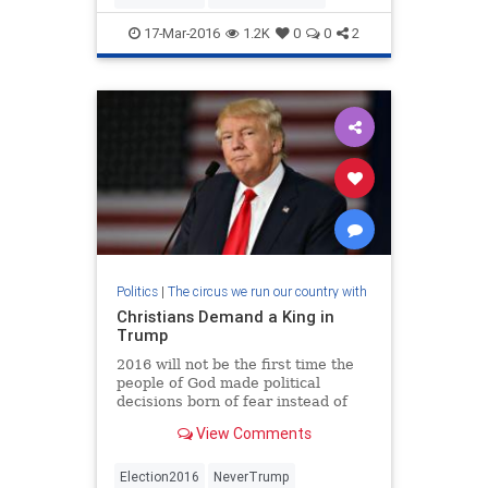
17-Mar-2016
1.2K
0
0
2
Politics
|
The circus we run our country with
Christians Demand a King in
Trump
2016 will not be the first time the
people of God made political
decisions born of fear instead of
faith. Evangelicals who know their
View Comments
biblical history will recall the time
of the judges after the I…
Election2016
NeverTrump