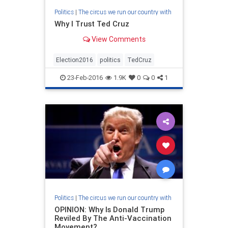
Politics
|
The circus we run our country with
Why I Trust Ted Cruz
View Comments
Election2016
politics
TedCruz
23-Feb-2016
1.9K
0
0
1
Politics
|
The circus we run our country with
OPINION: Why Is Donald Trump
Reviled By The Anti-Vaccination
Movement?