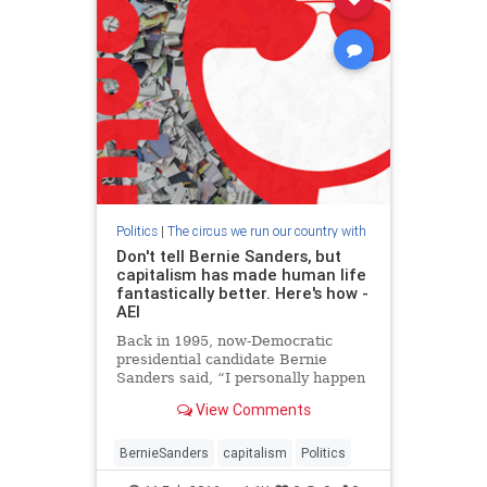
Politics
|
The circus we run our country with
Don't tell Bernie Sanders, but
capitalism has made human life
fantastically better. Here's how -
AEI
Back in 1995, now-Democratic
presidential candidate Bernie
Sanders said, “I personally happen
not to be a great believer in the
View Comments
free enterprise system for many
reasons.” It doesn't appear to me
that he has much changed his
BernieSanders
capitalism
Politics
opinion of capitalism.