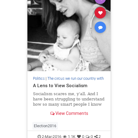
Politics
|
The circus we run our country with
A Lens to View Socialism
Socialism scares me, y’all. And I
have been struggling to understand
how so many smart people I know
think it is what our country, our
View Comments
people, need. As I have tried to
understand and consider the i…
Election2016
2-Mar-2016
1.1K
0
0
2