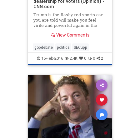
dealership for voters (Opinion) -
CNN.com
Trump is the flashy red sports car
you are told will make you feel
virile and powerful again in the
midst of your midlife crisis, writes
View Comments
S.E. Cupp
gopdebate
politics
SECupp
15-Feb-2016
2.4K
0
0
2