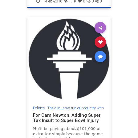
11-Feb-2016
1.1K
0
0
0
Politics
|
The circus we run our country with
For Cam Newton, Adding Super
Tax Insult to Super Bowl Injury
He'll be paying about $101,000 of
extra tax simply because the game