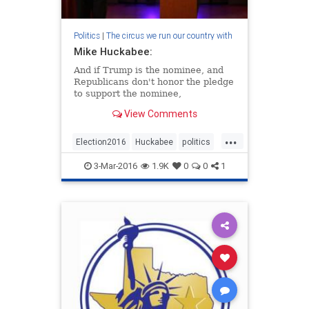
Politics
|
The circus we run our country with
Mike Huckabee:
And if Trump is the nominee, and
Republicans don't honor the pledge
to support the nominee,
View Comments
...
Election2016
Huckabee
politics
Trump
3-Mar-2016
1.9K
0
0
1