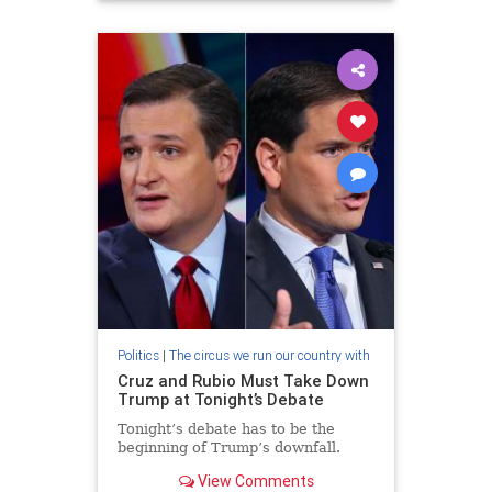
Politics
|
The circus we run our country with
Cruz and Rubio Must Take Down
Trump at Tonight’s Debate
Tonight’s debate has to be the
beginning of Trump’s downfall.
View Comments