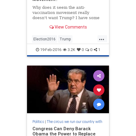
Why does it seem the anti-
vaccination movement really
doesn't want Trump? I have some
ideas on this.
View Comments
...
Election2016
Trump
vaccinechoice
Vaccines
19-Feb-2016
3.2K
0
0
1
Politics
|
The circus we run our country with
Congress Can Deny Barack
Obama the Power to Replace