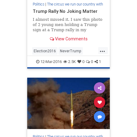
Politics
|
The circus we run our country with
Trump Rally No Joking Matter
I almost missed it. I saw this photo
of 2 young men holding a Trump
sign at a Trump rally in my
Facebook feed, which disappointed
View Comments
me, and I was ready to move on to
better things, when I saw that the
...
fella posting the photo (Jordan Ray
Election2016
NeverTrump
Correll) had writte
Trump2016
12-Mar-2016
2.5K
0
0
1
Politics
|
The circus we run our country with