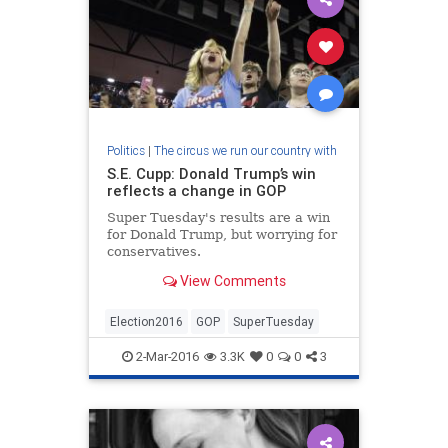
Politics
|
The circus we run our country with
S.E. Cupp: Donald Trump’s win
reflects a change in GOP
Super Tuesday's results are a win
for Donald Trump, but worrying for
conservatives.
View Comments
Election2016
GOP
SuperTuesday
2-Mar-2016
3.3K
0
0
3