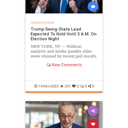
Humor
|
Humor
Trump Swing-State Lead
Expected To Hold Until 3 A.M. On
Election Night
NEW YORK, NY — Political
analysts and media pundits alike
were stunned by recent poll results
showing former President Donald
View Comments
Trump taking a commanding lead
over Joe Biden across several
swing states. Experts predict
Trump's lead will hold steady u
14-Nov-2023
201
0
0
0