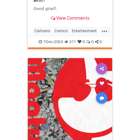
with?
Good grief!
View Comments
...
Cartoons
Comics
Entertainment
ThePeanuts
7-Dec-2024
311
0
0
0