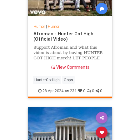
Humor
|
Humor
Afroman - Hunter Got High
(Official Video)
Support Afroman and what this
video is about by buying HUNTER
GOT HIGH merch! LET PEOPLE
KNOW HOW YOU FEEL!
View Comments
https://basterecords.com/pages/artists/afroman-
me...
HunterGotHigh
Oops
28-Apr-2024
231
0
0
0