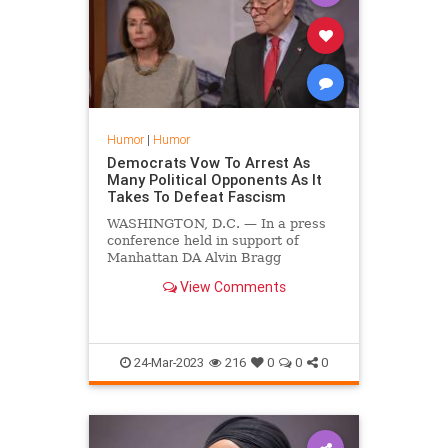
Humor
|
Humor
Democrats Vow To Arrest As
Many Political Opponents As It
Takes To Defeat Fascism
WASHINGTON, D.C. — In a press
conference held in support of
Manhattan DA Alvin Bragg
yesterday, Democrats vowed to
View Comments
arrest as many political opponents
as it would take to defeat fascism.
24-Mar-2023
216
0
0
0