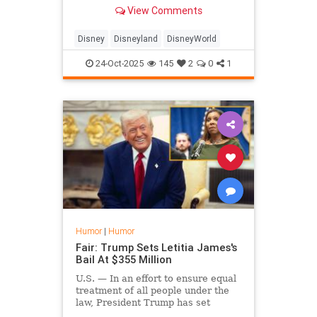
shakes their wallets out of their
View Comments
pockets.
Disney
Disneyland
DisneyWorld
24-Oct-2025
145
2
0
1
Humor
|
Humor
Fair: Trump Sets Letitia James's
Bail At $355 Million
U.S. — In an effort to ensure equal
treatment of all people under the
law, President Trump has set
Letitia James's bail at $355 million.