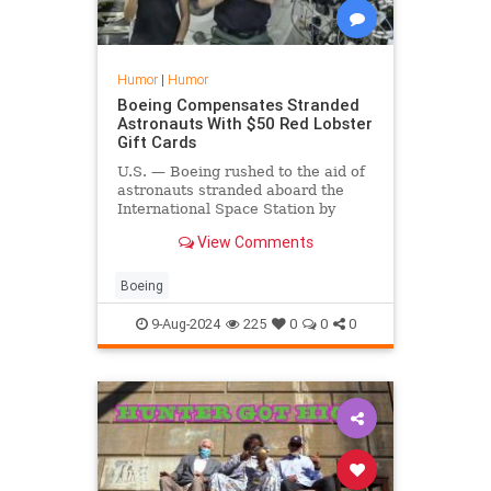
Humor
|
Humor
Boeing Compensates Stranded
Astronauts With $50 Red Lobster
Gift Cards
U.S. — Boeing rushed to the aid of
astronauts stranded aboard the
International Space Station by
offering them $50 gift cards to Red
View Comments
Lobster.
Boeing
9-Aug-2024
225
0
0
0