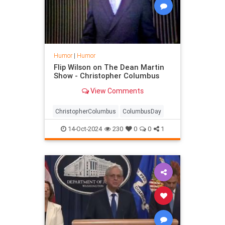
Humor
|
Humor
Flip Wilson on The Dean Martin
Show - Christopher Columbus
View Comments
ChristopherColumbus
ColumbusDay
14-Oct-2024
230
0
0
1