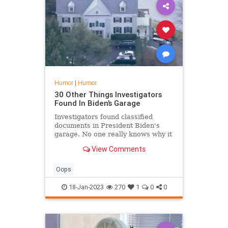
Humor
|
Humor
30 Other Things Investigators
Found In Biden’s Garage
Investigators found classified
documents in President Biden's
garage. No one really knows why it
was there, including Biden. But the
View Comments
real story is all the other stuff they
found. His garage was a veritable
treasure trove of scandal!
Oops
18-Jan-2023
270
1
0
0