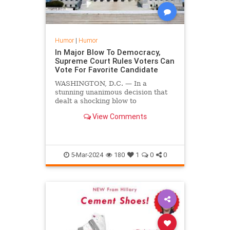
Humor
|
Humor
In Major Blow To Democracy,
Supreme Court Rules Voters Can
Vote For Favorite Candidate
WASHINGTON, D.C. — In a
stunning unanimous decision that
dealt a shocking blow to
democracy, the United States
View Comments
Supreme Court affirmed that
people can vote for the candidate
they want.
5-Mar-2024
180
1
0
0