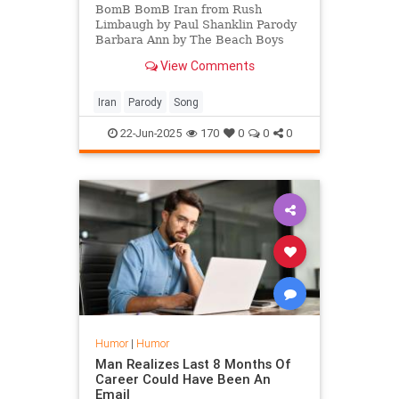
BomB BomB Iran from Rush
Limbaugh by Paul Shanklin Parody
Barbara Ann by The Beach Boys
View Comments
Iran
Parody
Song
22-Jun-2025
170
0
0
0
Humor
|
Humor
Man Realizes Last 8 Months Of
Career Could Have Been An
Email