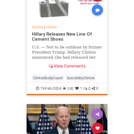
Humor
|
Humor
Hillary Releases New Line Of
Cement Shoes
U.S. — Not to be outdone by former
President Trump, Hillary Clinton
announced she had released her
own line of shoes that come with
View Comments
just enough cement in the bottom
to sink straight to the bottom of the
sea.
ClintonBodyCount
SuicideByClinton
19-Feb-2024
242
1
0
0