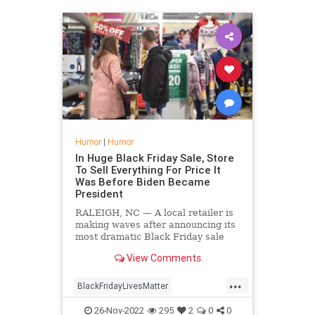
Humor
|
Humor
In Huge Black Friday Sale, Store
To Sell Everything For Price It
Was Before Biden Became
President
RALEIGH, NC — A local retailer is
making waves after announcing its
most dramatic Black Friday sale
ever, in which every item in the
View Comments
store is marked down to whatever
the price was before Biden became
...
President.
BlackFridayLivesMatter
DefundBlackFriday
26-Nov-2022
295
2
0
0