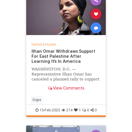
Humor
|
Humor
Ilhan Omar Withdraws Support
For East Palestine After
Learning It’s In America
WASHINGTON, D.C. —
Representative Ilhan Omar has
canceled a planned rally to support
the victims of the East Palestine
View Comments
chemical spill after learning East
Palestine is actually in America.
Oops
15-Feb-2023
214
1
0
0