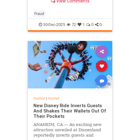
View Comments
had awarded an $8 billion grant to
a Somali company to find the
perpetrators.
Fraud
30-Dec-2025
72
1
0
0
Humor
|
Humor
New Disney Ride Inverts Guests
And Shakes Their Wallets Out Of
Their Pockets
ANAHEIM, CA — An exciting new
attraction unveiled at Disneyland
reportedly inverts guests and