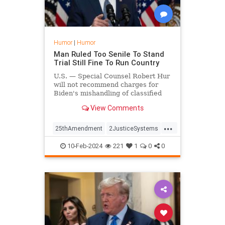
Humor
|
Humor
Man Ruled Too Senile To Stand
Trial Still Fine To Run Country
U.S. — Special Counsel Robert Hur
will not recommend charges for
Biden's mishandling of classified
documents on the grounds that he's
View Comments
too old and senile to stand trial.
...
25thAmendment
2JusticeSystems
Biden
10-Feb-2024
221
1
0
0