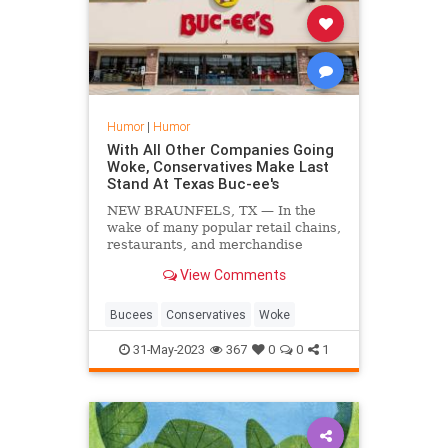
Humor
|
Humor
With All Other Companies Going
Woke, Conservatives Make Last
Stand At Texas Buc-ee's
NEW BRAUNFELS, TX — In the
wake of many popular retail chains,
restaurants, and merchandise
vendors falling to the ever-growing
View Comments
trend of woke ideology,
conservatives nationwide have
hastily holed themselves up at a
Bucees
Conservatives
Woke
local Buc-ee's to make their last
31-May-2023
367
0
0
1