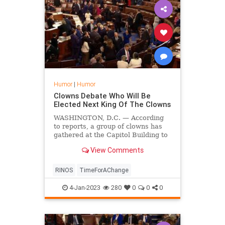
Humor
|
Humor
Clowns Debate Who Will Be
Elected Next King Of The Clowns
WASHINGTON, D.C. — According
to reports, a group of clowns has
gathered at the Capitol Building to
debate over who should be the next
View Comments
king over all the clowns.
RINOS
TimeForAChange
4-Jan-2023
280
0
0
0