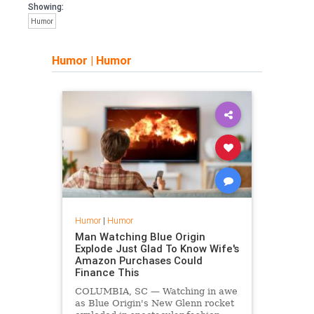
Showing:
Humor
Humor
|
Humor
Humor
|
Humor
Man Watching Blue Origin
Explode Just Glad To Know Wife's
Amazon Purchases Could
Finance This
COLUMBIA, SC — Watching in awe
as Blue Origin's New Glenn rocket