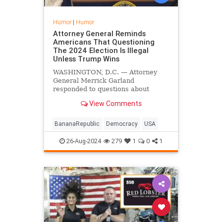
Humor
|
Humor
Attorney General Reminds
Americans That Questioning
The 2024 Election Is Illegal
Unless Trump Wins
WASHINGTON, D.C. — Attorney
General Merrick Garland
responded to questions about
election integrity and the peaceful
View Comments
transfer of power Friday by
reminding everyone that
questioning the results of a lawful
BananaRepublic
Democracy
USA
election is illegal — unless Trump
wins.
26-Aug-2024
279
1
0
1