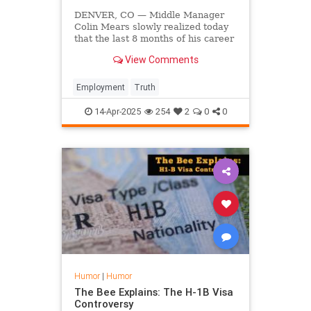
DENVER, CO — Middle Manager
Colin Mears slowly realized today
that the last 8 months of his career
could have just been a single email.
View Comments
Employment
Truth
14-Apr-2025
254
2
0
0
Humor
|
Humor
The Bee Explains: The H-1B Visa
Controversy