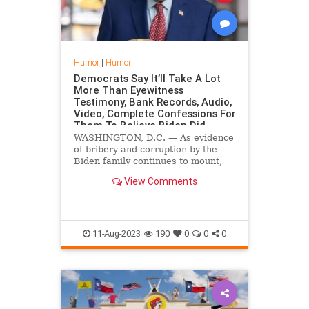
Humor
|
Humor
Democrats Say It’ll Take A Lot
More Than Eyewitness
Testimony, Bank Records, Audio,
Video, Complete Confessions For
Them To Believe Biden Did
Anything Wrong
WASHINGTON, D.C. — As evidence
of bribery and corruption by the
Biden family continues to mount,
Democrat lawmakers in the
View Comments
nation's capital have expressed
heavy skepticism, saying they will
need a lot more than just
eyewitnesses, financial records,
11-Aug-2023
190
0
0
0