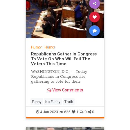
Humor
|
Humor
Republicans Gather In Congress
To Vote On Who Will Fail The
Voters This Time
WASHINGTON, D.C. — Today,
Republicans in Congress are
gathering to vote for their
preferred politician who will let the
View Comments
voters down over the next two
years.
Funny
NotFunny
Truth
4-Jan-2023
625
1
0
0