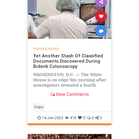
Humor
|
Humor
Yet Another Stash Of Classified
Documents Discovered During
Biden’s Colonoscopy
WASHINGTON, D.C. — The White
House is on edge this morning after
investigators revealed a fourth
stash of classified documents from
View Comments
Biden's tenure as Vice President
was found deep in his colon.
Oops
14-Jan-2023
418
0
0
0