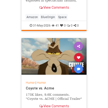
exploded in spectacular fashion,
local man Dennis Rogers was glad
View Comments
to finally see what his wife's
Amazon purchases had funded.
Amazon
BlueOrigin
Space
31-May-2026
41
0
0
0
Humor
|
Humor
Coyote vs. Acme
173K likes, 9.6K comments.
"Coyote vs. ACME | Official Trailer"
View Comments