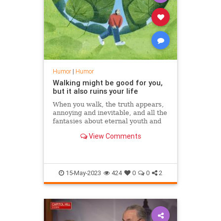
Humor
|
Humor
Walking might be good for you,
but it also ruins your life
When you walk, the truth appears,
annoying and inevitable, and all the
fantasies about eternal youth and
bodily perfection become vain
View Comments
15-May-2023
424
0
0
2