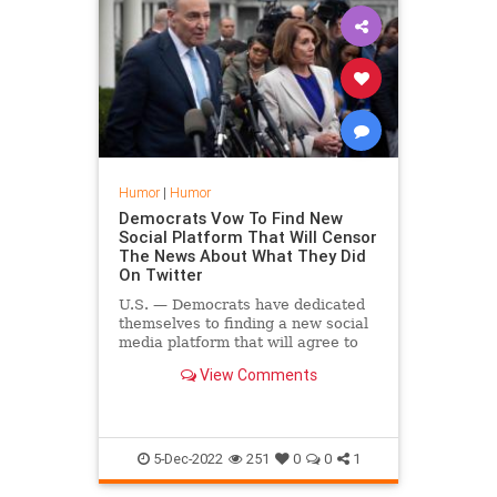
Humor
|
Humor
Democrats Vow To Find New
Social Platform That Will Censor
The News About What They Did
On Twitter
U.S. — Democrats have dedicated
themselves to finding a new social
media platform that will agree to
censor damaging stories coming
View Comments
about how they used other social
media platforms to censor
damaging stories.
5-Dec-2022
251
0
0
1