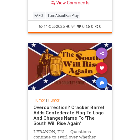
View Comments
FAFO
TurnAboutFairPlay
11-Oct-2025
94
0
0
0
Humor
|
Humor
Overcorrection? Cracker Barrel
Adds Confederate Flag To Logo
And Changes Name To 'The
South Will Rise Again'
LEBANON, TN — Questions
continue to swirl over whether