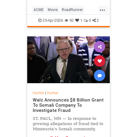
...
ACME
Movie
RoadRunner
WileECoyote
25-Apr-2026
92
1
0
2
Humor
|
Humor
Walz Announces $8 Billion Grant
To Somali Company To
Investigate Fraud
ST. PAUL, MN — In response to
growing allegations of fraud tied to
Minnesota's Somali community,
Governor Tim Walz announced he