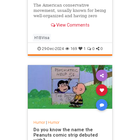
The American conservative
movement, usually known for being
well-organized and having zero
infighting, has somehow descended
View Comments
into civil war over something called
H-1B visas. Here is what you need
to know about the controversy
H1BVisa
ripping everyone apart:
29-Dec-2024
169
1
0
0
Humor
|
Humor
Do you know the name the
Peanuts comic strip debuted