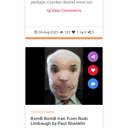
perhaps Cracker Barrel went too
far overcorrecting as it unveiled a
View Comments
logo featuring a Confederate flag
and the new name "The South Will
Rise Again".
28-Aug-2025
123
1
0
0
Humor
|
Humor
BomB BomB Iran from Rush
Limbaugh by Paul Shanklin