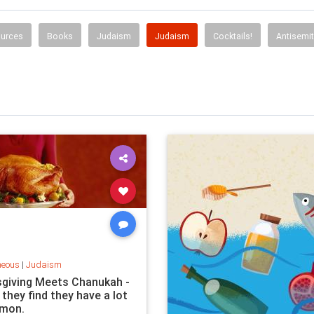
ources
Books
Judaism
Judaism
Cocktails!
Antisemi
neous
|
Judaism
giving Meets Chanukah -
nd they find they have a lot
mon.