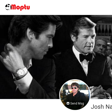
Send Msg
Josh 