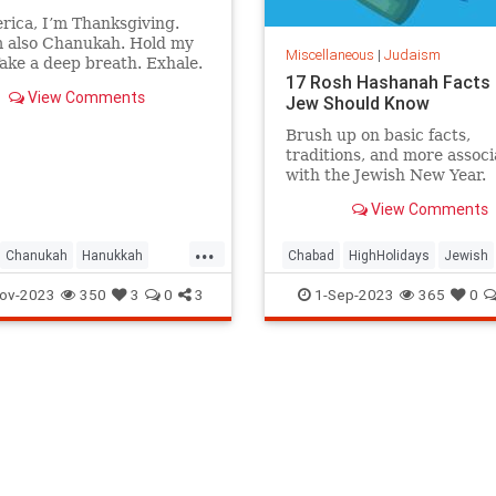
rica, I’m Thanksgiving.
m also Chanukah. Hold my
Miscellaneous
|
Judaism
ake a deep breath. Exhale.
17 Rosh Hashanah Facts 
, “Thank G‑d, we’re free.”
View Comments
Jew Should Know
 that feel good?
Brush up on basic facts,
traditions, and more assoc
with the Jewish New Year.
View Comments
...
Chanukah
Hanukkah
Chabad
HighHolidays
Jewish
Judaism
Thanksgiving
Judaism
RoshHashanah
ov-2023
350
3
0
3
1-Sep-2023
365
0