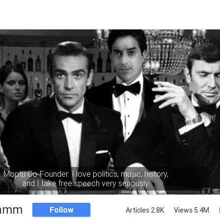
Moptu Co-Founder. I love politics, music, history,
and I take free speech very seriously.
Namm
Follow
Articles 2.8K
Views 5.4M