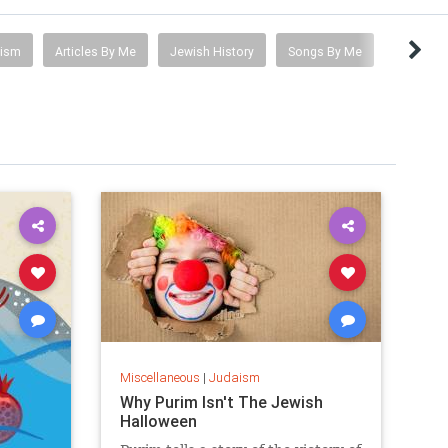
tism
Articles By Me
Jewish History
Songs By Me
Miscellaneous
|
Judaism
Why Purim Isn't The Jewish
Halloween