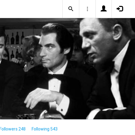
Followers 248
Following 543