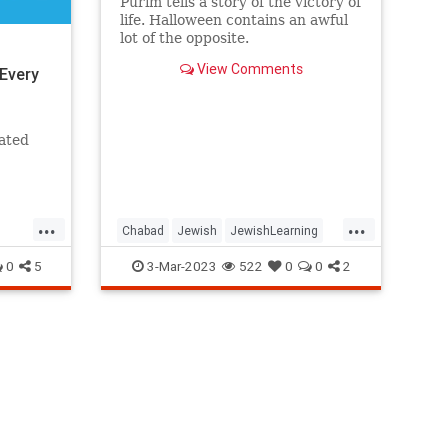
Purim tells a story of the victory of
life. Halloween contains an awful
lot of the opposite.
View Comments
Every
iated
...
...
Chabad
Jewish
JewishLearning
Judaism
Purim
0
5
3-Mar-2023
522
0
0
2