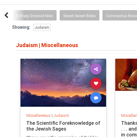
ing
A Sharp Dressed Man
Sweet Sweet Rides
Coronavirus Res
Showing:
Judaism
Judaism
|
Miscellaneous
Miscellaneous
|
Judaism
Miscella
The Scientific Foreknowledge of
Thanks
the Jewish Sages
. . . a
in com