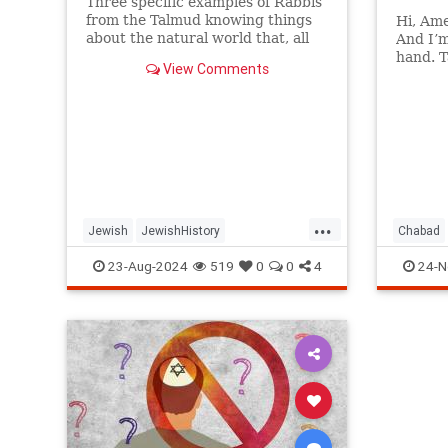
Three specific examples of Rabbis
from the Talmud knowing things
Hi, Ame
about the natural world that, all
And I’
things being equal, they should
hand. T
View Comments
not have known.
Now say
Doesn’t
...
Jewish
JewishHistory
Chabad
JewishSages
JewishWisdom
Jewish
23-Aug-2024
519
0
0
4
24-N
Judaism
Science
Talmud