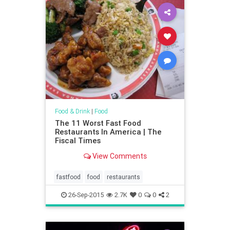
Food & Drink
|
Food
The 11 Worst Fast Food
Restaurants In America | The
Fiscal Times
View Comments
fastfood
food
restaurants
26-Sep-2015
2.7K
0
0
2