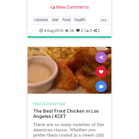
View Comments
...
calories
diet
food
health
restaurants
XTremeEating2016
4-Aug-2016
2K
0
0
2
Food & Drink
|
Food
The Best Fried Chicken in Los
Angeles | KCET
There are so many varieties of this
American classic. Whether you
prefer them coated in a sweet chili