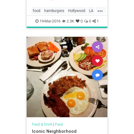
...
food
hamburgers
Hollywood
LA
restaurants
ShakeShack
19-Mar-2016
2.3K
0
0
1
Food & Drink
|
Food
Iconic Neighborhood