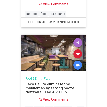
View Comments
fastfood
food
restaurants
15-Jun-2015
2.5K
0
0
3
Food & Drink
|
Food
Taco Bell to eliminate the
middleman by serving booze ·
Newswire · The A.V. Club
View Comments