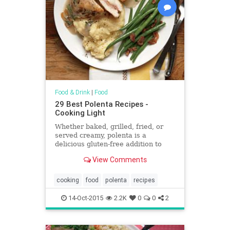
Food & Drink
|
Food
29 Best Polenta Recipes -
Cooking Light
Whether baked, grilled, fried, or
served creamy, polenta is a
delicious gluten-free addition to
your menu.
View Comments
cooking
food
polenta
recipes
14-Oct-2015
2.2K
0
0
2