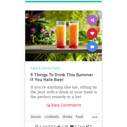
tacos
tortillas
Food & Drink
|
Food
9 Things To Drink This Summer
If You Hate Beer
If you’re anything like me, sitting by
the pool with a drink in your hand is
the perfect remedy to a hot
summer day.
View Comments
...
booze
cocktails
drinks
food
recipes
summer
1-Jul-2015
2.3K
0
0
3