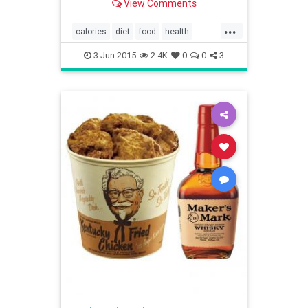
View Comments
...
calories
diet
food
health
restaurants
XtremeEating
3-Jun-2015
2.4K
0
0
3