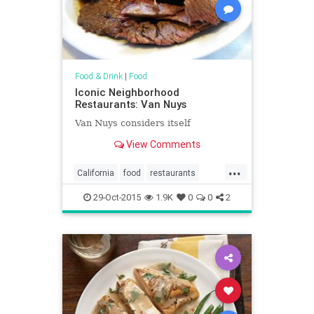
Food & Drink
|
Food
Iconic Neighborhood
Restaurants: Van Nuys
Van Nuys considers itself
View Comments
...
California
food
restaurants
SoCal
VanNuys
29-Oct-2015
1.9K
0
0
2