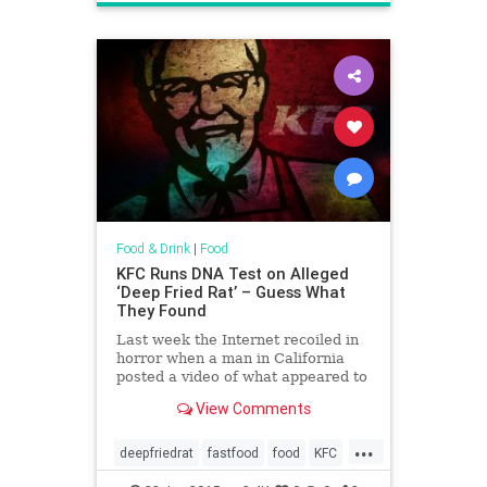
Food & Drink
|
Food
KFC Runs DNA Test on Alleged
‘Deep Fried Rat’ – Guess What
They Found
Last week the Internet recoiled in
horror when a man in California
posted a video of what appeared to
be a deep-fried rat that had been
View Comments
served to him at a local KFC.
However, it seems that KFC got
...
hold of this alleged rodent and ran
deepfriedrat
fastfood
food
KFC
some DNA tests on it a