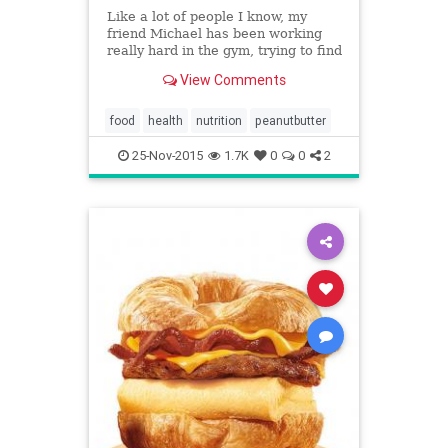
Like a lot of people I know, my
friend Michael has been working
really hard in the gym, trying to find
his abs, and stoke rapid weight
View Comments
loss, to no avail. He recently asked
me to join him for a workout, to see
if I could help him with his mission.
food
health
nutrition
peanutbutter
25-Nov-2015
1.7K
0
0
2