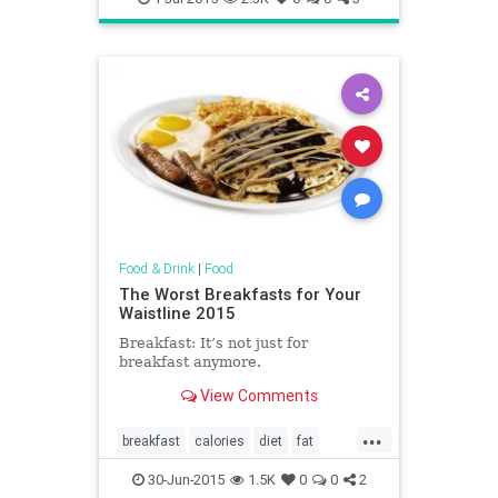
Food & Drink
|
Food
The Worst Breakfasts for Your
Waistline 2015
Breakfast: It’s not just for
breakfast anymore.
View Comments
...
breakfast
calories
diet
fat
food
health
restaurants
30-Jun-2015
1.5K
0
0
2