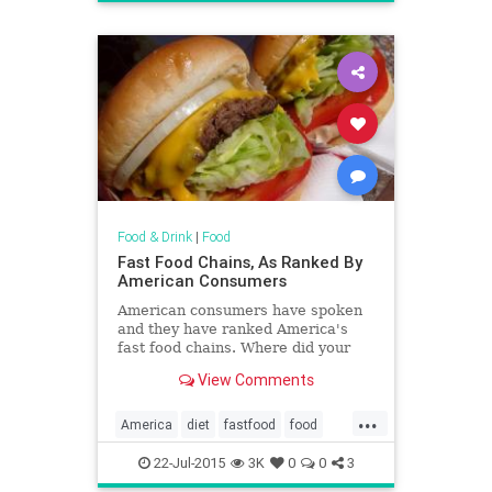
Food & Drink
|
Food
Fast Food Chains, As Ranked By
American Consumers
American consumers have spoken
and they have ranked America's
fast food chains. Where did your
favorite end up?
View Comments
...
America
diet
fastfood
food
restaurants
22-Jul-2015
3K
0
0
3