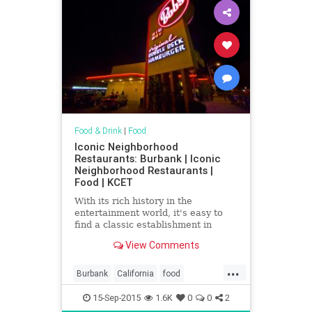
Food & Drink
|
Food
Iconic Neighborhood
Restaurants: Burbank | Iconic
Neighborhood Restaurants |
Food | KCET
With its rich history in the
entertainment world, it's easy to
find a classic establishment in
Burbank that harkens back to the
View Comments
"two martini lunch."
...
Burbank
California
food
restaurants
SoCal
15-Sep-2015
1.6K
0
0
2