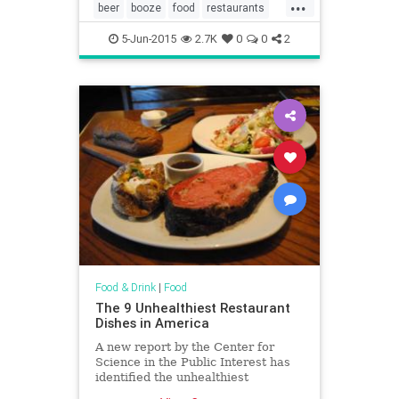
...
beer
booze
food
restaurants
TacoBell
tequila
wine
5-Jun-2015
2.7K
0
0
2
Food & Drink
|
Food
The 9 Unhealthiest Restaurant
Dishes in America
A new report by the Center for
Science in the Public Interest has
identified the unhealthiest
restaurant meals in America.