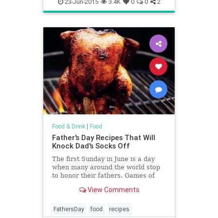
restaurants
23-Jun-2015
3.4K
0
0
2
Food & Drink
|
Food
Father's Day Recipes That Will
Knock Dad's Socks Off
The first Sunday in June is a day
when many around the world stop
to honor their fathers. Games of
golf are scheduled, reservations at
View Comments
the shooting range are made, and
hearty, meat-heavy meals are
planned. We at Yahoo Food can’t
FathersDay
food
recipes
help with tee times or t