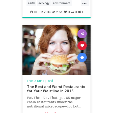
...
earth
ecology
environment
Ferrero
food
greenpeace
18-Jun-2015
2.6K
0
0
1
Nutella
palmoil
Food & Drink
|
Food
The Best and Worst Restaurants
for Your Waistline in 2015
Eat This, Not That! put 65 major
chain restaurants under the
nutritional microscope—for both
your benefit and that of your family.