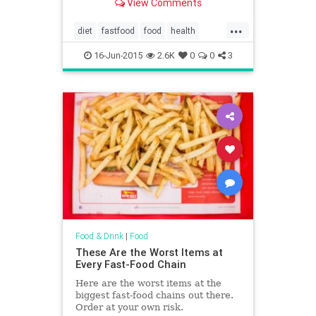
View Comments
...
diet
fastfood
food
health
restaurants
16-Jun-2015
2.6K
0
0
3
Food & Drink
|
Food
These Are the Worst Items at
Every Fast-Food Chain
Here are the worst items at the
biggest fast-food chains out there.
Order at your own risk.