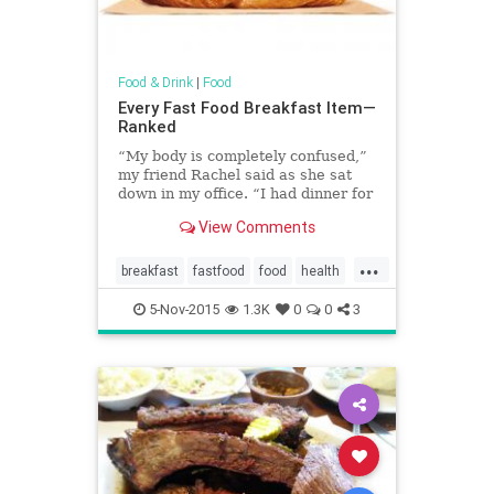
Food & Drink
|
Food
Every Fast Food Breakfast Item—
Ranked
“My body is completely confused,”
my friend Rachel said as she sat
down in my office. “I had dinner for
breakfast.”
View Comments
...
breakfast
fastfood
food
health
restaurants
5-Nov-2015
1.3K
0
0
3