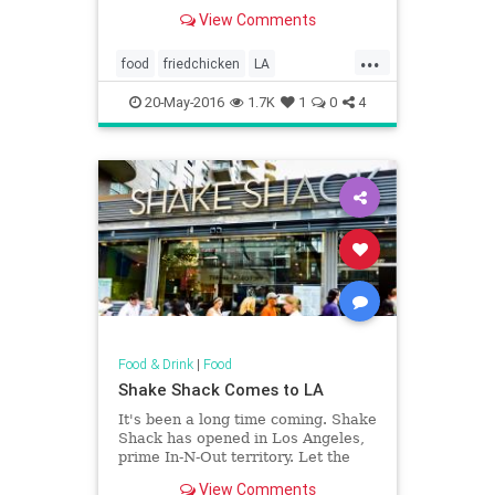
sauce or paired with tabasco maple
View Comments
butter, there's really something for
everyone's fried chicken cravings.
...
food
friedchicken
LA
LosAngeles
restaurants
SoCal
20-May-2016
1.7K
1
0
4
Food & Drink
|
Food
Shake Shack Comes to LA
It's been a long time coming. Shake
Shack has opened in Los Angeles,
prime In-N-Out territory. Let the
battle of the burgers commence.
View Comments