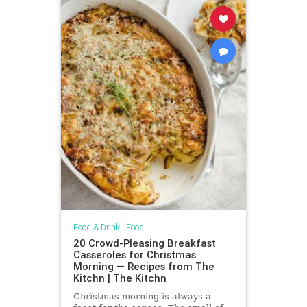
Food & Drink
|
Food
20 Crowd-Pleasing Breakfast
Casseroles for Christmas
Morning — Recipes from The
Kitchn | The Kitchn
Christmas morning is always a