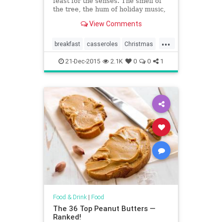
feast for the senses. The smell of
the tree, the hum of holiday music,
and now, the rich and welcoming
View Comments
smell of a fresh-out-of-the-oven
casserole. From an updated ham
...
and cheese casserole — filled with
breakfast
casseroles
Christmas
fluffy eggs, pancetta
food
recipes
21-Dec-2015
2.1K
0
0
1
Food & Drink
|
Food
The 36 Top Peanut Butters —
Ranked!