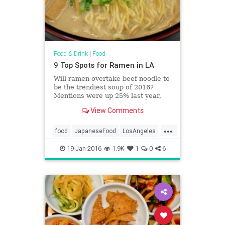
Food & Drink
|
Food
9 Top Spots for Ramen in LA
Will ramen overtake beef noodle to
be the trendiest soup of 2016?
Mentions were up 25% last year,
with miso, spicy and classic
View Comments
versions all climbing the charts.
Here's where to get it in LA.
...
food
JapaneseFood
LosAngeles
ramen
restaurants
SoCal
19-Jan-2016
1.9K
1
0
6