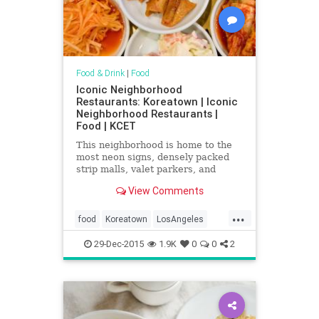
Food & Drink
|
Food
Iconic Neighborhood
Restaurants: Koreatown | Iconic
Neighborhood Restaurants |
Food | KCET
This neighborhood is home to the
most neon signs, densely packed
strip malls, valet parkers, and
Korean restaurants in all of L.A.
View Comments
County.
...
food
Koreatown
LosAngeles
restaurants
SoCal
29-Dec-2015
1.9K
0
0
2