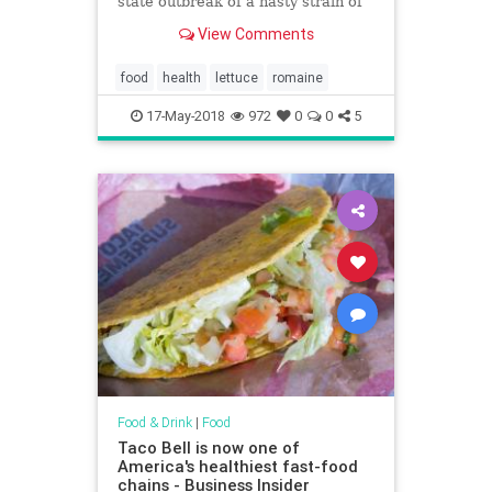
state outbreak of a nasty strain of
E. coli, and one person has died.
View Comments
Here's what to know about b
food
health
lettuce
romaine
17-May-2018
972
0
0
5
Food & Drink
|
Food
Taco Bell is now one of
America's healthiest fast-food
chains - Business Insider