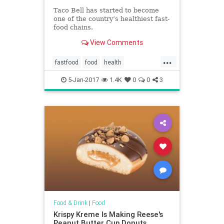
Taco Bell has started to become
one of the country’s healthiest fast-
food chains.
View Comments
...
fastfood
food
health
restaurants
TacoBell
5-Jan-2017
1.4K
0
0
3
Food & Drink
|
Food
Krispy Kreme Is Making Reese's
Peanut Butter Cup Donuts