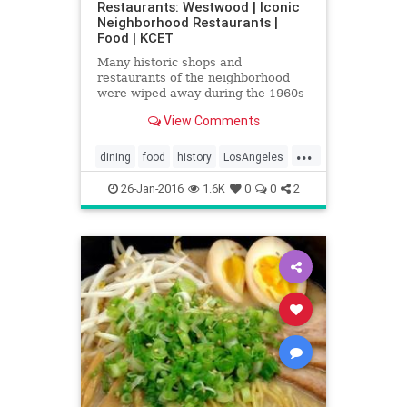
Restaurants: Westwood | Iconic
Neighborhood Restaurants |
Food | KCET
Many historic shops and
restaurants of the neighborhood
were wiped away during the 1960s
and '70s, but new classics remain
View Comments
today.
...
dining
food
history
LosAngeles
restaurants
SoCal
WestLA
26-Jan-2016
1.6K
0
0
2
Westwood