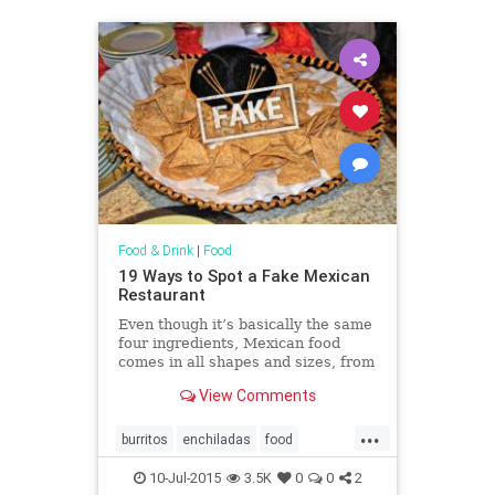
Food & Drink
|
Food
19 Ways to Spot a Fake Mexican
Restaurant
Even though it’s basically the same
four ingredients, Mexican food
comes in all shapes and sizes, from
Mexico City street tacos to fancy
View Comments
enchiladas.
...
burritos
enchiladas
food
Mexicanfood
restaurants
salsa
10-Jul-2015
3.5K
0
0
2