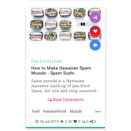
Food & Drink
|
Food
How to Make Hawaiian Spam
Musubi - Spam Sushi
Spam musubi is a Hawaiian
Japanese mash-up of pan-fried
Spam, hot rice and crisp seaweed--
and it's much more delicious than it
View Comments
sounds.
...
food
HawaiianFood
Musubi
Spam
Sushi
16-Jul-2015
3.1K
0
0
3