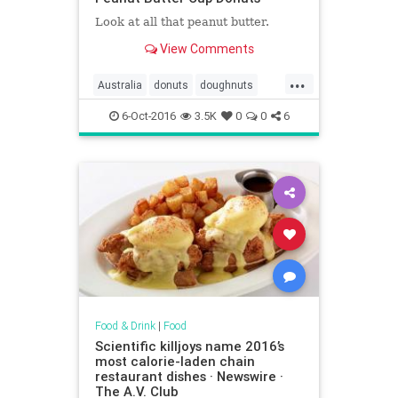
Look at all that peanut butter.
View Comments
...
Australia
donuts
doughnuts
food
KrispyKreme
Reeses
6-Oct-2016
3.5K
0
0
6
Food & Drink
|
Food
Scientific killjoys name 2016’s
most calorie-laden chain
restaurant dishes · Newswire ·
The A.V. Club