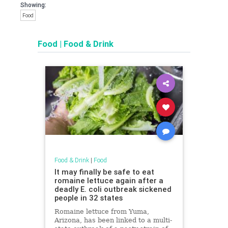
Showing:
Food
Food
|
Food & Drink
Food & Drink
|
Food
It may finally be safe to eat
romaine lettuce again after a
deadly E. coli outbreak sickened
people in 32 states
Romaine lettuce from Yuma,
Arizona, has been linked to a multi-