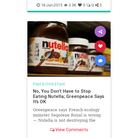
18-Jun-2015
3.3K
0
0
3
Food & Drink
|
Food
No, You Don’t Have to Stop
Eating Nutella; Greenpeace Says
It’s OK
Greenpeace says French ecology
minister Segolene Royal is wrong
— Nutella is not destroying the
planet and a ban wouldn’t solve the
View Comments
world’s environmental problems.