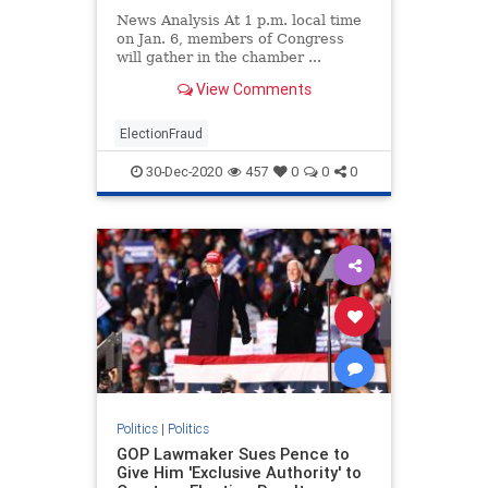
News Analysis At 1 p.m. local time
on Jan. 6, members of Congress
will gather in the chamber ...
View Comments
ElectionFraud
30-Dec-2020
457
0
0
0
Politics
|
Politics
GOP Lawmaker Sues Pence to
Give Him 'Exclusive Authority' to