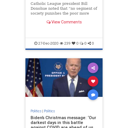
Catholic League president Bill
Donohue noted that “no segment of
society punishes the poor more
than those who champion their
View Comments
cause.”
27-Dec-2020
239
0
0
0
Politics
|
Politics
Biden’s Christmas message: ‘Our
darkest days in this battle
against COVID are ahead of us,