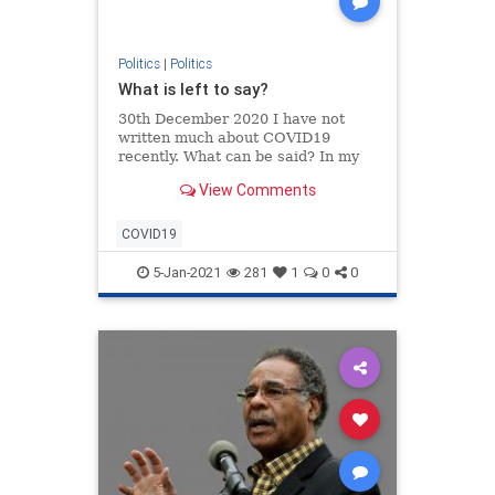
Politics
|
Politics
What is left to say?
30th December 2020 I have not
written much about COVID19
recently. What can be said? In my
opinion the world has simply gone
View Comments
bonkers. The best description can
be found in Dante’s Inferno, written
m…
COVID19
5-Jan-2021
281
1
0
0