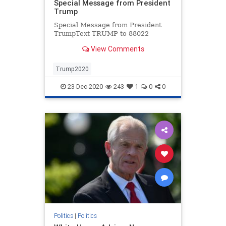
Special Message from President
Trump
Special Message from President
TrumpText TRUMP to 88022
View Comments
Trump2020
23-Dec-2020
243
1
0
0
Politics
|
Politics