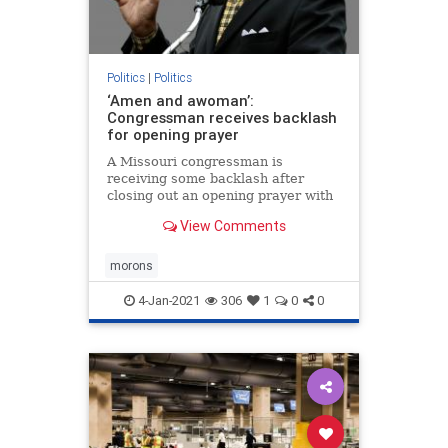
Politics
|
Politics
‘Amen and awoman’:
Congressman receives backlash
for opening prayer
A Missouri congressman is
receiving some backlash after
closing out an opening prayer with
“amen and a woman” over the
View Comments
weekend.
morons
4-Jan-2021
306
1
0
0