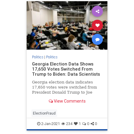
Politics
|
Politics
Georgia Election Data Shows
17,650 Votes Switched From
Trump to Biden: Data Scientists
Georgia election data indicates
17,650 votes were switched from
President Donald Trump to Joe
Biden, data scientists testified on
View Comments
Wednesday.
ElectionFraud
2-Jan-2021
234
1
0
0