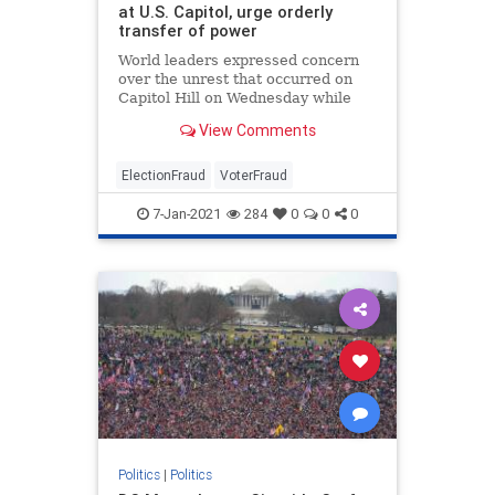
at U.S. Capitol, urge orderly
transfer of power
World leaders expressed concern
over the unrest that occurred on
Capitol Hill on Wednesday while
condemning the violence that took
View Comments
place.
ElectionFraud
VoterFraud
7-Jan-2021
284
0
0
0
Politics
|
Politics