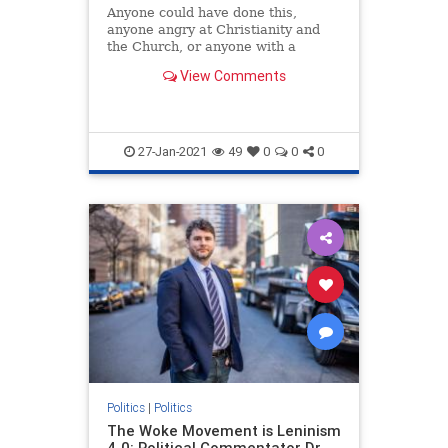
Anyone could have done this,
anyone angry at Christianity and
the Church, or anyone with a
personal grudge against someone
View Comments
at this church in particular.
However, the nearby presence of
large numbers of people who
believe that it is an insult to Allah
to s
27-Jan-2021
49
0
0
0
Politics
|
Politics
The Woke Movement is Leninism
4.0: Political Commentator Dr.