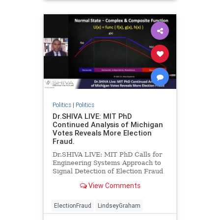
Politics
|
Politics
Dr.SHIVA LIVE: MIT PhD
Continued Analysis of Michigan
Votes Reveals More Election
Fraud.
Dr.SHIVA LIVE: MIT PhD Calls for
Engineering Systems Approach to
Signal Detection of Election Fraud
after Further Analysis of Michigan
View Comments
VotesDr.SHIVA Ayyadura...
ElectionFraud
LindseyGraham