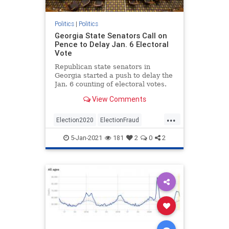
Politics
|
Politics
Georgia State Senators Call on
Pence to Delay Jan. 6 Electoral
Vote
Republican state senators in
Georgia started a push to delay the
Jan. 6 counting of electoral votes.
View Comments
...
Election2020
ElectionFraud
WeThePeople
5-Jan-2021
181
2
0
2