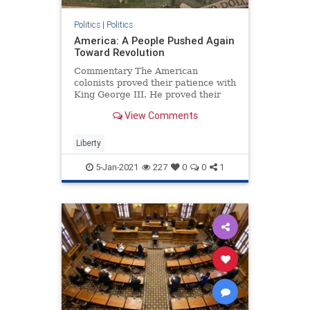
Politics
|
Politics
America: A People Pushed Again
Toward Revolution
Commentary The American
colonists proved their patience with
King George III. He proved their
patience could run out. ...
View Comments
Liberty
5-Jan-2021
227
0
0
1