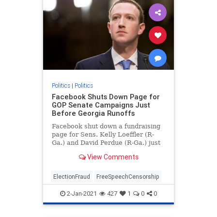
Politics
|
Politics
Facebook Shuts Down Page for
GOP Senate Campaigns Just
Before Georgia Runoffs
Facebook shut down a fundraising
page for Sens. Kelly Loeffler (R-
Ga.) and David Perdue (R-Ga.) just
days before voters head to the
View Comments
polls.
ElectionFraud
FreeSpeechCensorship
2-Jan-2021
427
1
0
0