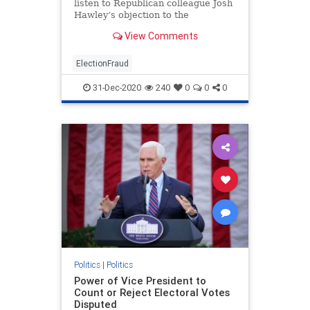
listen to Republican colleague Josh
Hawley’s objection to the
certification of Electoral College
View Comments
votes for Joe Biden but doubts it
will succeed.“Senator Hawley has
every right to object,” Graham, of
ElectionFraud
South Carolina
31-Dec-2020
240
0
0
0
Politics
|
Politics
Power of Vice President to
Count or Reject Electoral Votes
Disputed