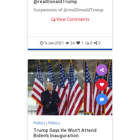
@realDonaldTrump
Suspension of @realDonaldTrump
View Comments
9-Jan-2021
34
1
0
0
Politics
|
Politics
Trump Says He Won't Attend
Biden's Inauguration