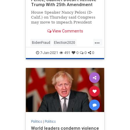
Trump With 25th Amendment
House Speaker Nancy Pelosi (D-
Calif.) on Thursday said Congress
may move to impeach President
Donald Trump if Vice ...
View Comments
...
BidenFraud
Election2020
ElectionFraud
StopTheDemocrats
7-Jan-2021
491
0
0
0
Politics
|
Politics
World leaders condemn violence