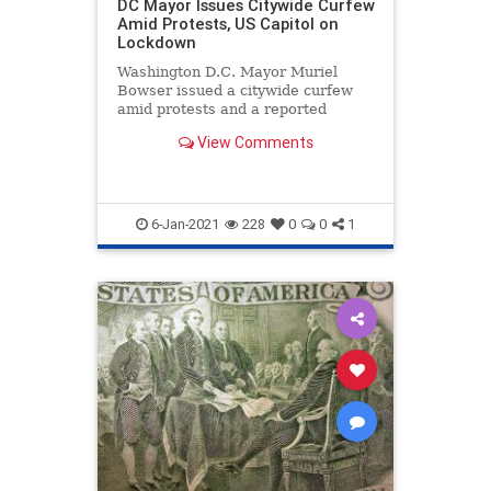
DC Mayor Issues Citywide Curfew
Amid Protests, US Capitol on
Lockdown
Washington D.C. Mayor Muriel
Bowser issued a citywide curfew
amid protests and a reported
breach and lockdown of ...
View Comments
6-Jan-2021
228
0
0
1