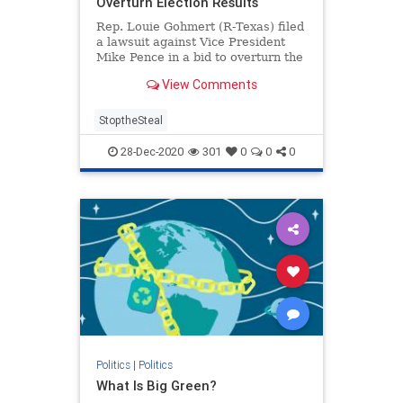
Overturn Election Results
Rep. Louie Gohmert (R-Texas) filed
a lawsuit against Vice President
Mike Pence in a bid to overturn the
...
View Comments
StoptheSteal
28-Dec-2020
301
0
0
0
Politics
|
Politics
What Is Big Green?