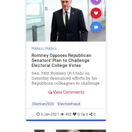
Politics
|
Politics
Romney Opposes Republican
Senators' Plan to Challenge
Electoral College Votes
Sen. Mitt Romney (R-Utah) on
Saturday denounced efforts by his
Republican colleagues to challenge
the Electoral College results on
View Comments
Jan. 6.
Election2020
ElectionFraud
3-Jan-2021
492
0
0
0