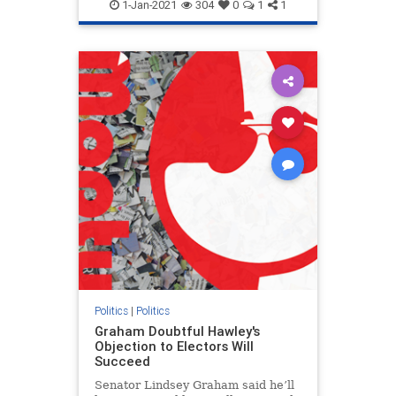
1-Jan-2021
304
0
1
1
Politics
|
Politics
Graham Doubtful Hawley's
Objection to Electors Will
Succeed
Senator Lindsey Graham said he’ll