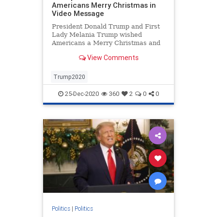
Americans Merry Christmas in
Video Message
President Donald Trump and First
Lady Melania Trump wished
Americans a Merry Christmas and
Happy New Year with gratitude to
View Comments
God and courageous citizens.
Trump2020
25-Dec-2020
360
2
0
0
Politics
|
Politics