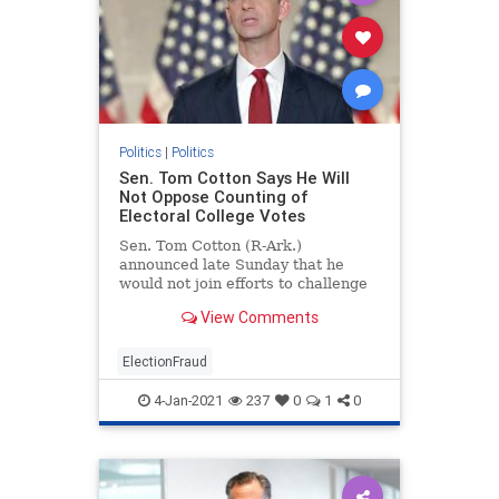
Politics
|
Politics
Sen. Tom Cotton Says He Will
Not Oppose Counting of
Electoral College Votes
Sen. Tom Cotton (R-Ark.)
announced late Sunday that he
would not join efforts to challenge
the electoral college vote during
View Comments
the joint session on Jan. 6.
ElectionFraud
4-Jan-2021
237
0
1
0