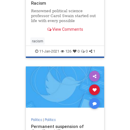
Racism
Renowned political science
professor Carol Swain started out
life with every possible
disadvantage. She ended up
View Comments
teaching at two of the most
prestigious universities in the
country. How did she do it? She
racism
shares her story and her wisdom in
this inspiring
11-Jan-2021
126
0
0
1
Politics
|
Politics
Permanent suspension of