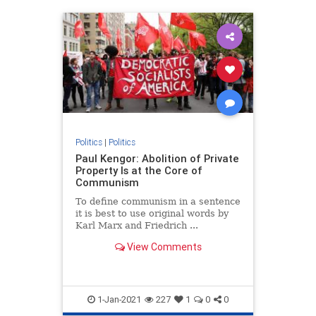
Politics
|
Politics
Paul Kengor: Abolition of Private
Property Is at the Core of
Communism
To define communism in a sentence
it is best to use original words by
Karl Marx and Friedrich ...
View Comments
1-Jan-2021
227
1
0
0