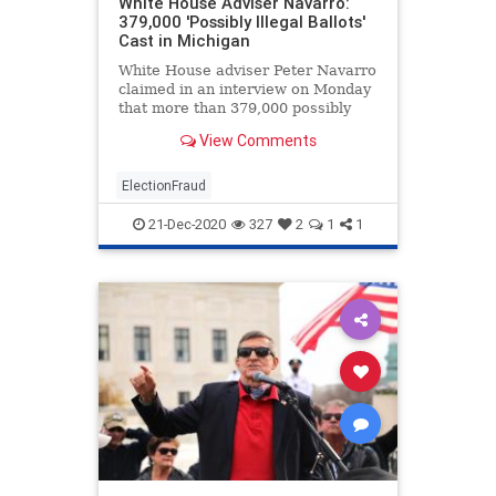
White House Adviser Navarro:
379,000 'Possibly Illegal Ballots'
Cast in Michigan
White House adviser Peter Navarro
claimed in an interview on Monday
that more than 379,000 possibly
illegal ballots ...
View Comments
ElectionFraud
21-Dec-2020
327
2
1
1