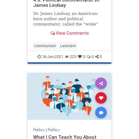
James Lindsay
Dr. James Lindsay, an American-
born author and political
commentator, called the "woke"
movement promoted by Black Lives
View Comments
Matter ...
communism
Leninism
16-Jan-2021
229
0
0
0
Politics
|
Politics
What I Can Teach You About