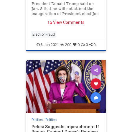
President Donald Trump said on
Jan. 8 that he will not attend the
inauguration of President-elect Joe
Biden. ...
View Comments
ElectionFraud
8-Jan-2021
200
0
0
0
Politics
|
Politics
Pelosi Suggests Impeachment If
Pence, Cabinet Doesn't Remove