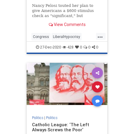
Nancy Pelosi touted her plan to
give Americans a $600 stimulus
check as "significant," but
previously brushed off larger sums
View Comments
as "crumbs."
...
Congress
LiberalHypocrisy
NancyPelosi
News
Politics
27-Dec-2020
428
0
0
0
Politics
|
Politics
Catholic League: ‘The Left
Always Screws the Poor’