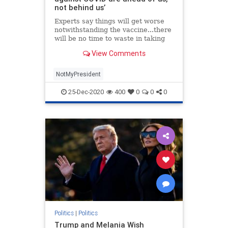
not behind us’
Experts say things will get worse
notwithstanding the vaccine...there
will be no time to waste in taking
the steps we need to turn this crisis
View Comments
around.
NotMyPresident
25-Dec-2020
400
0
0
0
Politics
|
Politics
Trump and Melania Wish