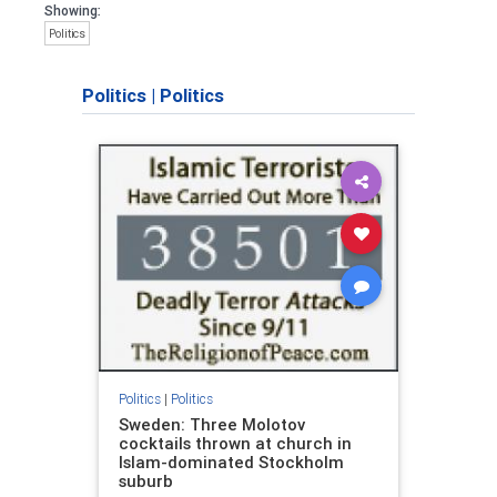
Showing:
Politics
Politics
|
Politics
Politics
|
Politics
Sweden: Three Molotov
cocktails thrown at church in
Islam-dominated Stockholm
suburb