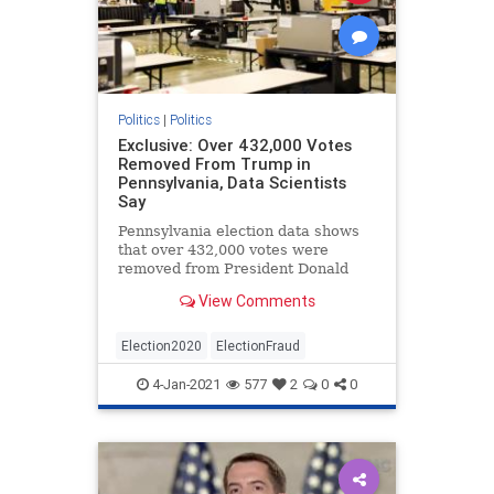
Politics
|
Politics
Exclusive: Over 432,000 Votes
Removed From Trump in
Pennsylvania, Data Scientists
Say
Pennsylvania election data shows
that over 432,000 votes were
removed from President Donald
Trump during the November
View Comments
election, data scientists say.
Election2020
ElectionFraud
4-Jan-2021
577
2
0
0