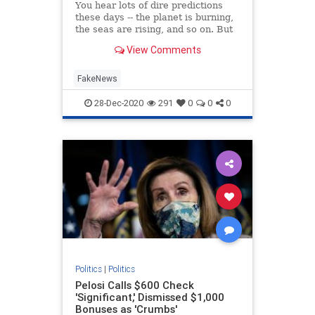
You hear lots of dire predictions
these days -- the planet is burning,
the seas are rising, and so on. But
what is the real purpose of all this
View Comments
doom and gloom? Is it to protect
the environment? Or is there a
different motive? Rogan O’Handley,
FakeNews
aka DC Dra
28-Dec-2020
291
0
0
0
Politics
|
Politics
Pelosi Calls $600 Check
'Significant,' Dismissed $1,000
Bonuses as 'Crumbs'